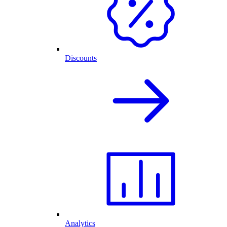
Discounts
Analytics