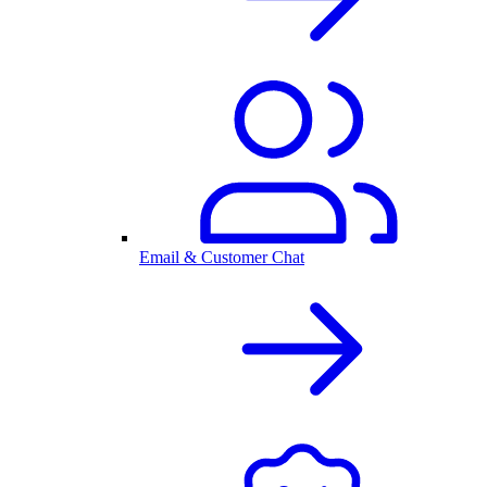
Email & Customer Chat