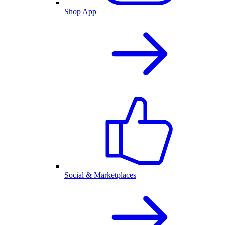
Shop App
Social & Marketplaces