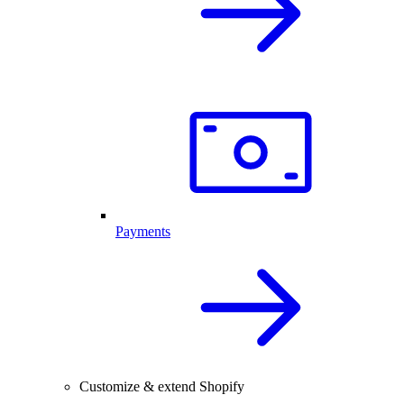
Payments
Customize & extend Shopify