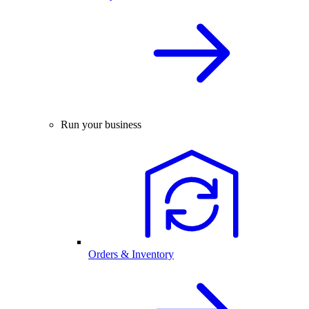
Run your business
Orders & Inventory