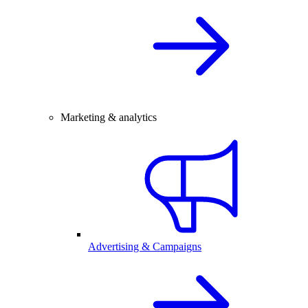
Marketing & analytics
Advertising & Campaigns