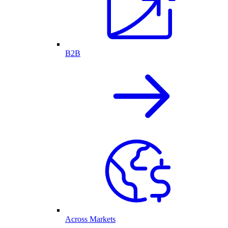
B2B
Across Markets