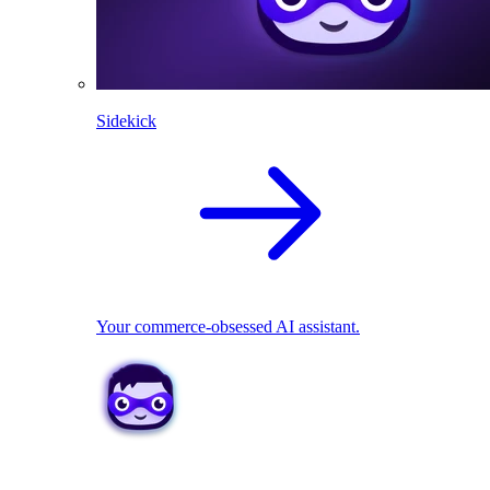
Sidekick
Your commerce-obsessed AI assistant.