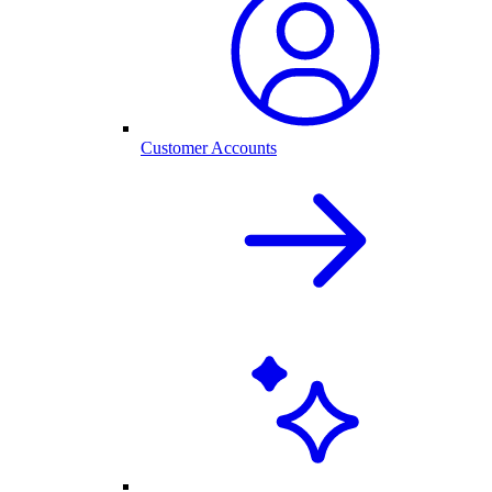
Customer Accounts