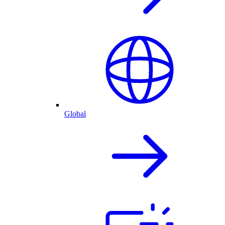
Global