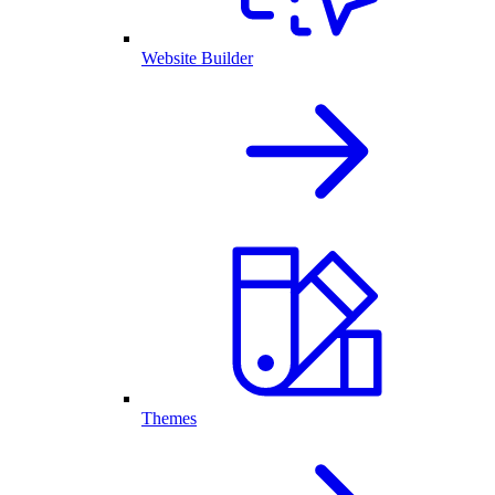
Website Builder
Themes