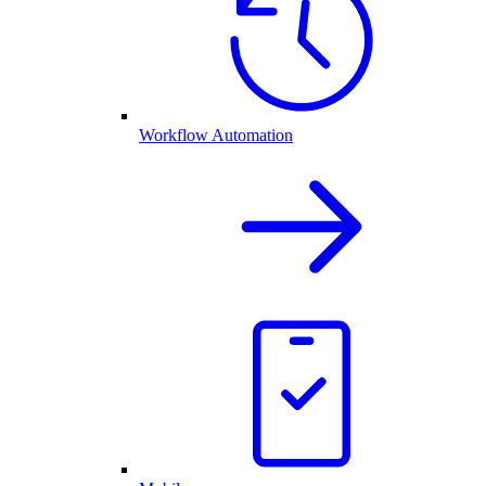
Workflow Automation