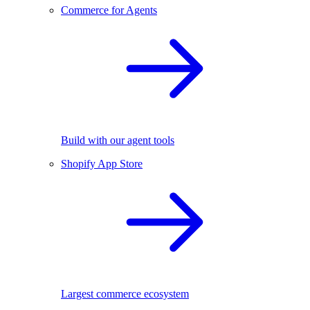
Commerce for Agents
Build with our agent tools
Shopify App Store
Largest commerce ecosystem