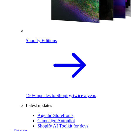
Shopify Editions
150+ updates to Shopify, twice a year.
Latest updates
Agentic Storefronts
Campaign Autopilot
Shopify AI Toolkit for devs