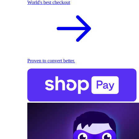
World's best checkout
Proven to convert better.