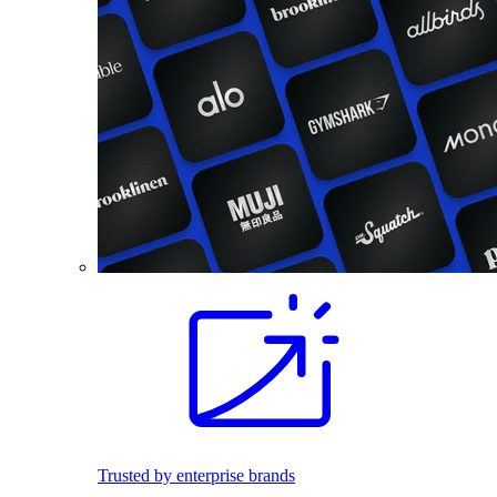
Trusted by enterprise brands