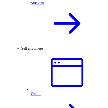
Sidekick
Sell anywhere
Online