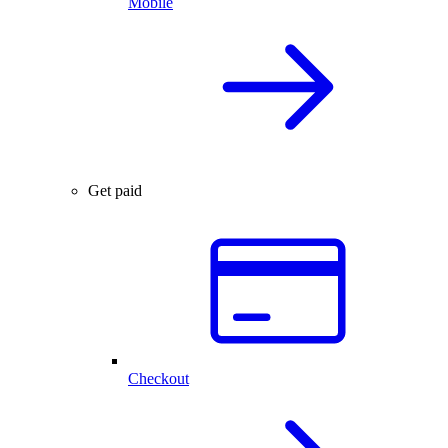
Mobile
Get paid
Checkout