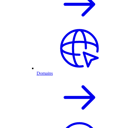
Domains