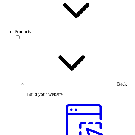
Products
Back
Build your website