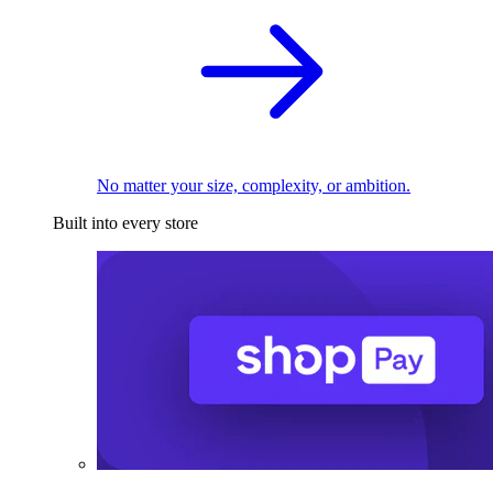
No matter your size, complexity, or ambition.
Built into every store