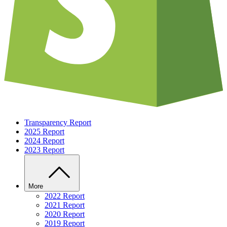
Transparency Report
2025 Report
2024 Report
2023 Report
More
2022 Report
2021 Report
2020 Report
2019 Report