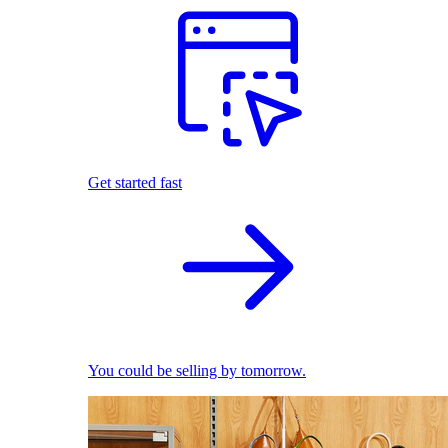
Get started fast
You could be selling by tomorrow.