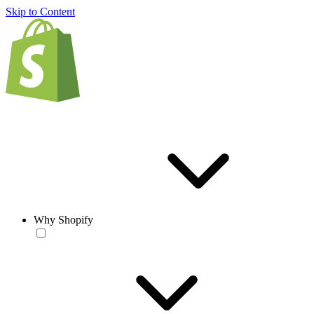
Skip to Content
Why Shopify