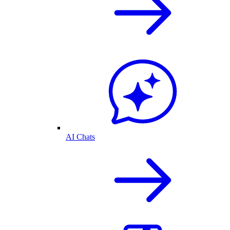
AI Chats