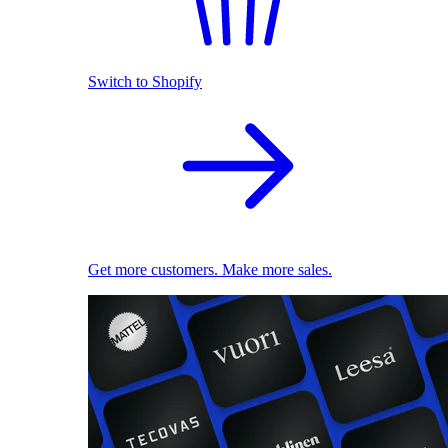
Switch to Shopify
Get more customers. Make more sales.