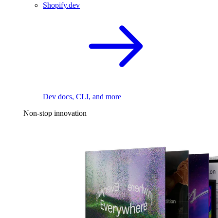
Shopify.dev
Dev docs, CLI, and more
Non-stop innovation