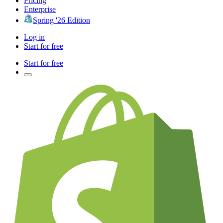
Pricing
Enterprise
Spring '26 Edition
Log in
Start for free
Start for free