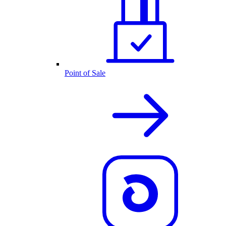
Point of Sale