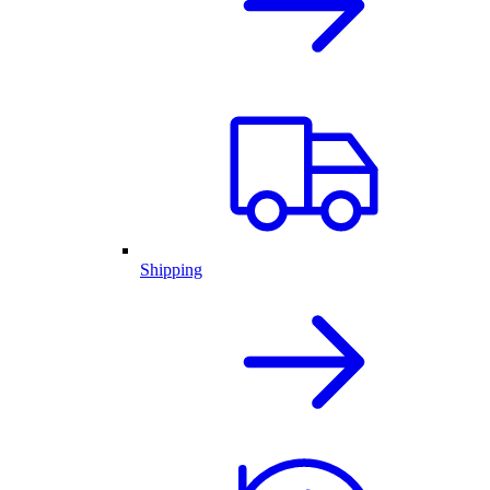
Shipping