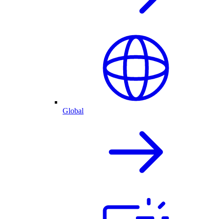
Global