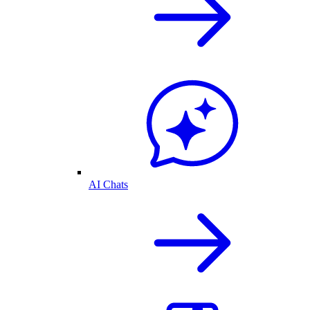
AI Chats