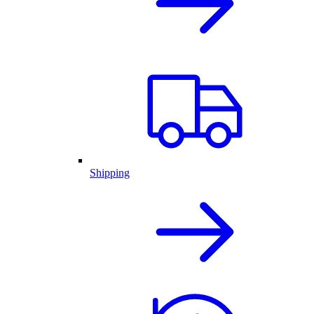
Shipping