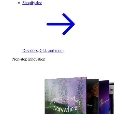
Shopify.dev
Dev docs, CLI, and more
Non-stop innovation