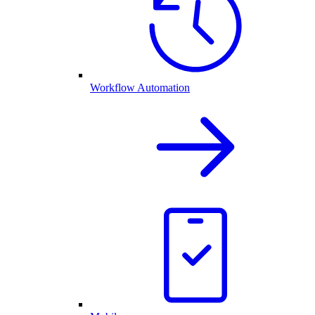
Workflow Automation