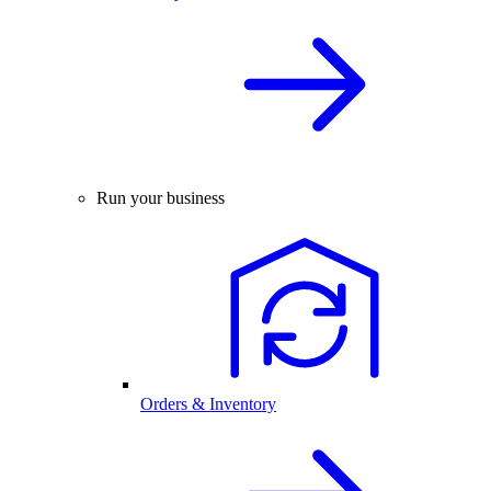
Run your business
Orders & Inventory