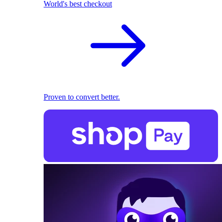
World's best checkout
Proven to convert better.