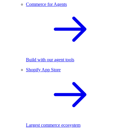
Commerce for Agents
Build with our agent tools
Shopify App Store
Largest commerce ecosystem