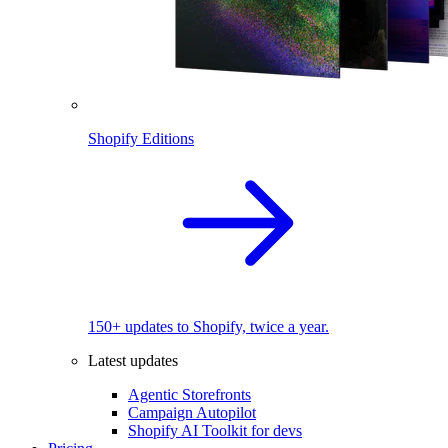
Shopify Editions
150+ updates to Shopify, twice a year.
Latest updates
Agentic Storefronts
Campaign Autopilot
Shopify AI Toolkit for devs