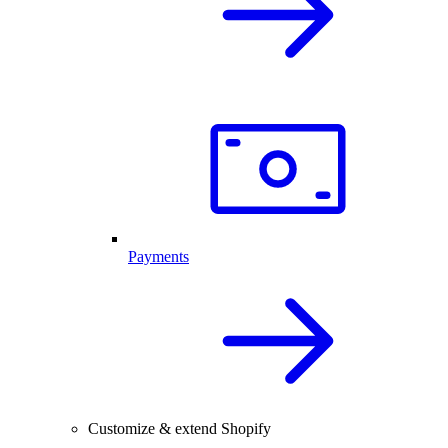
Payments
Customize & extend Shopify