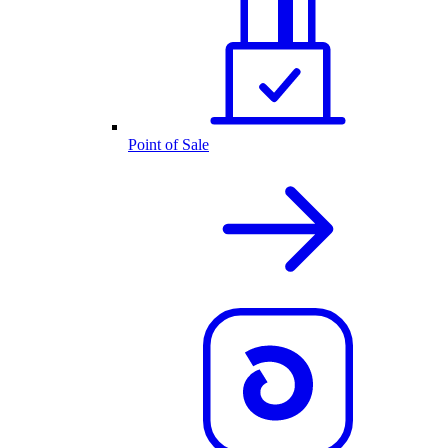
Point of Sale