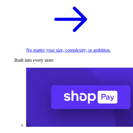
No matter your size, complexity, or ambition.
Built into every store