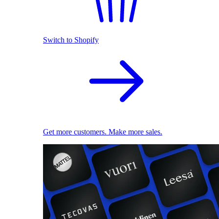
Switch to Shopify
Get more customers. Make more sales.