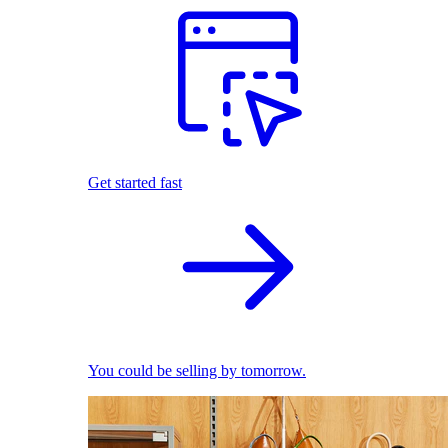
Get started fast
You could be selling by tomorrow.