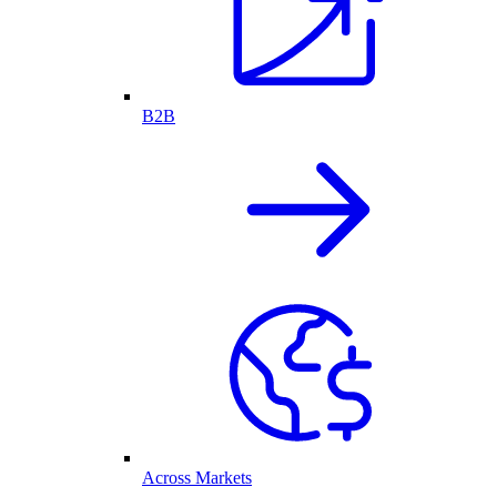
B2B
Across Markets