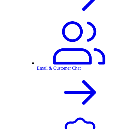
Email & Customer Chat