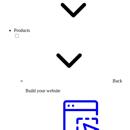
Products
Back
Build your website