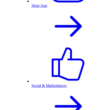
Shop App
Social & Marketplaces