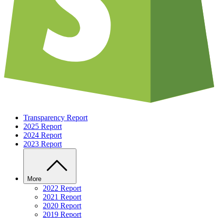
Transparency Report
2025 Report
2024 Report
2023 Report
More
2022 Report
2021 Report
2020 Report
2019 Report