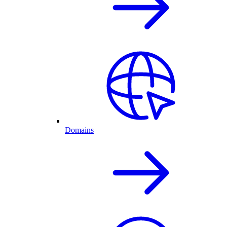
Domains