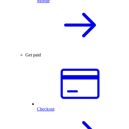
Mobile
Get paid
Checkout