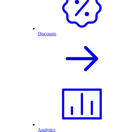
Discounts
Analytics