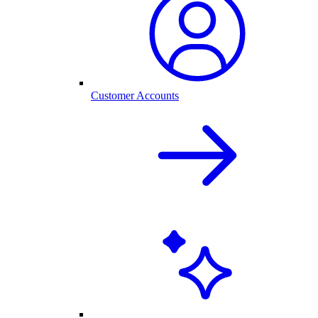
Customer Accounts