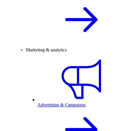
Marketing & analytics
Advertising & Campaigns