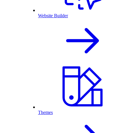
Website Builder
Themes