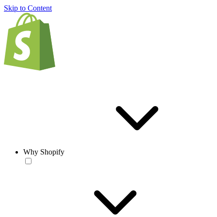
Skip to Content
Why Shopify