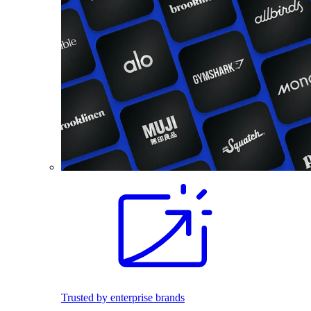
Trusted by enterprise brands