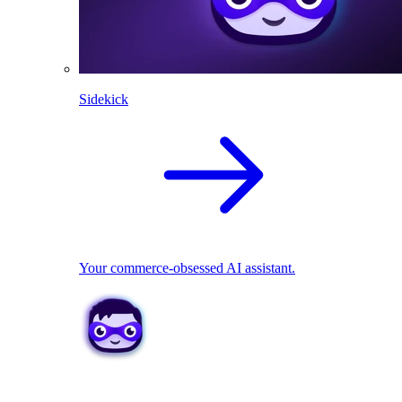
Sidekick
Your commerce-obsessed AI assistant.