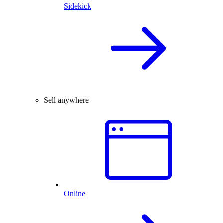
Sidekick
Sell anywhere
Online