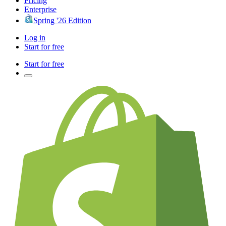
Pricing
Enterprise
Spring '26 Edition
Log in
Start for free
Start for free