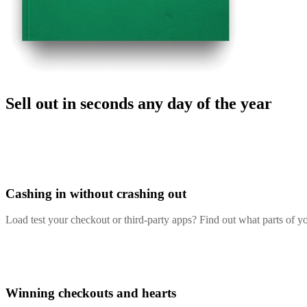
Sell out in seconds any day of the year
Cashing in without crashing out
Load test your checkout or third-party apps? Find out what parts of 
Winning checkouts and hearts