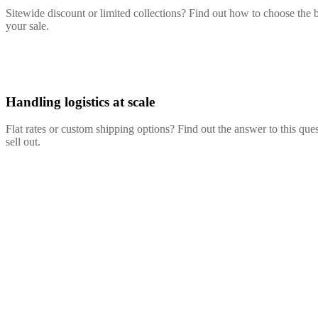
Sitewide discount or limited collections? Find out how to choose the b
your sale.
Handling logistics at scale
Flat rates or custom shipping options? Find out the answer to this q
sell out.