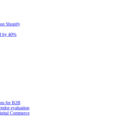
 on Shopify
nd by 40%
ons for B2B
ndor evaluation
igital Commerce