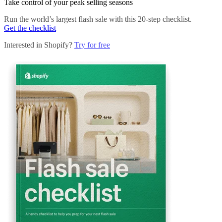
Take control of your peak selling seasons
Run the world’s largest flash sale with this 20-step checklist.
Get the checklist
Interested in Shopify?
Try for free