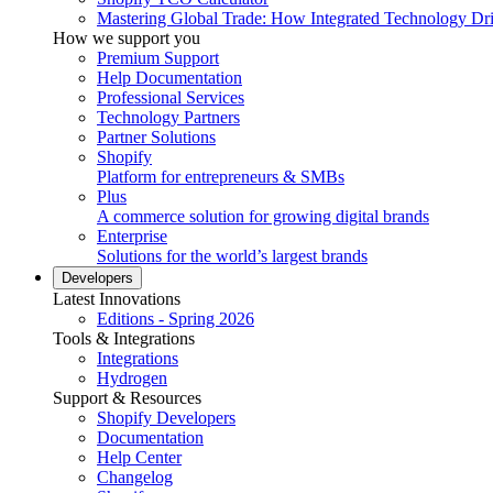
Mastering Global Trade: How Integrated Technology Dr
How we support you
Premium Support
Help Documentation
Professional Services
Technology Partners
Partner Solutions
Shopify
Platform for entrepreneurs & SMBs
Plus
A commerce solution for growing digital brands
Enterprise
Solutions for the world’s largest brands
Developers
Latest Innovations
Editions - Spring 2026
Tools & Integrations
Integrations
Hydrogen
Support & Resources
Shopify Developers
Documentation
Help Center
Changelog