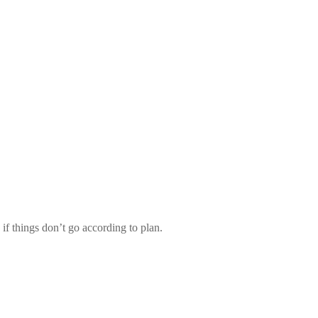
f things don’t go according to plan.