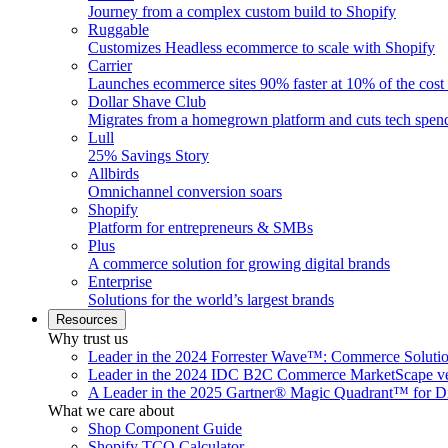
Journey from a complex custom build to Shopify
Ruggable
Customizes Headless ecommerce to scale with Shopify
Carrier
Launches ecommerce sites 90% faster at 10% of the cost
Dollar Shave Club
Migrates from a homegrown platform and cuts tech spe
Lull
25% Savings Story
Allbirds
Omnichannel conversion soars
Shopify
Platform for entrepreneurs & SMBs
Plus
A commerce solution for growing digital brands
Enterprise
Solutions for the world’s largest brands
Resources
Why trust us
Leader in the 2024 Forrester Wave™: Commerce Soluti
Leader in the 2024 IDC B2C Commerce MarketScape ve
A Leader in the 2025 Gartner® Magic Quadrant™ for D
What we care about
Shop Component Guide
Shopify TCO Calculator