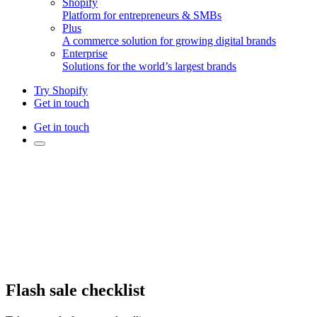
Shopify
Platform for entrepreneurs & SMBs
Plus
A commerce solution for growing digital brands
Enterprise
Solutions for the world’s largest brands
Try Shopify
Get in touch
Get in touch
Flash sale checklist