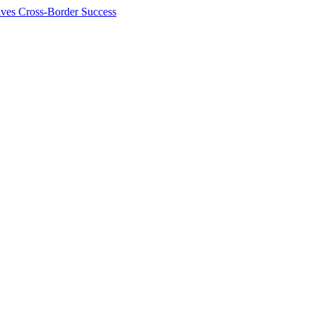
ives Cross-Border Success