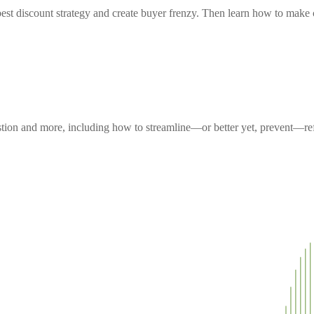
est discount strategy and create buyer frenzy. Then learn how to make c
uestion and more, including how to streamline—or better yet, prevent—r