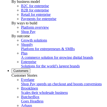
By business model
B2C for enterprise
B2B for enterprise
Retail for enterprise
Payments for enterprise
By ways to build
Platform overview
Shop Pay
By outcome
Growth solutions
Shopify
Platform for entrepreneurs & SMBs
Plus
A commerce solution for growing digital brands
Enterprise
Solutions for the world’s largest brands
Customers
Customer Stories
Everlane
Shop Pay speeds up checkout and boosts conversions
Brooklinen
Scales their wholesale business
ButcherBox
Goes Headless
Arhaus