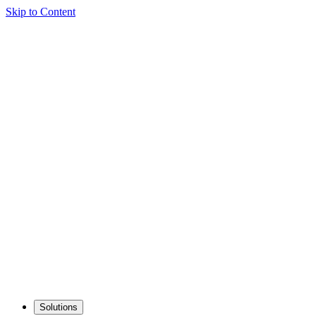
Skip to Content
Solutions