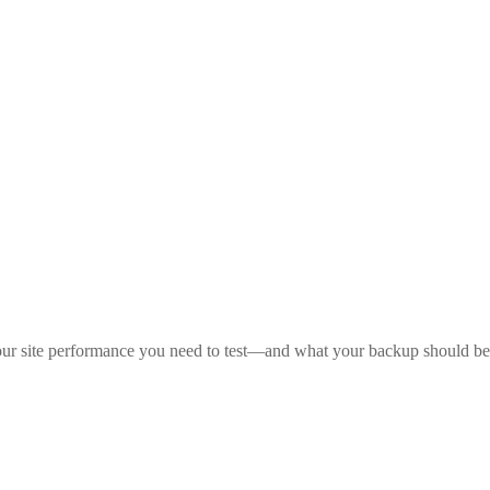
your site performance you need to test—and what your backup should be i