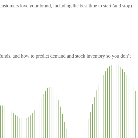
ustomers love your brand, including the best time to start (and stop)
efunds, and how to predict demand and stock inventory so you don’t