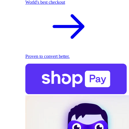
World's best checkout
Proven to convert better.