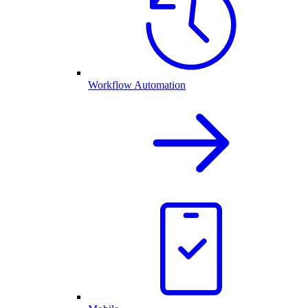
Workflow Automation