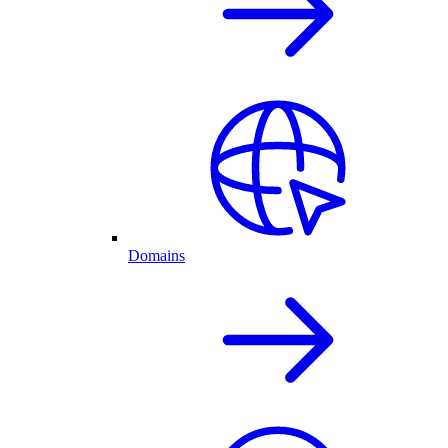
Domains