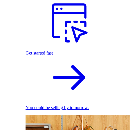
Get started fast
You could be selling by tomorrow.