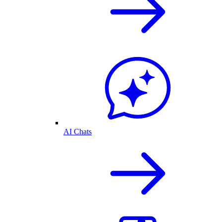
AI Chats