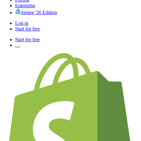
Enterprise
Spring '26 Edition
Log in
Start for free
Start for free