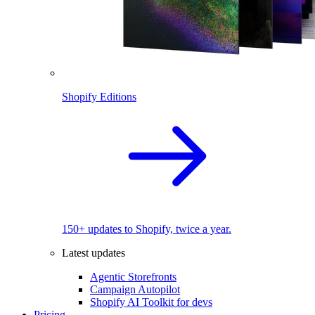
Shopify Editions
150+ updates to Shopify, twice a year.
Latest updates
Agentic Storefronts
Campaign Autopilot
Shopify AI Toolkit for devs
Pricing