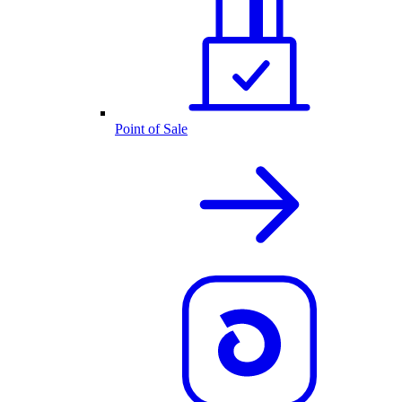
Point of Sale