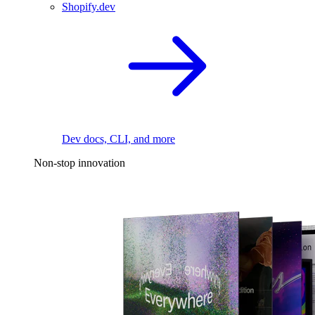
Shopify.dev
Dev docs, CLI, and more
Non-stop innovation