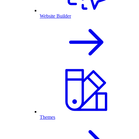
Website Builder
Themes