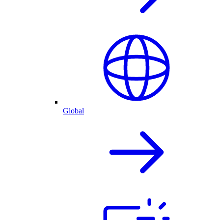
Global