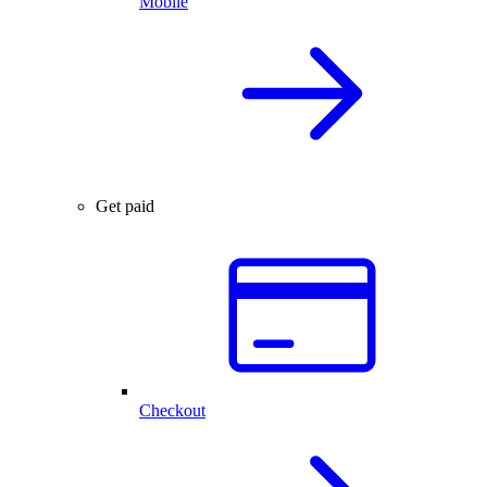
Mobile
Get paid
Checkout