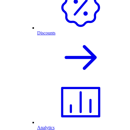
Discounts
Analytics