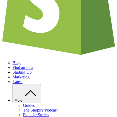
Blog
Find an Idea
Starting Up
Marketing
Latest
More
Guides
The Shopify Podcast
Founder Stories