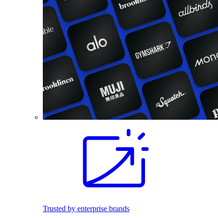
Trusted by enterprise brands