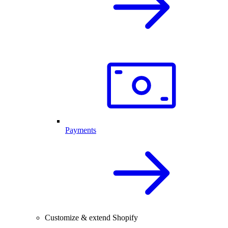
Payments
Customize & extend Shopify