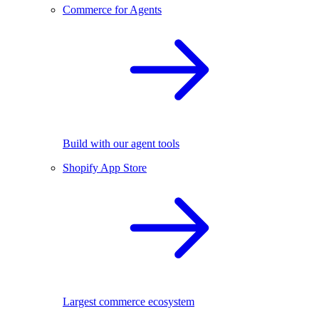
Commerce for Agents
Build with our agent tools
Shopify App Store
Largest commerce ecosystem