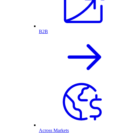
B2B
Across Markets