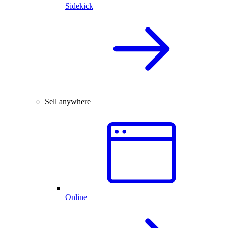
Sidekick
Sell anywhere
Online