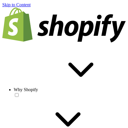
Skip to Content
Why Shopify