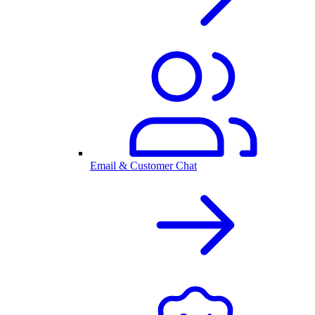
Email & Customer Chat