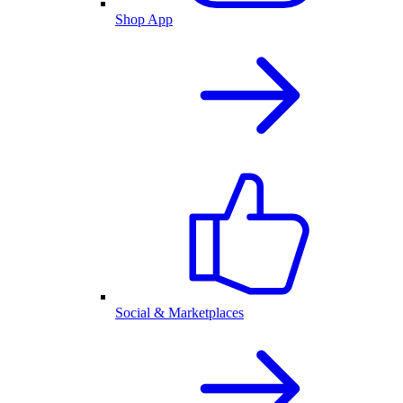
Shop App
Social & Marketplaces