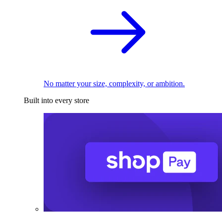
No matter your size, complexity, or ambition.
Built into every store