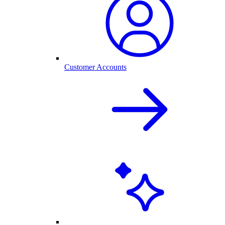
Customer Accounts