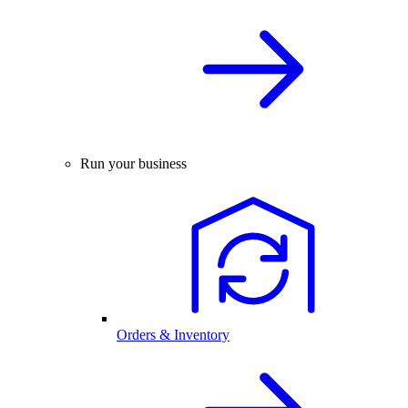
Run your business
Orders & Inventory