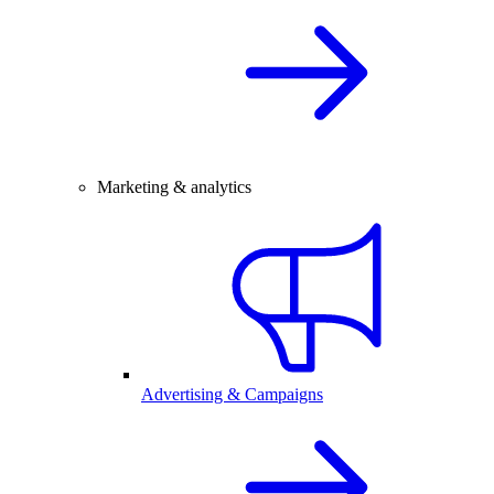
Marketing & analytics
Advertising & Campaigns