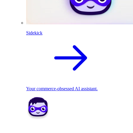
Sidekick
Your commerce-obsessed AI assistant.