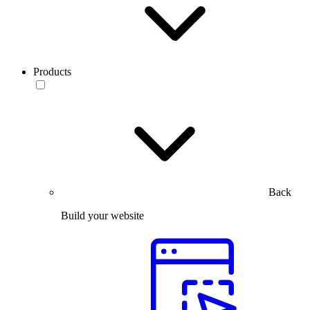
Products
Back
Build your website