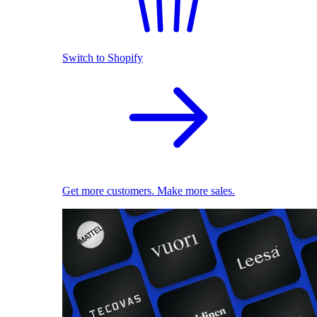
Switch to Shopify
Get more customers. Make more sales.