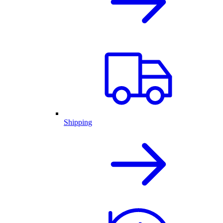
Shipping