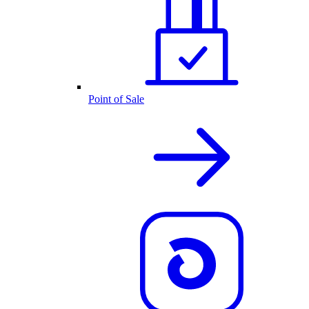
Point of Sale