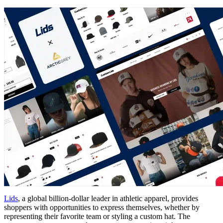
Lids
, a global billion-dollar leader in athletic apparel, provides
shoppers with opportunities to express themselves, whether by
representing their favorite team or styling a custom hat. The