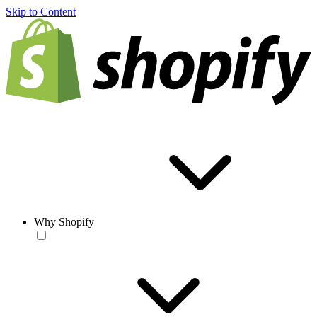
Skip to Content
Why Shopify