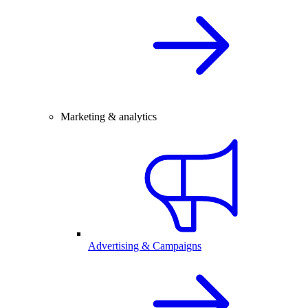
Marketing & analytics
Advertising & Campaigns