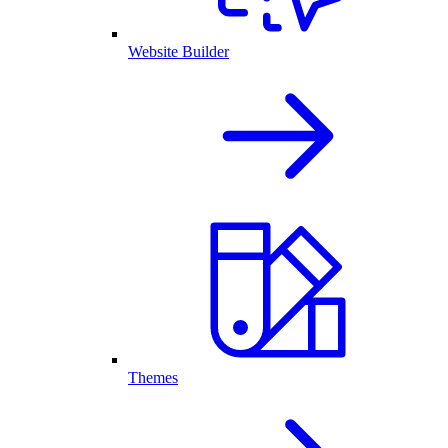
Website Builder
Themes