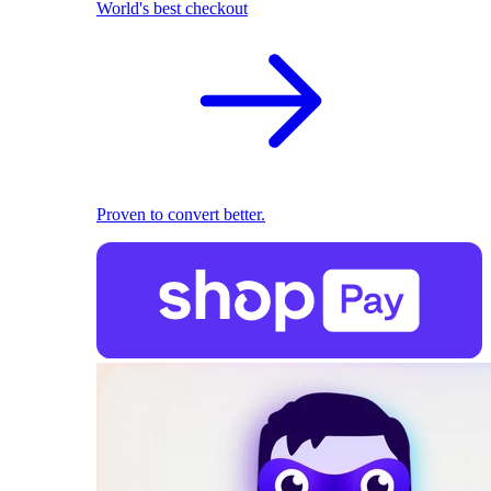
World's best checkout
Proven to convert better.