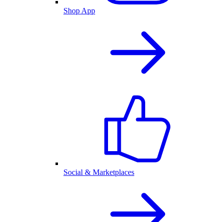
Shop App
Social & Marketplaces