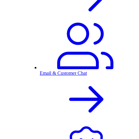
Email & Customer Chat