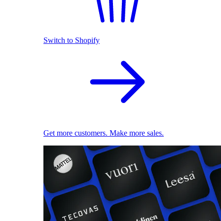
Switch to Shopify
Get more customers. Make more sales.