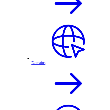
Domains