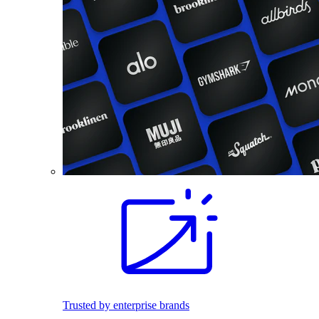
Trusted by enterprise brands