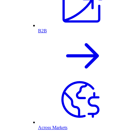
B2B
Across Markets