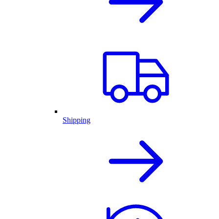
Shipping