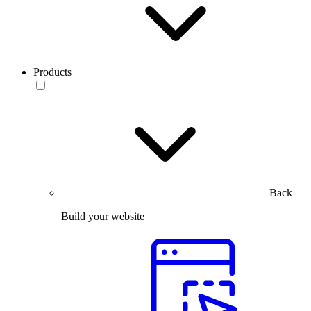
Products
Back
Build your website