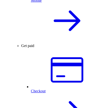
Mobile
Get paid
Checkout