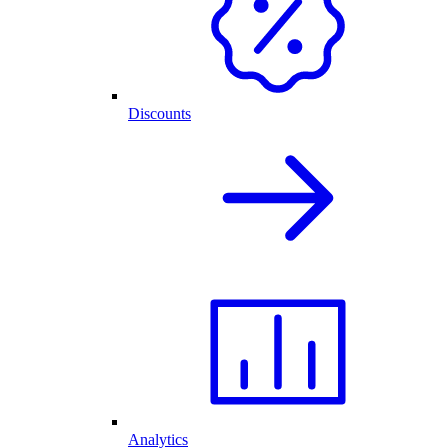
Discounts
Analytics