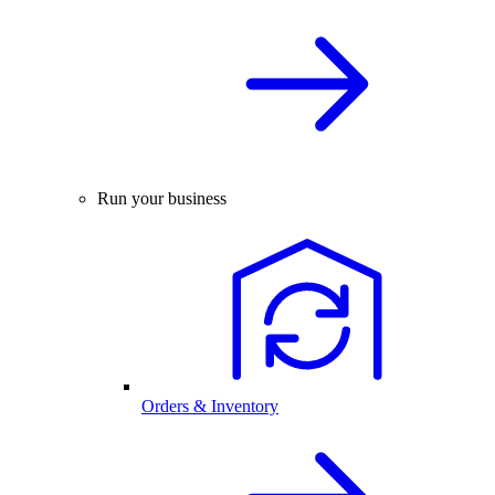
Run your business
Orders & Inventory