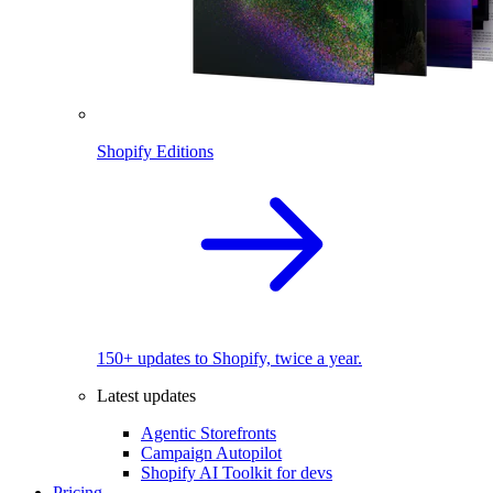
Shopify Editions
150+ updates to Shopify, twice a year.
Latest updates
Agentic Storefronts
Campaign Autopilot
Shopify AI Toolkit for devs
Pricing