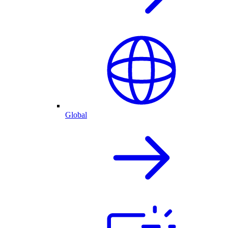
Global