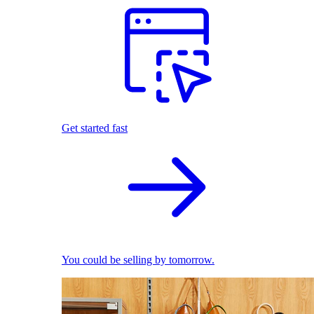
Get started fast
You could be selling by tomorrow.