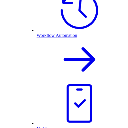
Workflow Automation