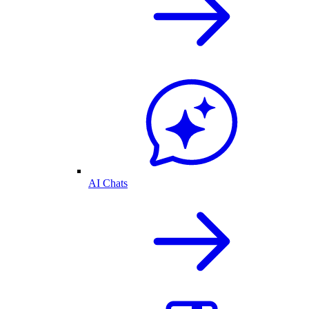
AI Chats