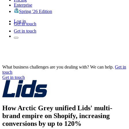
Enterprise
Spring '26 Edition
Log in
Get in touch
Get in touch
What business challenges are you dealing with? We can help.
Get in
touch
Get in touch
How Arctic Grey unified Lids' multi-
brand empire on Shopify, increasing
conversions by up to 120%