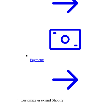
Payments
Customize & extend Shopify