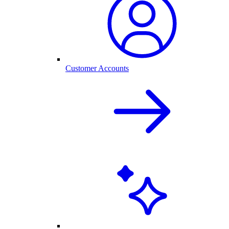
Customer Accounts