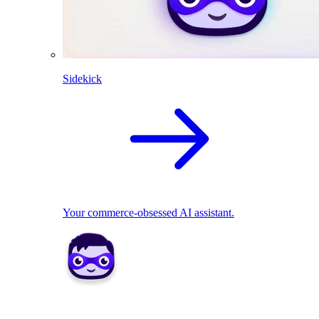
Sidekick
Your commerce-obsessed AI assistant.