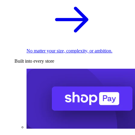
No matter your size, complexity, or ambition.
Built into every store