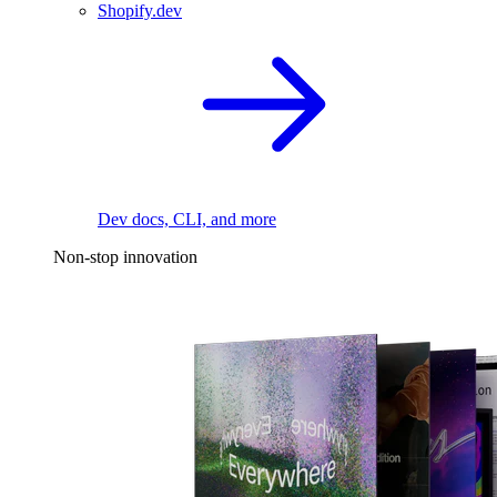
Shopify.dev
Dev docs, CLI, and more
Non-stop innovation