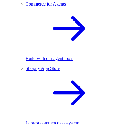
Commerce for Agents
Build with our agent tools
Shopify App Store
Largest commerce ecosystem