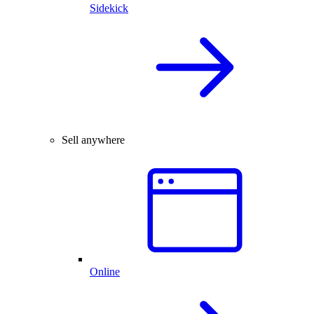
Sidekick
Sell anywhere
Online