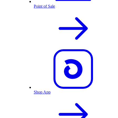
Point of Sale
Shop App