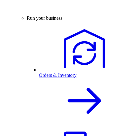
Run your business
Orders & Inventory