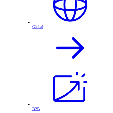
Global
B2B