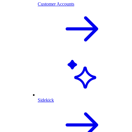
Customer Accounts
Sidekick