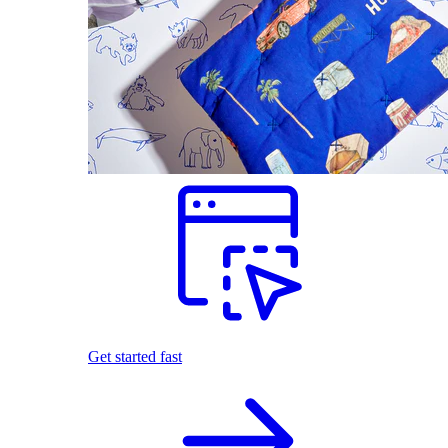
Get started fast