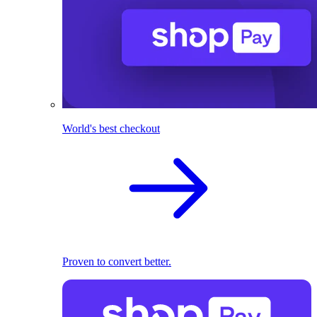
World's best checkout
Proven to convert better.