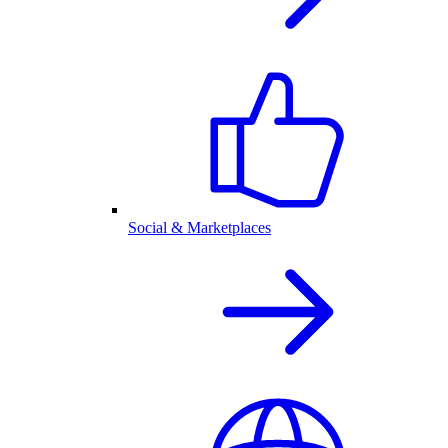
Social & Marketplaces