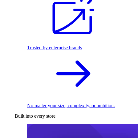
Trusted by enterprise brands
No matter your size, complexity, or ambition.
Built into every store