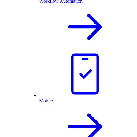
Workflow Automation
Mobile