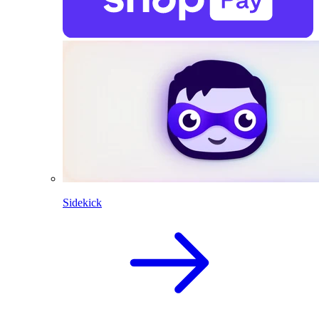
Sidekick