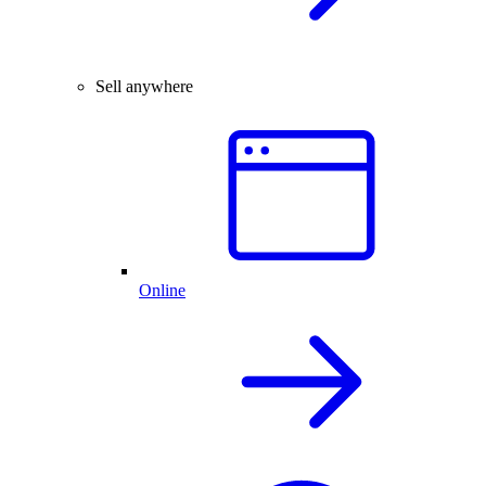
Sell anywhere
Online