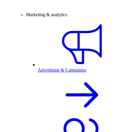
Marketing & analytics
Advertising & Campaigns