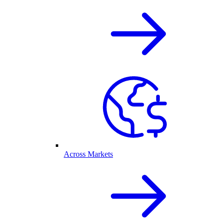
Across Markets