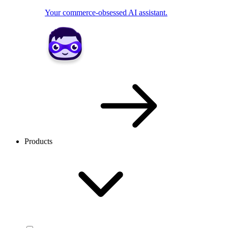
Your commerce-obsessed AI assistant.
Products