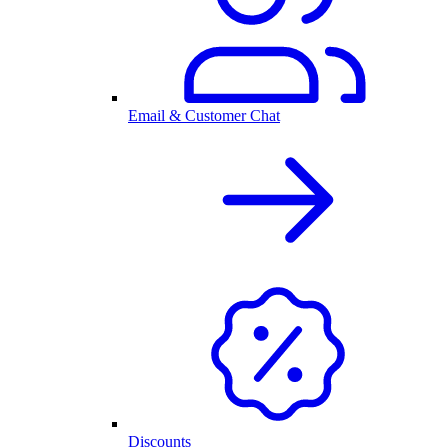
Email & Customer Chat
Discounts