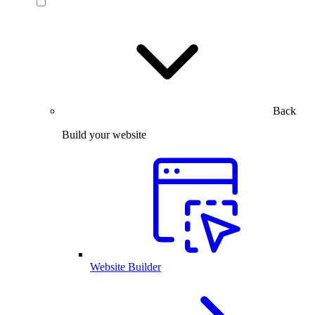
Back
Build your website
Website Builder