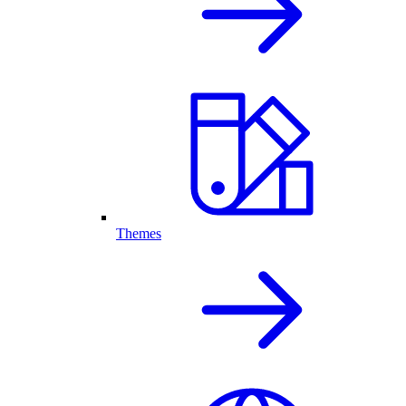
Themes