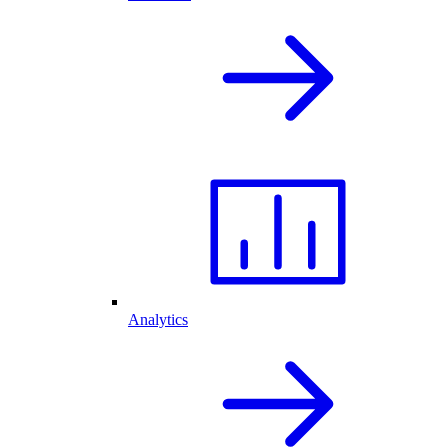
Analytics