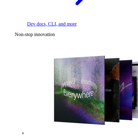
Dev docs, CLI, and more
Non-stop innovation