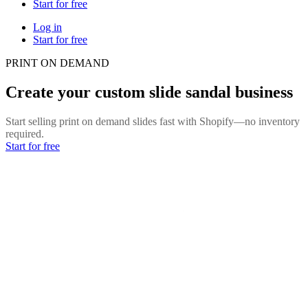
Start for free
Log in
Start for free
PRINT ON DEMAND
Create your custom slide sandal business
Start selling print on demand slides fast with Shopify—no inventory
required.
Start for free