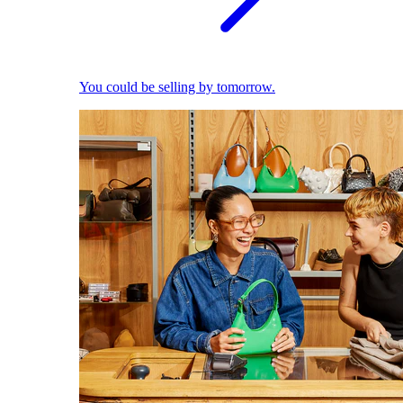
You could be selling by tomorrow.