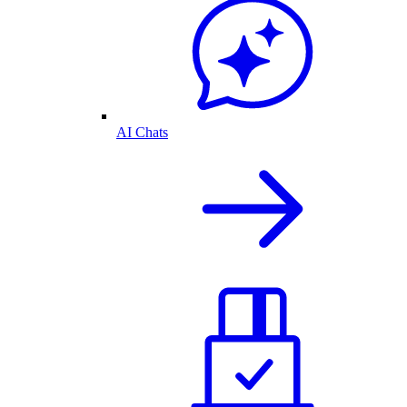
AI Chats