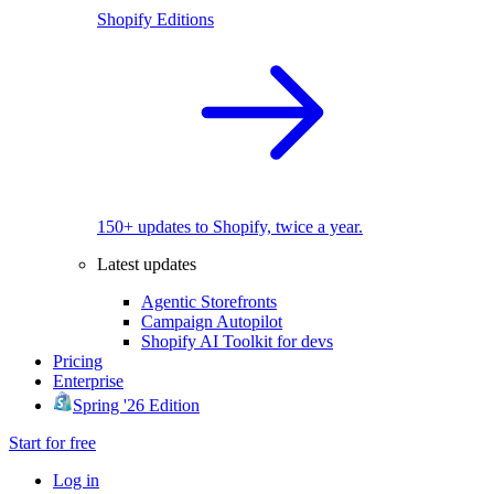
Shopify Editions
150+ updates to Shopify, twice a year.
Latest updates
Agentic Storefronts
Campaign Autopilot
Shopify AI Toolkit for devs
Pricing
Enterprise
Spring '26 Edition
Start for free
Log in