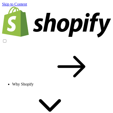
Skip to Content
Why Shopify