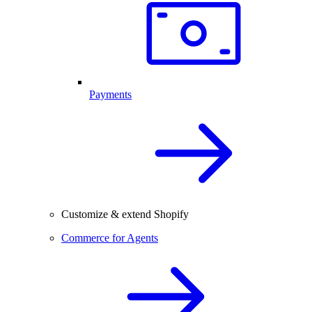
Payments
Customize & extend Shopify
Commerce for Agents