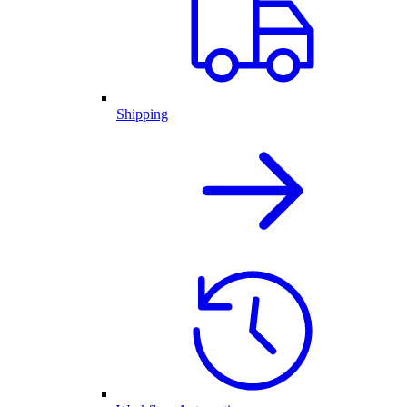
Shipping