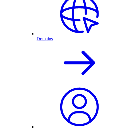
Domains