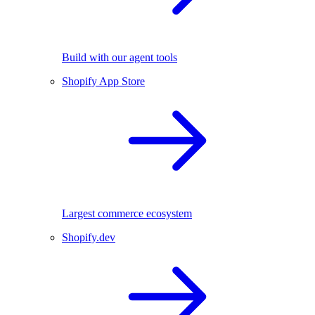
Build with our agent tools
Shopify App Store
Largest commerce ecosystem
Shopify.dev