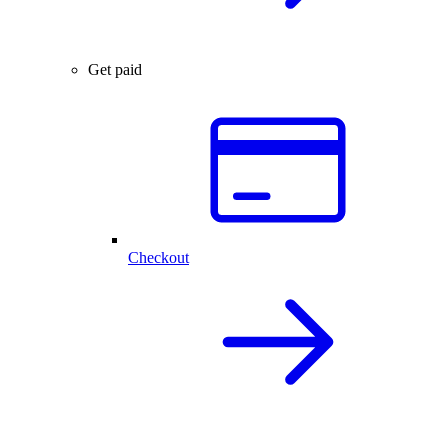
Get paid
Checkout