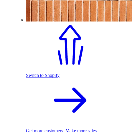
Switch to Shopify
Get more customers. Make more sales.