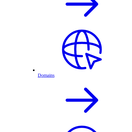
Domains