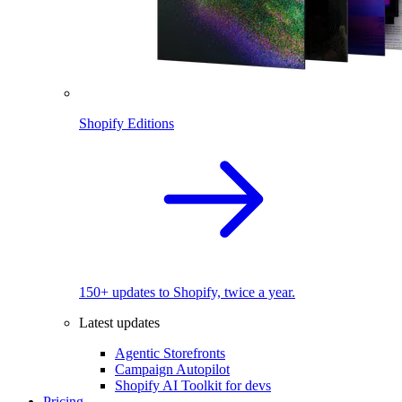
Shopify Editions
150+ updates to Shopify, twice a year.
Latest updates
Agentic Storefronts
Campaign Autopilot
Shopify AI Toolkit for devs
Pricing