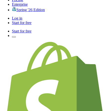
Enterprise
Spring '26 Edition
Log in
Start for free
Start for free