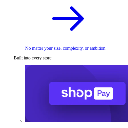
No matter your size, complexity, or ambition.
Built into every store