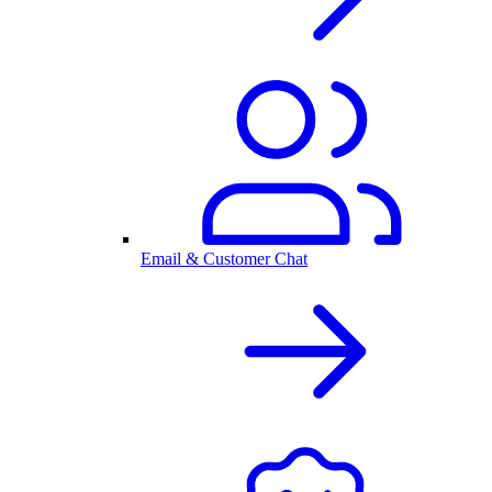
Email & Customer Chat