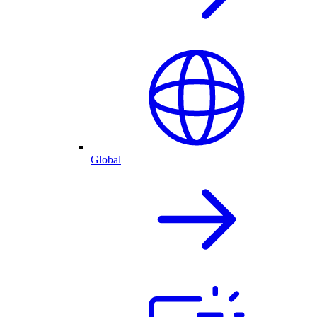
Global