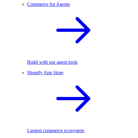
Commerce for Agents
Build with our agent tools
Shopify App Store
Largest commerce ecosystem