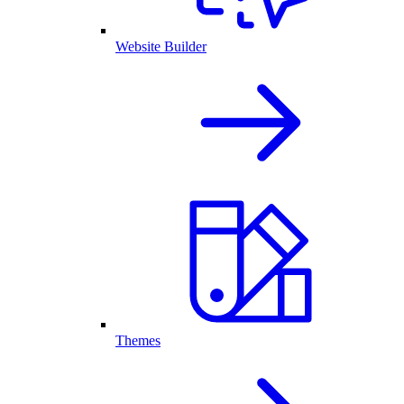
Website Builder
Themes