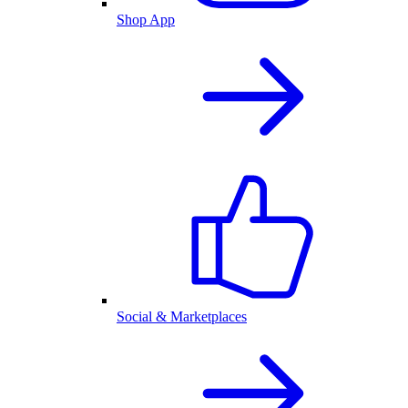
Shop App
Social & Marketplaces