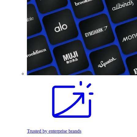
Trusted by enterprise brands