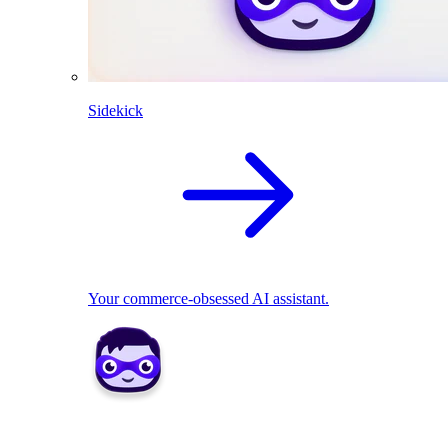
Sidekick
Your commerce-obsessed AI assistant.