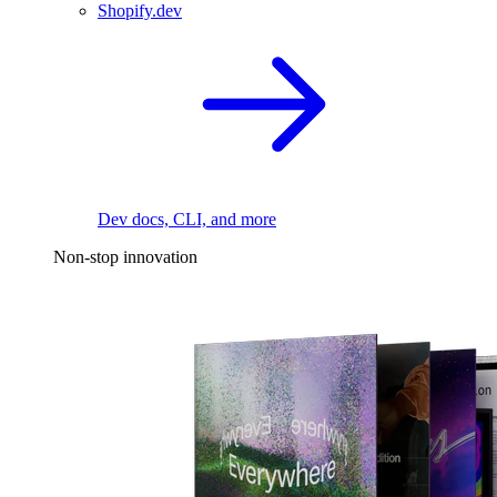
Shopify.dev
Dev docs, CLI, and more
Non-stop innovation