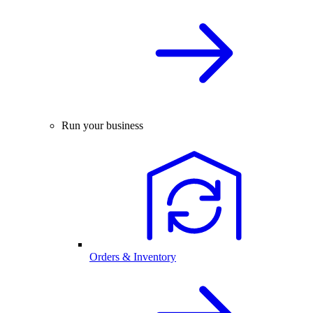
Run your business
Orders & Inventory