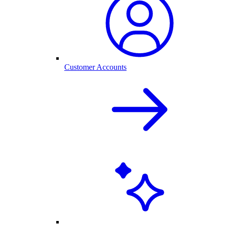
Customer Accounts