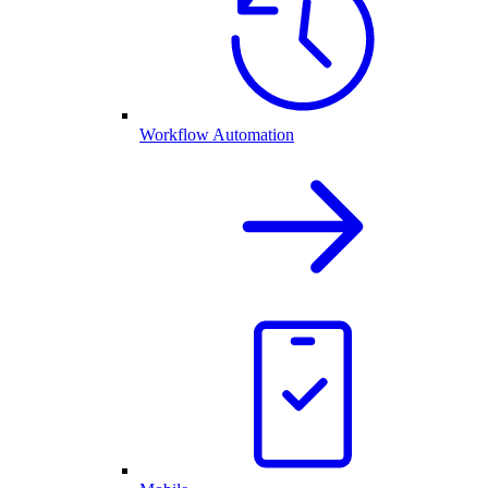
Workflow Automation