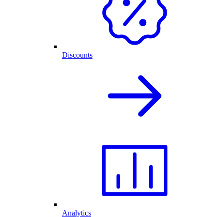
Discounts
Analytics