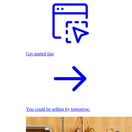
Get started fast
You could be selling by tomorrow.