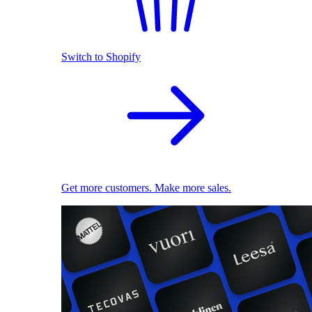
Switch to Shopify
Get more customers. Make more sales.