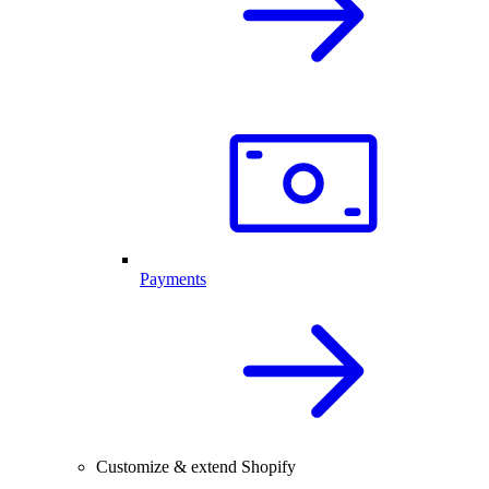
Payments
Customize & extend Shopify