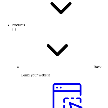
Products
Back
Build your website