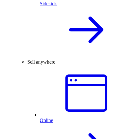
Sidekick
Sell anywhere
Online