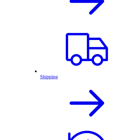
Shipping