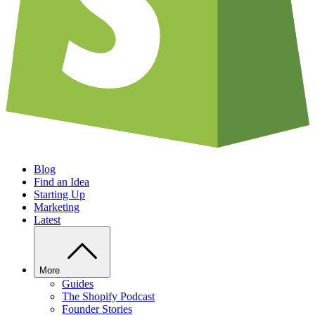
Blog
Find an Idea
Starting Up
Marketing
Latest
More
Guides
The Shopify Podcast
Founder Stories