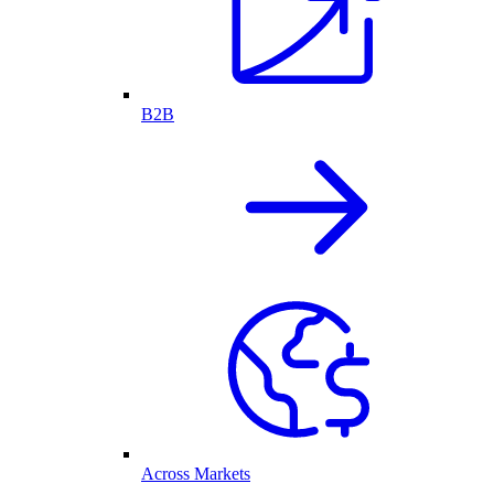
B2B
Across Markets