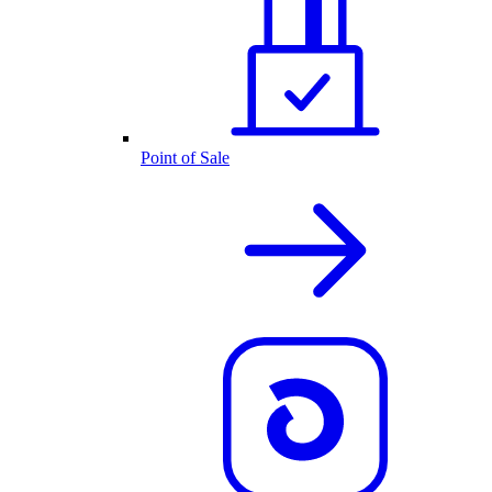
Point of Sale