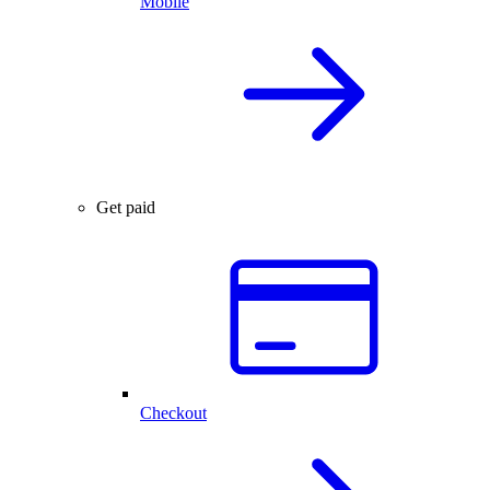
Mobile
Get paid
Checkout