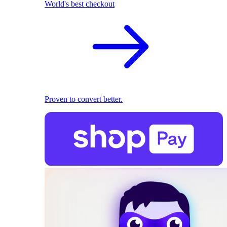
World's best checkout
Proven to convert better.