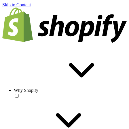
Skip to Content
Why Shopify