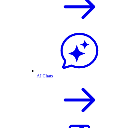
AI Chats