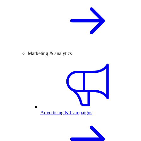
Marketing & analytics
Advertising & Campaigns