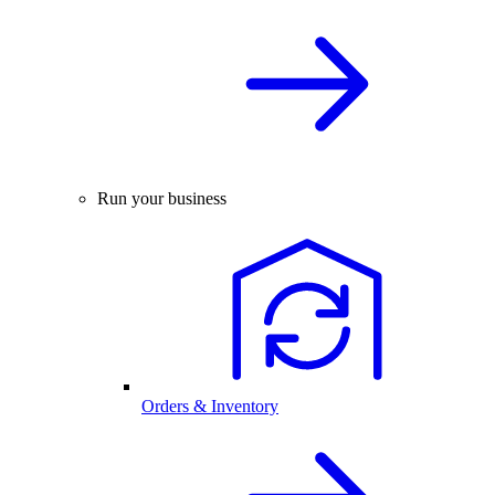
Run your business
Orders & Inventory