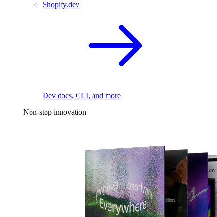
Shopify.dev
Dev docs, CLI, and more
Non-stop innovation