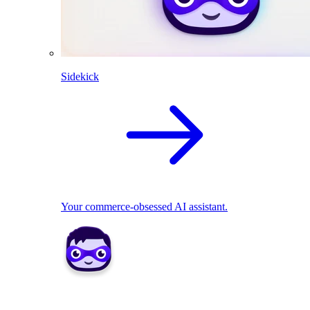
Sidekick
Your commerce-obsessed AI assistant.