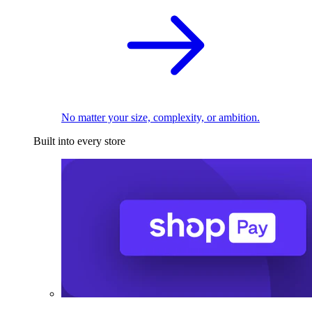
No matter your size, complexity, or ambition.
Built into every store