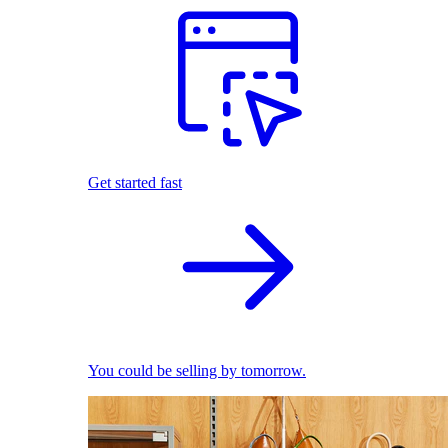
Get started fast
You could be selling by tomorrow.