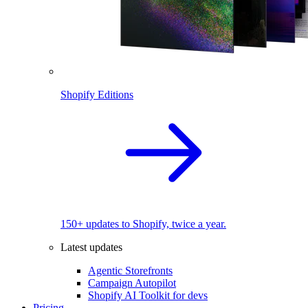
Shopify Editions
150+ updates to Shopify, twice a year.
Latest updates
Agentic Storefronts
Campaign Autopilot
Shopify AI Toolkit for devs
Pricing