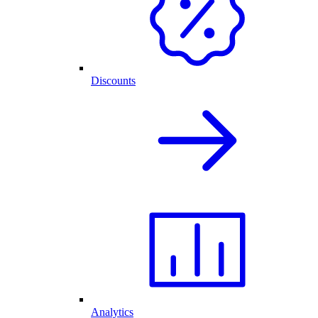
Discounts
Analytics