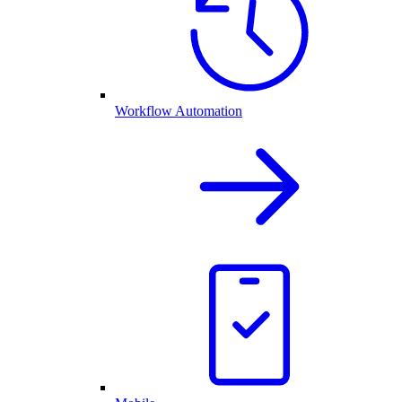
Workflow Automation