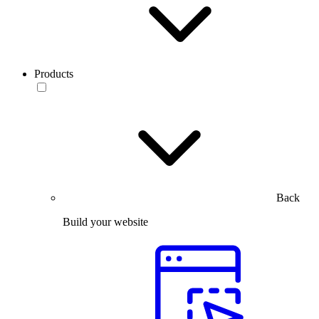
Products
Back
Build your website