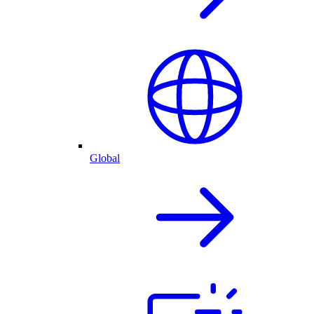
Global