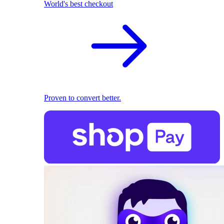
World's best checkout
Proven to convert better.