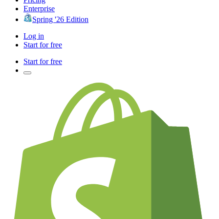
Enterprise
Spring '26 Edition
Log in
Start for free
Start for free