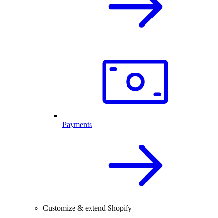
Payments
Customize & extend Shopify