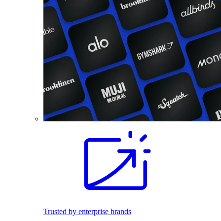
Trusted by enterprise brands