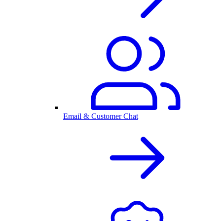
Email & Customer Chat