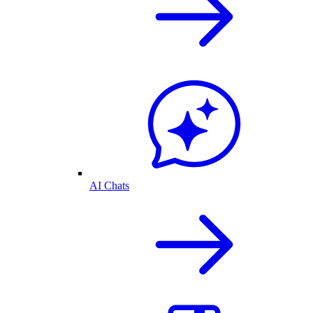
AI Chats