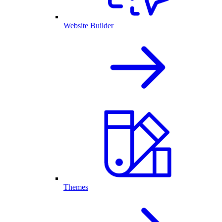
Website Builder
Themes