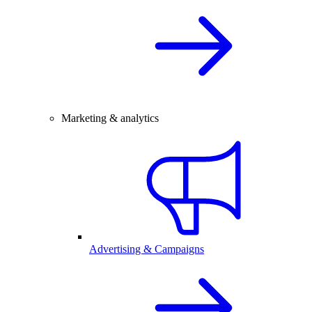
Marketing & analytics
Advertising & Campaigns