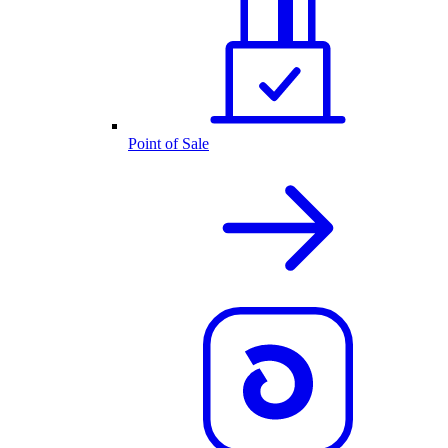
Point of Sale