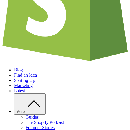
Blog
Find an Idea
Starting Up
Marketing
Latest
More
Guides
The Shopify Podcast
Founder Stories