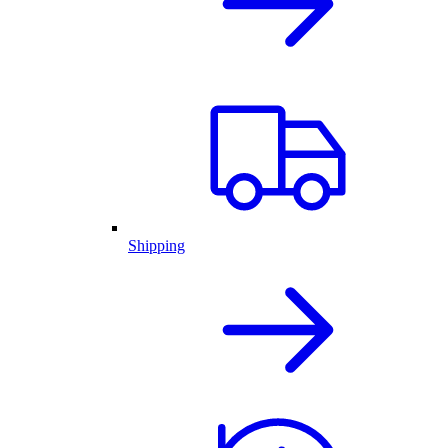
Shipping