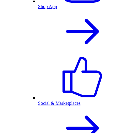
Shop App
Social & Marketplaces