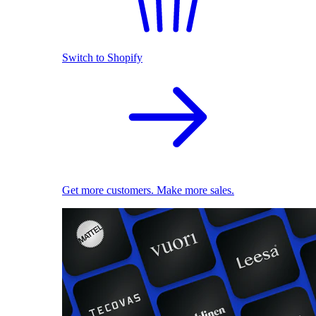
Switch to Shopify
Get more customers. Make more sales.