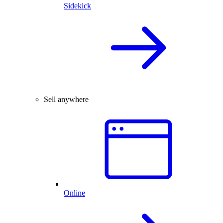
Sidekick
Sell anywhere
Online