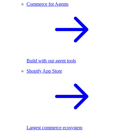
Commerce for Agents
Build with our agent tools
Shopify App Store
Largest commerce ecosystem