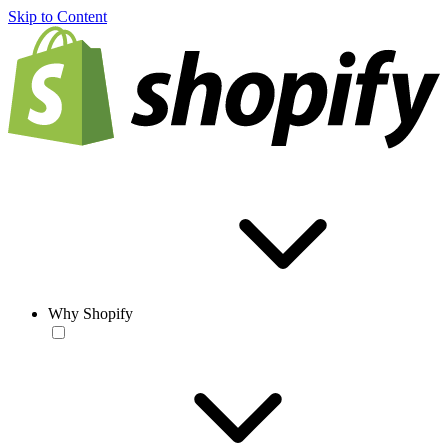
Skip to Content
Why Shopify