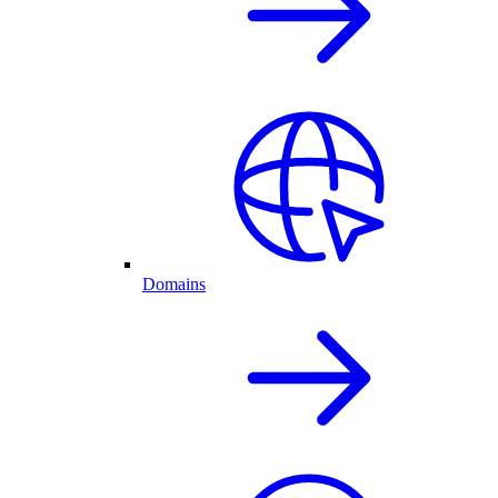
Domains