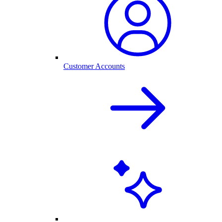
Customer Accounts