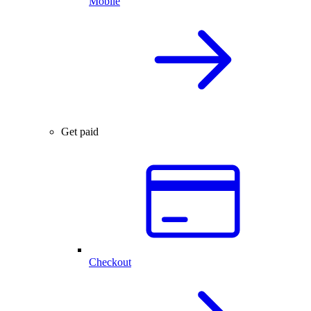
Mobile
Get paid
Checkout