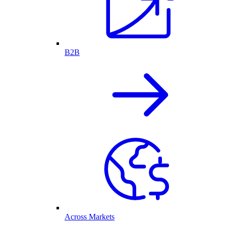
B2B
Across Markets