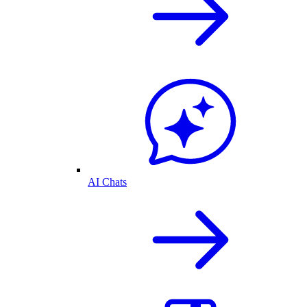
AI Chats