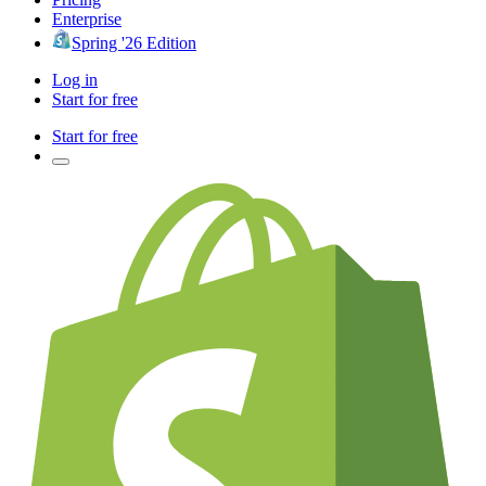
Enterprise
Spring '26 Edition
Log in
Start for free
Start for free