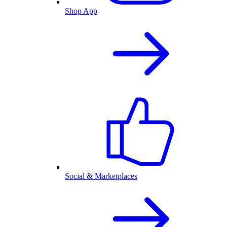
Shop App
Social & Marketplaces