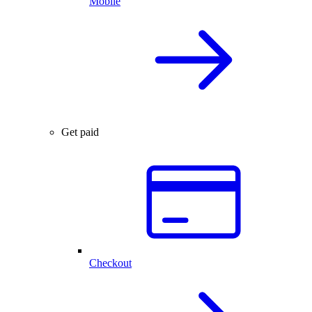
Mobile
Get paid
Checkout