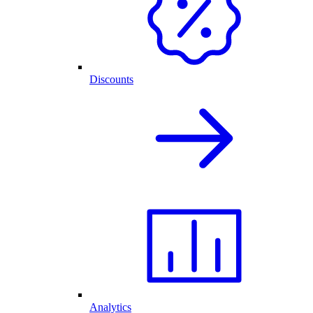
Discounts
Analytics