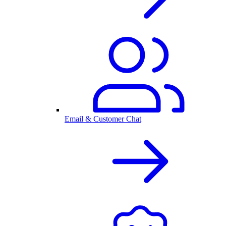
Email & Customer Chat