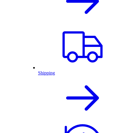
Shipping