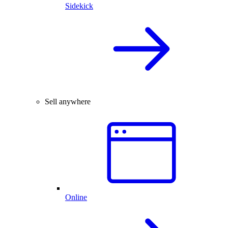
Sidekick
Sell anywhere
Online