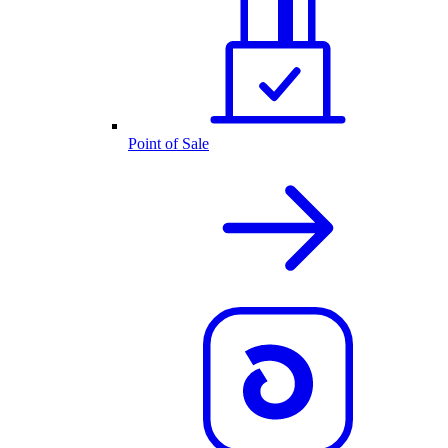
Point of Sale