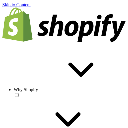
Skip to Content
Why Shopify