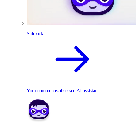
Sidekick
Your commerce-obsessed AI assistant.