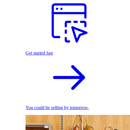
Get started fast
You could be selling by tomorrow.