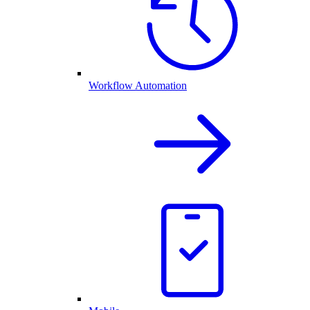
Workflow Automation