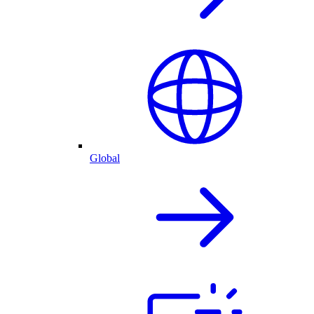
Global