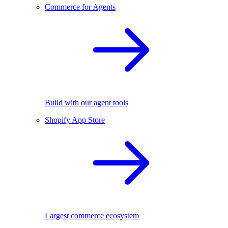
Commerce for Agents
Build with our agent tools
Shopify App Store
Largest commerce ecosystem