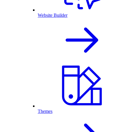
Website Builder
Themes