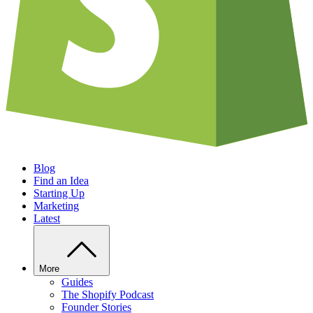
Blog
Find an Idea
Starting Up
Marketing
Latest
More
Guides
The Shopify Podcast
Founder Stories