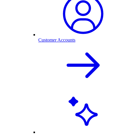
Customer Accounts