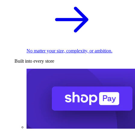
No matter your size, complexity, or ambition.
Built into every store