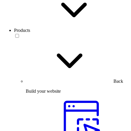
Products
Back
Build your website