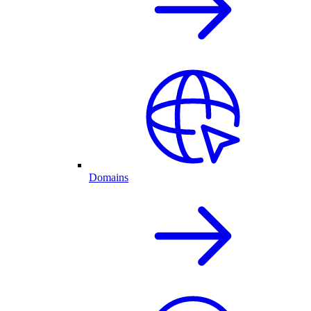
Domains