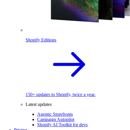
Shopify Editions
150+ updates to Shopify, twice a year.
Latest updates
Agentic Storefronts
Campaign Autopilot
Shopify AI Toolkit for devs
Pricing