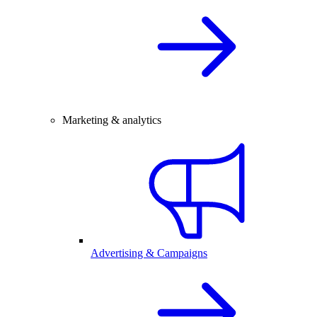
Marketing & analytics
Advertising & Campaigns