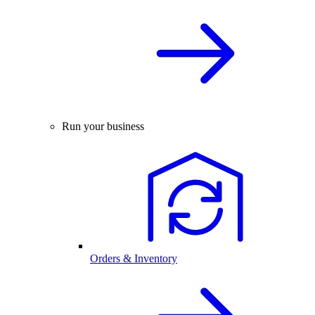
Run your business
Orders & Inventory