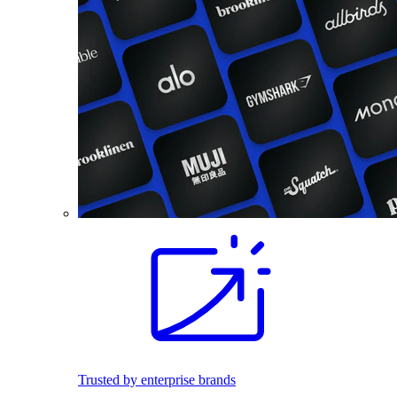
Trusted by enterprise brands