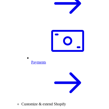
Payments
Customize & extend Shopify