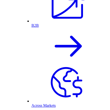
B2B
Across Markets