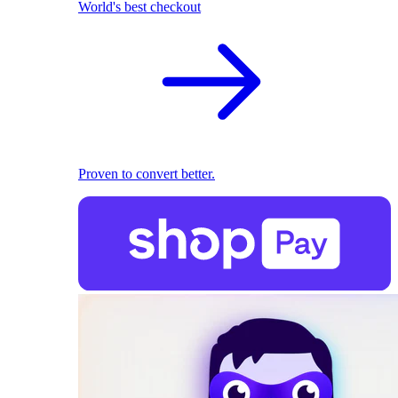
World's best checkout
Proven to convert better.