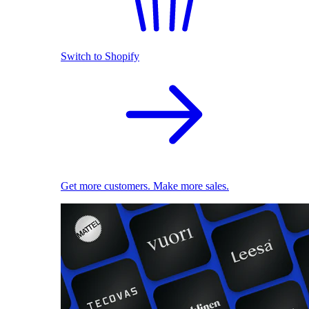
Switch to Shopify
Get more customers. Make more sales.