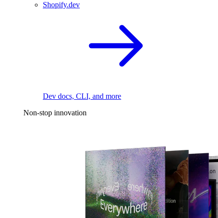
Shopify.dev
Dev docs, CLI, and more
Non-stop innovation