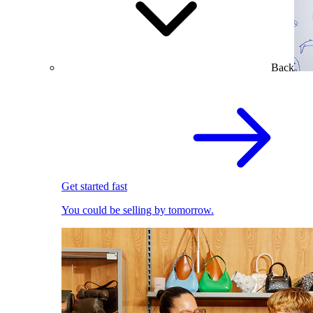
Back
Get started fast
You could be selling by tomorrow.