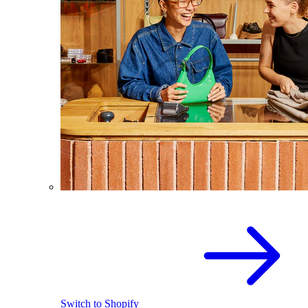
Switch to Shopify