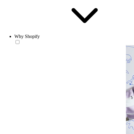
Why Shopify