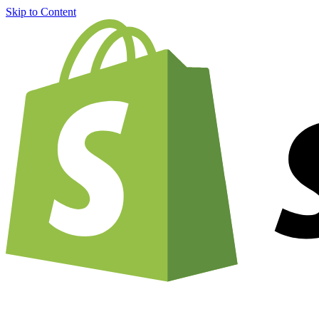
Skip to Content