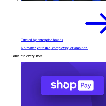
Trusted by enterprise brands
No matter your size, complexity, or ambition.
Built into every store