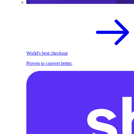
World's best checkout
Proven to convert better.