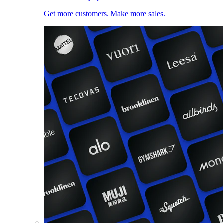
Get more customers. Make more sales.