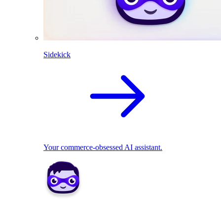
Sidekick
Your commerce-obsessed AI assistant.