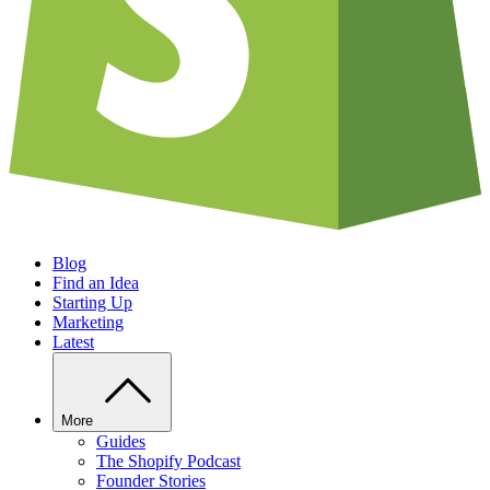
Blog
Find an Idea
Starting Up
Marketing
Latest
More
Guides
The Shopify Podcast
Founder Stories