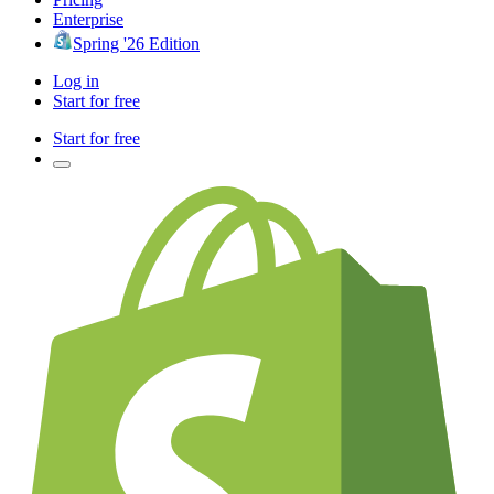
Enterprise
Spring '26 Edition
Log in
Start for free
Start for free