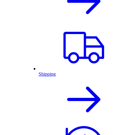
Shipping