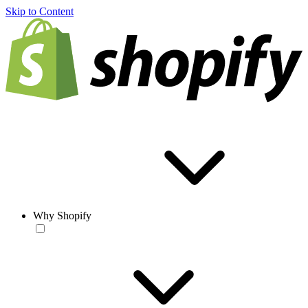
Skip to Content
Why Shopify