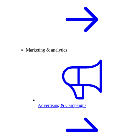
Marketing & analytics
Advertising & Campaigns