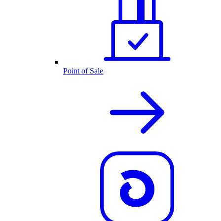
Point of Sale