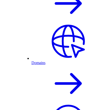
Domains