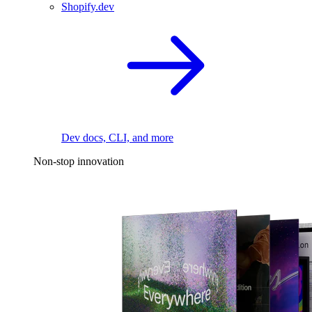
Shopify.dev
Dev docs, CLI, and more
Non-stop innovation