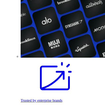
Trusted by enterprise brands