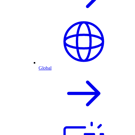
Global