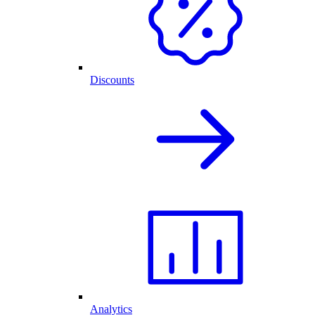
Discounts
Analytics