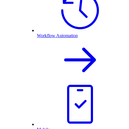
Workflow Automation