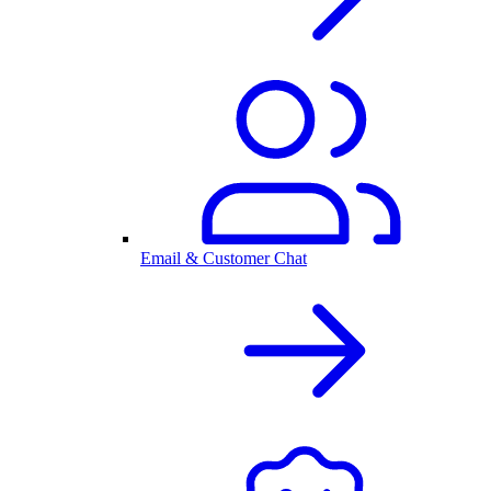
Email & Customer Chat