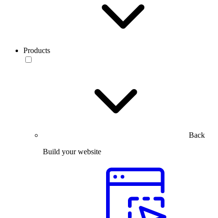
Products
Back
Build your website