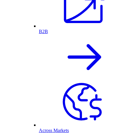
B2B
Across Markets