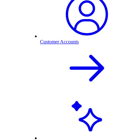
Customer Accounts