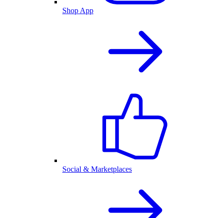
Shop App
Social & Marketplaces