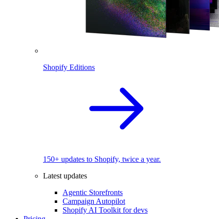
Shopify Editions
150+ updates to Shopify, twice a year.
Latest updates
Agentic Storefronts
Campaign Autopilot
Shopify AI Toolkit for devs
Pricing