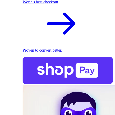
World's best checkout
Proven to convert better.