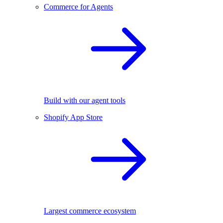
Commerce for Agents
Build with our agent tools
Shopify App Store
Largest commerce ecosystem