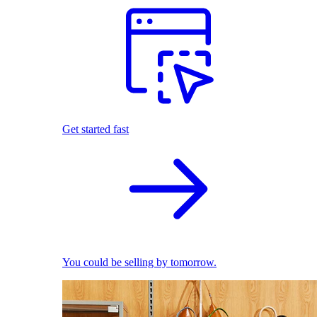
Get started fast
You could be selling by tomorrow.