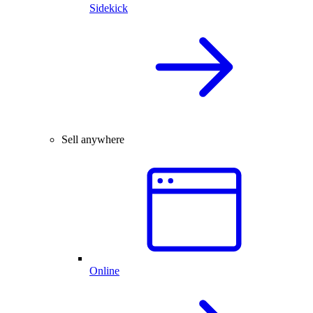
Sidekick
Sell anywhere
Online