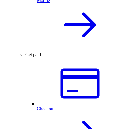
Mobile
Get paid
Checkout