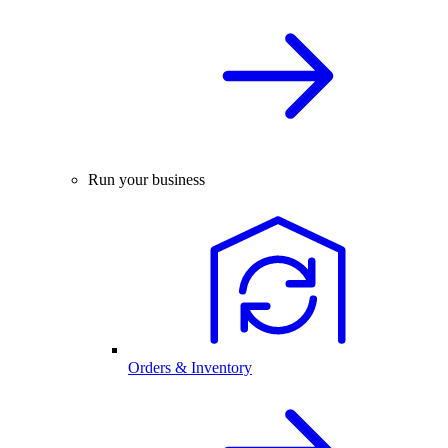
Run your business
Orders & Inventory