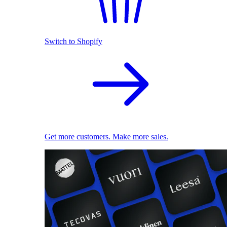
Switch to Shopify
Get more customers. Make more sales.