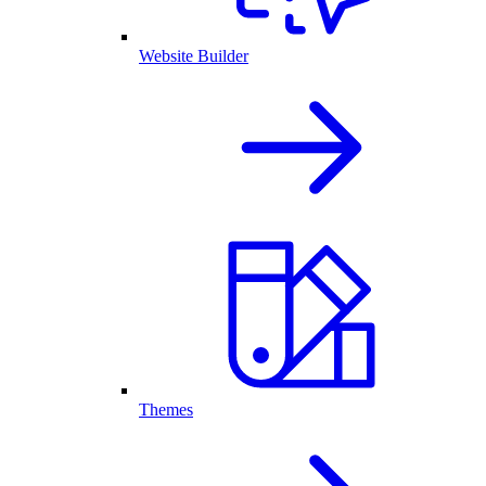
Website Builder
Themes