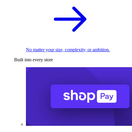
No matter your size, complexity, or ambition.
Built into every store