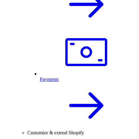
Payments
Customize & extend Shopify