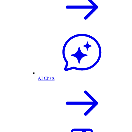
AI Chats