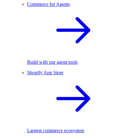
Commerce for Agents
Build with our agent tools
Shopify App Store
Largest commerce ecosystem