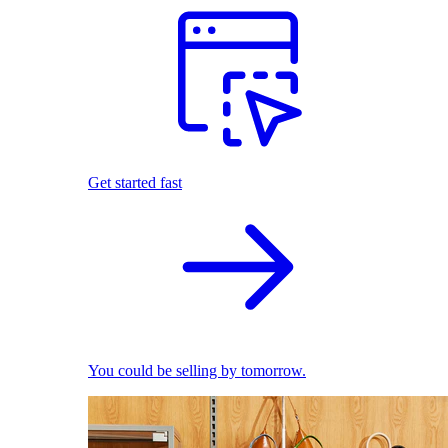
Get started fast
You could be selling by tomorrow.