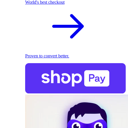
World's best checkout
Proven to convert better.