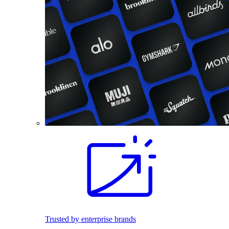
Trusted by enterprise brands