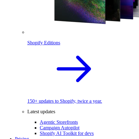
Shopify Editions
150+ updates to Shopify, twice a year.
Latest updates
Agentic Storefronts
Campaign Autopilot
Shopify AI Toolkit for devs
Pricing