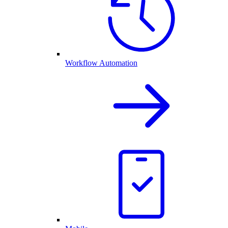
Workflow Automation