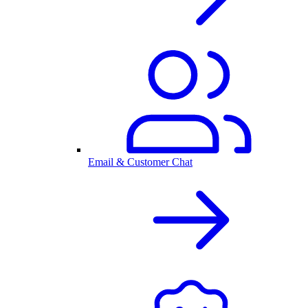
Email & Customer Chat