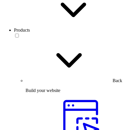
Products
Back
Build your website