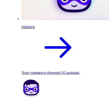
Sidekick
Your commerce-obsessed AI assistant.