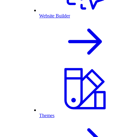
Website Builder
Themes