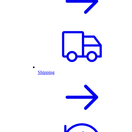
Shipping