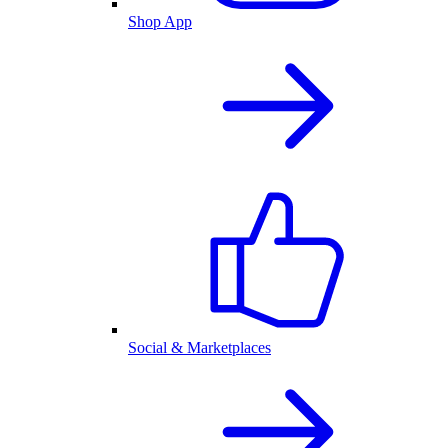
Shop App
Social & Marketplaces