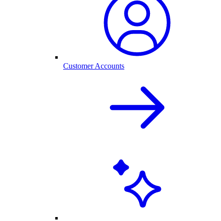
Customer Accounts