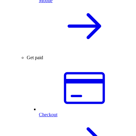
Mobile
Get paid
Checkout