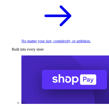
No matter your size, complexity, or ambition.
Built into every store