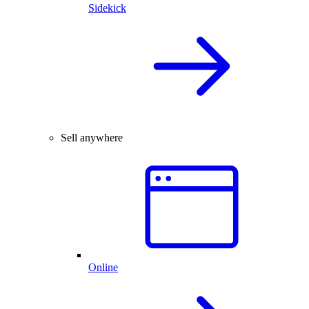
Sidekick
Sell anywhere
Online