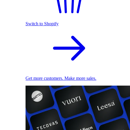
Switch to Shopify
Get more customers. Make more sales.