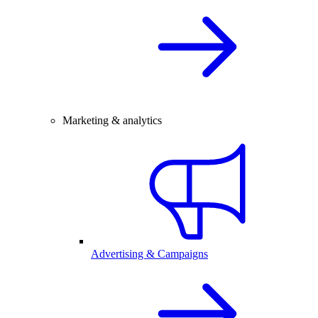
Marketing & analytics
Advertising & Campaigns