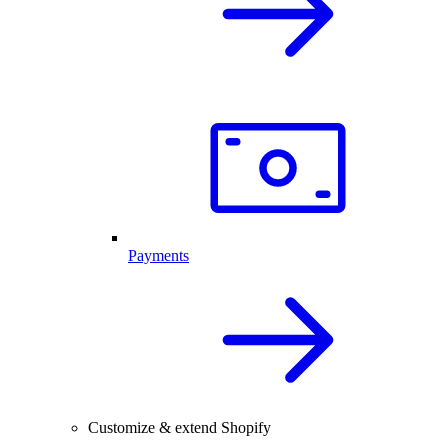
Payments
Customize & extend Shopify