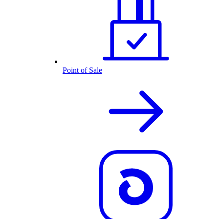
Point of Sale