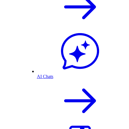
AI Chats