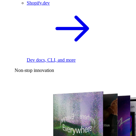
Shopify.dev
Dev docs, CLI, and more
Non-stop innovation