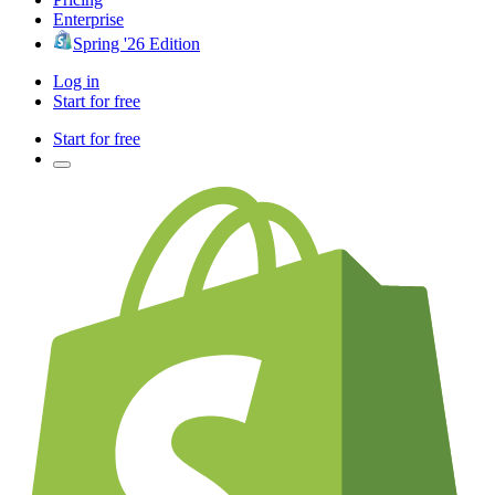
Enterprise
Spring '26 Edition
Log in
Start for free
Start for free