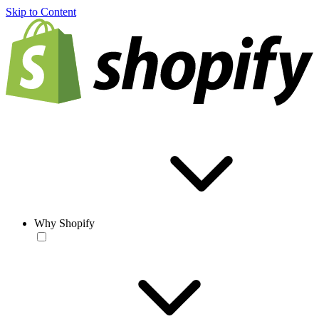
Skip to Content
Why Shopify