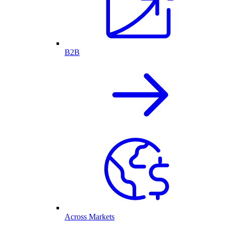
B2B
Across Markets