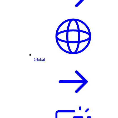
Global