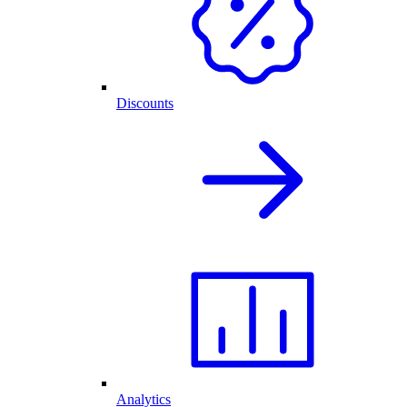
Discounts
Analytics