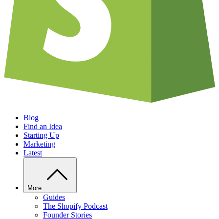
Blog
Find an Idea
Starting Up
Marketing
Latest
More
Guides
The Shopify Podcast
Founder Stories