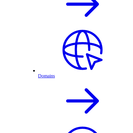
Domains