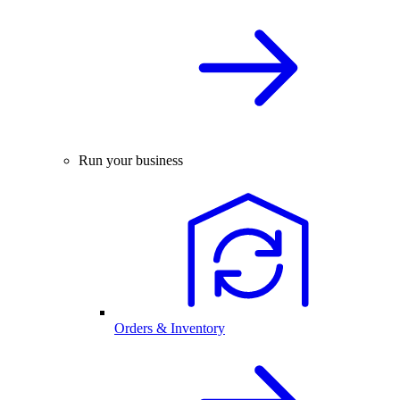
Run your business
Orders & Inventory