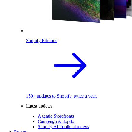
Shopify Editions
150+ updates to Shopify, twice a year.
Latest updates
Agentic Storefronts
Campaign Autopilot
Shopify AI Toolkit for devs
Pricing