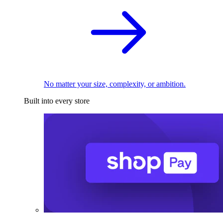
No matter your size, complexity, or ambition.
Built into every store