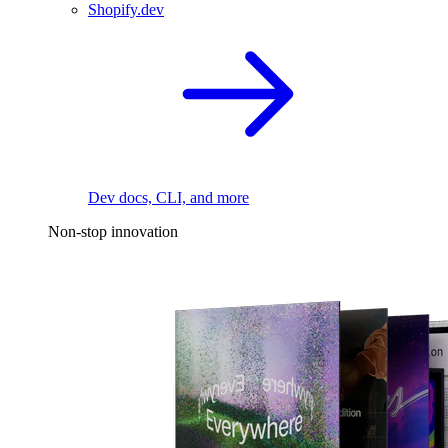
Shopify.dev
Dev docs, CLI, and more
Non-stop innovation