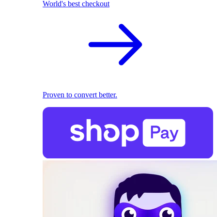
World's best checkout
Proven to convert better.