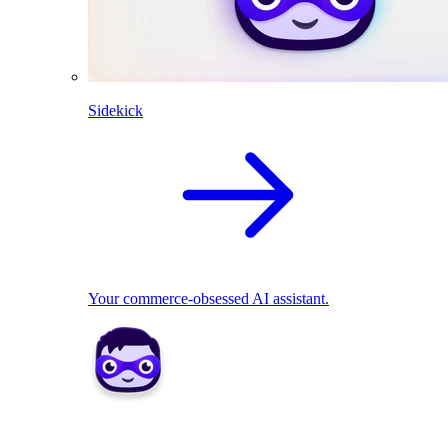
Sidekick
Your commerce-obsessed AI assistant.