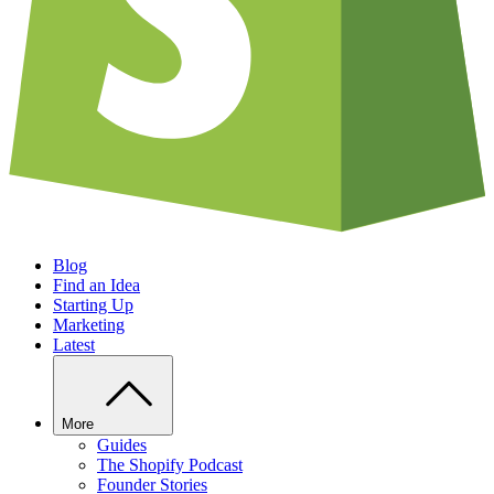
Blog
Find an Idea
Starting Up
Marketing
Latest
More
Guides
The Shopify Podcast
Founder Stories