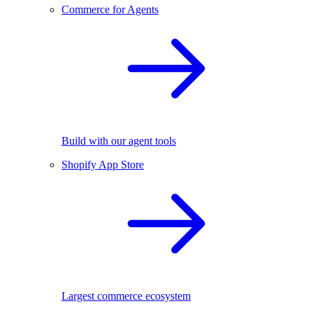
Commerce for Agents
Build with our agent tools
Shopify App Store
Largest commerce ecosystem