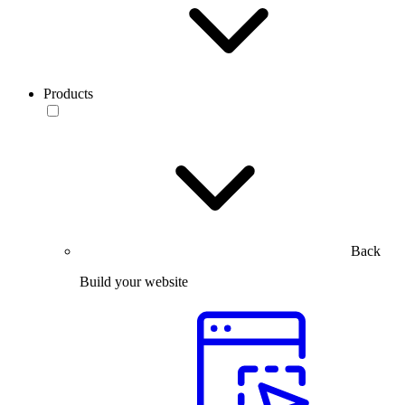
Products
Back
Build your website