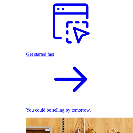
Get started fast
You could be selling by tomorrow.