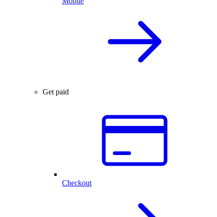
Mobile
Get paid
Checkout