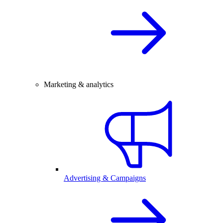
Marketing & analytics
Advertising & Campaigns