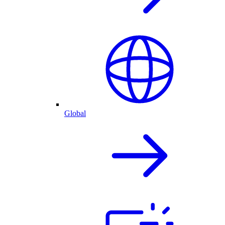
Global