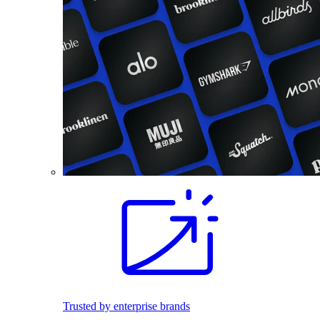
Trusted by enterprise brands