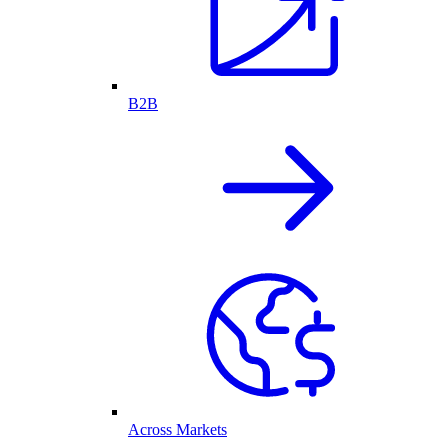
B2B
Across Markets