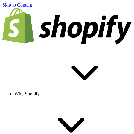
Skip to Content
Why Shopify