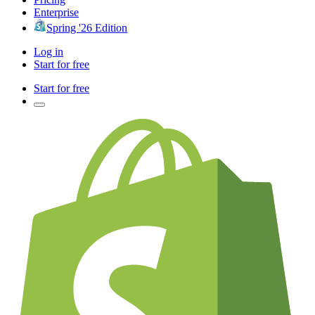
Enterprise
Spring '26 Edition
Log in
Start for free
Start for free