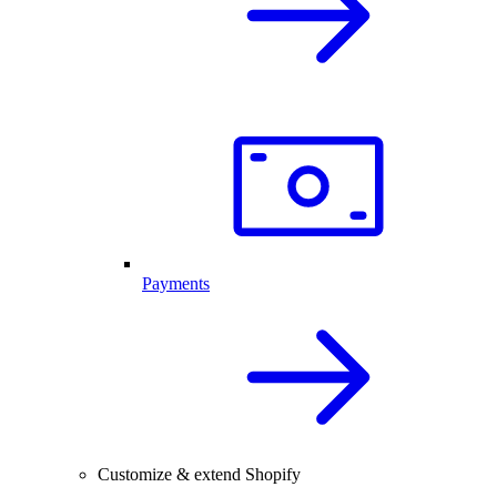
Payments
Customize & extend Shopify