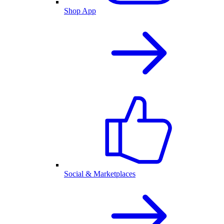
Shop App
Social & Marketplaces