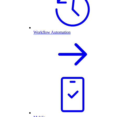
Workflow Automation