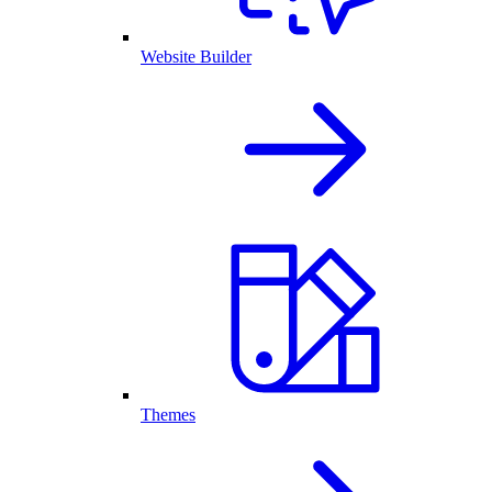
Website Builder
Themes