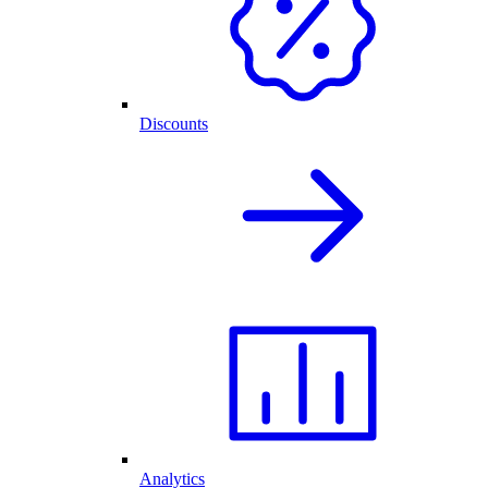
Discounts
Analytics