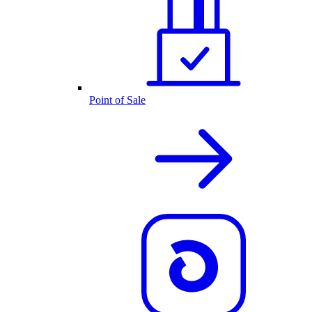
Point of Sale