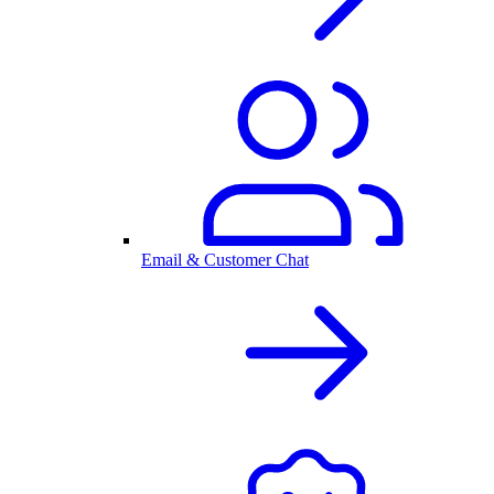
Email & Customer Chat