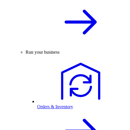
Run your business
Orders & Inventory