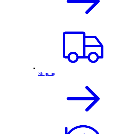
Shipping