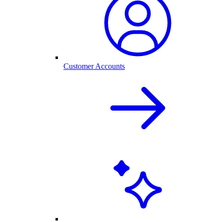
Customer Accounts