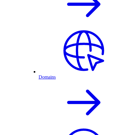
Domains