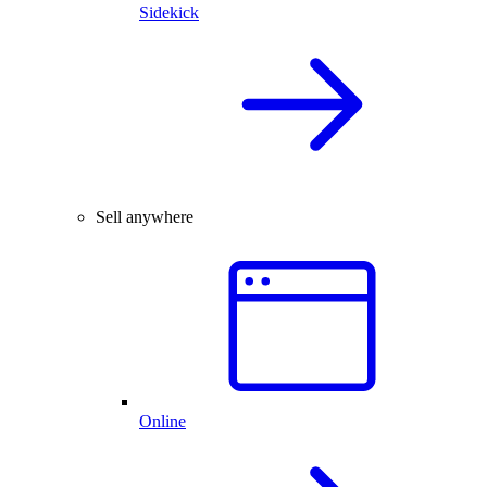
Sidekick
Sell anywhere
Online