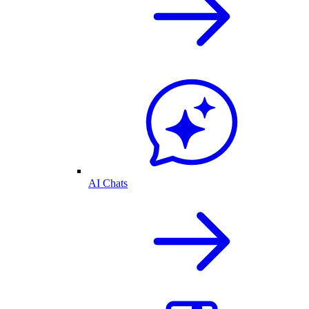
AI Chats