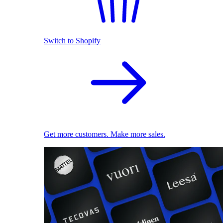
Switch to Shopify
Get more customers. Make more sales.