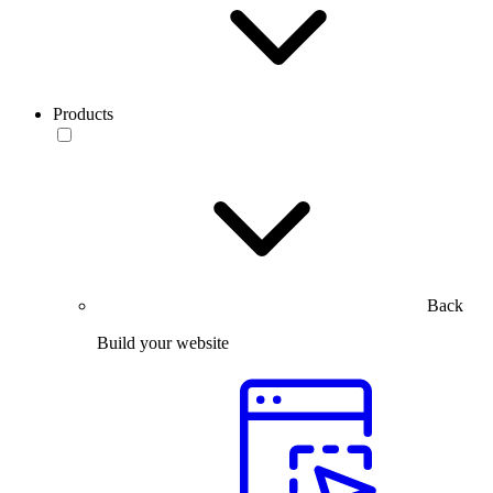
Products
Back
Build your website