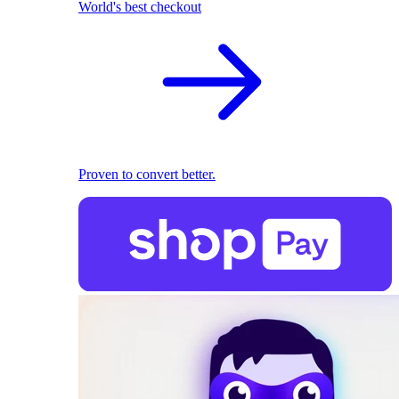
World's best checkout
Proven to convert better.