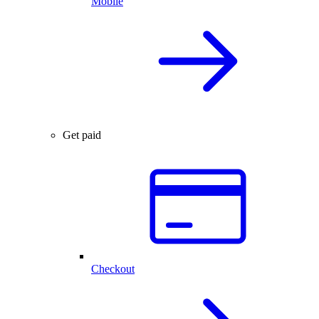
Mobile
Get paid
Checkout