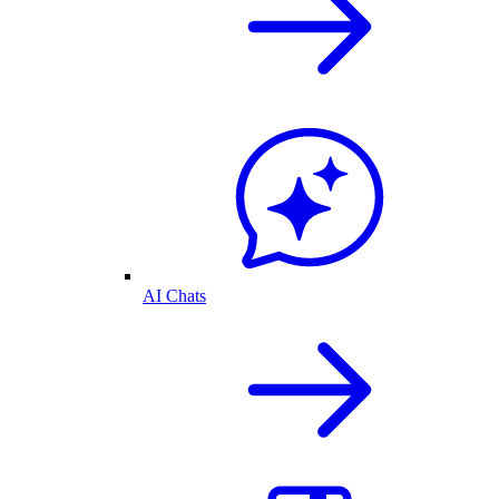
AI Chats