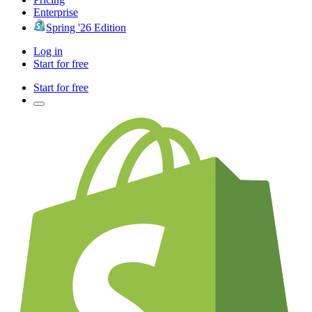
Enterprise
Spring '26 Edition
Log in
Start for free
Start for free