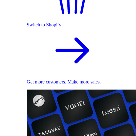
Switch to Shopify
Get more customers. Make more sales.