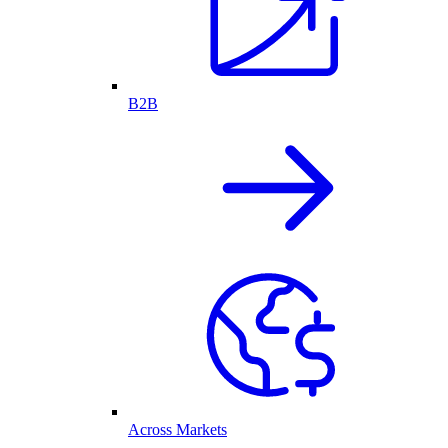
B2B
Across Markets