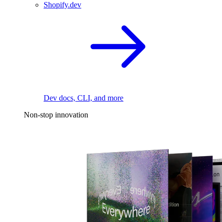
Shopify.dev
Dev docs, CLI, and more
Non-stop innovation