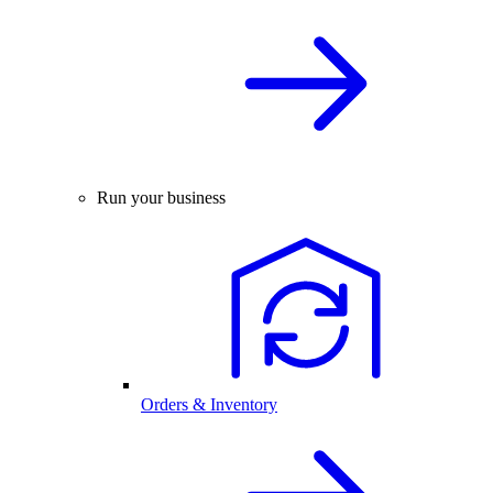
Run your business
Orders & Inventory