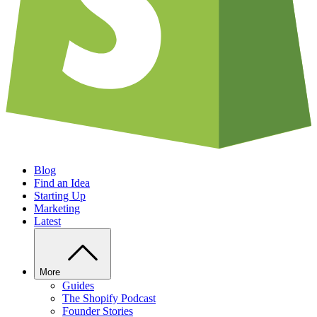
Blog
Find an Idea
Starting Up
Marketing
Latest
More
Guides
The Shopify Podcast
Founder Stories