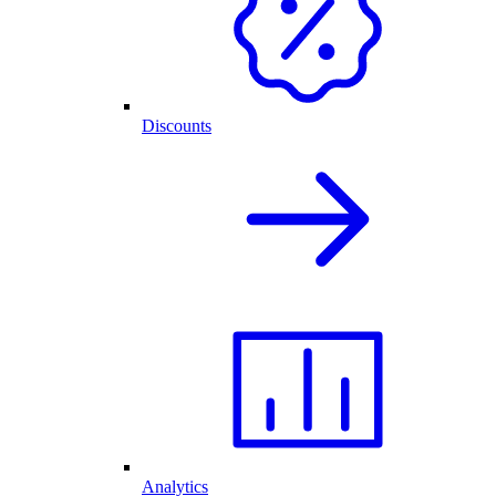
Discounts
Analytics