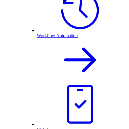
Workflow Automation