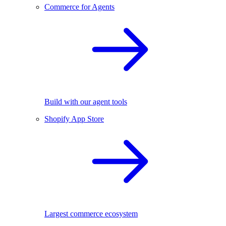
Commerce for Agents
Build with our agent tools
Shopify App Store
Largest commerce ecosystem