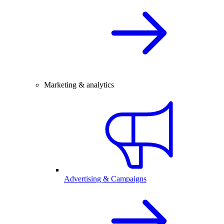
Marketing & analytics
Advertising & Campaigns