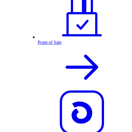
Point of Sale