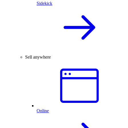
Sidekick
Sell anywhere
Online