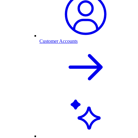
Customer Accounts