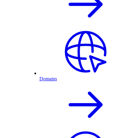
Domains