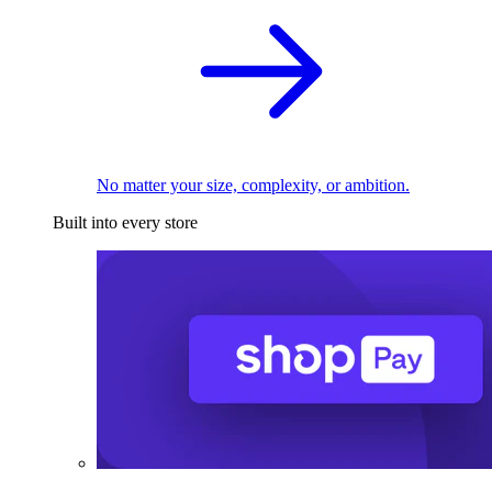
No matter your size, complexity, or ambition.
Built into every store