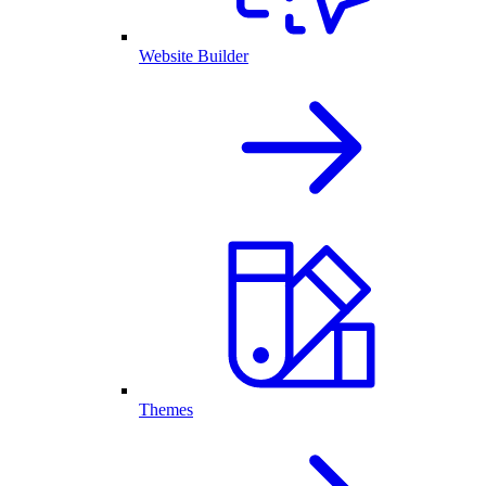
Website Builder
Themes