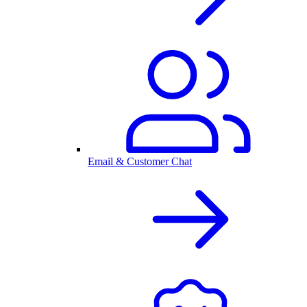
Email & Customer Chat