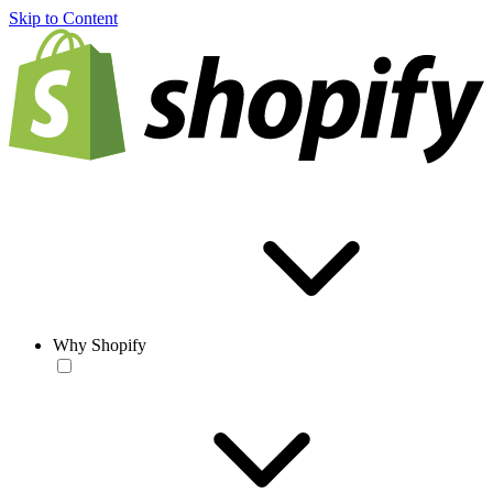
Skip to Content
Why Shopify