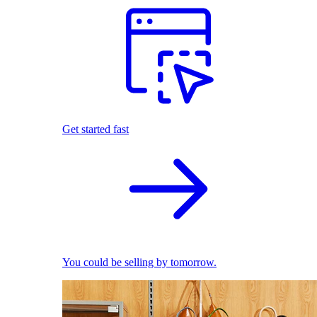
Get started fast
You could be selling by tomorrow.