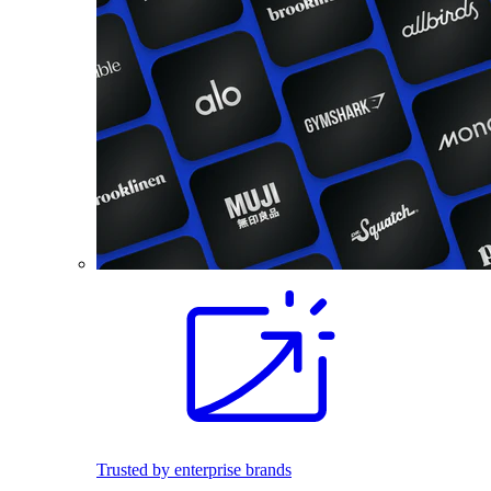
Trusted by enterprise brands