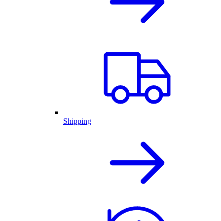
Shipping