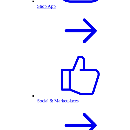
Shop App
Social & Marketplaces