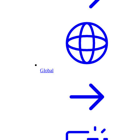
Global