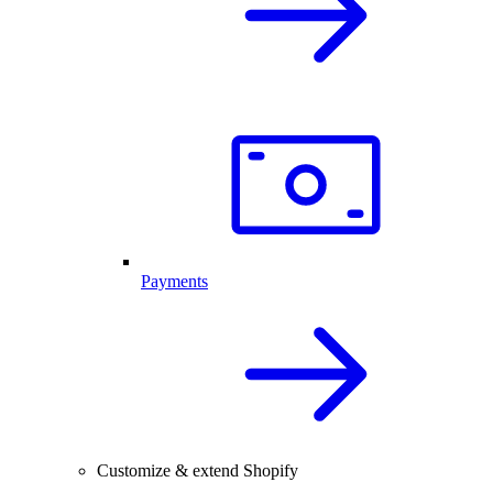
Payments
Customize & extend Shopify