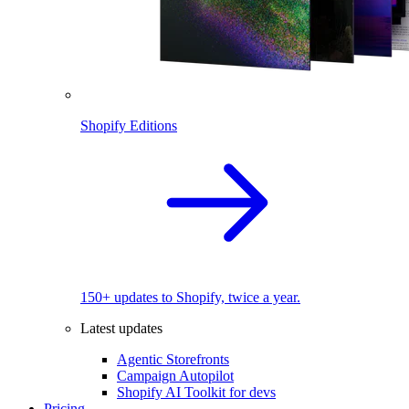
Shopify Editions
150+ updates to Shopify, twice a year.
Latest updates
Agentic Storefronts
Campaign Autopilot
Shopify AI Toolkit for devs
Pricing