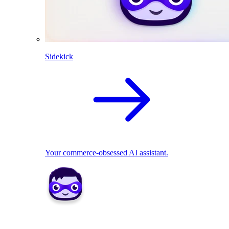
Sidekick
Your commerce-obsessed AI assistant.