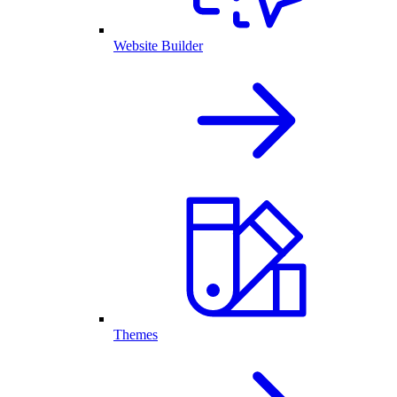
Website Builder
Themes