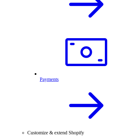
Payments
Customize & extend Shopify