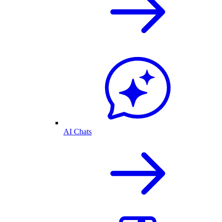
AI Chats