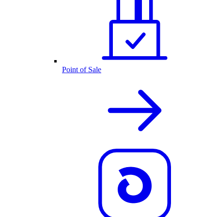
Point of Sale