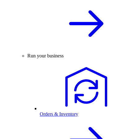
Run your business
Orders & Inventory