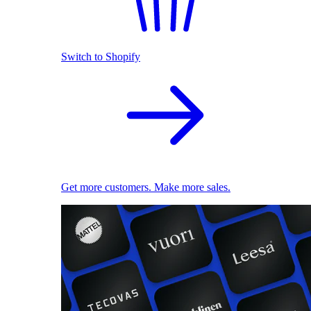
Switch to Shopify
Get more customers. Make more sales.