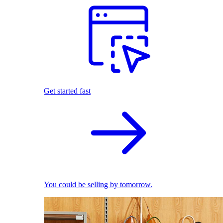
Get started fast
You could be selling by tomorrow.