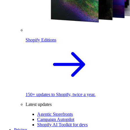
Shopify Editions
150+ updates to Shopify, twice a year.
Latest updates
Agentic Storefronts
Campaign Autopilot
Shopify AI Toolkit for devs
Pricing