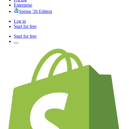
Enterprise
Spring '26 Edition
Log in
Start for free
Start for free