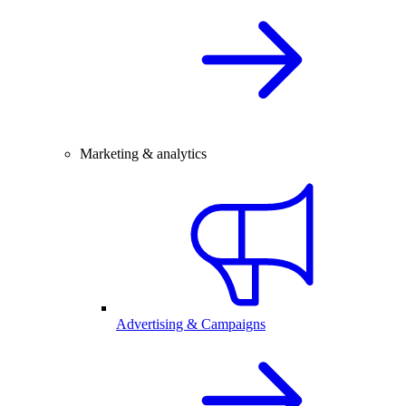
Marketing & analytics
Advertising & Campaigns