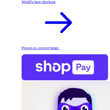
World's best checkout
Proven to convert better.