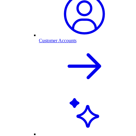
Customer Accounts