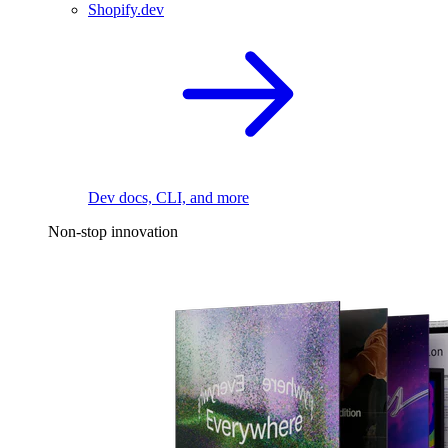
Shopify.dev
Dev docs, CLI, and more
Non-stop innovation