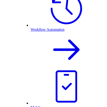
Workflow Automation