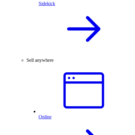
Sidekick
Sell anywhere
Online