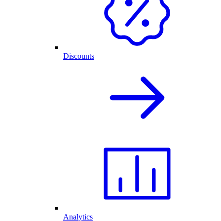
Discounts
Analytics