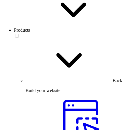
Products
Back
Build your website