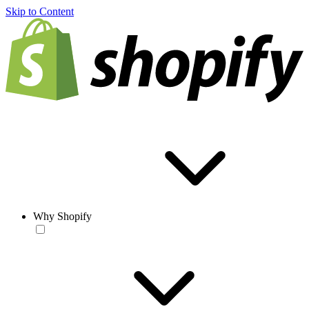
Skip to Content
Why Shopify