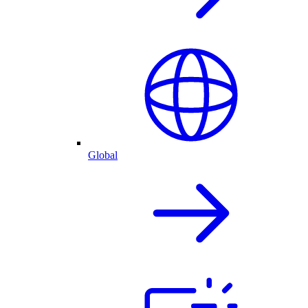
Global