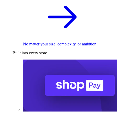
No matter your size, complexity, or ambition.
Built into every store