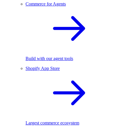
Commerce for Agents
Build with our agent tools
Shopify App Store
Largest commerce ecosystem