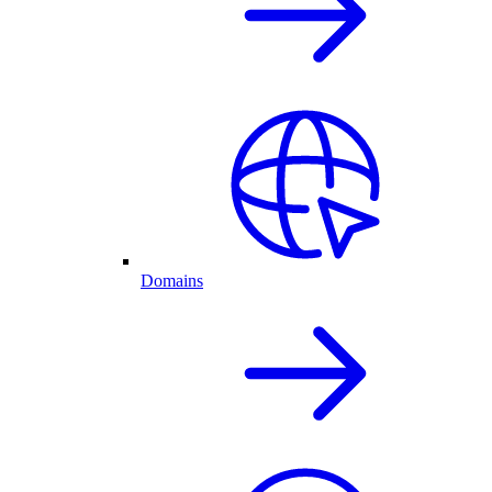
Domains