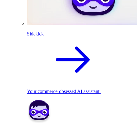
Sidekick
Your commerce-obsessed AI assistant.