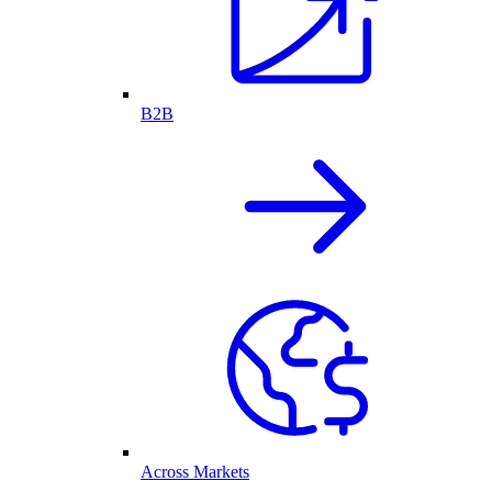
B2B
Across Markets