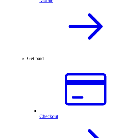
Mobile
Get paid
Checkout