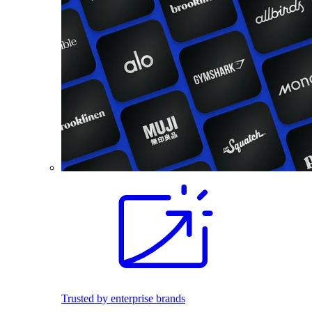
Trusted by enterprise brands