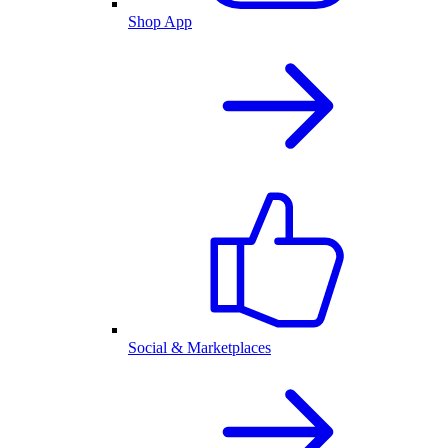
Shop App
Social & Marketplaces