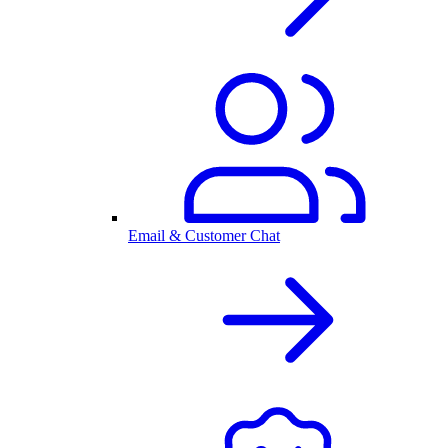
Email & Customer Chat