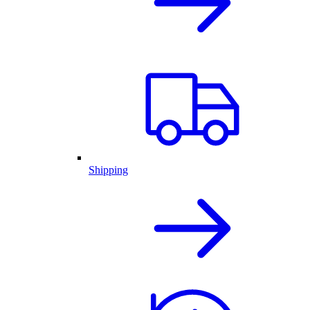
Shipping