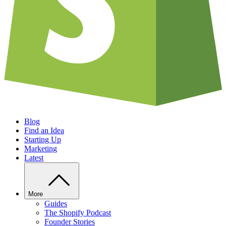
Blog
Find an Idea
Starting Up
Marketing
Latest
More
Guides
The Shopify Podcast
Founder Stories