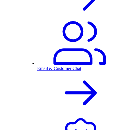
Email & Customer Chat