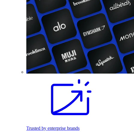
Trusted by enterprise brands