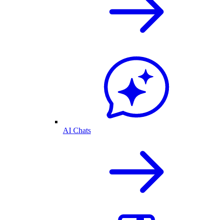
AI Chats