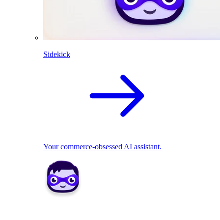
Sidekick
Your commerce-obsessed AI assistant.