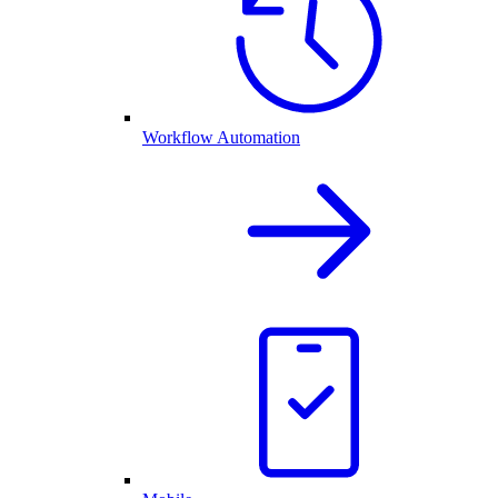
Workflow Automation