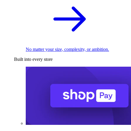
No matter your size, complexity, or ambition.
Built into every store