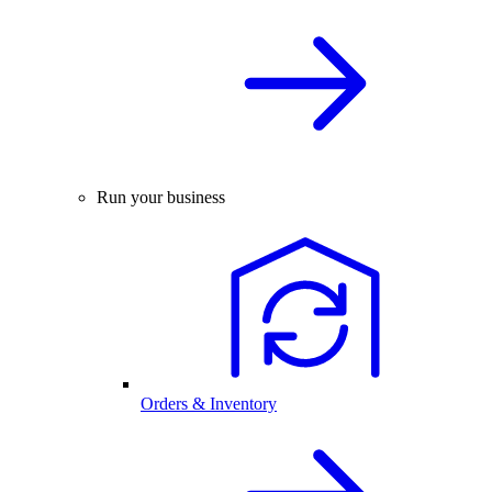
Run your business
Orders & Inventory