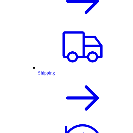
Shipping