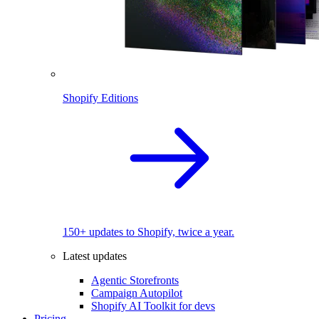
Shopify Editions
150+ updates to Shopify, twice a year.
Latest updates
Agentic Storefronts
Campaign Autopilot
Shopify AI Toolkit for devs
Pricing