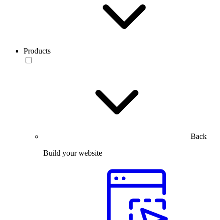
Products
Back
Build your website