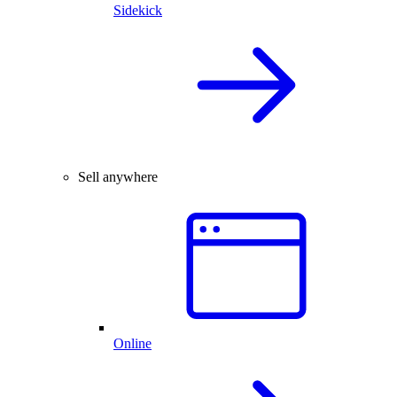
Sidekick
Sell anywhere
Online