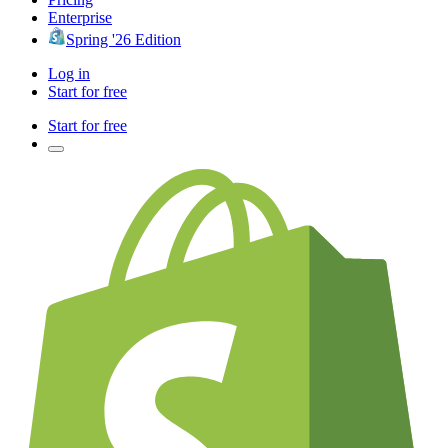
Enterprise
Spring '26 Edition
Log in
Start for free
Start for free