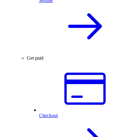
Mobile
Get paid
Checkout