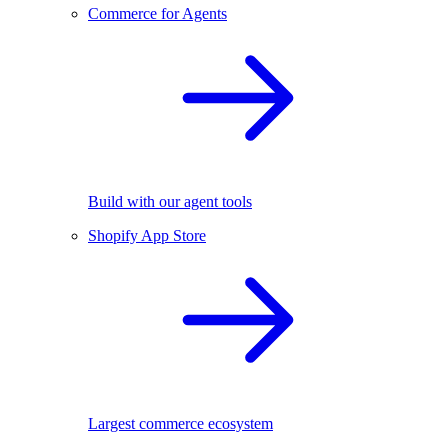
Commerce for Agents
Build with our agent tools
Shopify App Store
Largest commerce ecosystem