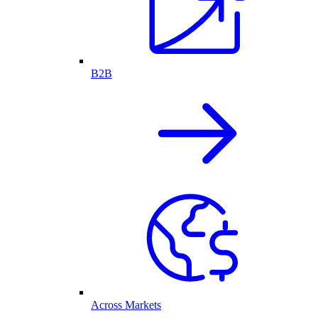
B2B
Across Markets