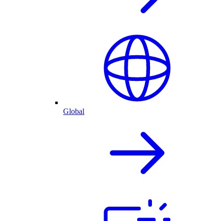
Global