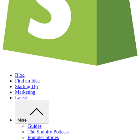
Blog
Find an Idea
Starting Up
Marketing
Latest
More
Guides
The Shopify Podcast
Founder Stories