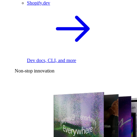
Shopify.dev
Dev docs, CLI, and more
Non-stop innovation