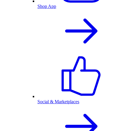
Shop App
Social & Marketplaces