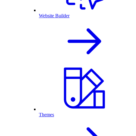
Website Builder
Themes