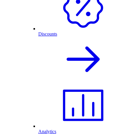
Discounts
Analytics