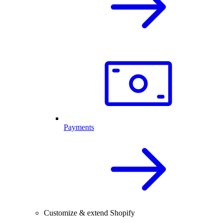
Payments
Customize & extend Shopify