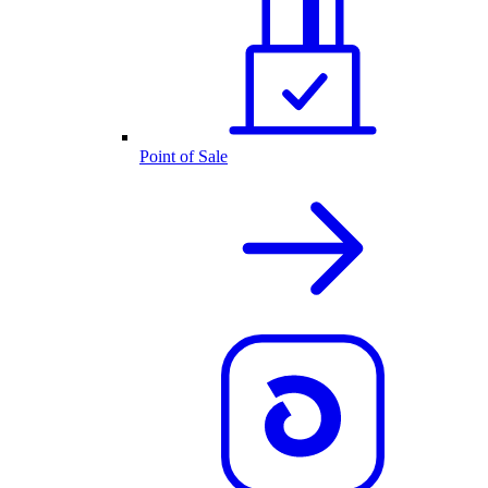
Point of Sale