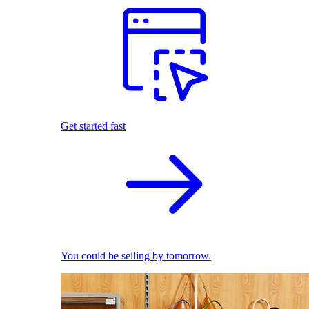
Get started fast
You could be selling by tomorrow.