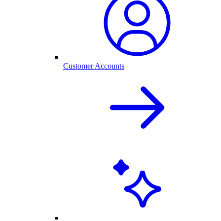
Customer Accounts