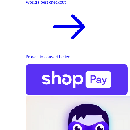
World's best checkout
Proven to convert better.