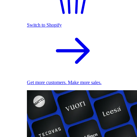
Switch to Shopify
Get more customers. Make more sales.