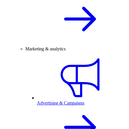
Marketing & analytics
Advertising & Campaigns