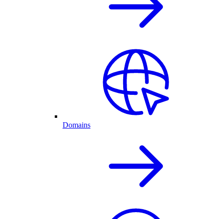
Domains