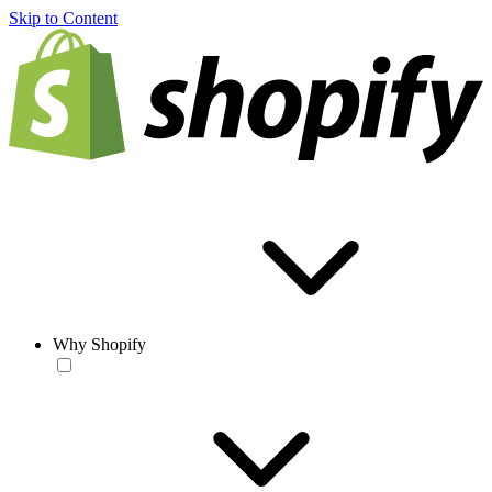
Skip to Content
Why Shopify