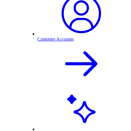
Customer Accounts