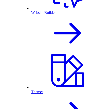
Website Builder
Themes