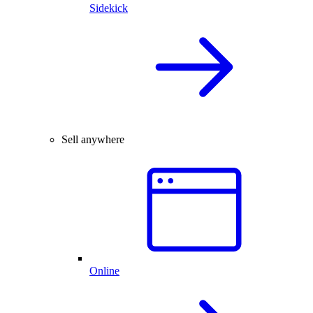
Sidekick
Sell anywhere
Online