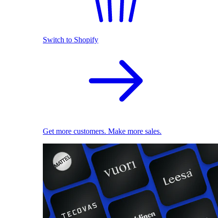
Switch to Shopify
Get more customers. Make more sales.