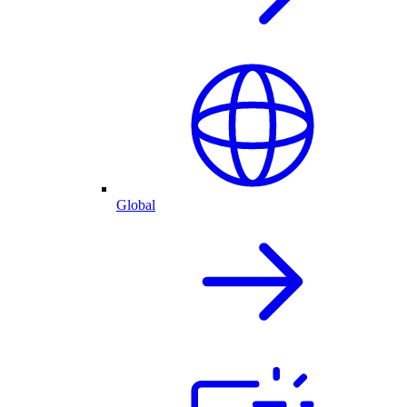
Global