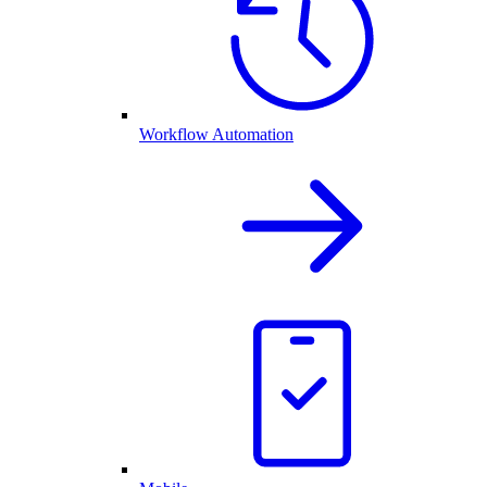
Workflow Automation