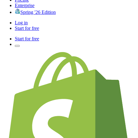
Enterprise
Spring '26 Edition
Log in
Start for free
Start for free