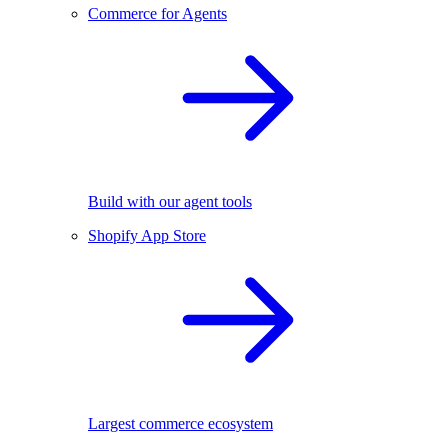
Commerce for Agents
Build with our agent tools
Shopify App Store
Largest commerce ecosystem