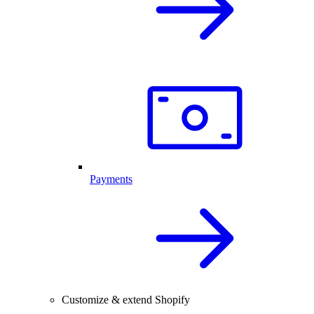
Payments
Customize & extend Shopify