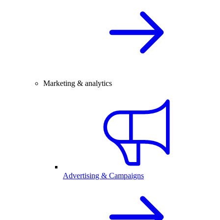
Marketing & analytics
Advertising & Campaigns