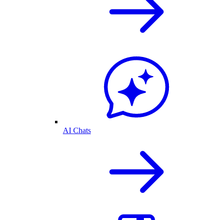
AI Chats