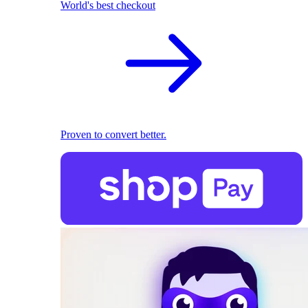
World's best checkout
Proven to convert better.