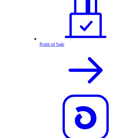
Point of Sale