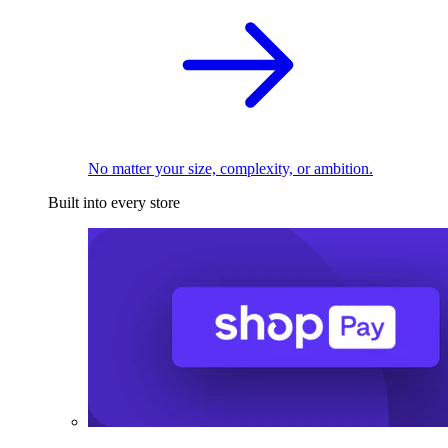
No matter your size, complexity, or ambition.
Built into every store