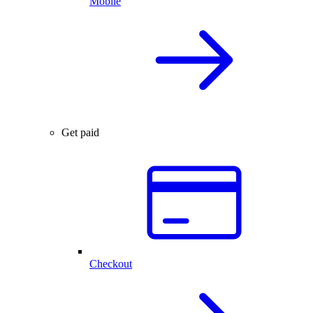
Mobile
Get paid
Checkout