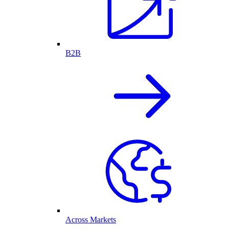
B2B
Across Markets