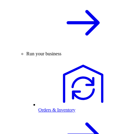
Run your business
Orders & Inventory