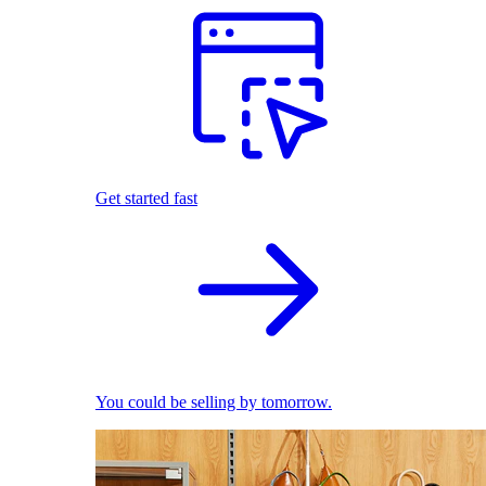
Get started fast
You could be selling by tomorrow.