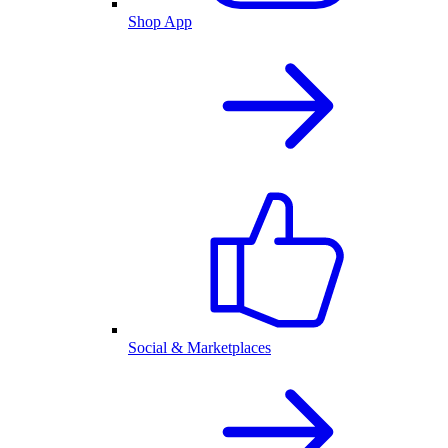
Shop App
Social & Marketplaces