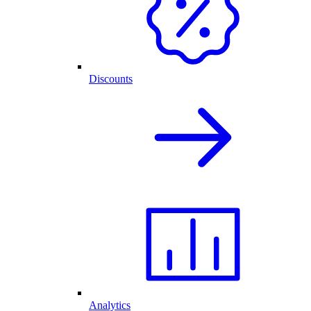
Discounts
Analytics