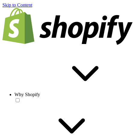
Skip to Content
Why Shopify