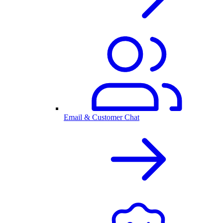
Email & Customer Chat