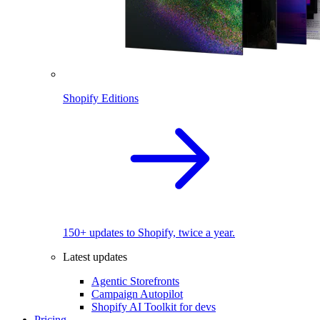
Shopify Editions
150+ updates to Shopify, twice a year.
Latest updates
Agentic Storefronts
Campaign Autopilot
Shopify AI Toolkit for devs
Pricing