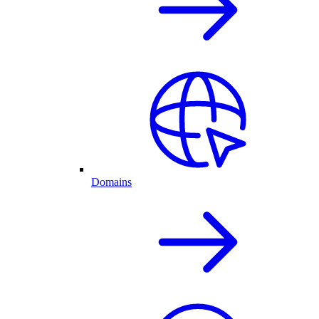
Domains