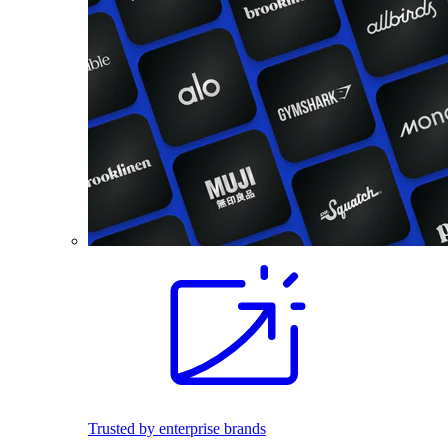
Trusted by enterprise brands