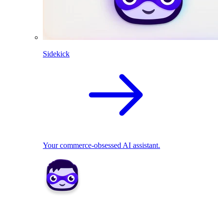
Sidekick
Your commerce-obsessed AI assistant.