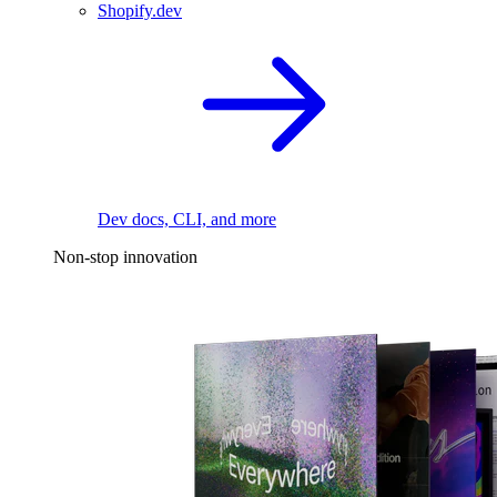
Shopify.dev
Dev docs, CLI, and more
Non-stop innovation