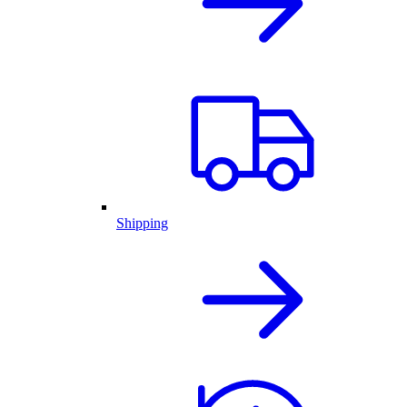
Shipping