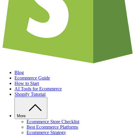
Blog
Ecommerce Guide
How to Start
AI Tools for Ecommerce
Shopify Tutorial
More
Ecommerce Store Checklist
Best Ecommerce Platforms
Ecommerce Strategy