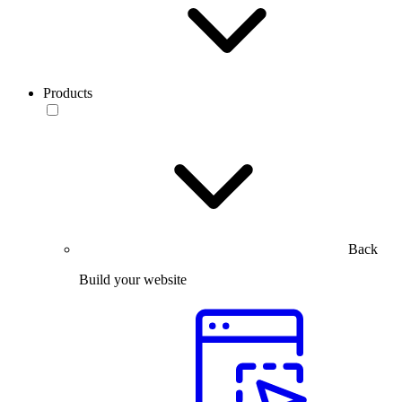
Products
Back
Build your website