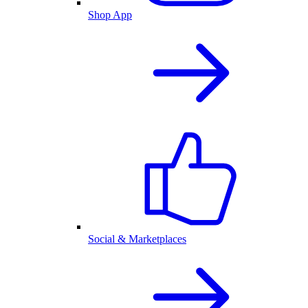
Shop App
Social & Marketplaces