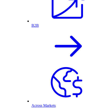
B2B
Across Markets