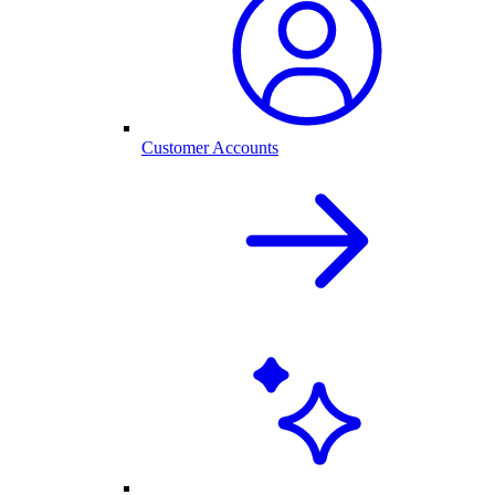
Customer Accounts