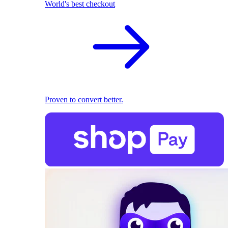
World's best checkout
Proven to convert better.