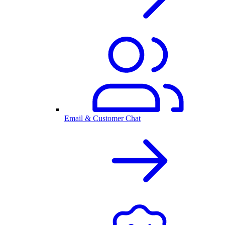
Email & Customer Chat