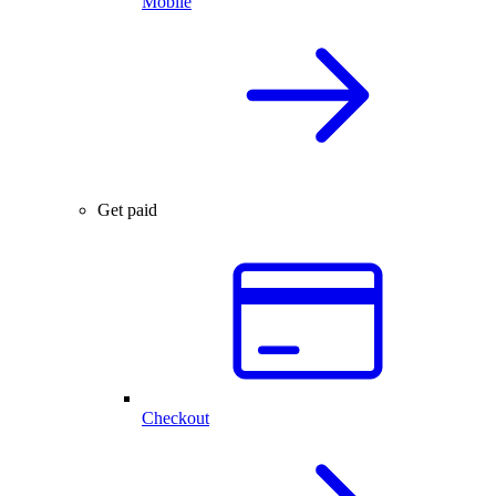
Mobile
Get paid
Checkout