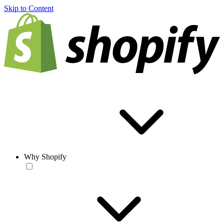
Skip to Content
Why Shopify