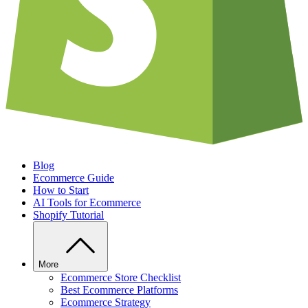
Blog
Ecommerce Guide
How to Start
AI Tools for Ecommerce
Shopify Tutorial
More
Ecommerce Store Checklist
Best Ecommerce Platforms
Ecommerce Strategy