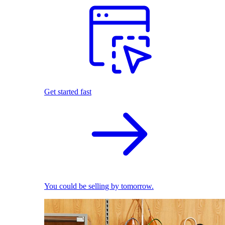
Get started fast
You could be selling by tomorrow.