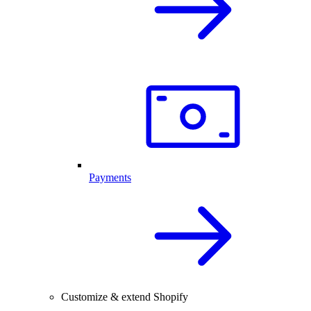
Payments
Customize & extend Shopify