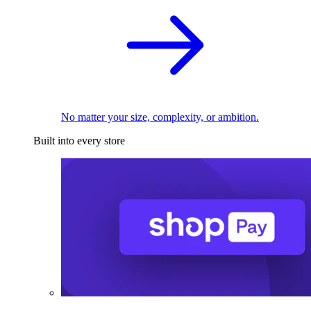
No matter your size, complexity, or ambition.
Built into every store