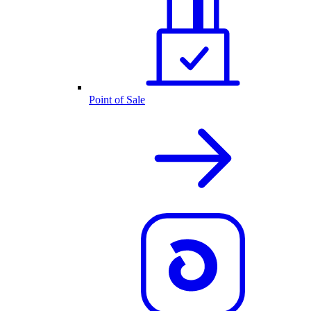
Point of Sale