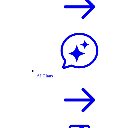
AI Chats