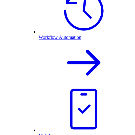
Workflow Automation