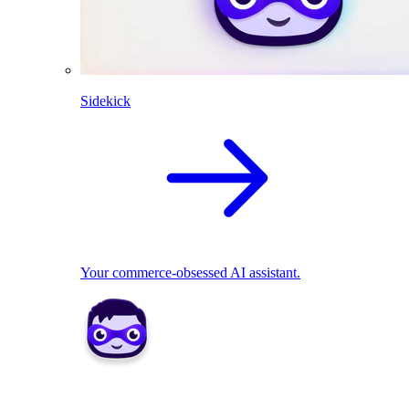
Sidekick
Your commerce-obsessed AI assistant.