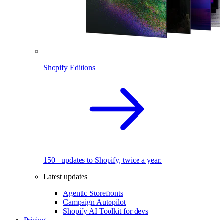
Shopify Editions
150+ updates to Shopify, twice a year.
Latest updates
Agentic Storefronts
Campaign Autopilot
Shopify AI Toolkit for devs
Pricing