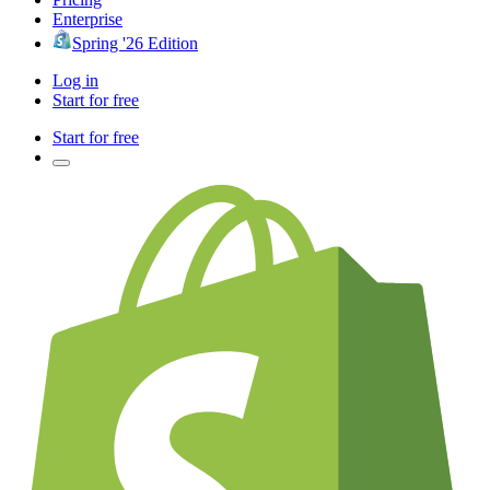
Enterprise
Spring '26 Edition
Log in
Start for free
Start for free