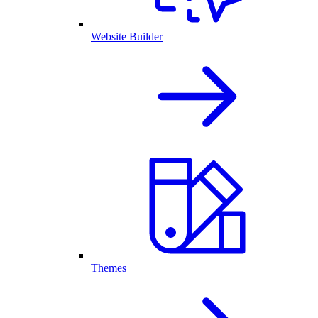
Website Builder
Themes