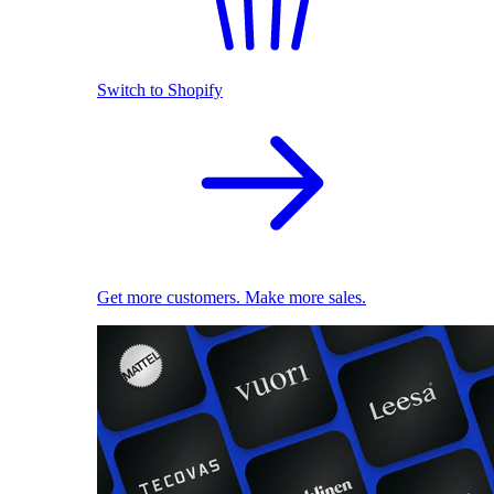
Switch to Shopify
Get more customers. Make more sales.