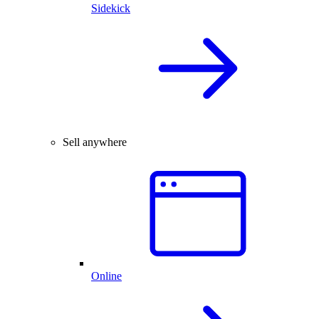
Sidekick
Sell anywhere
Online