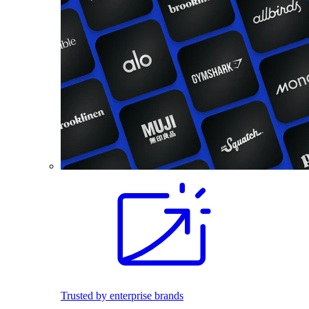
Trusted by enterprise brands