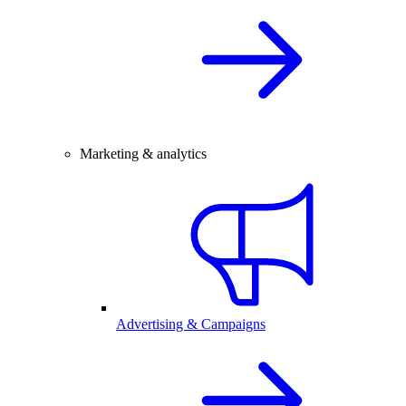
Marketing & analytics
Advertising & Campaigns