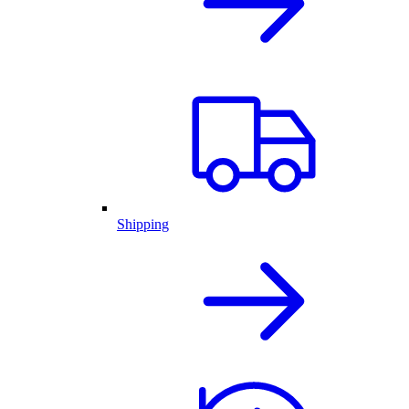
Shipping