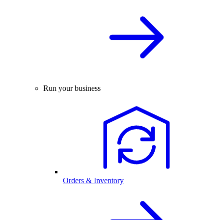
Run your business
Orders & Inventory