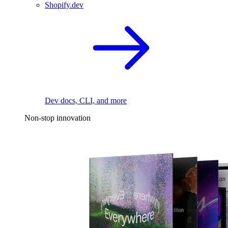
Shopify.dev
Dev docs, CLI, and more
Non-stop innovation