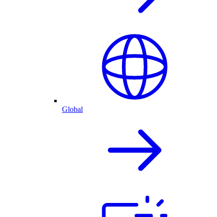
Global