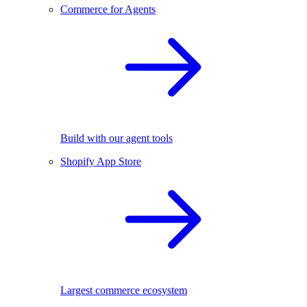
Commerce for Agents
Build with our agent tools
Shopify App Store
Largest commerce ecosystem