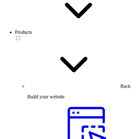
Products
Back
Build your website