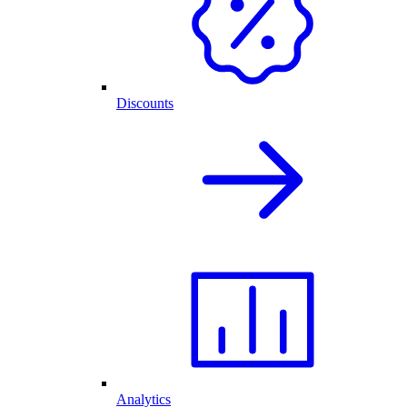
Discounts
Analytics