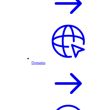
Domains