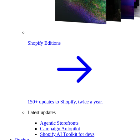
Shopify Editions
150+ updates to Shopify, twice a year.
Latest updates
Agentic Storefronts
Campaign Autopilot
Shopify AI Toolkit for devs
Pricing