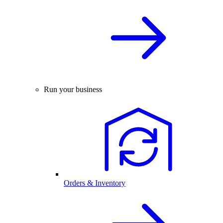
Run your business
Orders & Inventory