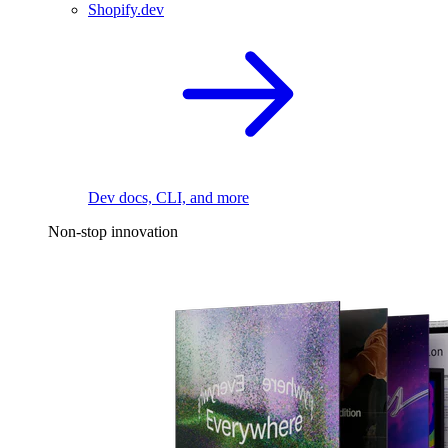
Shopify.dev
Dev docs, CLI, and more
Non-stop innovation