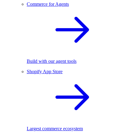
Commerce for Agents
Build with our agent tools
Shopify App Store
Largest commerce ecosystem