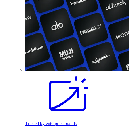
Trusted by enterprise brands