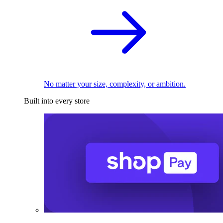
No matter your size, complexity, or ambition.
Built into every store