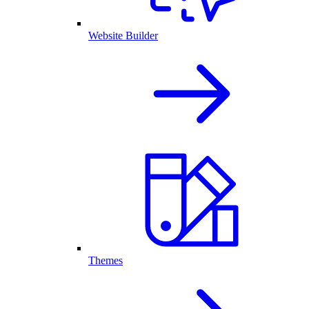
Website Builder
Themes