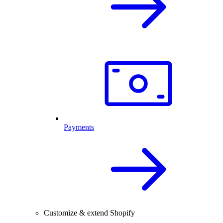
Payments
Customize & extend Shopify