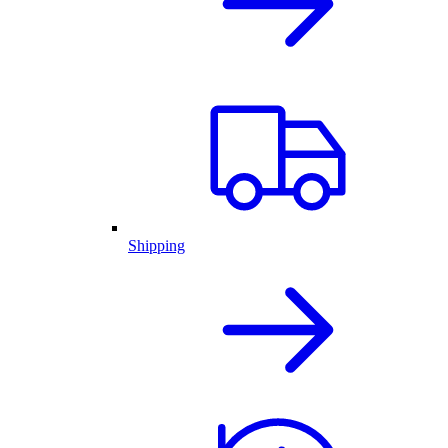
Shipping