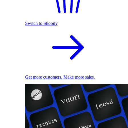
Switch to Shopify
Get more customers. Make more sales.