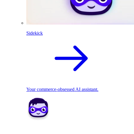
Sidekick
Your commerce-obsessed AI assistant.