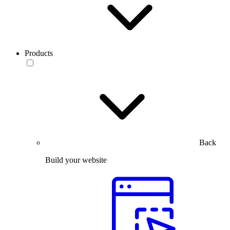
Products
Back
Build your website