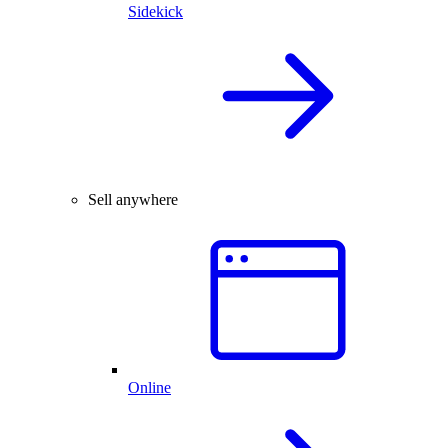
Sidekick
Sell anywhere
Online