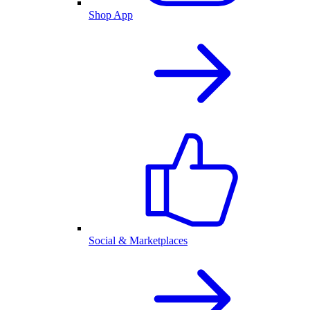
Shop App
Social & Marketplaces