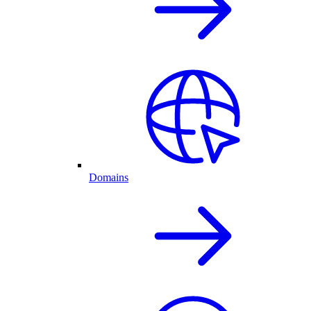
Domains