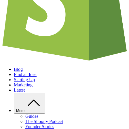
Blog
Find an Idea
Starting Up
Marketing
Latest
More
Guides
The Shopify Podcast
Founder Stories