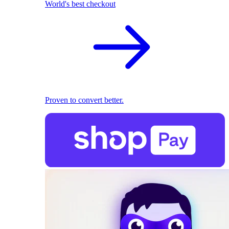
World's best checkout
Proven to convert better.