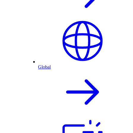
Global