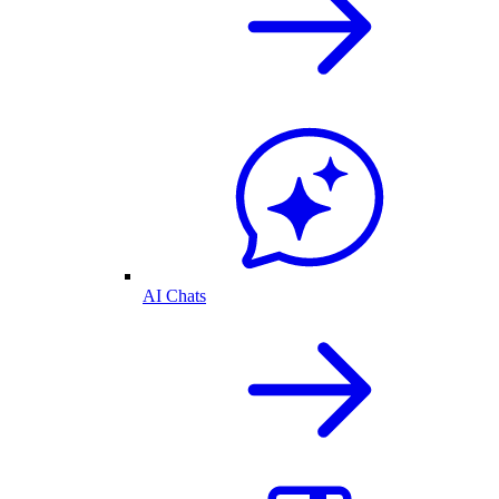
AI Chats