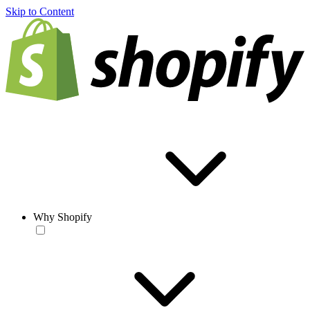
Skip to Content
Why Shopify