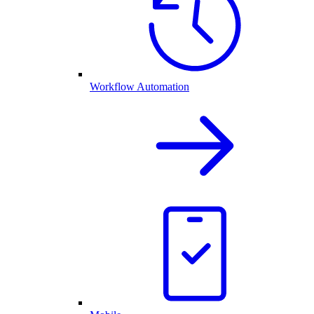
Workflow Automation