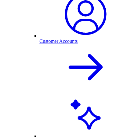
Customer Accounts