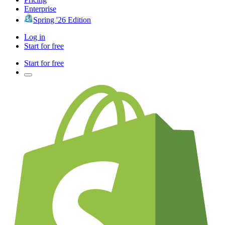
Enterprise
Spring '26 Edition
Log in
Start for free
Start for free