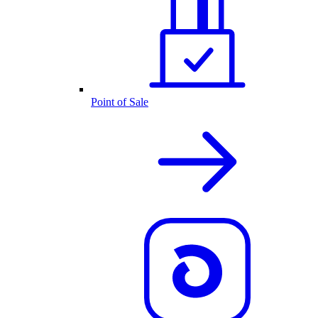
Point of Sale