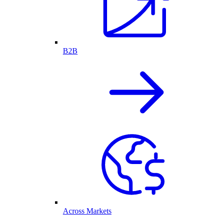
B2B
Across Markets