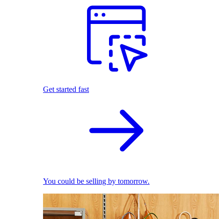
Get started fast
You could be selling by tomorrow.