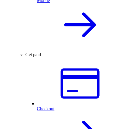
Mobile
Get paid
Checkout