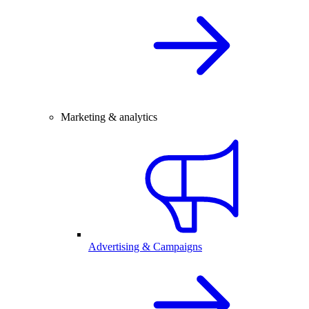
Marketing & analytics
Advertising & Campaigns