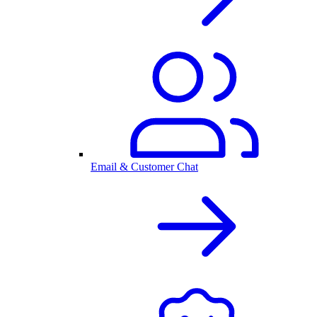
Email & Customer Chat