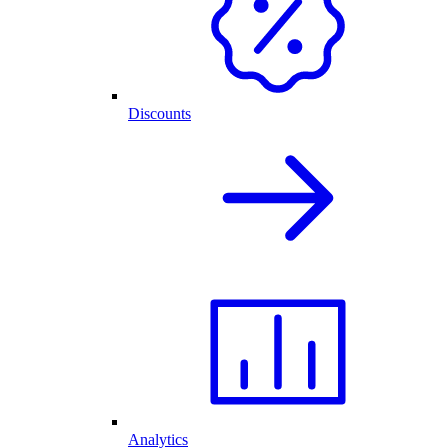
Discounts
Analytics