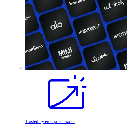
Trusted by enterprise brands