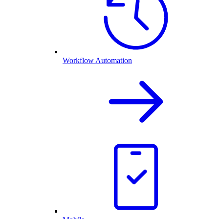
Workflow Automation