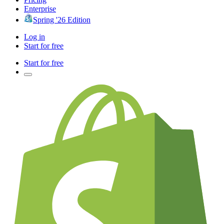
Enterprise
Spring '26 Edition
Log in
Start for free
Start for free