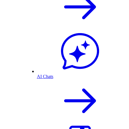
AI Chats