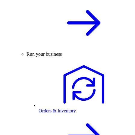
Run your business
Orders & Inventory