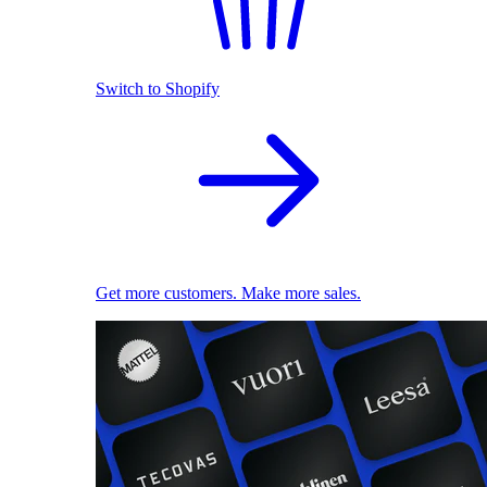
Switch to Shopify
Get more customers. Make more sales.