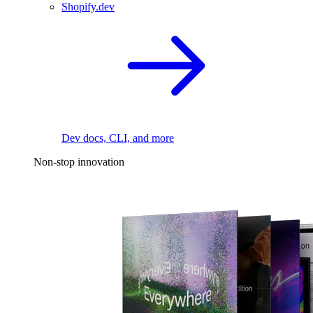
Shopify.dev
Dev docs, CLI, and more
Non-stop innovation