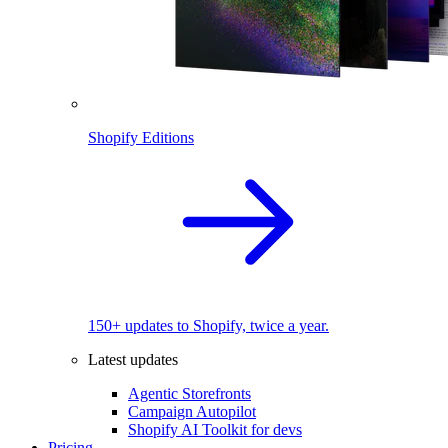
Shopify Editions
150+ updates to Shopify, twice a year.
Latest updates
Agentic Storefronts
Campaign Autopilot
Shopify AI Toolkit for devs
Pricing