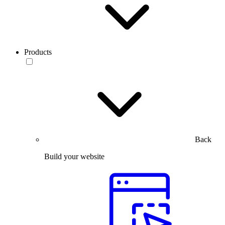
Products
Back
Build your website