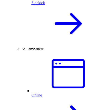
Sidekick
Sell anywhere
Online