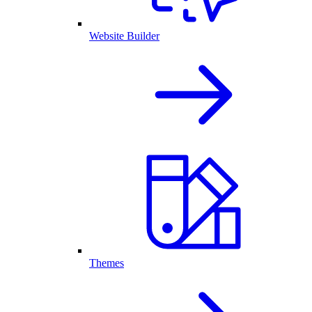
Website Builder
Themes