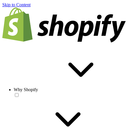
Skip to Content
Why Shopify