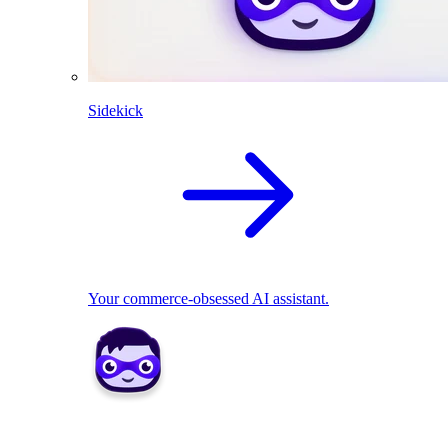
Sidekick
Your commerce-obsessed AI assistant.