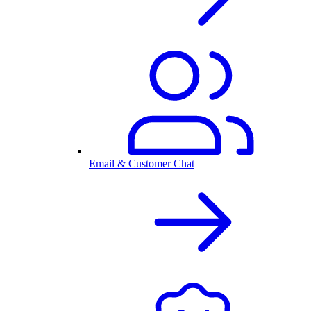
Email & Customer Chat