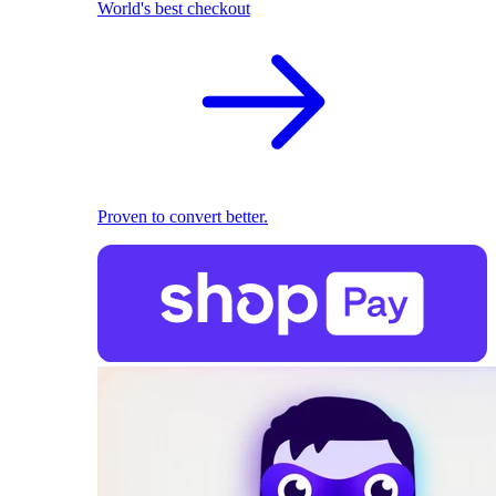
World's best checkout
Proven to convert better.