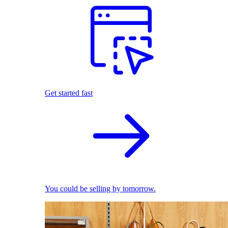
Get started fast
You could be selling by tomorrow.