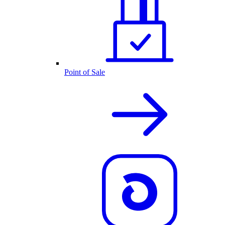
Point of Sale