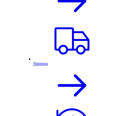
Shipping