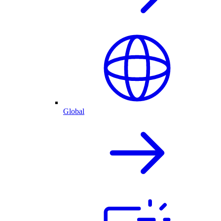
Global