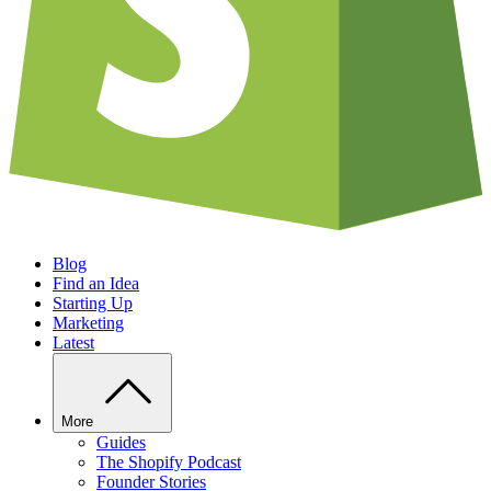
Blog
Find an Idea
Starting Up
Marketing
Latest
More
Guides
The Shopify Podcast
Founder Stories