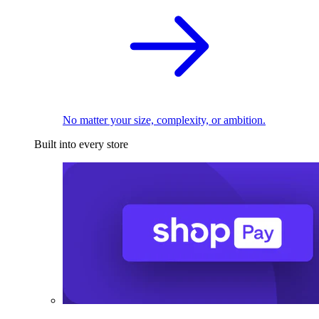
No matter your size, complexity, or ambition.
Built into every store