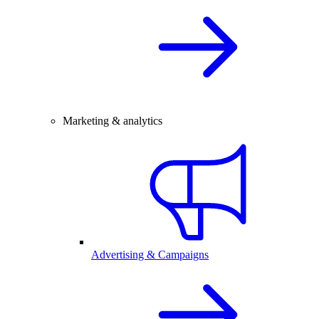
Marketing & analytics
Advertising & Campaigns