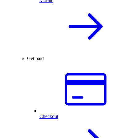
Mobile
Get paid
Checkout