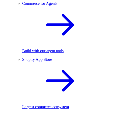
Commerce for Agents
Build with our agent tools
Shopify App Store
Largest commerce ecosystem