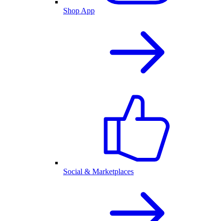
Shop App
Social & Marketplaces