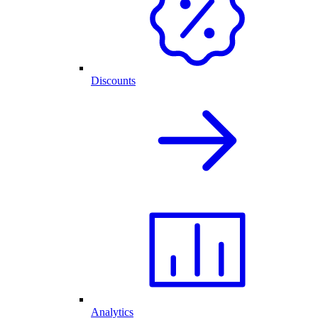
Discounts
Analytics