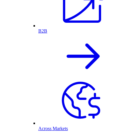
B2B
Across Markets