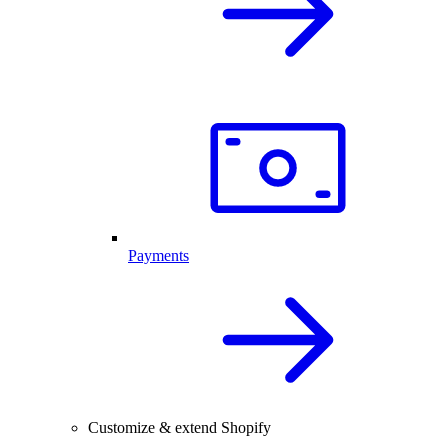
Payments
Customize & extend Shopify