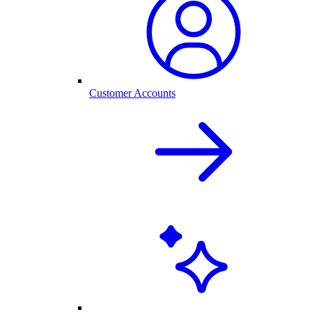
Customer Accounts