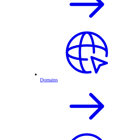
Domains