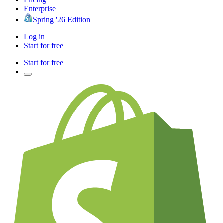
Enterprise
Spring '26 Edition
Log in
Start for free
Start for free