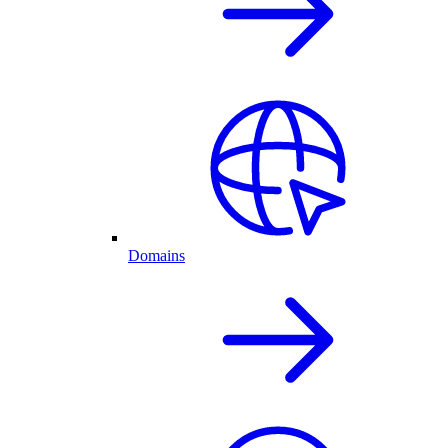
Domains