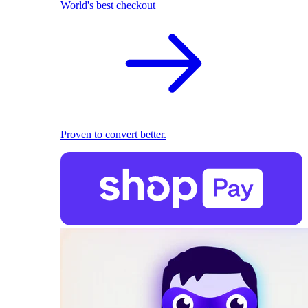
World's best checkout
Proven to convert better.