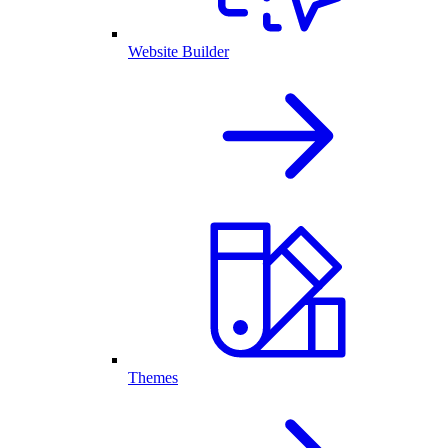
Website Builder
Themes