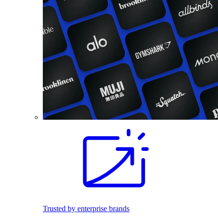
Trusted by enterprise brands