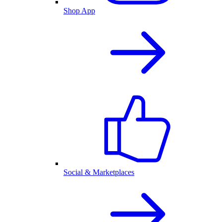
Shop App
Social & Marketplaces