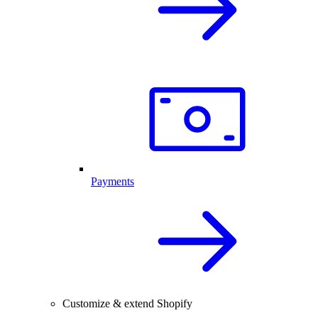
Payments
Customize & extend Shopify