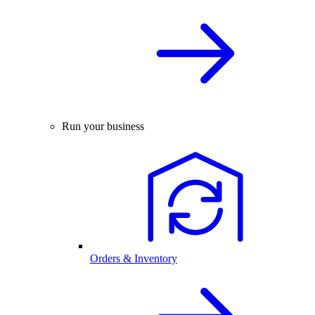
Run your business
Orders & Inventory