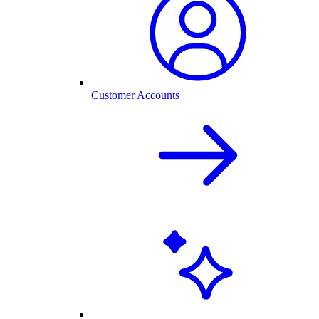
Customer Accounts