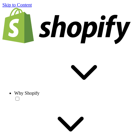
Skip to Content
Why Shopify