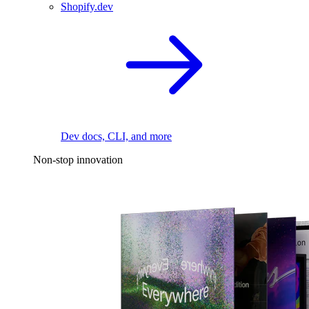
Shopify.dev
Dev docs, CLI, and more
Non-stop innovation