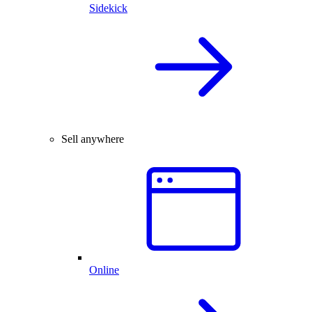
Sidekick
Sell anywhere
Online