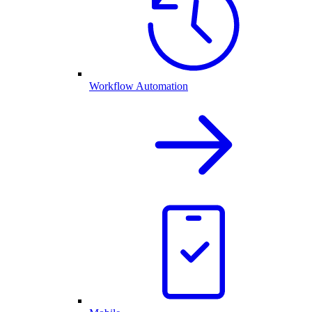
Workflow Automation