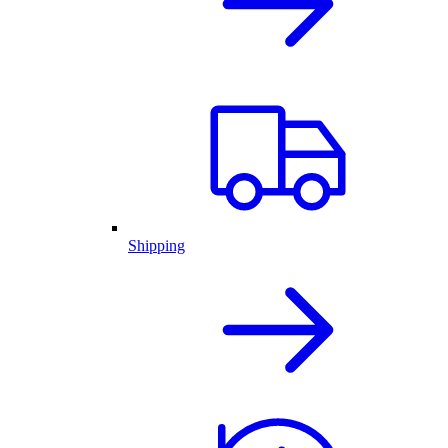
Shipping