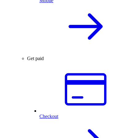
Mobile
Get paid
Checkout