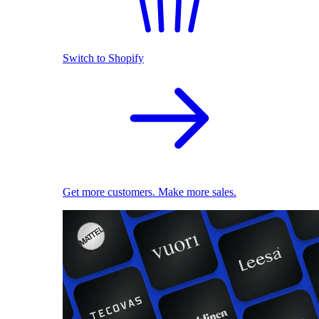
Switch to Shopify
Get more customers. Make more sales.