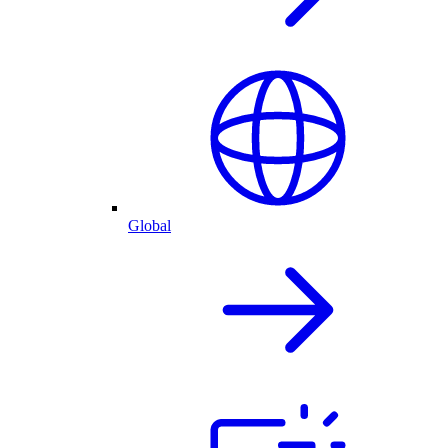
Global