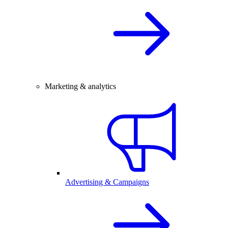
Marketing & analytics
Advertising & Campaigns