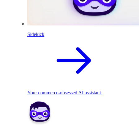
Sidekick
Your commerce-obsessed AI assistant.