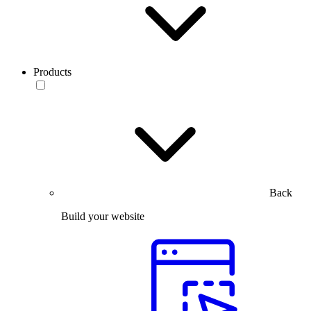
Products
Back
Build your website