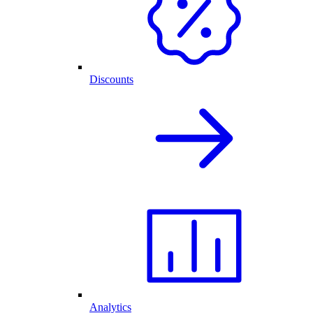
Discounts
Analytics