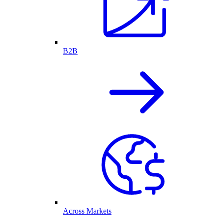
B2B
Across Markets