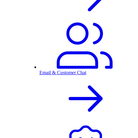
Email & Customer Chat