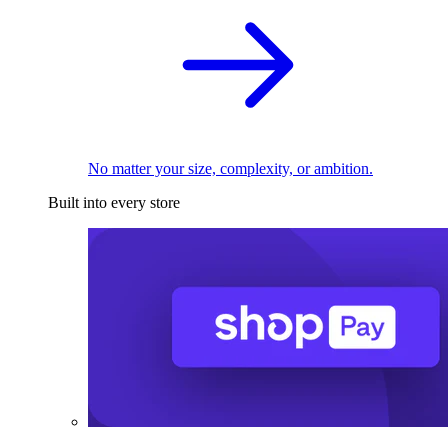
No matter your size, complexity, or ambition.
Built into every store