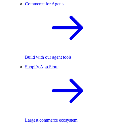
Commerce for Agents
Build with our agent tools
Shopify App Store
Largest commerce ecosystem