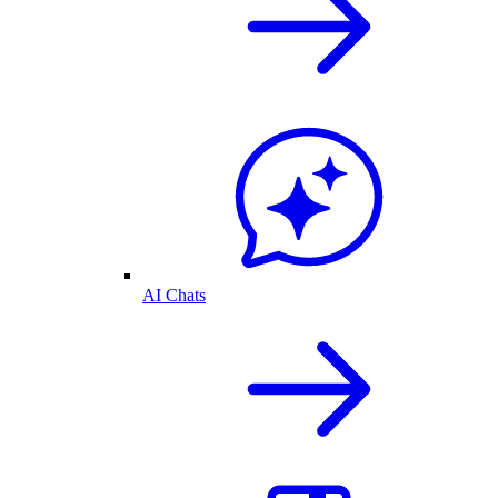
AI Chats