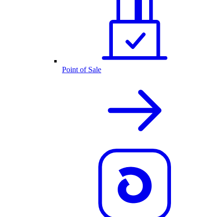
Point of Sale