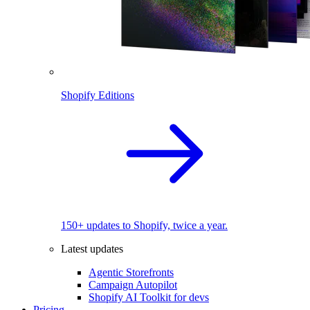
Shopify Editions
150+ updates to Shopify, twice a year.
Latest updates
Agentic Storefronts
Campaign Autopilot
Shopify AI Toolkit for devs
Pricing