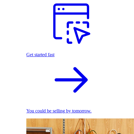
Get started fast
You could be selling by tomorrow.