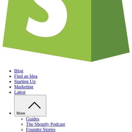
Blog
Find an Idea
Starting Up
Marketing
Latest
More
Guides
The Shopify Podcast
Founder Stories