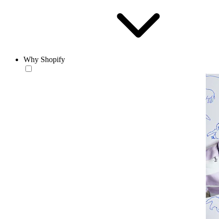
Why Shopify