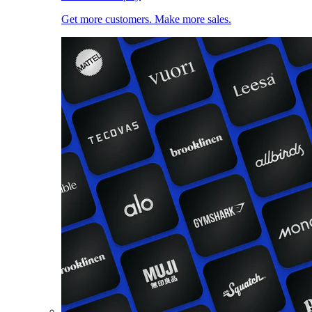
Get more customers. Make more sales.