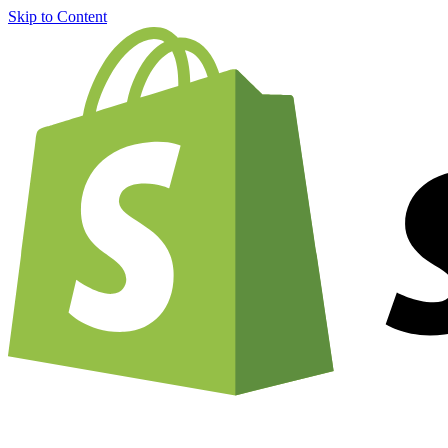
Skip to Content