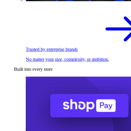
Trusted by enterprise brands
No matter your size, complexity, or ambition.
Built into every store