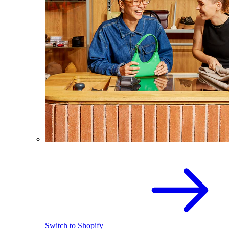
Switch to Shopify