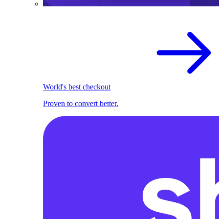
World's best checkout
Proven to convert better.