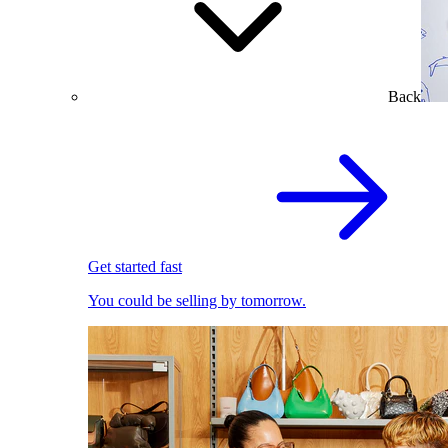
Back
Get started fast
You could be selling by tomorrow.