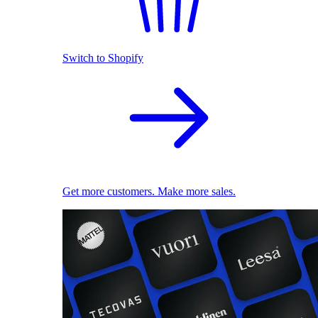
Switch to Shopify
Get more customers. Make more sales.