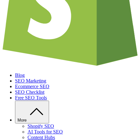
Blog
SEO Marketing
Ecommerce SEO
SEO Checklist
Free SEO Tools
More
Shopify SEO
AI Tools for SEO
Content Hubs