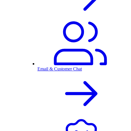
Email & Customer Chat