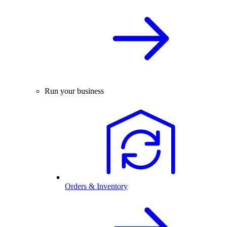
Run your business
Orders & Inventory