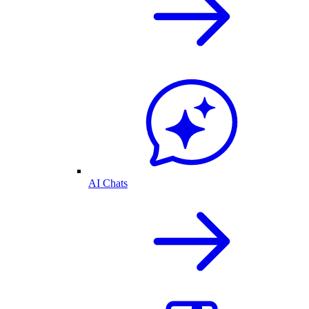
AI Chats