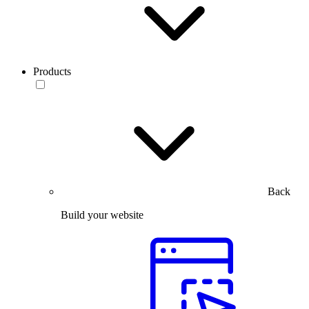
Products
Back
Build your website