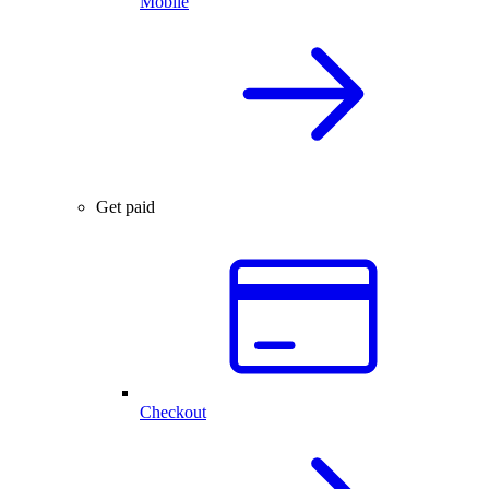
Mobile
Get paid
Checkout