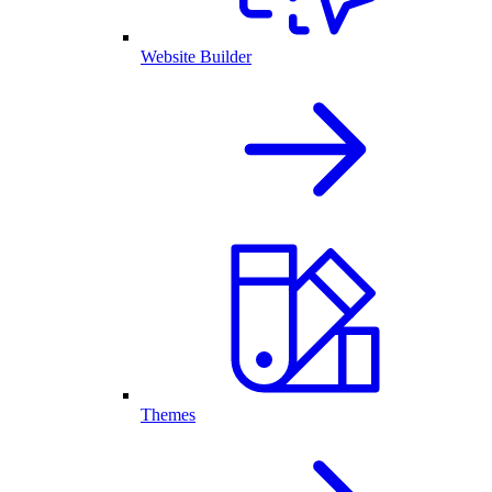
Website Builder
Themes