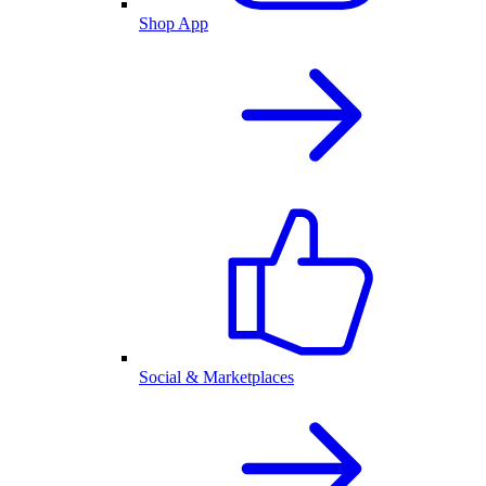
Shop App
Social & Marketplaces