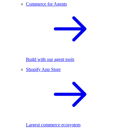
Commerce for Agents
Build with our agent tools
Shopify App Store
Largest commerce ecosystem