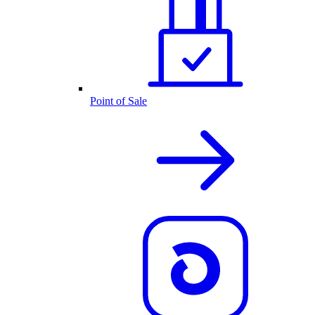
Point of Sale