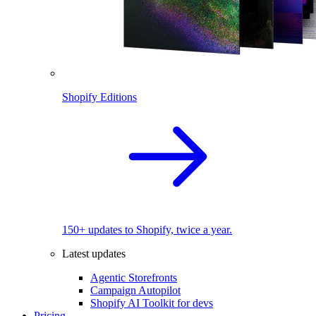
Shopify Editions
150+ updates to Shopify, twice a year.
Latest updates
Agentic Storefronts
Campaign Autopilot
Shopify AI Toolkit for devs
Pricing