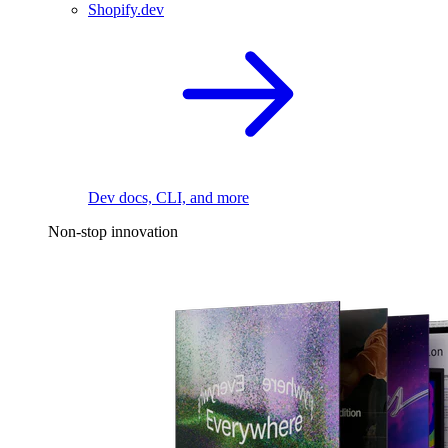
Shopify.dev
Dev docs, CLI, and more
Non-stop innovation