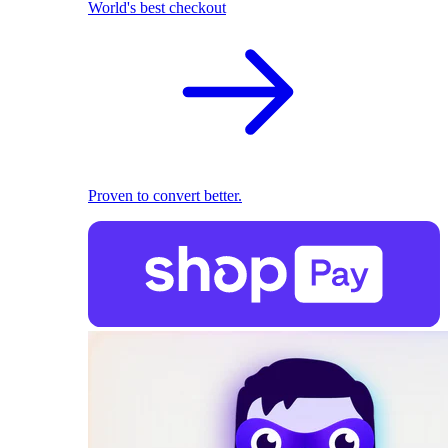
World's best checkout
Proven to convert better.