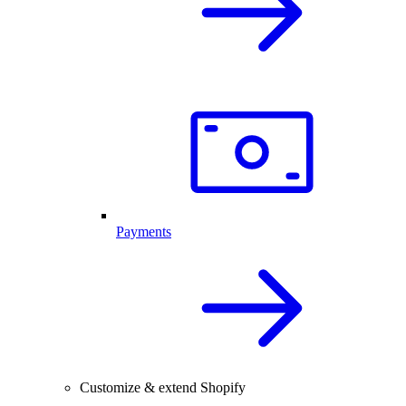
Payments
Customize & extend Shopify