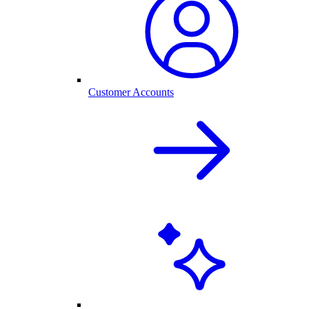
Customer Accounts