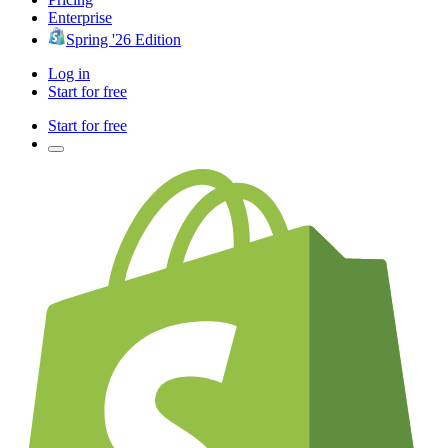
Enterprise
Spring '26 Edition
Log in
Start for free
Start for free