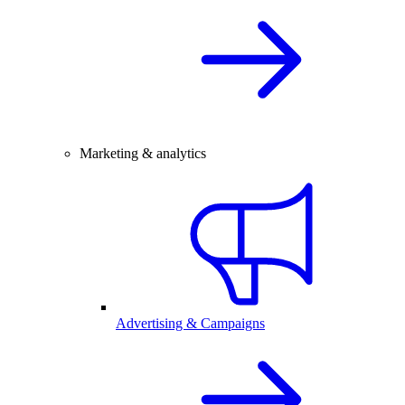
Marketing & analytics
Advertising & Campaigns