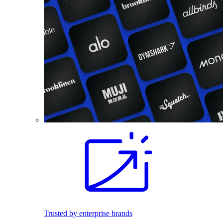
Trusted by enterprise brands