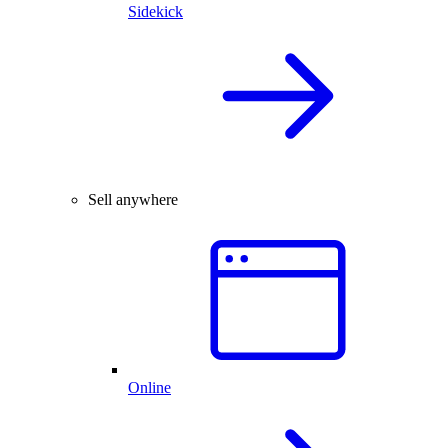
Sidekick
Sell anywhere
Online