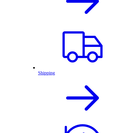
Shipping