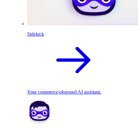
Sidekick
Your commerce-obsessed AI assistant.