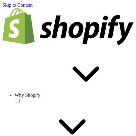
Skip to Content
Why Shopify