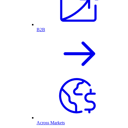
B2B
Across Markets