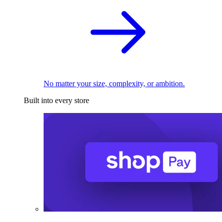
No matter your size, complexity, or ambition.
Built into every store