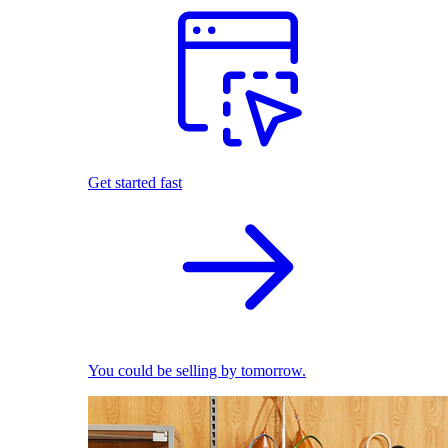
Get started fast
You could be selling by tomorrow.