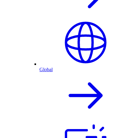
Global