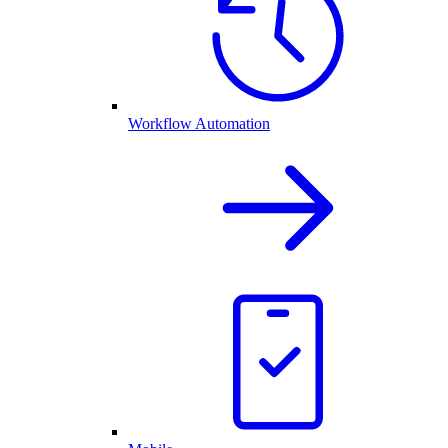
Workflow Automation