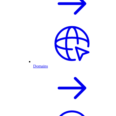
Domains