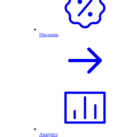
Discounts
Analytics