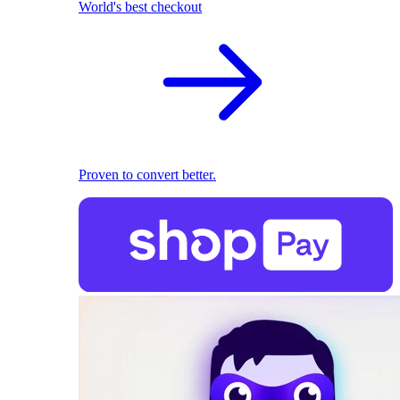
World's best checkout
Proven to convert better.