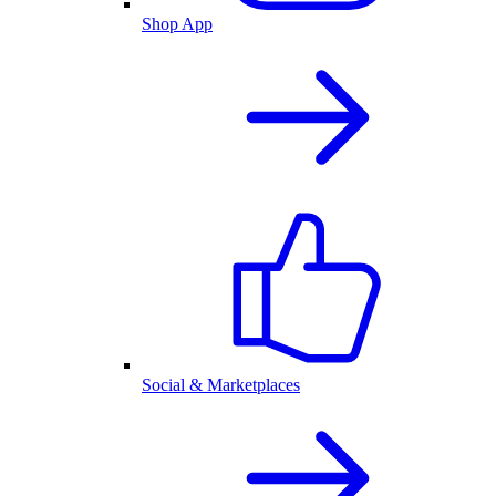
Shop App
Social & Marketplaces