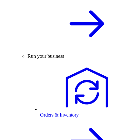
Run your business
Orders & Inventory