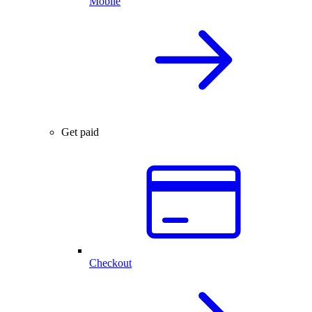
Mobile
Get paid
Checkout