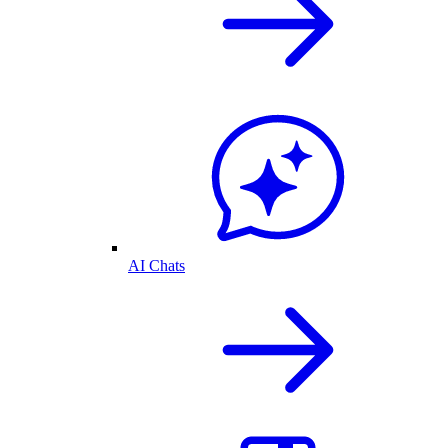
AI Chats