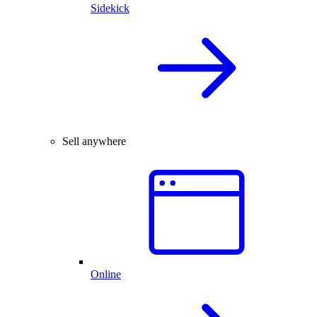
Sidekick
Sell anywhere
Online