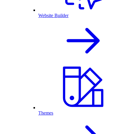
Website Builder
Themes