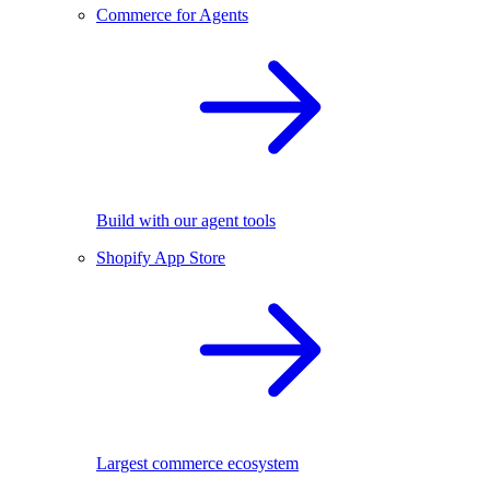
Commerce for Agents
Build with our agent tools
Shopify App Store
Largest commerce ecosystem