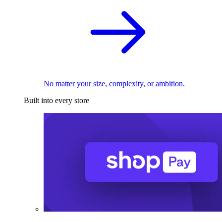
No matter your size, complexity, or ambition.
Built into every store