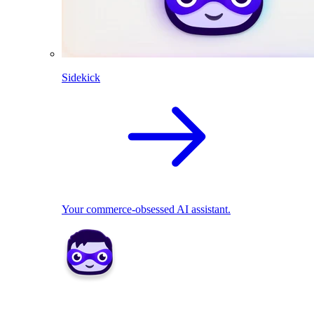
Sidekick
Your commerce-obsessed AI assistant.