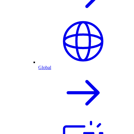
Global