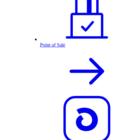
Point of Sale