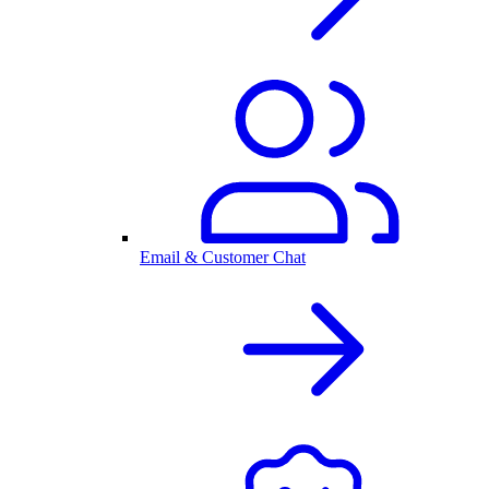
Email & Customer Chat