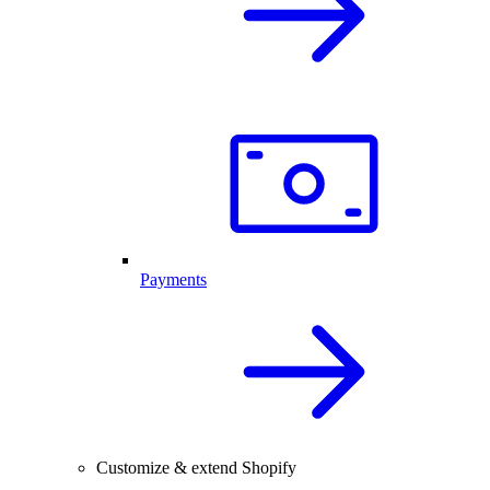
Payments
Customize & extend Shopify