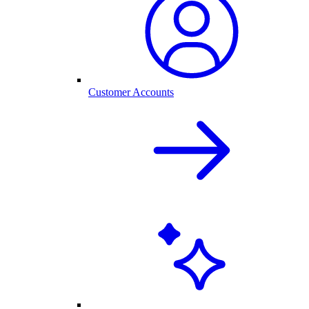
Customer Accounts