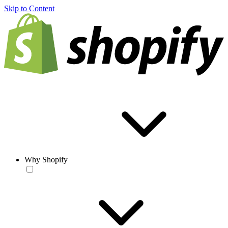
Skip to Content
Why Shopify