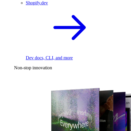
Shopify.dev
Dev docs, CLI, and more
Non-stop innovation