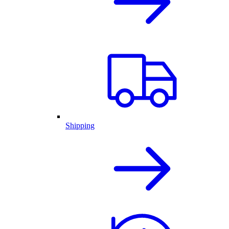
Shipping