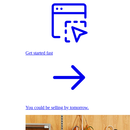
Get started fast
You could be selling by tomorrow.