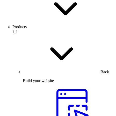
Products
Back
Build your website