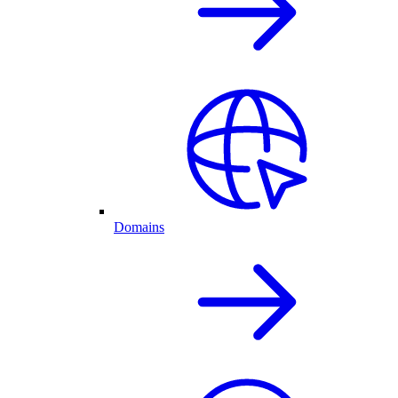
Domains