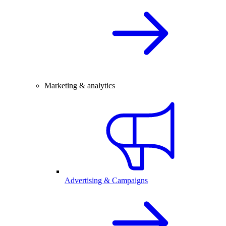
Marketing & analytics
Advertising & Campaigns