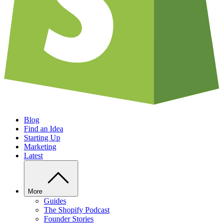
Blog
Find an Idea
Starting Up
Marketing
Latest
More
Guides
The Shopify Podcast
Founder Stories