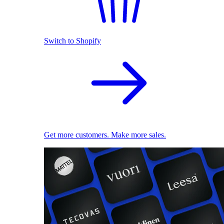
Switch to Shopify
Get more customers. Make more sales.