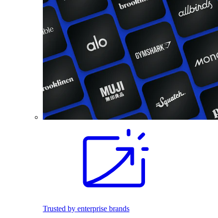
Trusted by enterprise brands