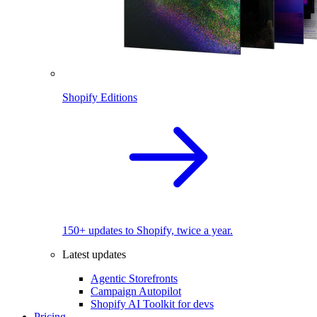
Shopify Editions
150+ updates to Shopify, twice a year.
Latest updates
Agentic Storefronts
Campaign Autopilot
Shopify AI Toolkit for devs
Pricing