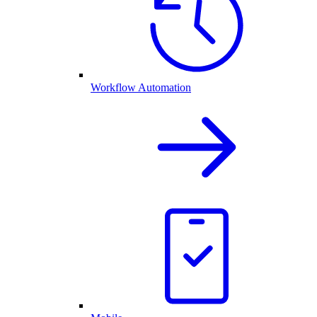
Workflow Automation