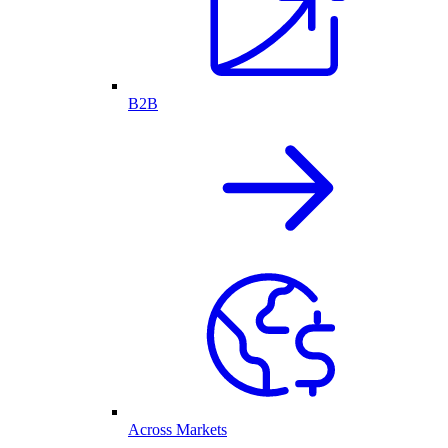
B2B
Across Markets