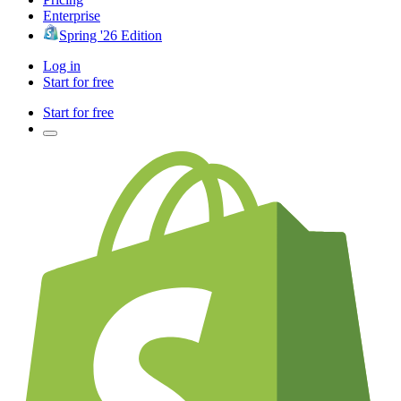
Enterprise
Spring '26 Edition
Log in
Start for free
Start for free