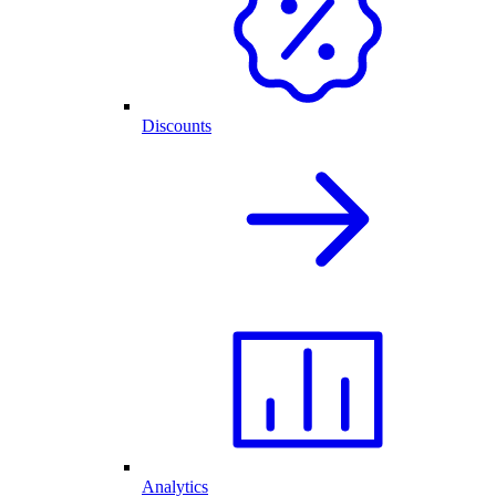
Discounts
Analytics