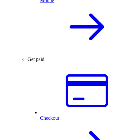
Mobile
Get paid
Checkout