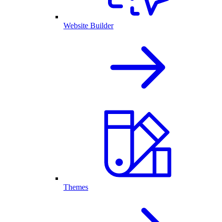
Website Builder
Themes