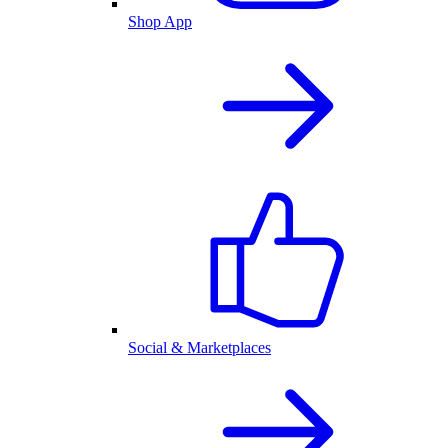
Shop App
Social & Marketplaces