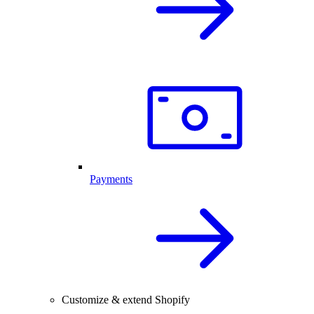
Payments
Customize & extend Shopify