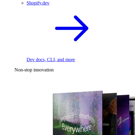
Shopify.dev
Dev docs, CLI, and more
Non-stop innovation