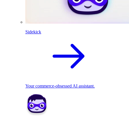
Sidekick
Your commerce-obsessed AI assistant.