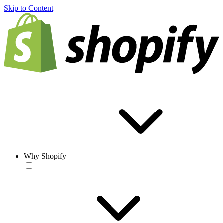
Skip to Content
Why Shopify