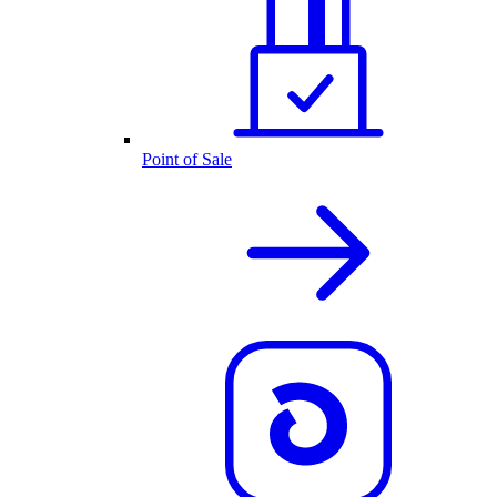
Point of Sale