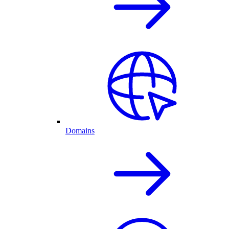
Domains