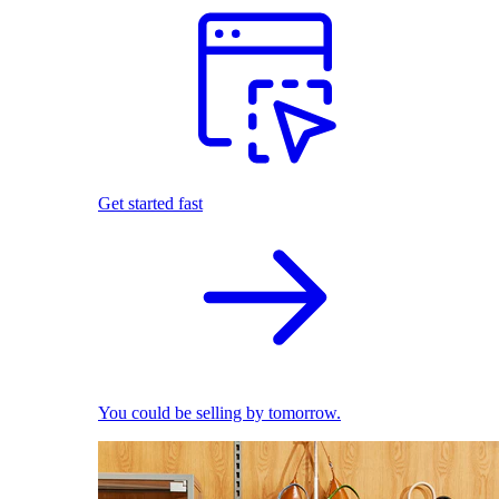
Get started fast
You could be selling by tomorrow.