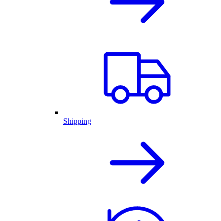
Shipping