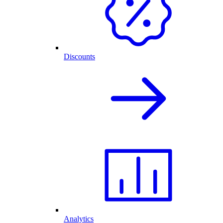
Discounts
Analytics