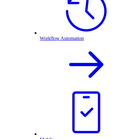
Workflow Automation