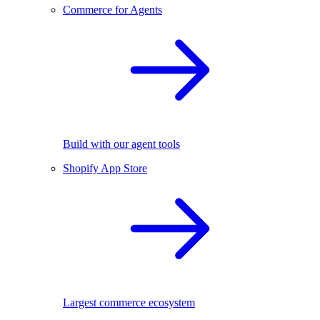
Commerce for Agents
Build with our agent tools
Shopify App Store
Largest commerce ecosystem