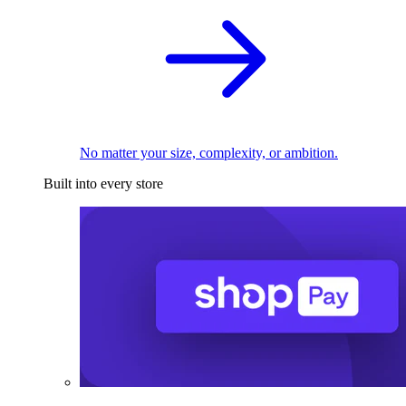
No matter your size, complexity, or ambition.
Built into every store