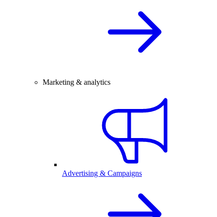
Marketing & analytics
Advertising & Campaigns