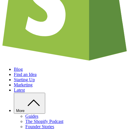
Blog
Find an Idea
Starting Up
Marketing
Latest
More
Guides
The Shopify Podcast
Founder Stories