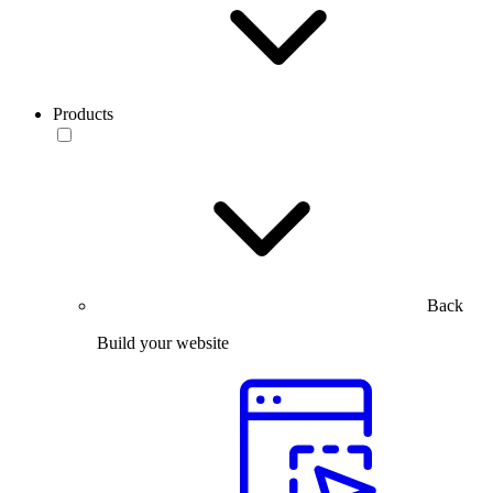
Products
Back
Build your website