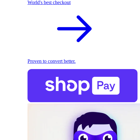
World's best checkout
Proven to convert better.