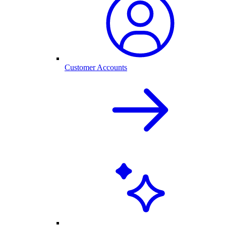
Customer Accounts