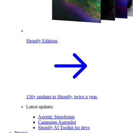
Shopify Editions
150+ updates to Shopify, twice a year.
Latest updates
Agentic Storefronts
Campaign Autopilot
Shopify AI Toolkit for devs
Pricing