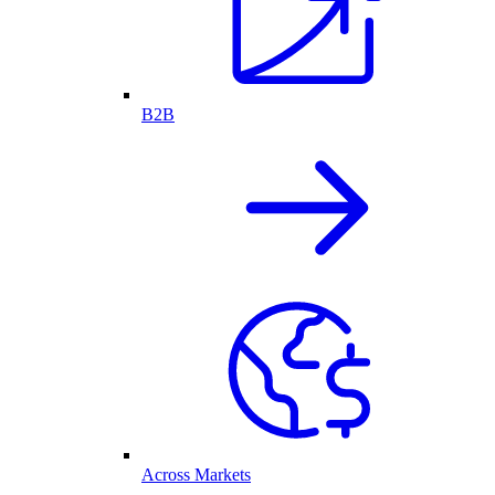
B2B
Across Markets