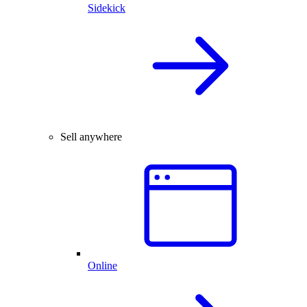
Sidekick
Sell anywhere
Online