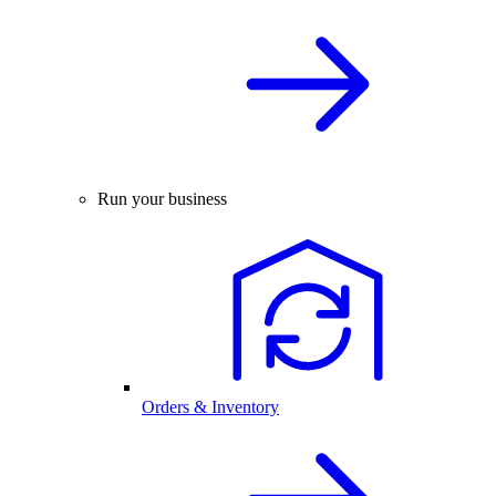
Run your business
Orders & Inventory