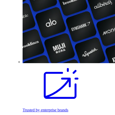
Trusted by enterprise brands