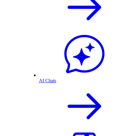
AI Chats