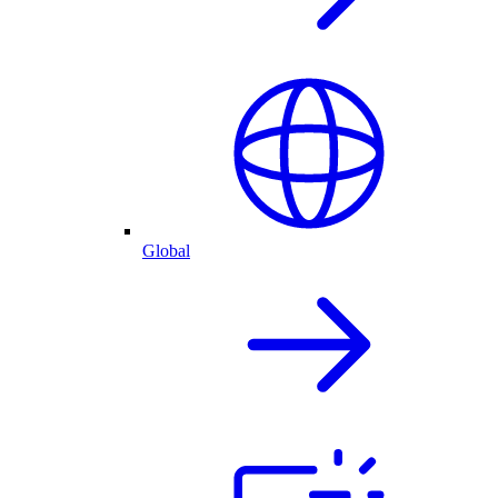
Global