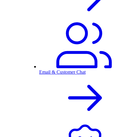
Email & Customer Chat