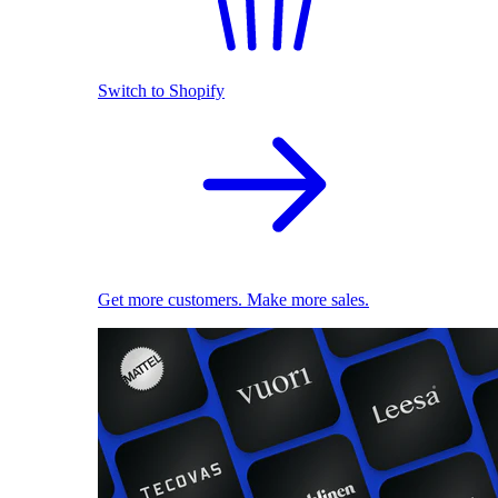
Switch to Shopify
Get more customers. Make more sales.