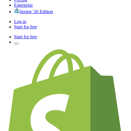
Enterprise
Spring '26 Edition
Log in
Start for free
Start for free