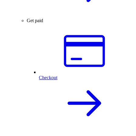
Get paid
Checkout