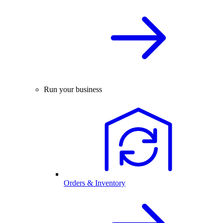
Run your business
Orders & Inventory