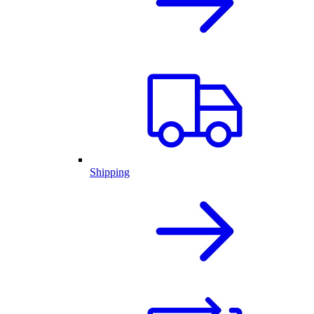
Shipping