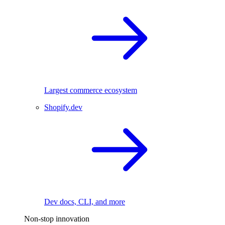
Largest commerce ecosystem
Shopify.dev
Dev docs, CLI, and more
Non-stop innovation