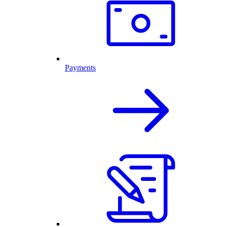
Payments