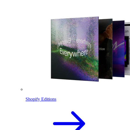
Shopify Editions