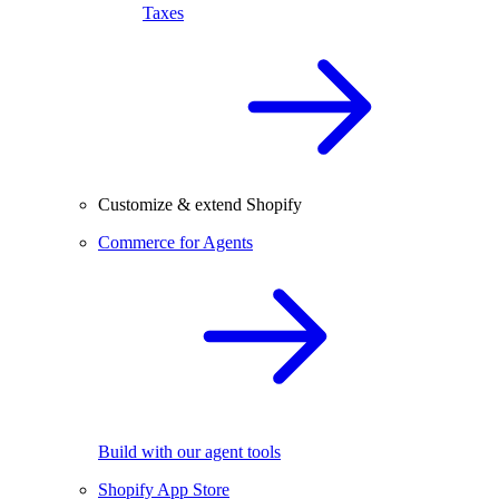
Taxes
Customize & extend Shopify
Commerce for Agents
Build with our agent tools
Shopify App Store