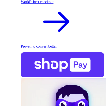
World's best checkout
Proven to convert better.