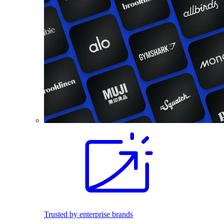
Trusted by enterprise brands