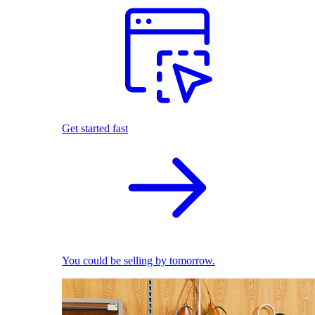
Get started fast
You could be selling by tomorrow.