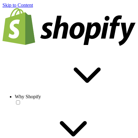
Skip to Content
Why Shopify