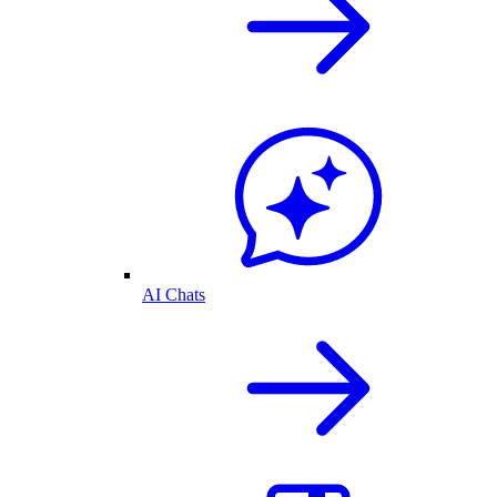
AI Chats