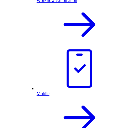
Workflow Automation
Mobile