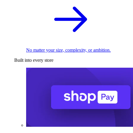
No matter your size, complexity, or ambition.
Built into every store