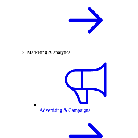
Marketing & analytics
Advertising & Campaigns