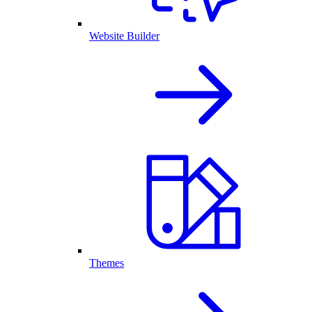
Website Builder
Themes