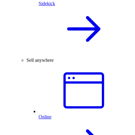
Sidekick
Sell anywhere
Online