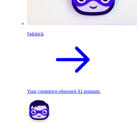
Sidekick
Your commerce-obsessed AI assistant.