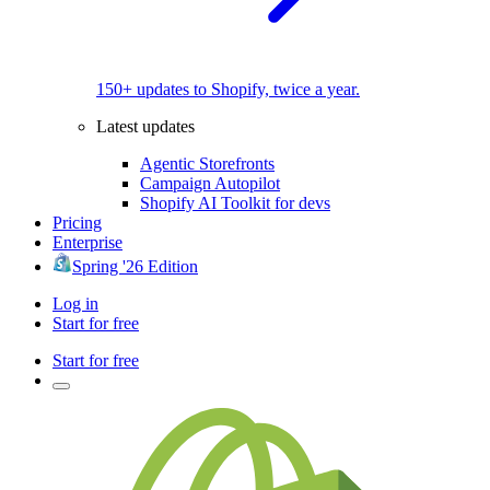
150+ updates to Shopify, twice a year.
Latest updates
Agentic Storefronts
Campaign Autopilot
Shopify AI Toolkit for devs
Pricing
Enterprise
Spring '26 Edition
Log in
Start for free
Start for free