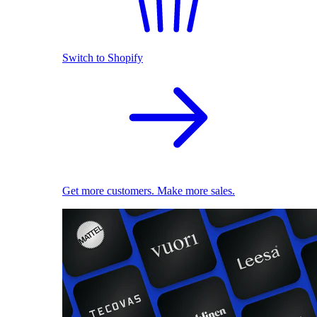
Switch to Shopify
Get more customers. Make more sales.