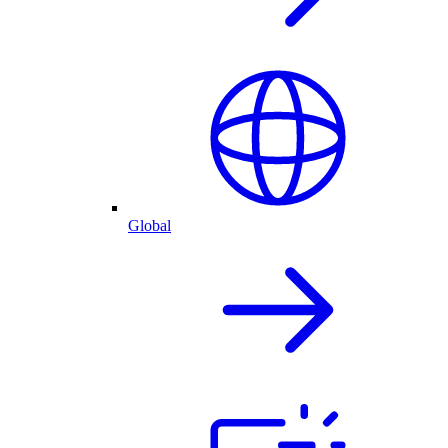
Global