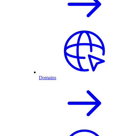
Domains