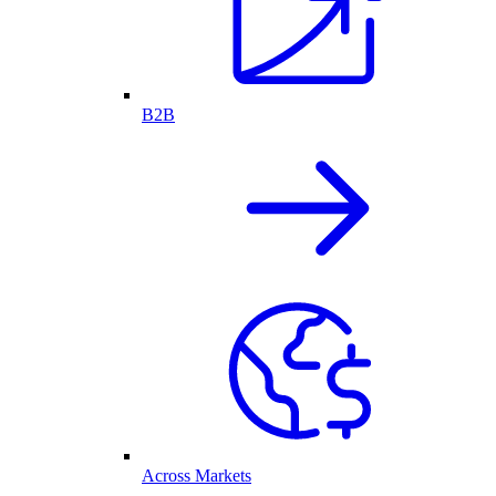
B2B
Across Markets