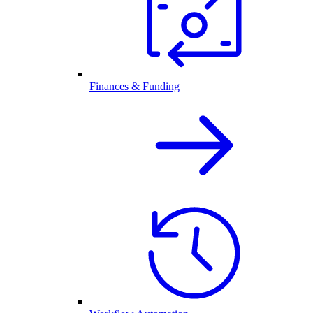
Finances & Funding