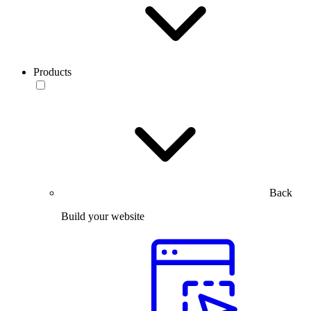
Products
Back
Build your website