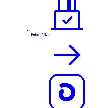
Point of Sale