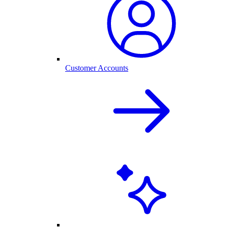
Customer Accounts