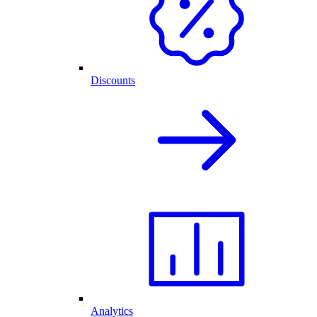
Discounts
Analytics