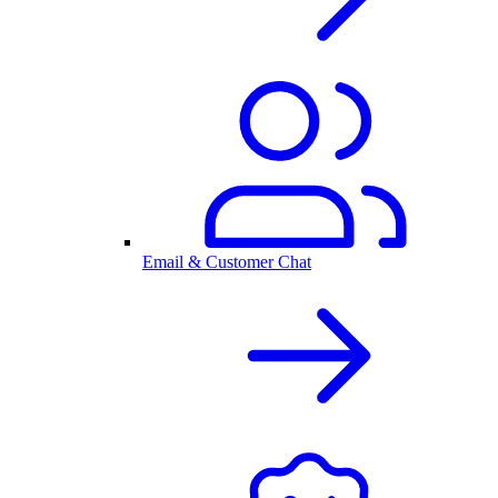
Email & Customer Chat