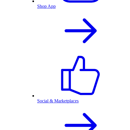
Shop App
Social & Marketplaces