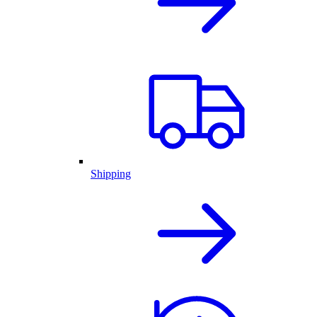
Shipping