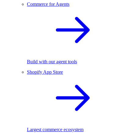
Commerce for Agents
Build with our agent tools
Shopify App Store
Largest commerce ecosystem