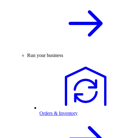
Run your business
Orders & Inventory