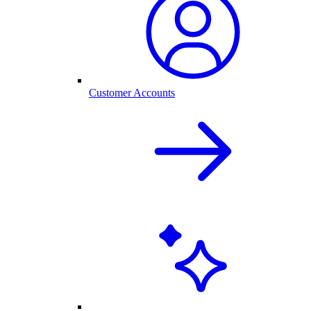
Customer Accounts