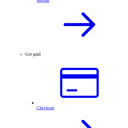
Mobile
Get paid
Checkout