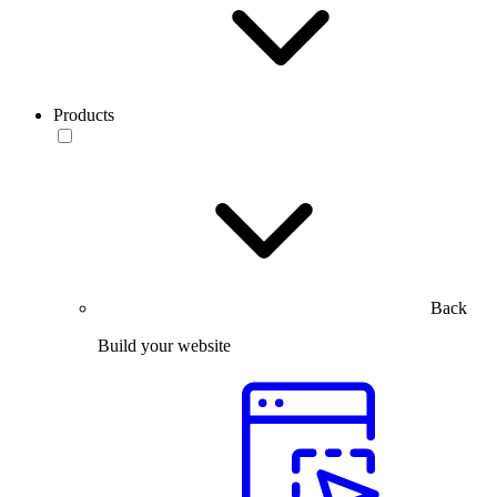
Products
Back
Build your website