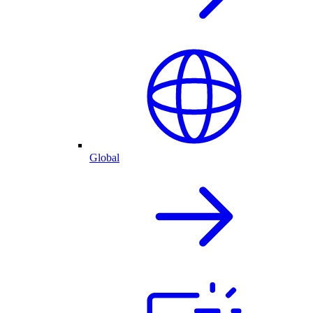
Global