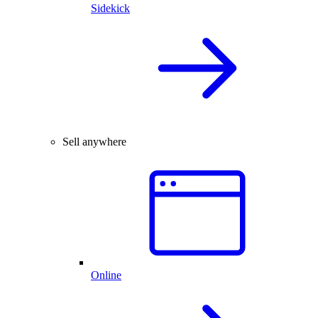
Sidekick
Sell anywhere
Online