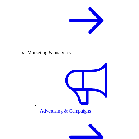
Marketing & analytics
Advertising & Campaigns