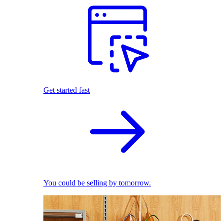
Get started fast
You could be selling by tomorrow.