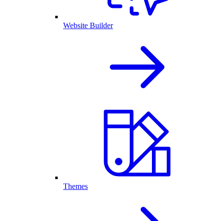
Website Builder
Themes