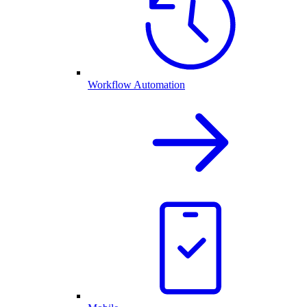
Workflow Automation