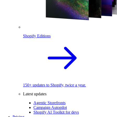
Shopify Editions
150+ updates to Shopify, twice a year.
Latest updates
Agentic Storefronts
Campaign Autopilot
Shopify AI Toolkit for devs
Pricing