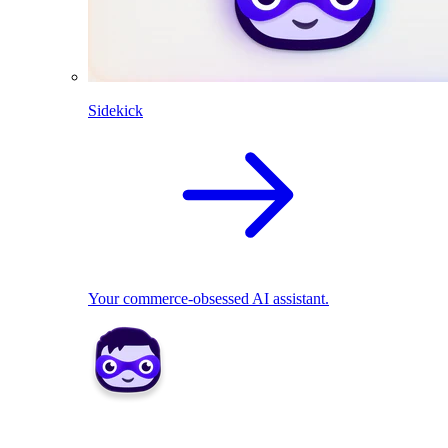
Sidekick
Your commerce-obsessed AI assistant.