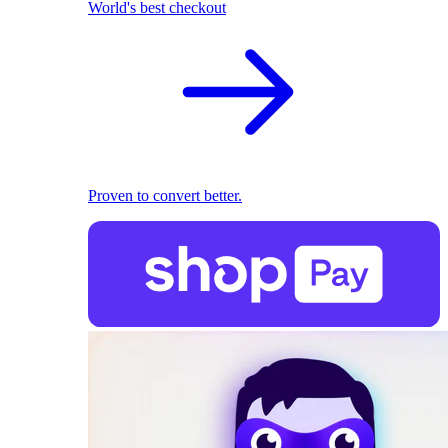
World's best checkout
Proven to convert better.