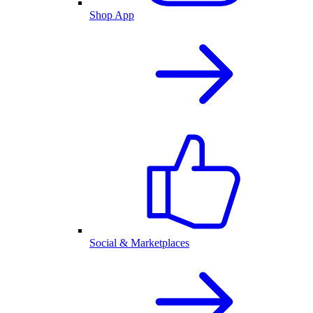
Shop App
Social & Marketplaces