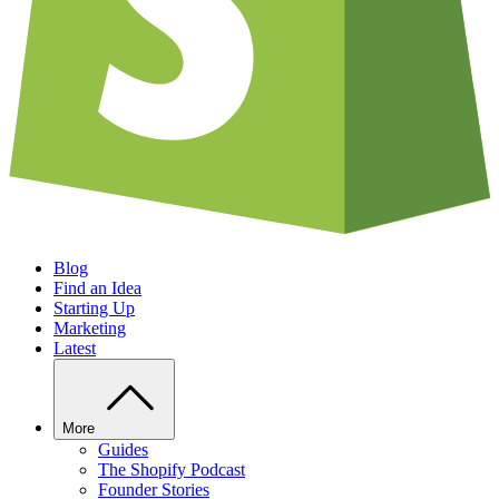
Blog
Find an Idea
Starting Up
Marketing
Latest
More
Guides
The Shopify Podcast
Founder Stories