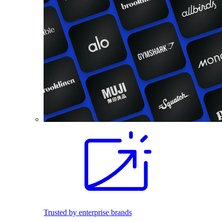
Trusted by enterprise brands