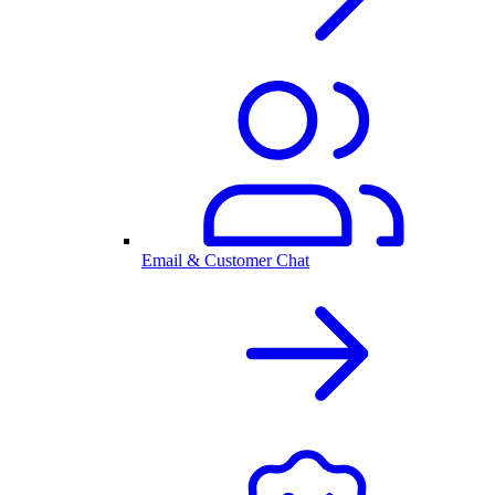
Email & Customer Chat