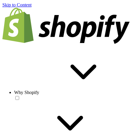
Skip to Content
Why Shopify