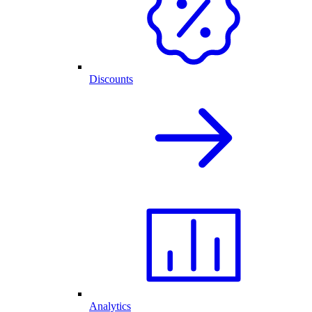
Discounts
Analytics