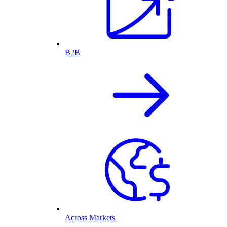
B2B
Across Markets