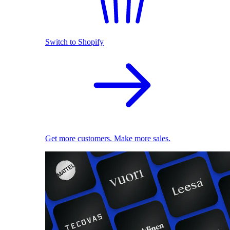
Switch to Shopify
Get more customers. Make more sales.