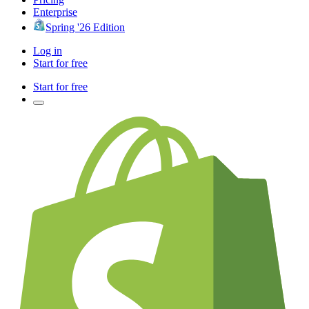
Enterprise
Spring '26 Edition
Log in
Start for free
Start for free