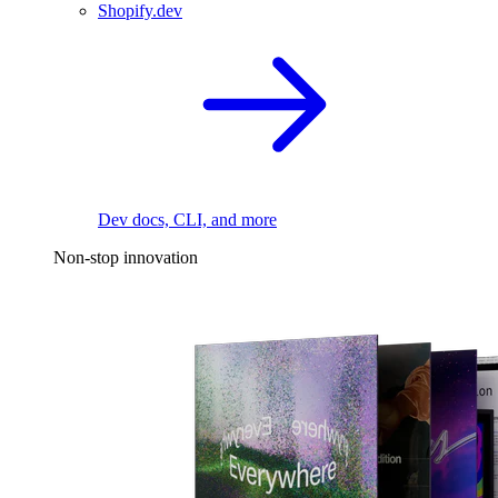
Shopify.dev
Dev docs, CLI, and more
Non-stop innovation