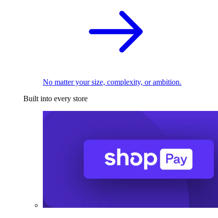
No matter your size, complexity, or ambition.
Built into every store