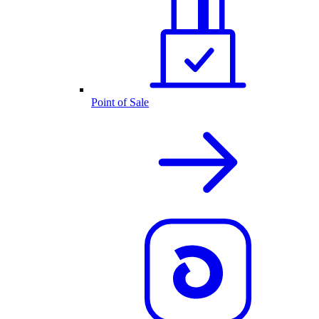
Point of Sale