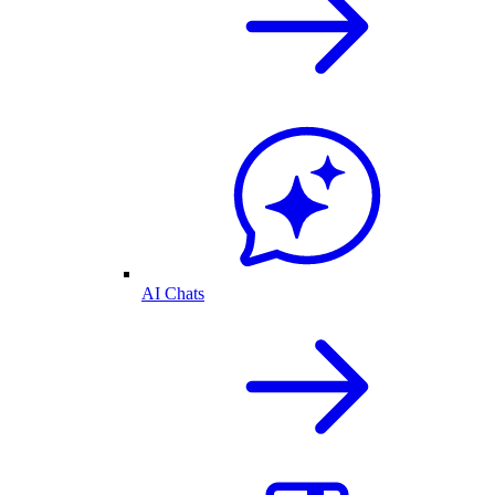
AI Chats