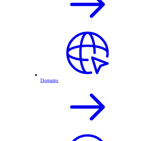
Domains