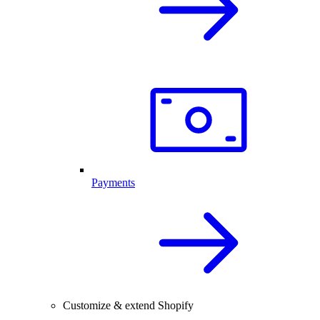
Payments
Customize & extend Shopify