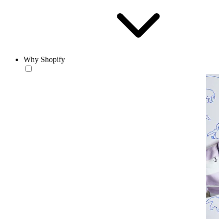
Why Shopify