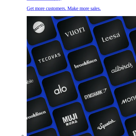
Get more customers. Make more sales.