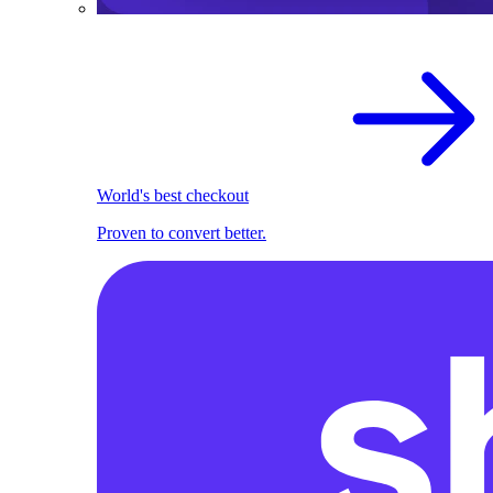
World's best checkout
Proven to convert better.