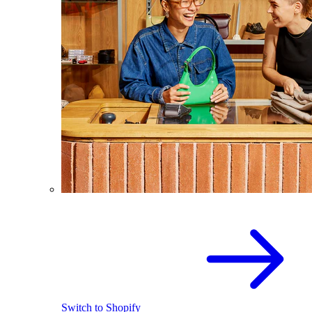
Switch to Shopify