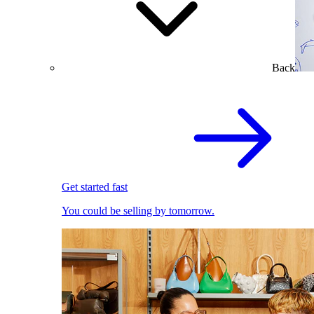
Back
Get started fast
You could be selling by tomorrow.