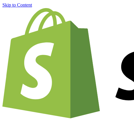
Skip to Content