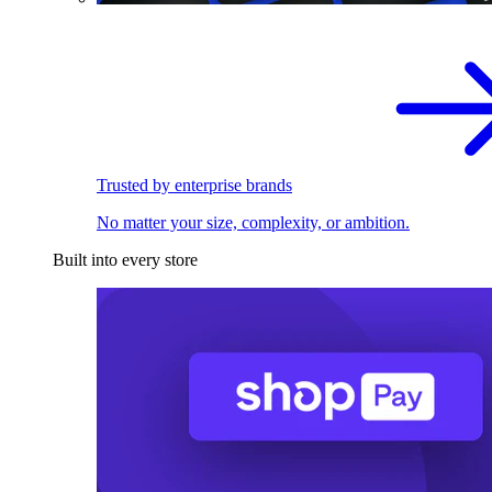
Trusted by enterprise brands
No matter your size, complexity, or ambition.
Built into every store