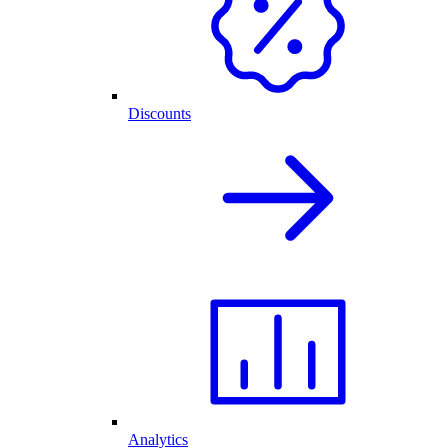
Discounts
Analytics