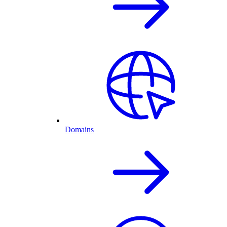
Domains