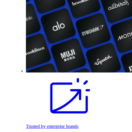
Trusted by enterprise brands