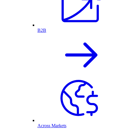
B2B
Across Markets