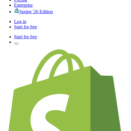
Enterprise
Spring '26 Edition
Log in
Start for free
Start for free