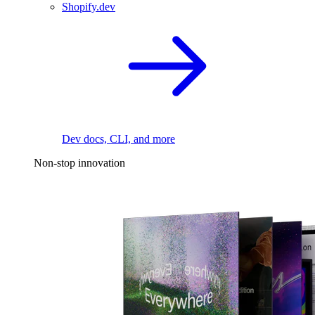
Shopify.dev
Dev docs, CLI, and more
Non-stop innovation