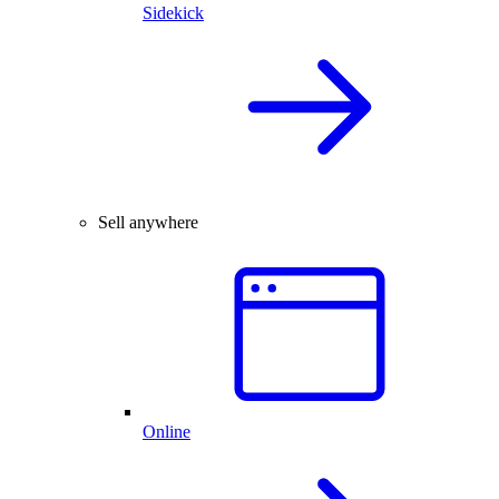
Sidekick
Sell anywhere
Online