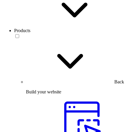
Products
Back
Build your website