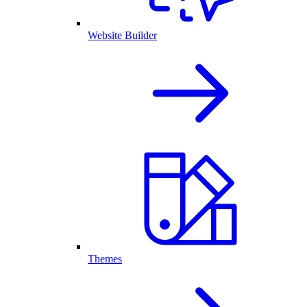
Website Builder
Themes