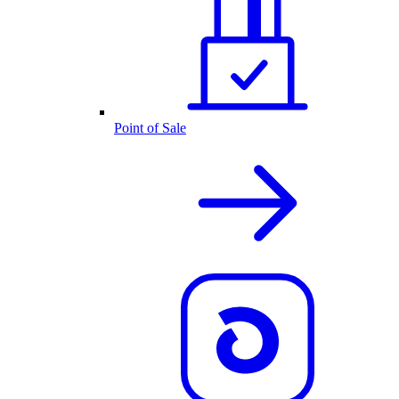
Point of Sale