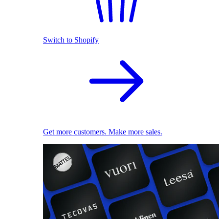
Switch to Shopify
Get more customers. Make more sales.