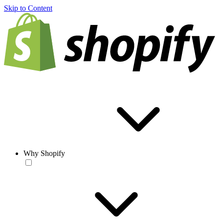
Skip to Content
Why Shopify