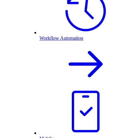
Workflow Automation