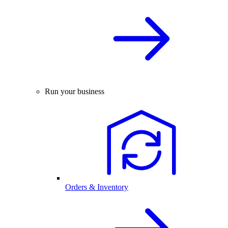
Run your business
Orders & Inventory