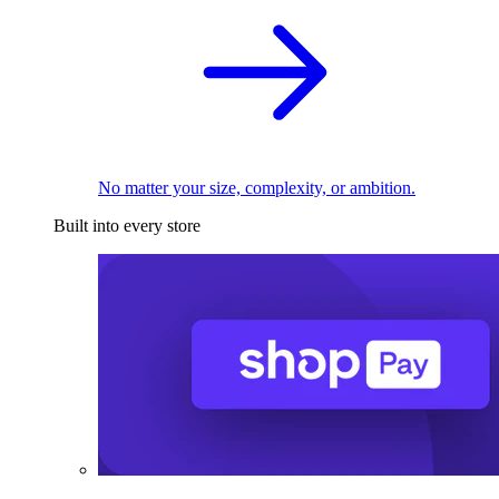
No matter your size, complexity, or ambition.
Built into every store