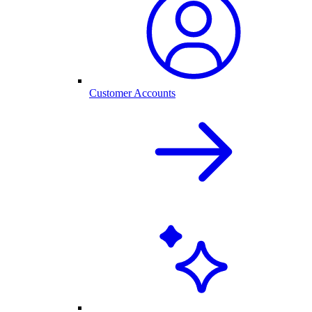
Customer Accounts