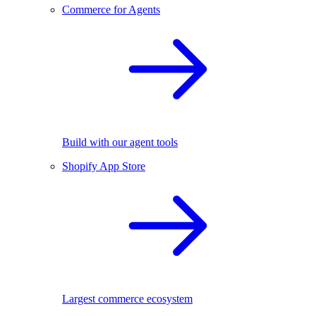
Commerce for Agents
Build with our agent tools
Shopify App Store
Largest commerce ecosystem