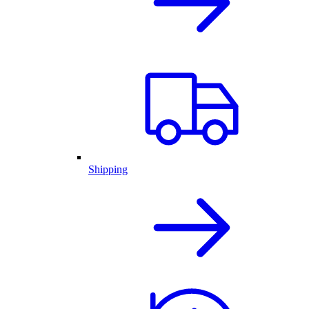
Shipping