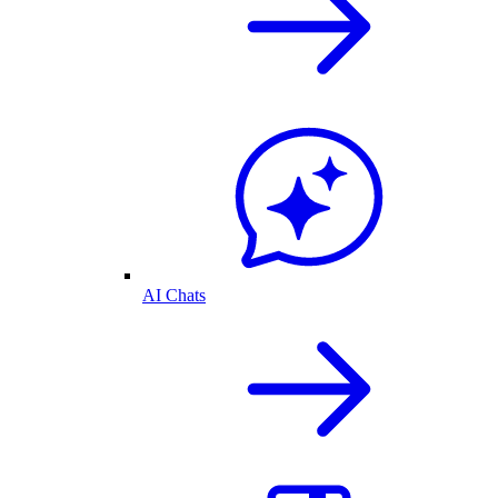
AI Chats