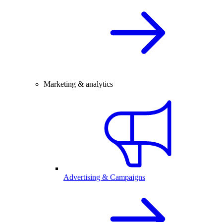
Marketing & analytics
Advertising & Campaigns