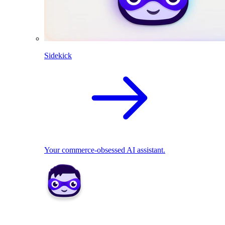
Sidekick
Your commerce-obsessed AI assistant.