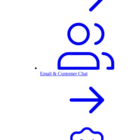
Email & Customer Chat