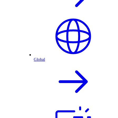
Global