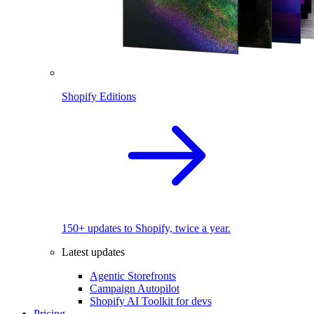
Shopify Editions
150+ updates to Shopify, twice a year.
Latest updates
Agentic Storefronts
Campaign Autopilot
Shopify AI Toolkit for devs
Pricing