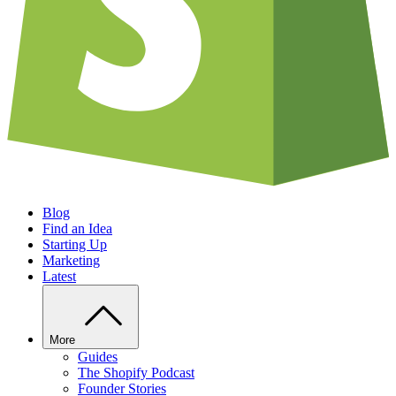
Blog
Find an Idea
Starting Up
Marketing
Latest
More
Guides
The Shopify Podcast
Founder Stories