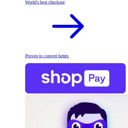
World's best checkout
Proven to convert better.