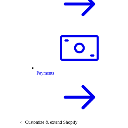
Payments
Customize & extend Shopify