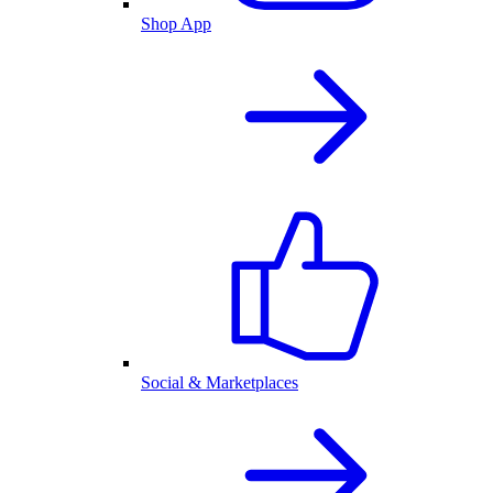
Shop App
Social & Marketplaces