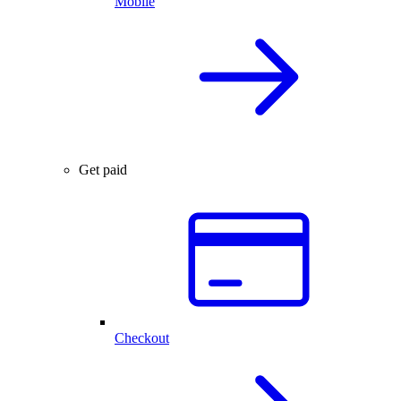
Mobile
Get paid
Checkout