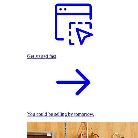
Get started fast
You could be selling by tomorrow.