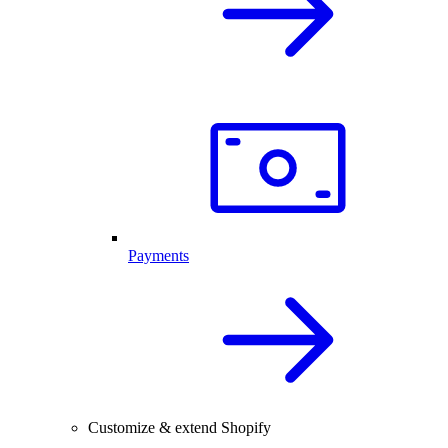
Payments
Customize & extend Shopify