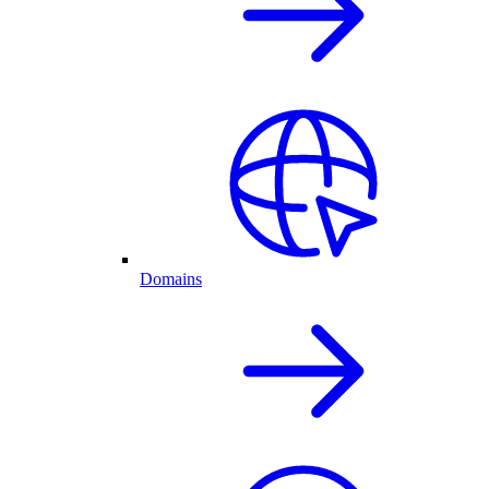
Domains