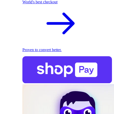
World's best checkout
Proven to convert better.