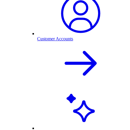
Customer Accounts