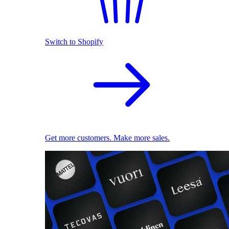
Switch to Shopify
Get more customers. Make more sales.