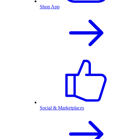
Shop App
Social & Marketplaces