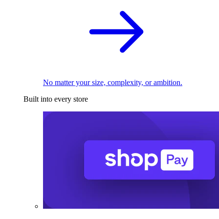
No matter your size, complexity, or ambition.
Built into every store