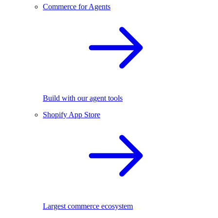
Commerce for Agents
Build with our agent tools
Shopify App Store
Largest commerce ecosystem