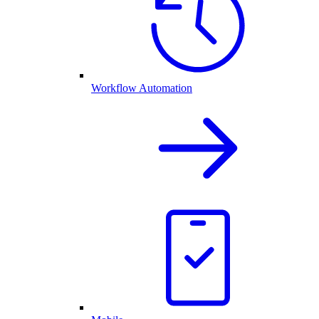
Workflow Automation