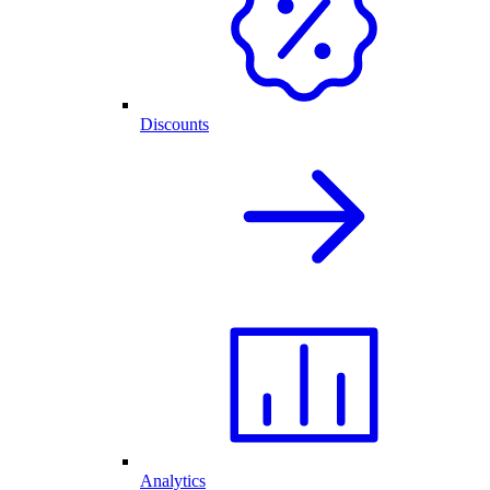
Discounts
Analytics