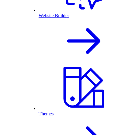
Website Builder
Themes