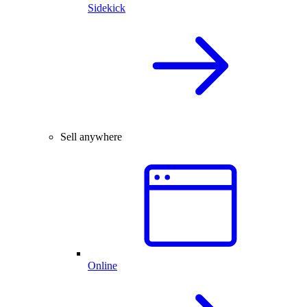
Sidekick
Sell anywhere
Online