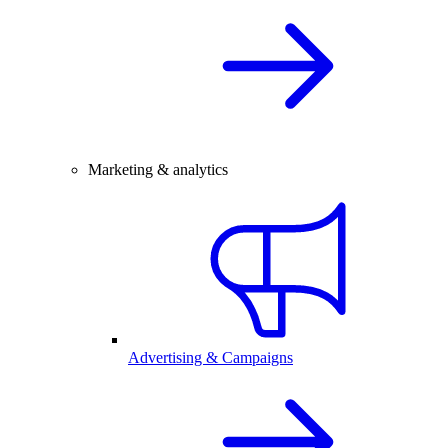
Marketing & analytics
Advertising & Campaigns