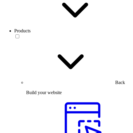
Products
Back
Build your website