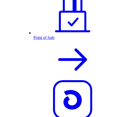
Point of Sale