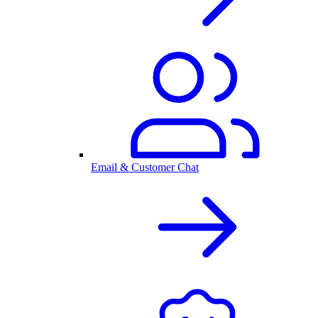
Email & Customer Chat