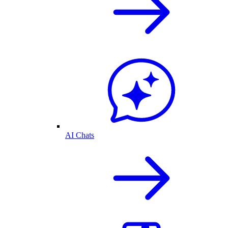
AI Chats