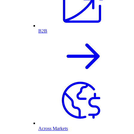
B2B
Across Markets