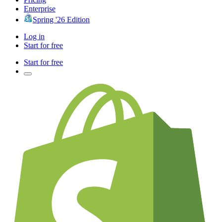
Enterprise
Spring '26 Edition
Log in
Start for free
Start for free