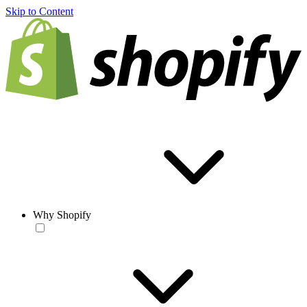
Skip to Content
Why Shopify