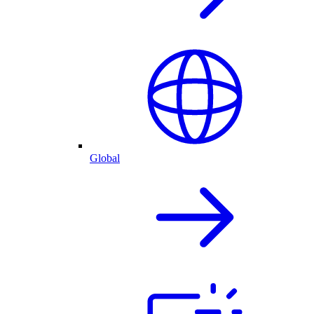
Global