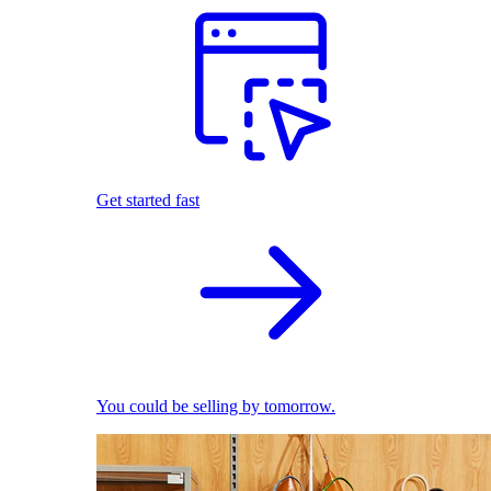
Get started fast
You could be selling by tomorrow.