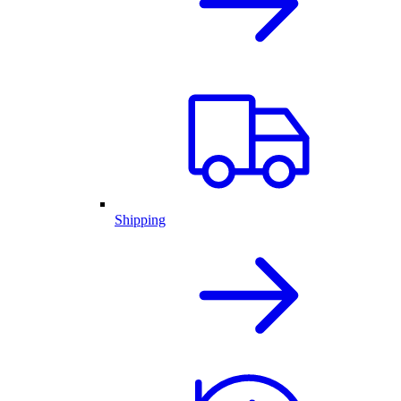
Shipping