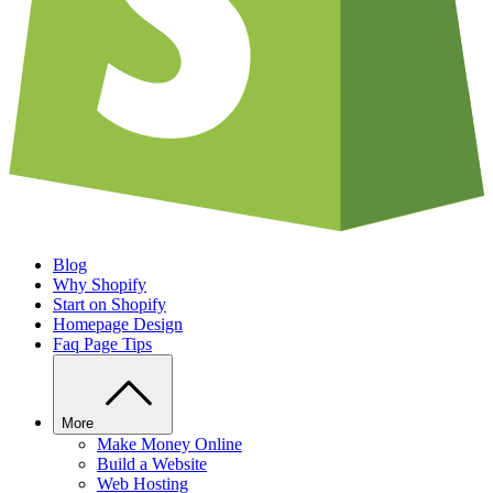
Blog
Why Shopify
Start on Shopify
Homepage Design
Faq Page Tips
More
Make Money Online
Build a Website
Web Hosting