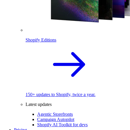
Shopify Editions
150+ updates to Shopify, twice a year.
Latest updates
Agentic Storefronts
Campaign Autopilot
Shopify AI Toolkit for devs
Pricing