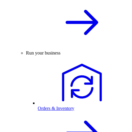
Run your business
Orders & Inventory