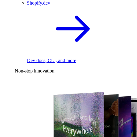
Shopify.dev
Dev docs, CLI, and more
Non-stop innovation