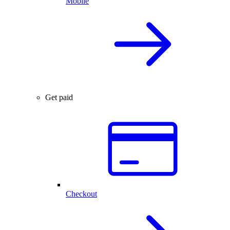
Mobile
Get paid
Checkout