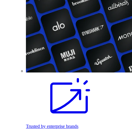
Trusted by enterprise brands