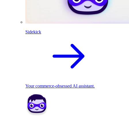
Sidekick
Your commerce-obsessed AI assistant.