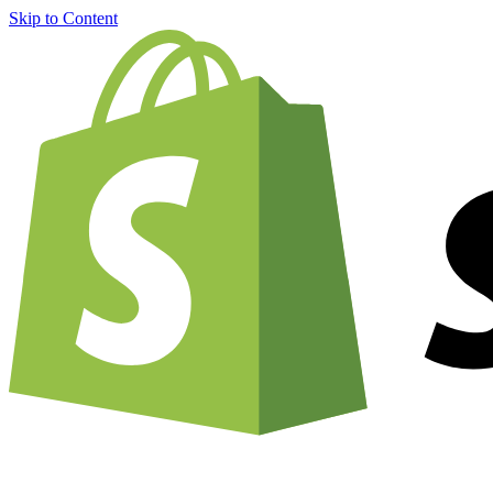
Skip to Content