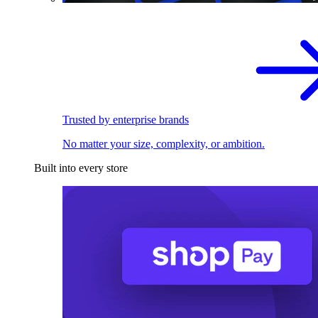
Trusted by enterprise brands
No matter your size, complexity, or ambition.
Built into every store