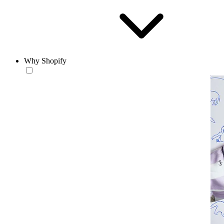
Why Shopify