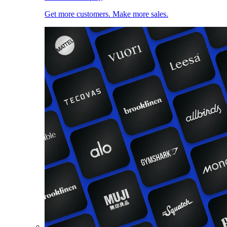
Get more customers. Make more sales.