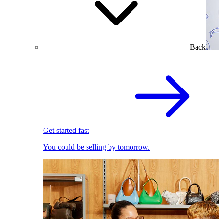
Back
Get started fast
You could be selling by tomorrow.