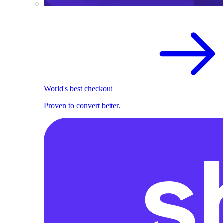
World's best checkout
Proven to convert better.