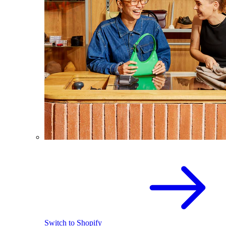
Switch to Shopify