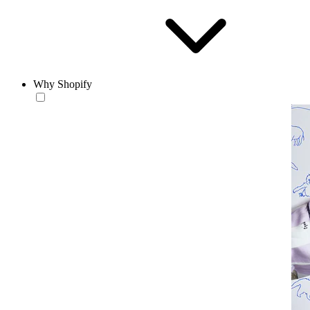
Why Shopify