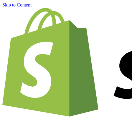
Skip to Content