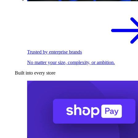
Trusted by enterprise brands
No matter your size, complexity, or ambition.
Built into every store