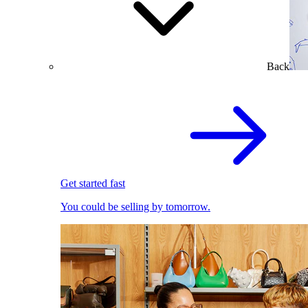
Back
Get started fast
You could be selling by tomorrow.