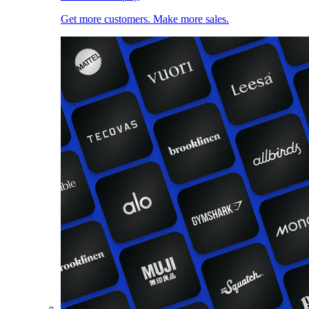
Get more customers. Make more sales.