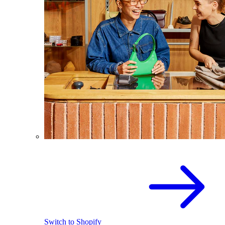
Switch to Shopify