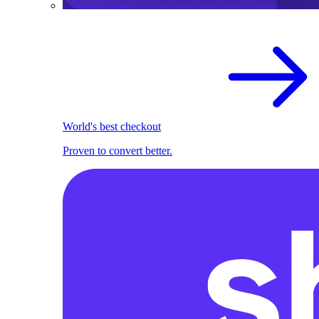
World's best checkout
Proven to convert better.