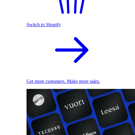
Switch to Shopify
Get more customers. Make more sales.