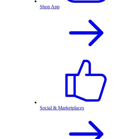
Shop App
Social & Marketplaces