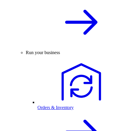
Run your business
Orders & Inventory