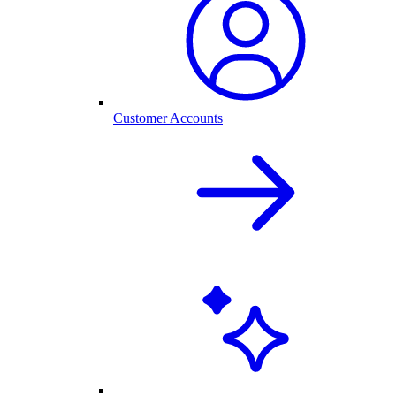
Customer Accounts