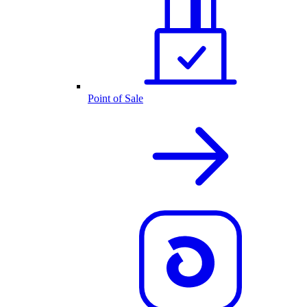
Point of Sale