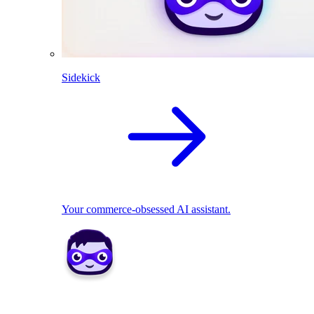
Sidekick
Your commerce-obsessed AI assistant.