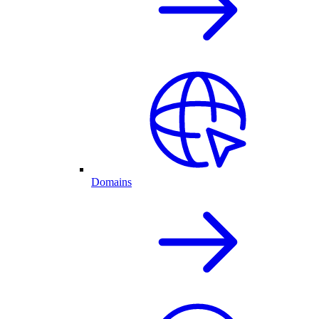
Domains