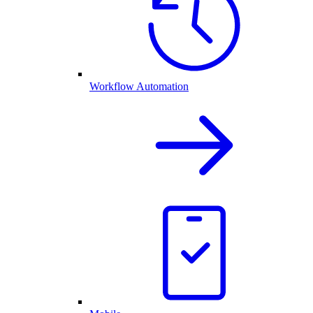
Workflow Automation