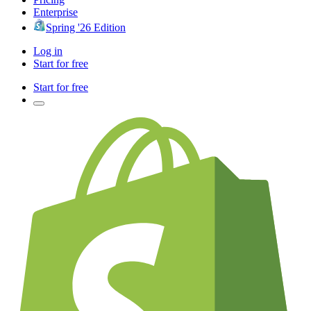
Enterprise
Spring '26 Edition
Log in
Start for free
Start for free