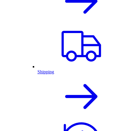
Shipping