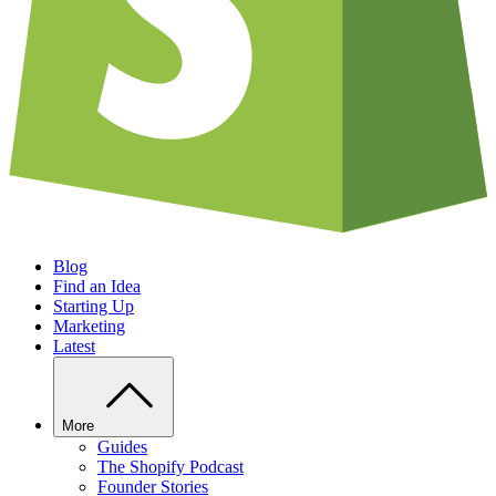
Blog
Find an Idea
Starting Up
Marketing
Latest
More
Guides
The Shopify Podcast
Founder Stories