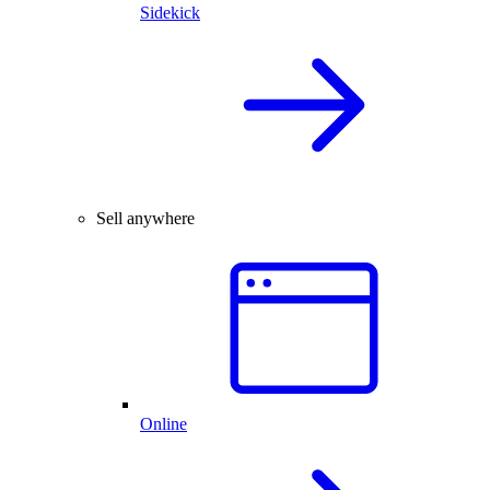
Sidekick
Sell anywhere
Online