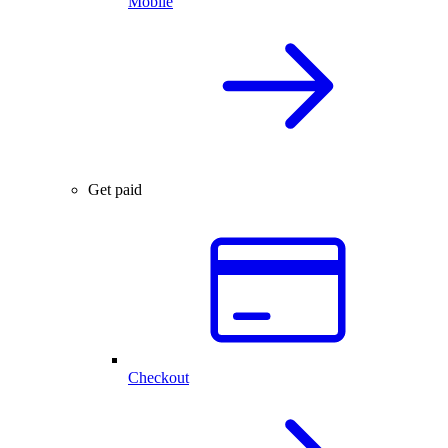
Mobile
Get paid
Checkout