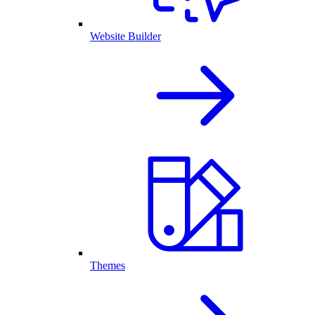
Website Builder
Themes