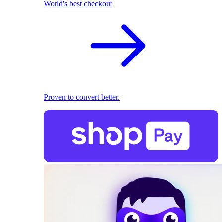
World's best checkout
Proven to convert better.