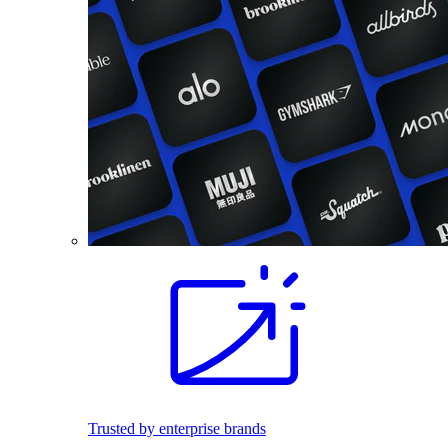
Trusted by enterprise brands