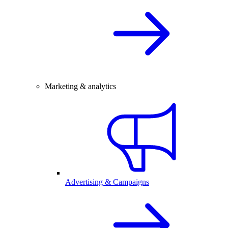
Marketing & analytics
Advertising & Campaigns