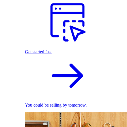
Get started fast
You could be selling by tomorrow.