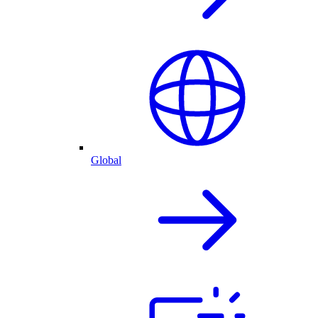
Global