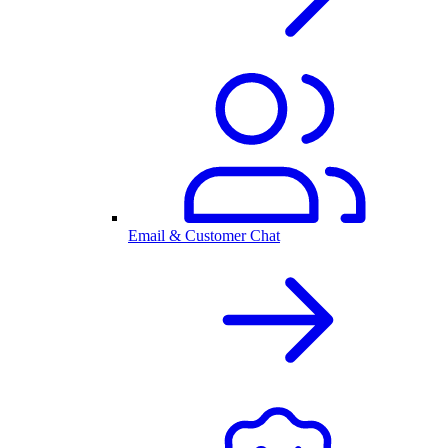
Email & Customer Chat