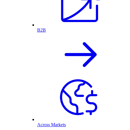
B2B
Across Markets