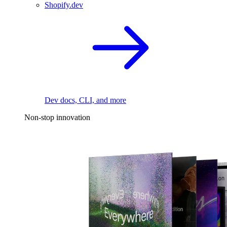
Shopify.dev
Dev docs, CLI, and more
Non-stop innovation