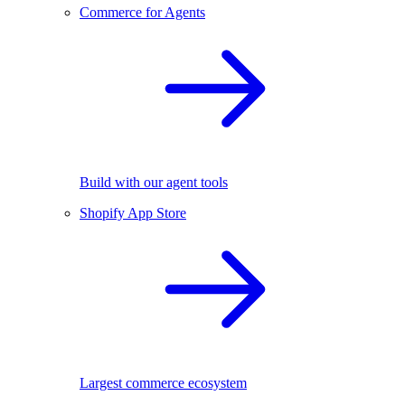
Commerce for Agents
Build with our agent tools
Shopify App Store
Largest commerce ecosystem