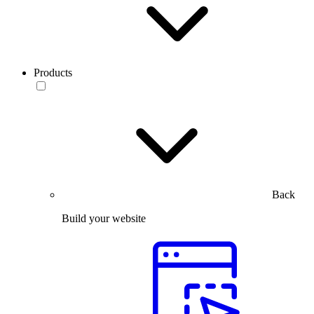
Products
Back
Build your website