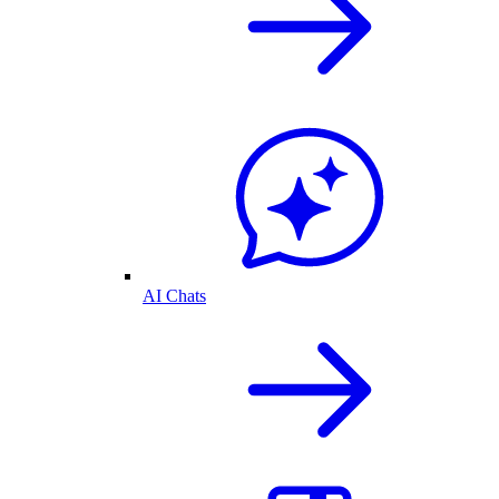
AI Chats