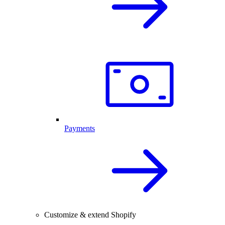
Payments
Customize & extend Shopify