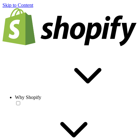
Skip to Content
Why Shopify