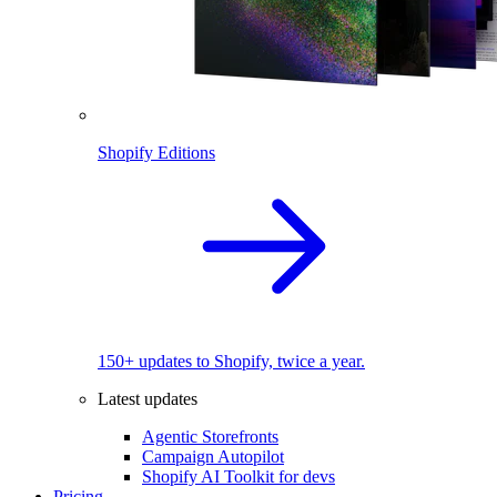
Shopify Editions
150+ updates to Shopify, twice a year.
Latest updates
Agentic Storefronts
Campaign Autopilot
Shopify AI Toolkit for devs
Pricing