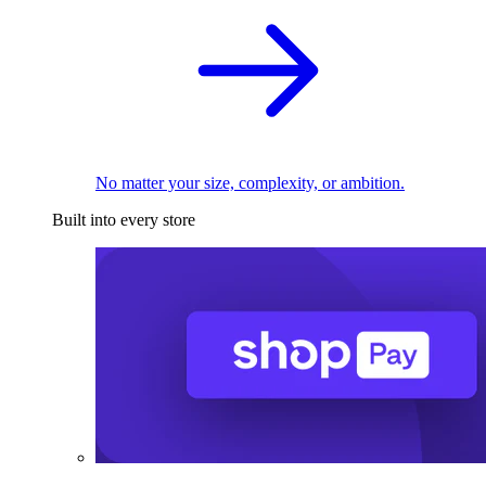
No matter your size, complexity, or ambition.
Built into every store