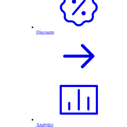
Discounts
Analytics