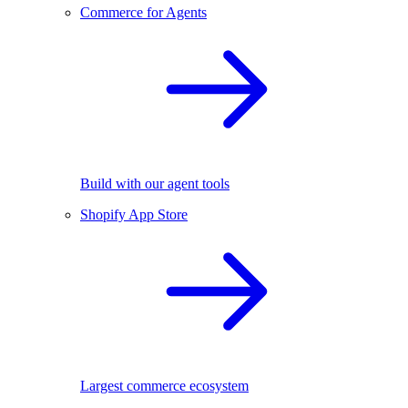
Commerce for Agents
Build with our agent tools
Shopify App Store
Largest commerce ecosystem