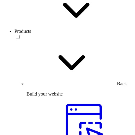
Products
Back
Build your website