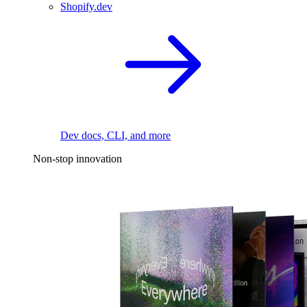
Shopify.dev
Dev docs, CLI, and more
Non-stop innovation