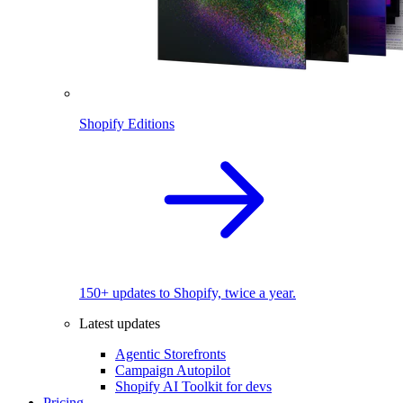
Shopify Editions
150+ updates to Shopify, twice a year.
Latest updates
Agentic Storefronts
Campaign Autopilot
Shopify AI Toolkit for devs
Pricing