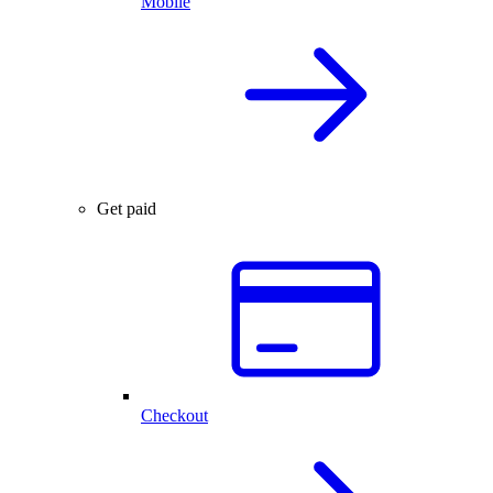
Mobile
Get paid
Checkout