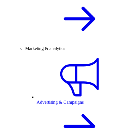
Marketing & analytics
Advertising & Campaigns