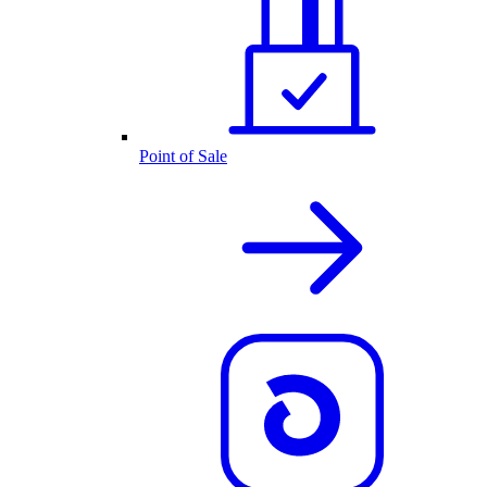
Point of Sale