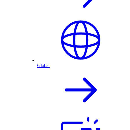
Global