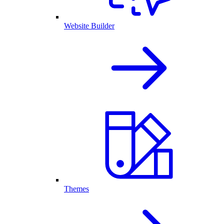
Website Builder
Themes