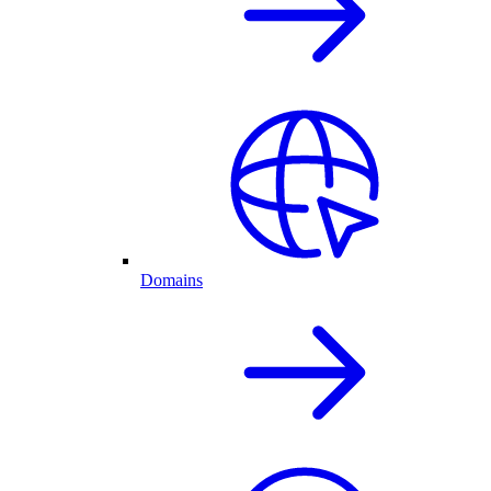
Domains