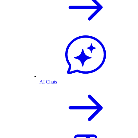
AI Chats