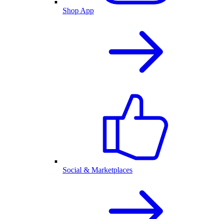
Shop App
Social & Marketplaces