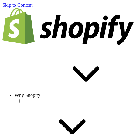
Skip to Content
Why Shopify