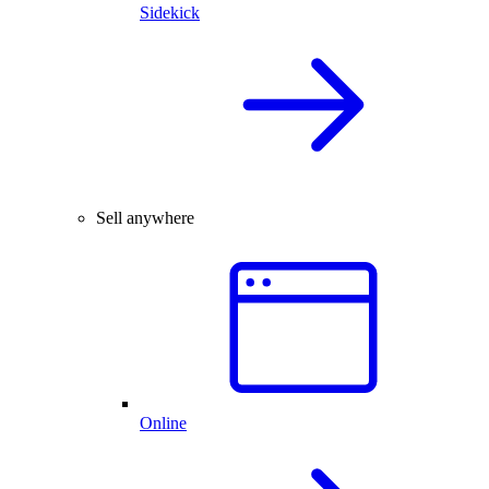
Sidekick
Sell anywhere
Online