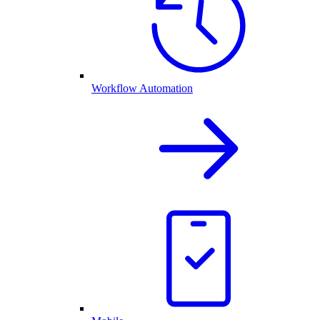
Workflow Automation