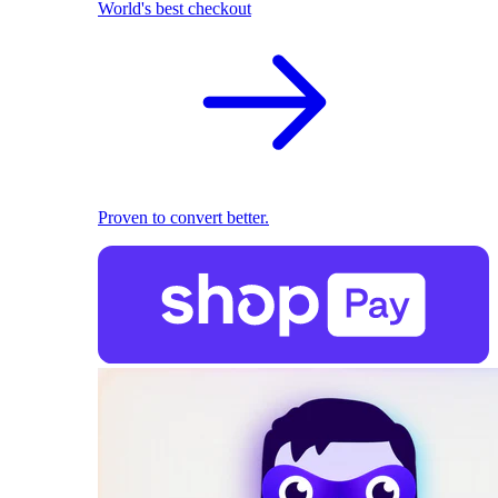
World's best checkout
Proven to convert better.