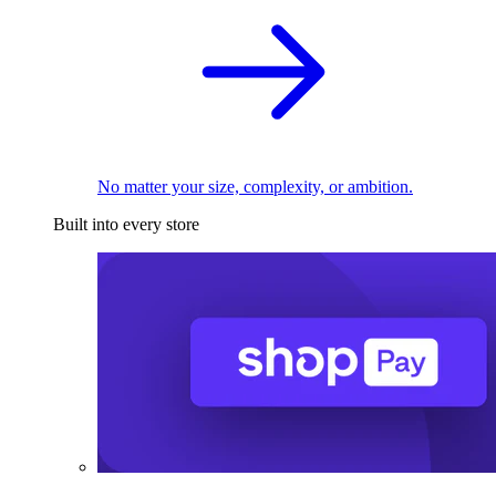
No matter your size, complexity, or ambition.
Built into every store