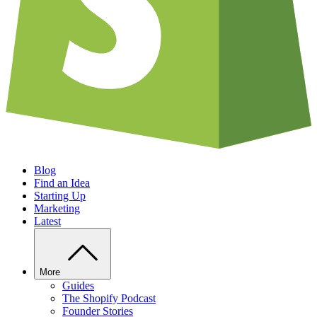
Blog
Find an Idea
Starting Up
Marketing
Latest
More
Guides
The Shopify Podcast
Founder Stories