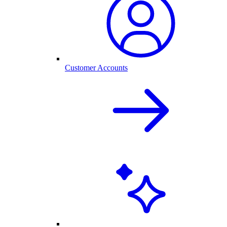
Customer Accounts