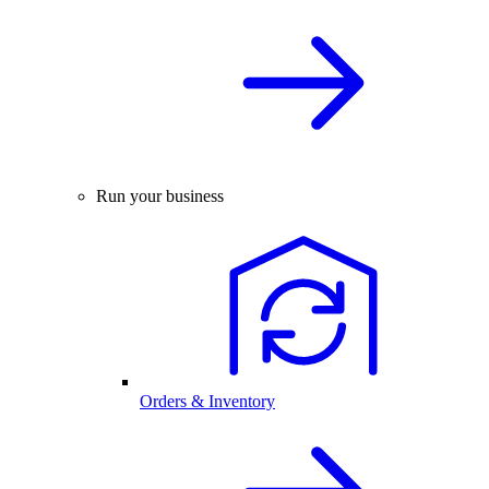
Run your business
Orders & Inventory