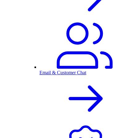
Email & Customer Chat