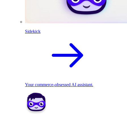
Sidekick
Your commerce-obsessed AI assistant.