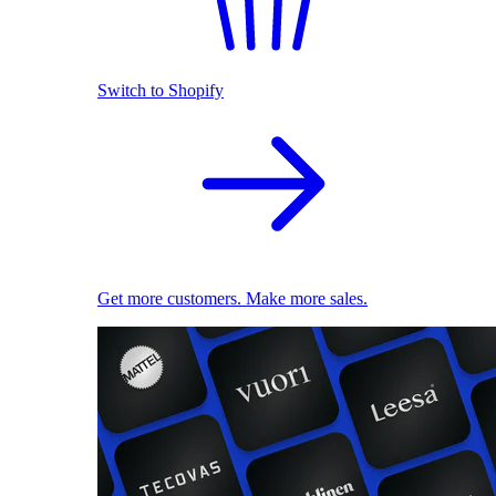
Switch to Shopify
Get more customers. Make more sales.