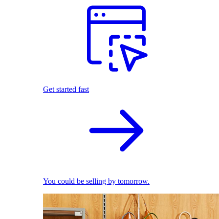
Get started fast
You could be selling by tomorrow.