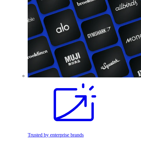
Trusted by enterprise brands