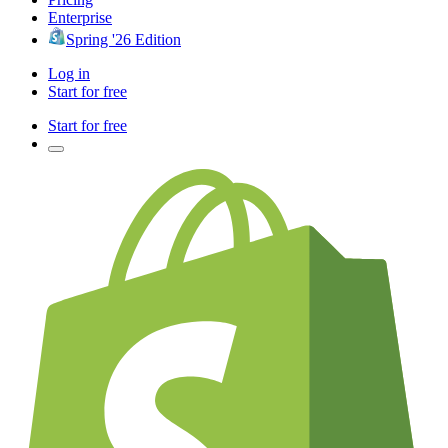
Enterprise
Spring '26 Edition
Log in
Start for free
Start for free