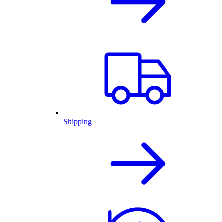
Shipping