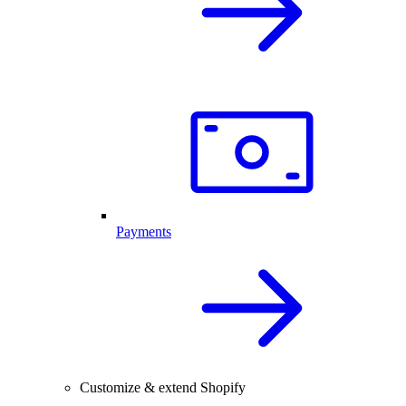
Payments
Customize & extend Shopify