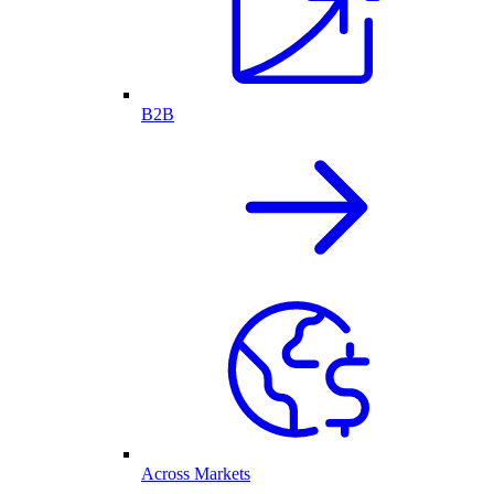
B2B
Across Markets