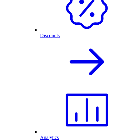
Discounts
Analytics