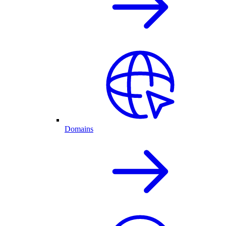
Domains