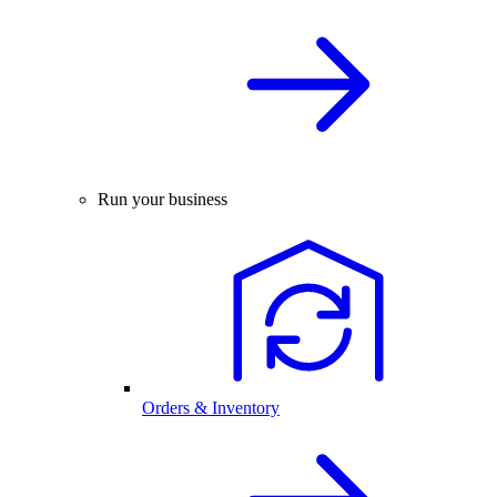
Run your business
Orders & Inventory