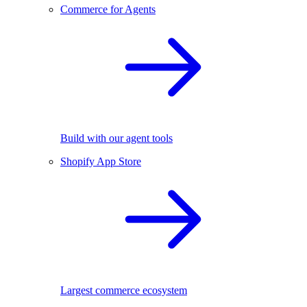
Commerce for Agents
Build with our agent tools
Shopify App Store
Largest commerce ecosystem