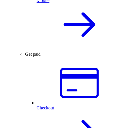
Mobile
Get paid
Checkout