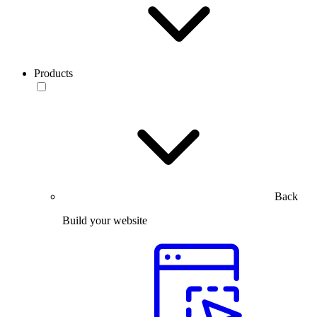
Products
Back
Build your website