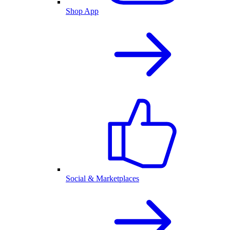
Shop App
Social & Marketplaces