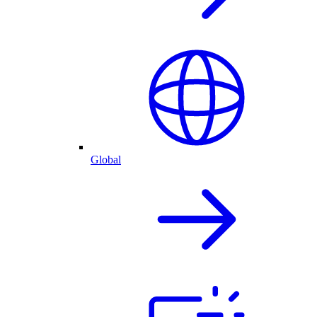
Global