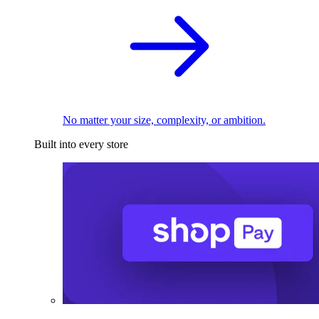
No matter your size, complexity, or ambition.
Built into every store