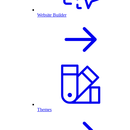
Website Builder
Themes