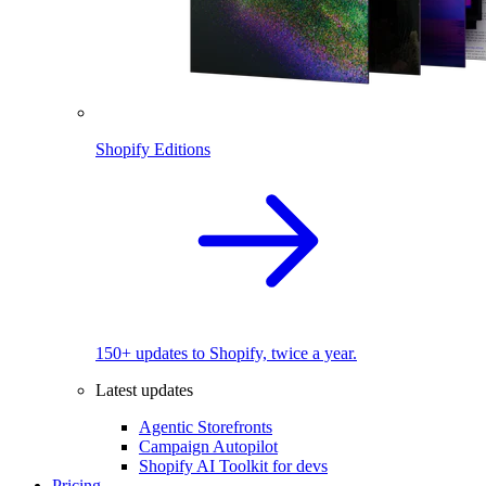
Shopify Editions
150+ updates to Shopify, twice a year.
Latest updates
Agentic Storefronts
Campaign Autopilot
Shopify AI Toolkit for devs
Pricing