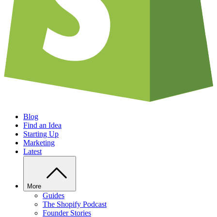
Blog
Find an Idea
Starting Up
Marketing
Latest
More
Guides
The Shopify Podcast
Founder Stories