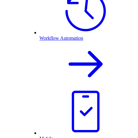
Workflow Automation