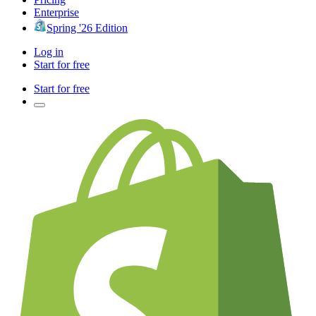
Enterprise
Spring '26 Edition
Log in
Start for free
Start for free