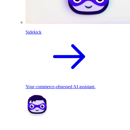
Sidekick
Your commerce-obsessed AI assistant.