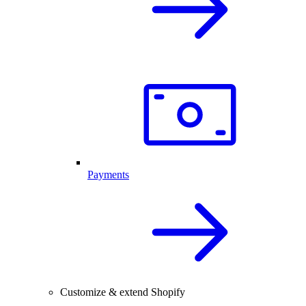
Payments
Customize & extend Shopify