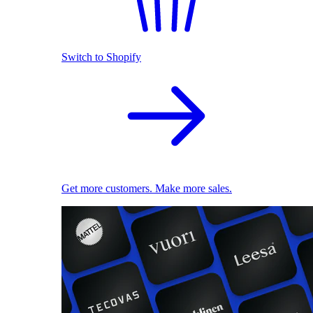
Switch to Shopify
Get more customers. Make more sales.