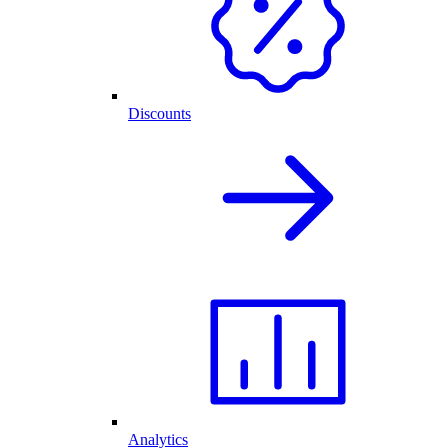
Discounts
Analytics