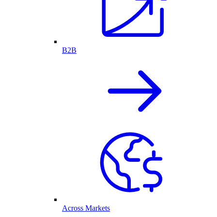
B2B
Across Markets