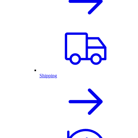
Shipping