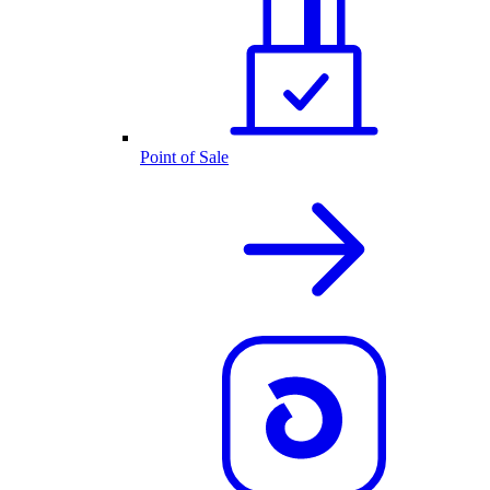
Point of Sale