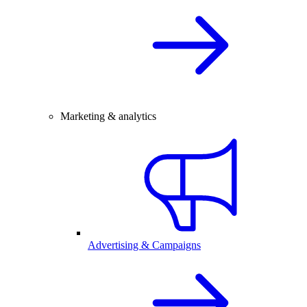
Marketing & analytics
Advertising & Campaigns