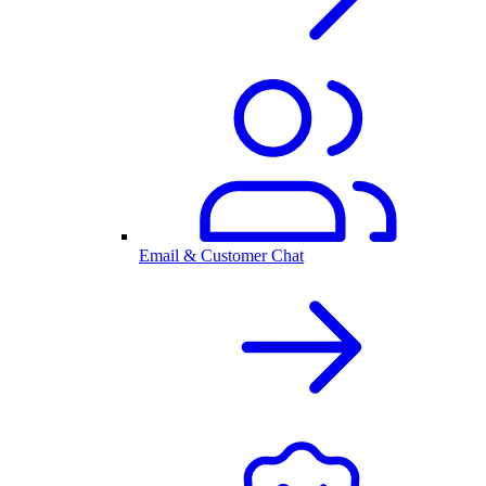
Email & Customer Chat