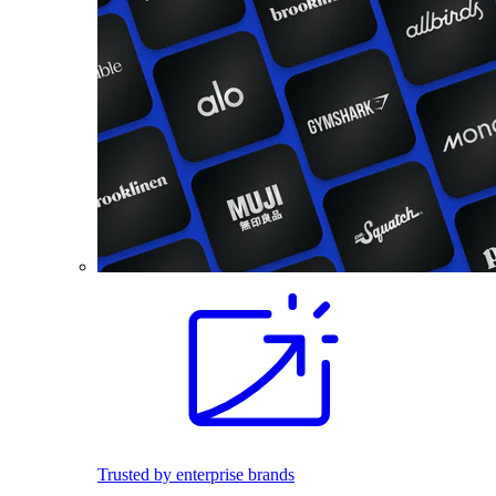
Trusted by enterprise brands