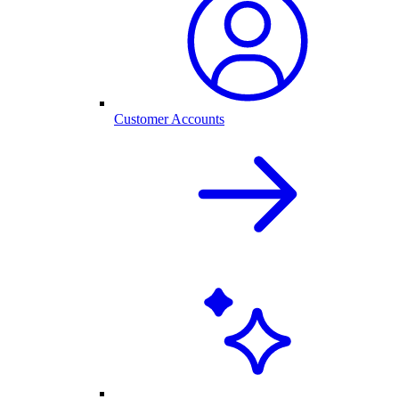
Customer Accounts