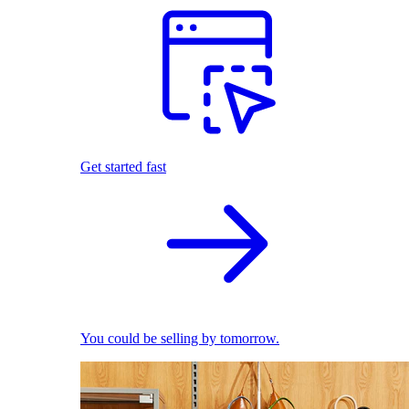
Get started fast
You could be selling by tomorrow.