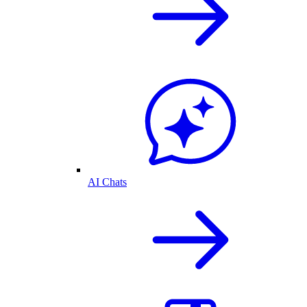
AI Chats