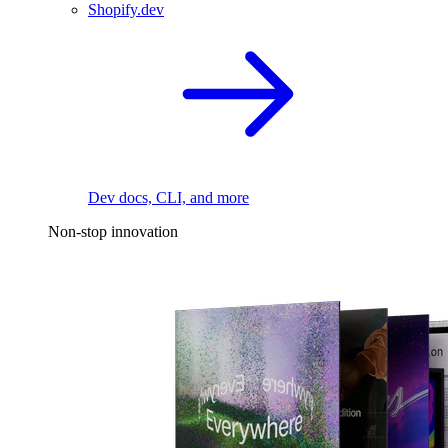
Shopify.dev
Dev docs, CLI, and more
Non-stop innovation