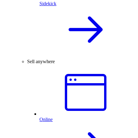
Sidekick
Sell anywhere
Online