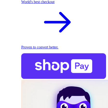
World's best checkout
Proven to convert better.