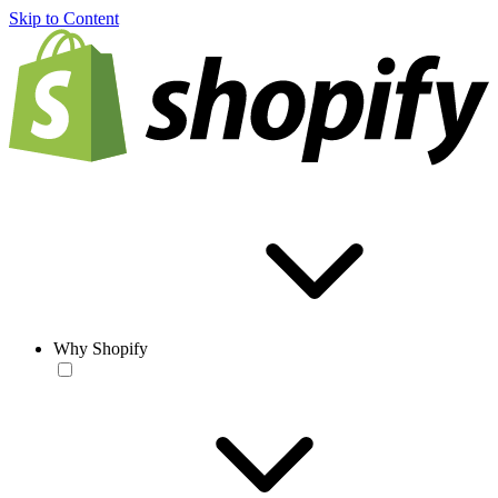
Skip to Content
Why Shopify