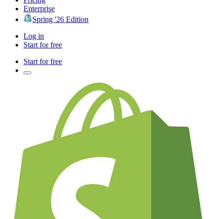
Enterprise
Spring '26 Edition
Log in
Start for free
Start for free