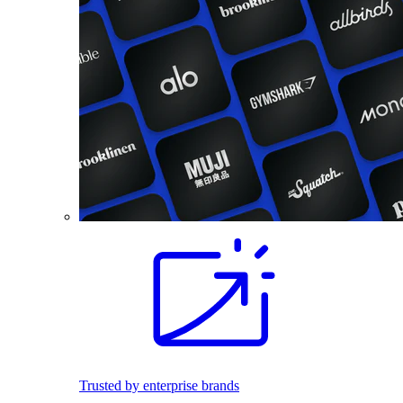
Trusted by enterprise brands