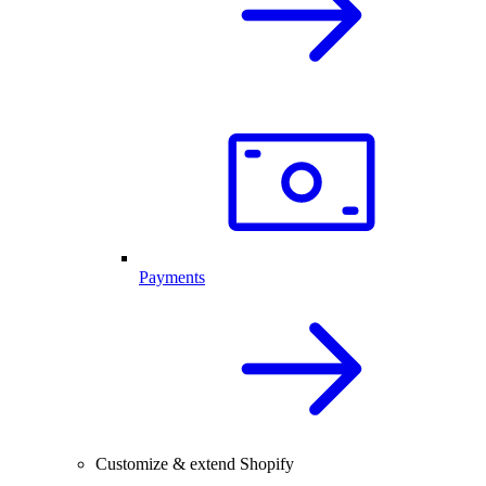
Payments
Customize & extend Shopify