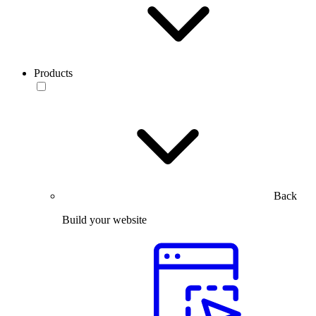
Products
Back
Build your website