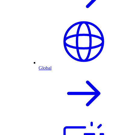
Global