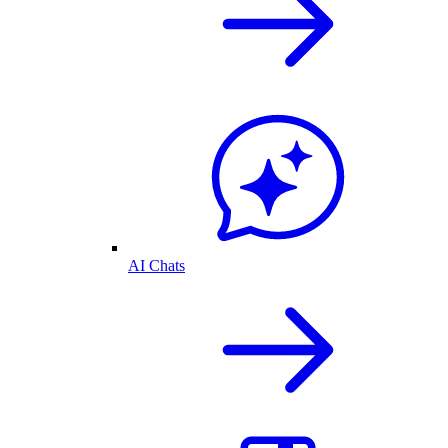
AI Chats