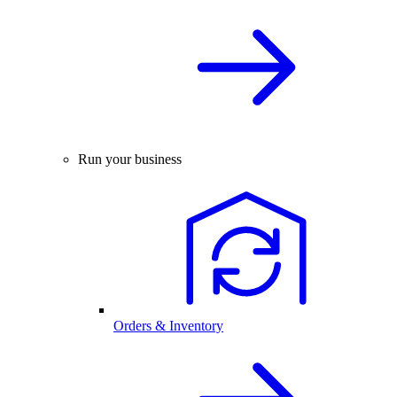
Run your business
Orders & Inventory