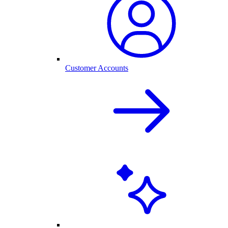
Customer Accounts