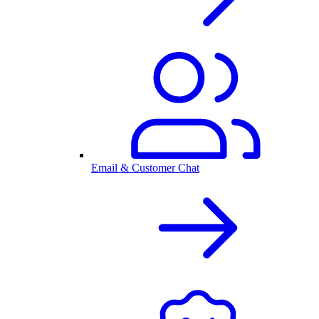
Email & Customer Chat