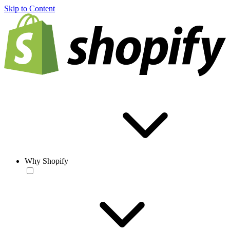
Skip to Content
Why Shopify