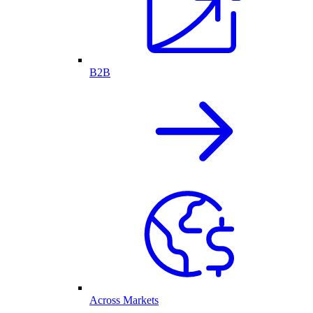
B2B
Across Markets