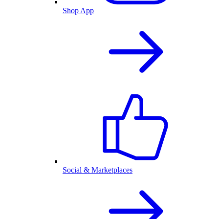
Shop App
Social & Marketplaces