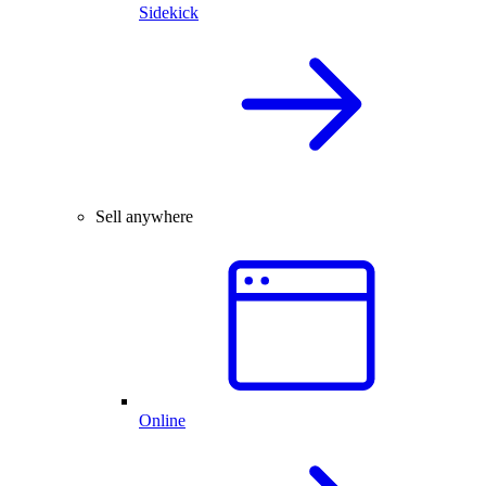
Sidekick
Sell anywhere
Online