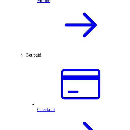
Mobile
Get paid
Checkout