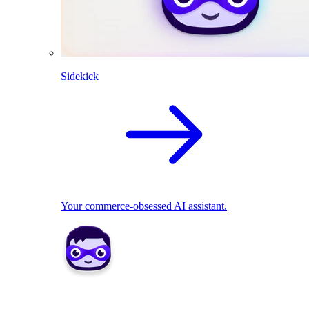
Sidekick
Your commerce-obsessed AI assistant.