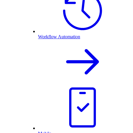
Workflow Automation