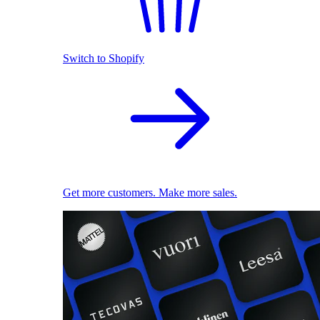
Switch to Shopify
Get more customers. Make more sales.