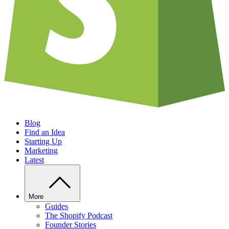
Blog
Find an Idea
Starting Up
Marketing
Latest
More
Guides
The Shopify Podcast
Founder Stories