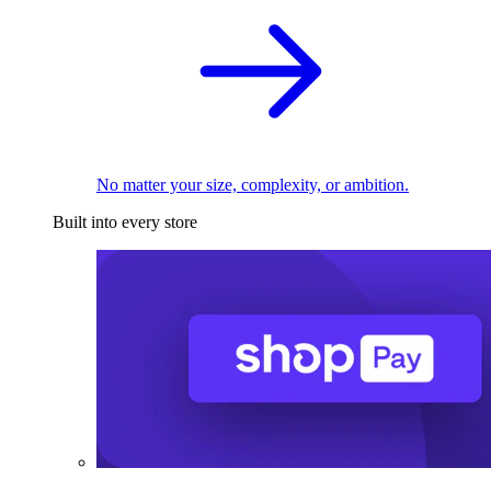
No matter your size, complexity, or ambition.
Built into every store