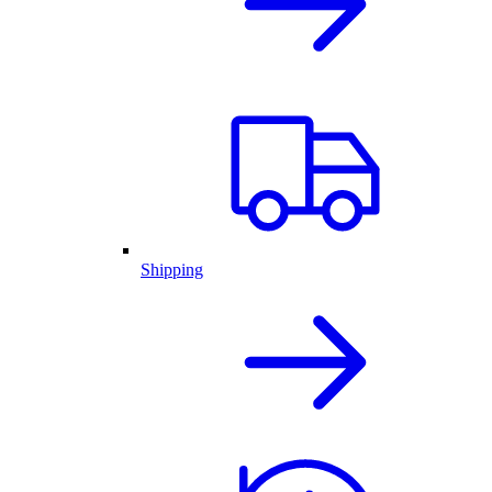
Shipping