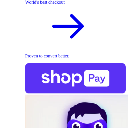
World's best checkout
Proven to convert better.