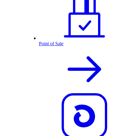
Point of Sale