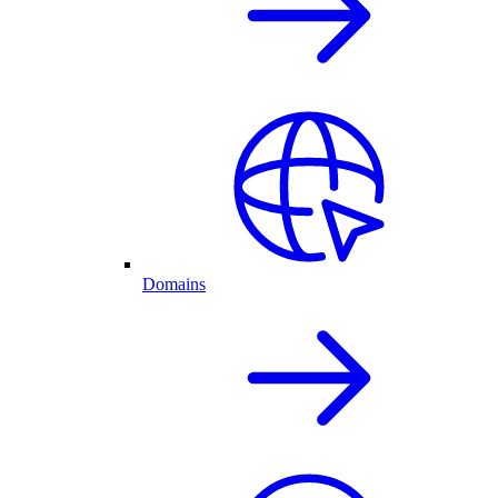
Domains