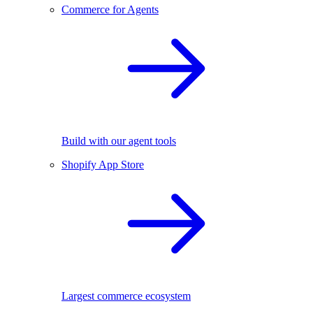
Commerce for Agents
Build with our agent tools
Shopify App Store
Largest commerce ecosystem