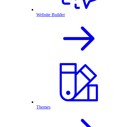
Website Builder
Themes