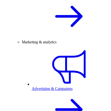
Marketing & analytics
Advertising & Campaigns