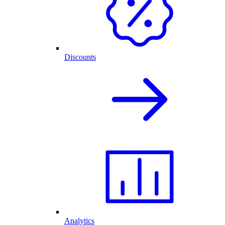
Discounts
Analytics