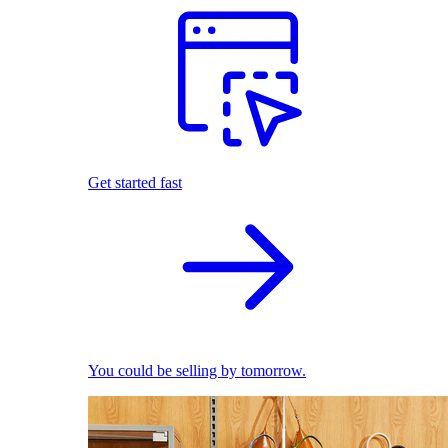
Get started fast
You could be selling by tomorrow.