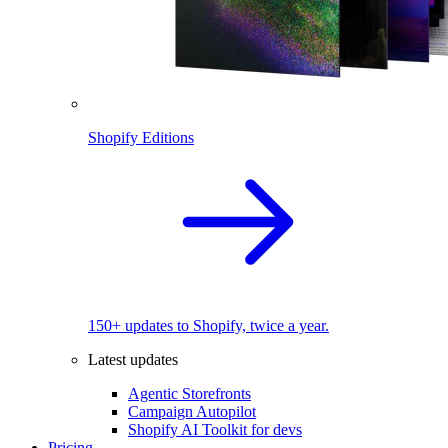
Shopify Editions
150+ updates to Shopify, twice a year.
Latest updates
Agentic Storefronts
Campaign Autopilot
Shopify AI Toolkit for devs
Pricing