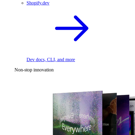
Shopify.dev
Dev docs, CLI, and more
Non-stop innovation