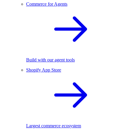
Commerce for Agents
Build with our agent tools
Shopify App Store
Largest commerce ecosystem