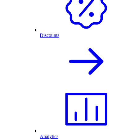
Discounts
Analytics