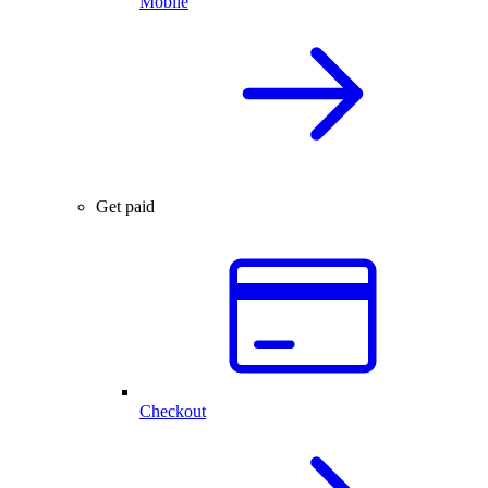
Mobile
Get paid
Checkout