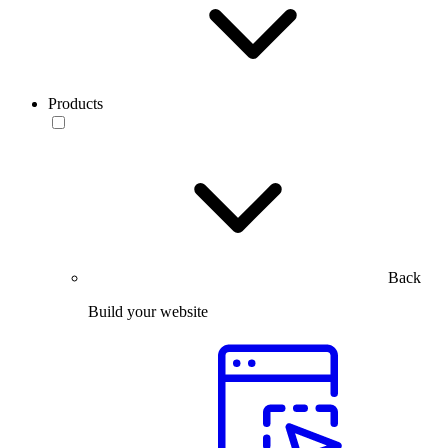
Products
Back
Build your website