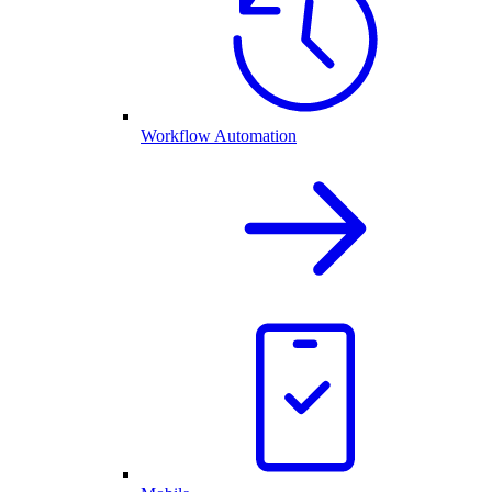
Workflow Automation