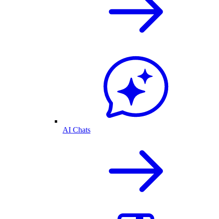
AI Chats