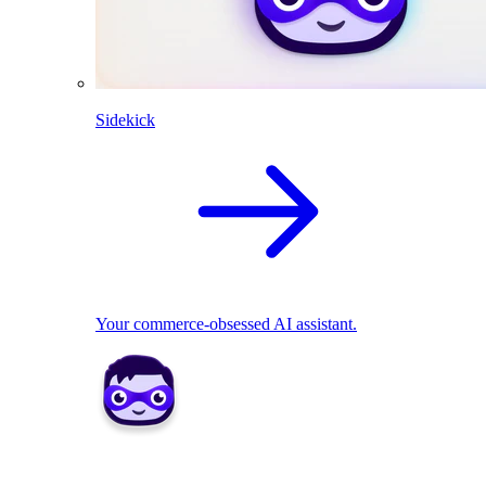
Sidekick
Your commerce-obsessed AI assistant.