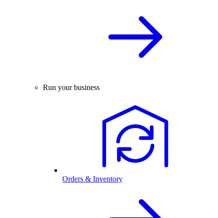
Run your business
Orders & Inventory