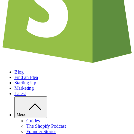
Blog
Find an Idea
Starting Up
Marketing
Latest
More
Guides
The Shopify Podcast
Founder Stories