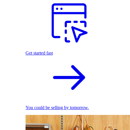
Get started fast
You could be selling by tomorrow.