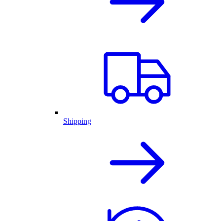
Shipping