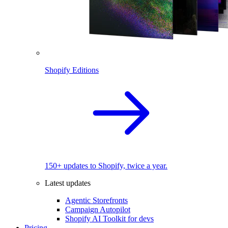
Shopify Editions
150+ updates to Shopify, twice a year.
Latest updates
Agentic Storefronts
Campaign Autopilot
Shopify AI Toolkit for devs
Pricing