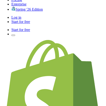
Enterprise
Spring '26 Edition
Log in
Start for free
Start for free