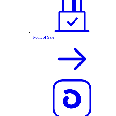
Point of Sale