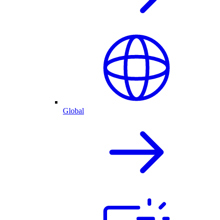
Global