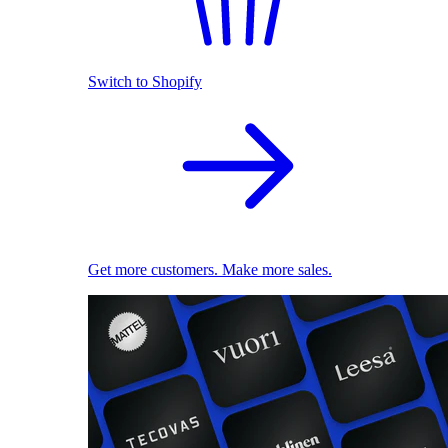
Switch to Shopify
Get more customers. Make more sales.