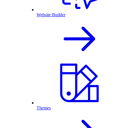
Website Builder
Themes