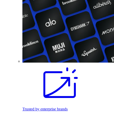
Trusted by enterprise brands