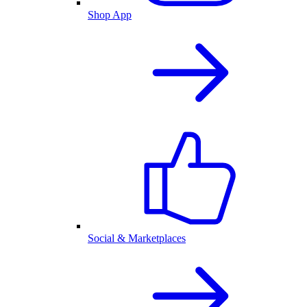
Shop App
Social & Marketplaces