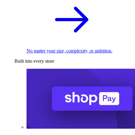
No matter your size, complexity, or ambition.
Built into every store