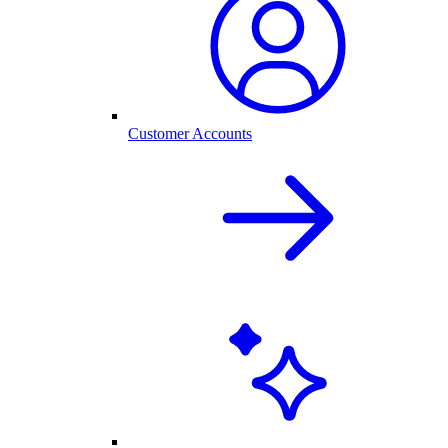
Customer Accounts