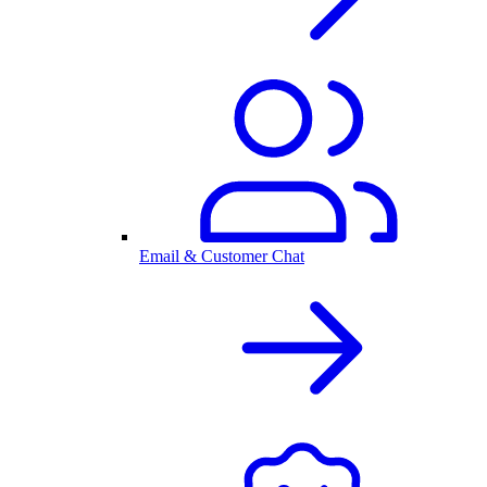
Email & Customer Chat