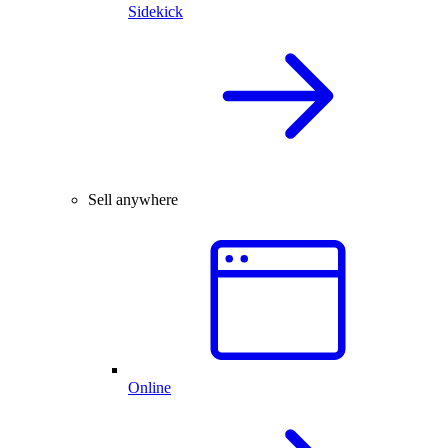
Sidekick
Sell anywhere
Online