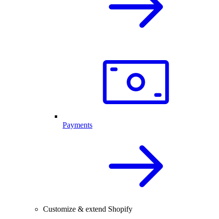
Payments
Customize & extend Shopify