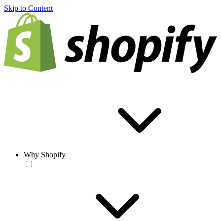
Skip to Content
Why Shopify