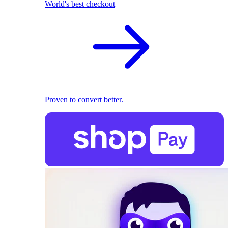
World's best checkout
Proven to convert better.