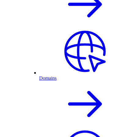
Domains