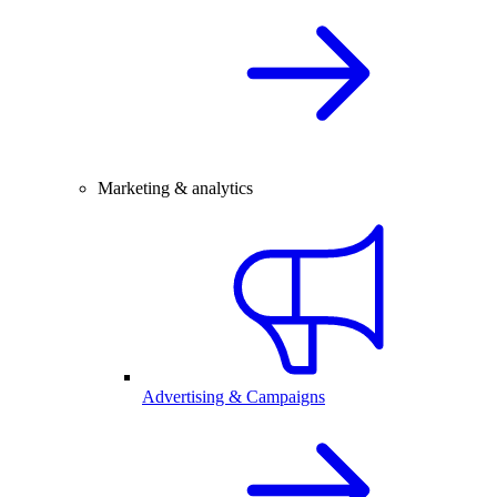
Marketing & analytics
Advertising & Campaigns