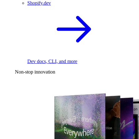
Shopify.dev
Dev docs, CLI, and more
Non-stop innovation