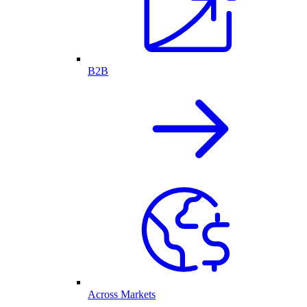
B2B
Across Markets