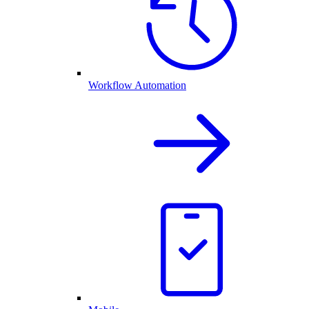
Workflow Automation