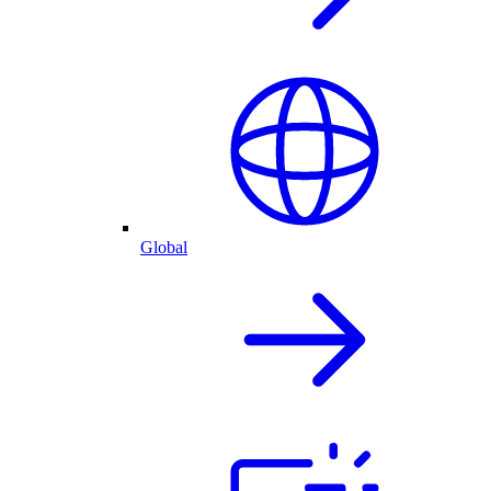
Global