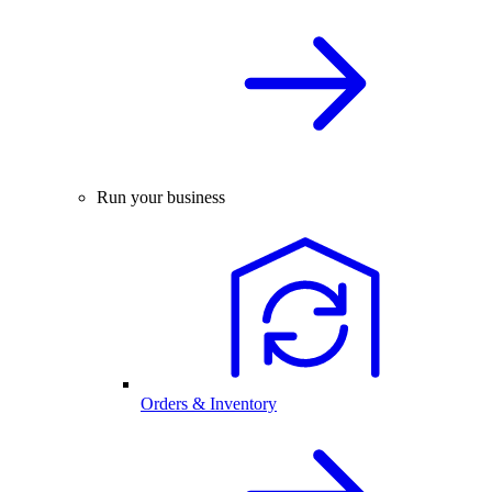
Run your business
Orders & Inventory