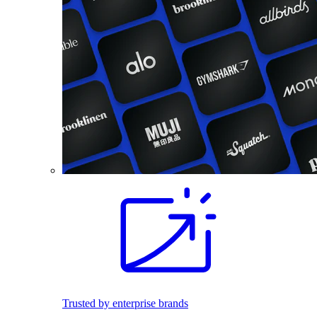
Trusted by enterprise brands