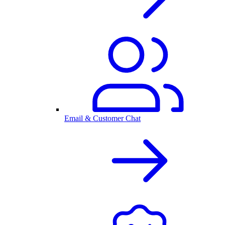
Email & Customer Chat