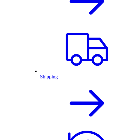
Shipping