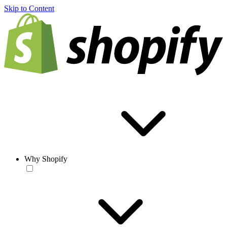
Skip to Content
Why Shopify