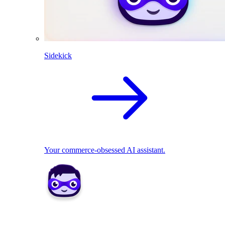
Sidekick
Your commerce-obsessed AI assistant.