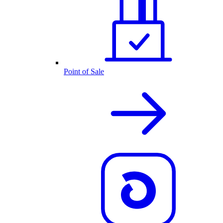
Point of Sale