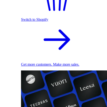
Switch to Shopify
Get more customers. Make more sales.