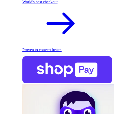
World's best checkout
Proven to convert better.