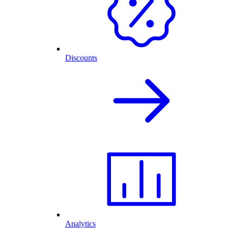
Discounts
Analytics