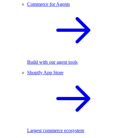
Commerce for Agents
Build with our agent tools
Shopify App Store
Largest commerce ecosystem