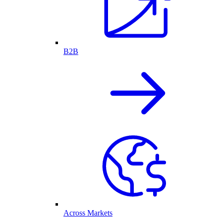
B2B
Across Markets