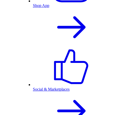
Shop App
Social & Marketplaces