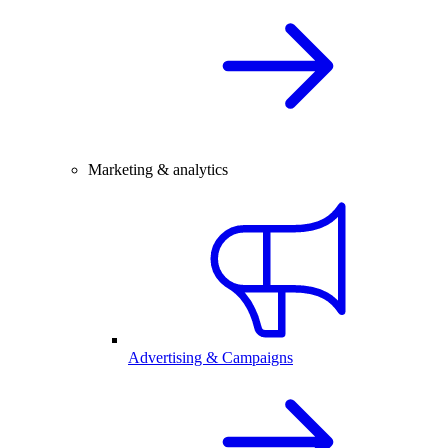
Marketing & analytics
Advertising & Campaigns