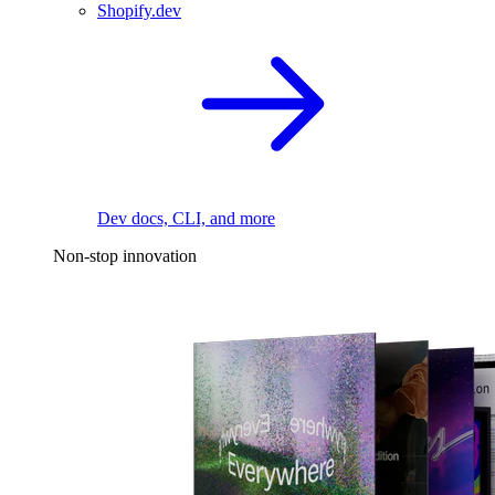
Shopify.dev
Dev docs, CLI, and more
Non-stop innovation