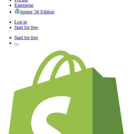
Enterprise
Spring '26 Edition
Log in
Start for free
Start for free