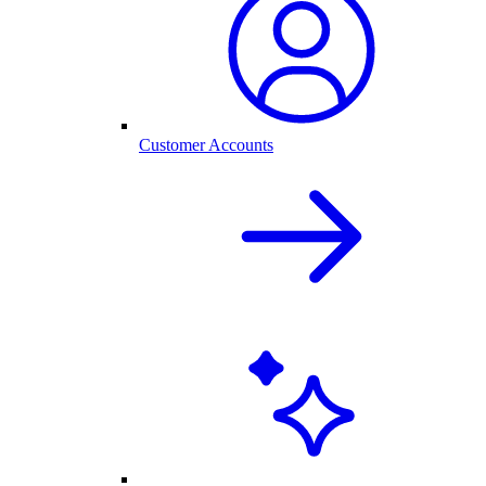
Customer Accounts