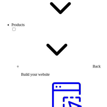
Products
Back
Build your website