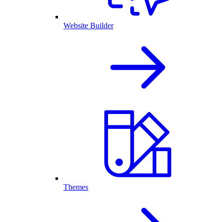
Website Builder
Themes