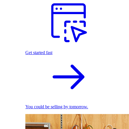
Get started fast
You could be selling by tomorrow.