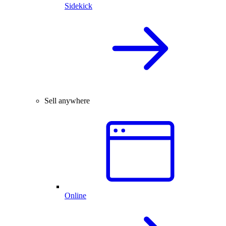
Sidekick
Sell anywhere
Online