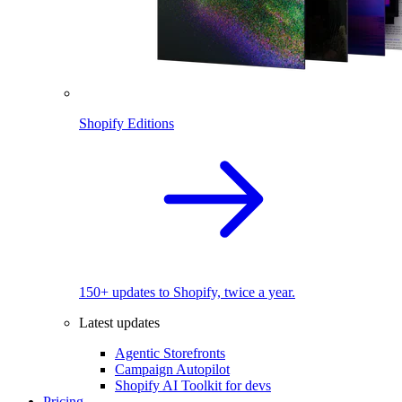
Shopify Editions
150+ updates to Shopify, twice a year.
Latest updates
Agentic Storefronts
Campaign Autopilot
Shopify AI Toolkit for devs
Pricing