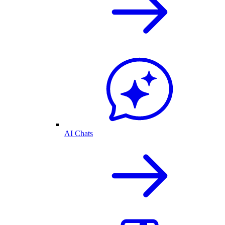
AI Chats