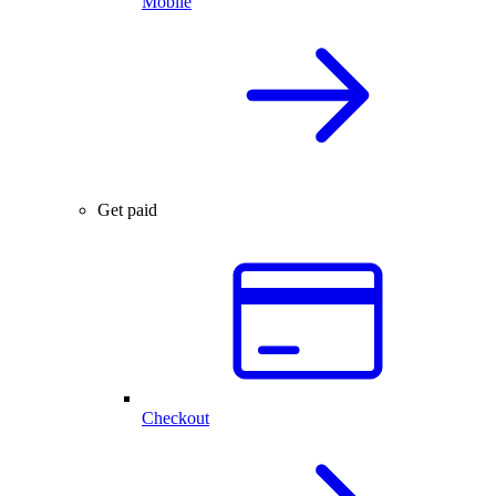
Mobile
Get paid
Checkout