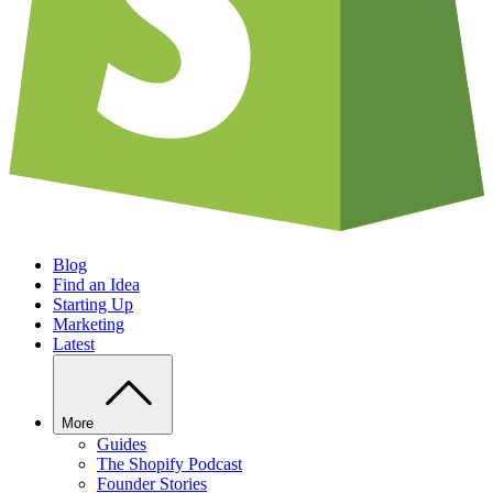
Blog
Find an Idea
Starting Up
Marketing
Latest
More
Guides
The Shopify Podcast
Founder Stories