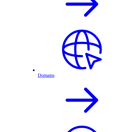
Domains