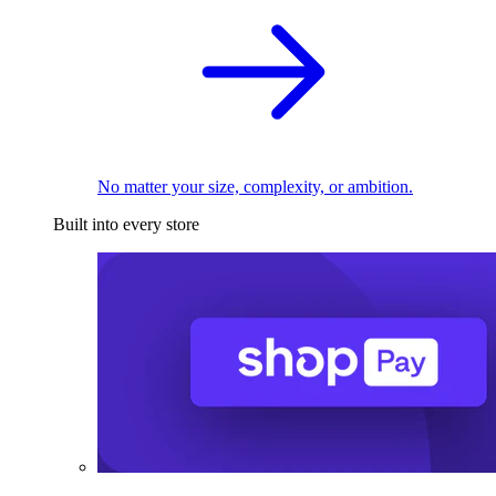
No matter your size, complexity, or ambition.
Built into every store