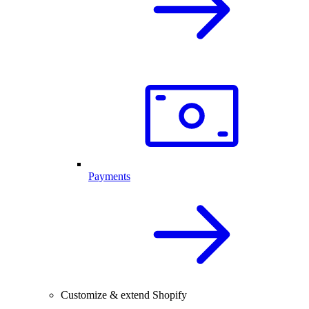
Payments
Customize & extend Shopify