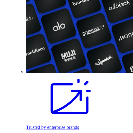
Trusted by enterprise brands