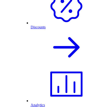
Discounts
Analytics