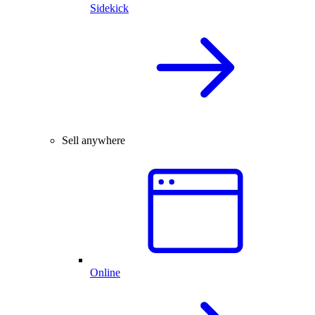
Sidekick
Sell anywhere
Online