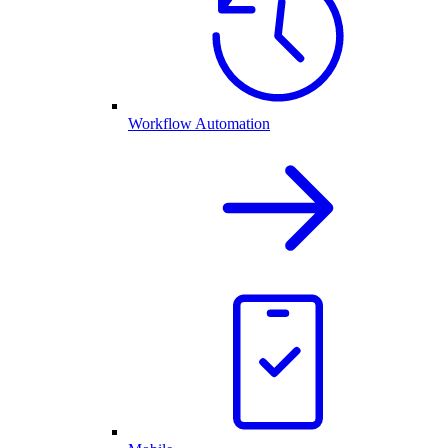
Workflow Automation