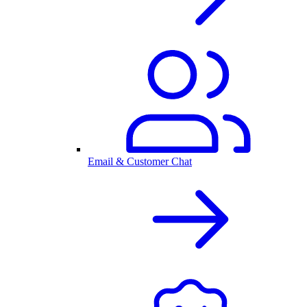
Email & Customer Chat