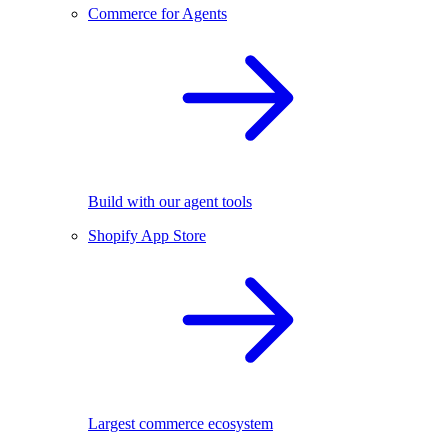
Commerce for Agents
Build with our agent tools
Shopify App Store
Largest commerce ecosystem