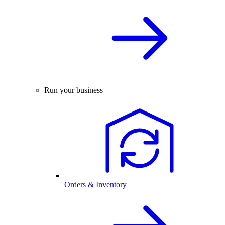
Run your business
Orders & Inventory