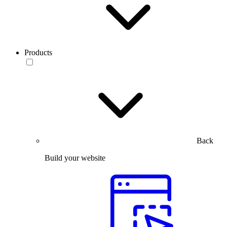
Products
Back
Build your website