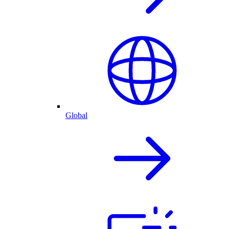
Global