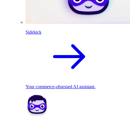
Sidekick
Your commerce-obsessed AI assistant.