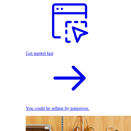
Get started fast
You could be selling by tomorrow.