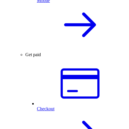
Mobile
Get paid
Checkout