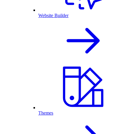
Website Builder
Themes