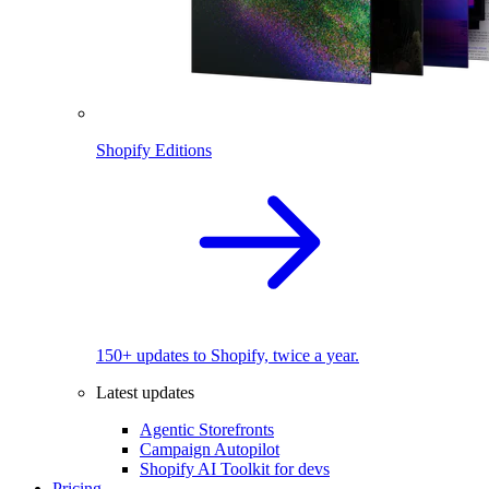
Shopify Editions
150+ updates to Shopify, twice a year.
Latest updates
Agentic Storefronts
Campaign Autopilot
Shopify AI Toolkit for devs
Pricing