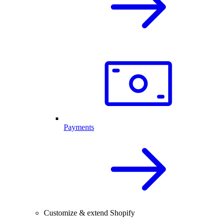
Payments
Customize & extend Shopify