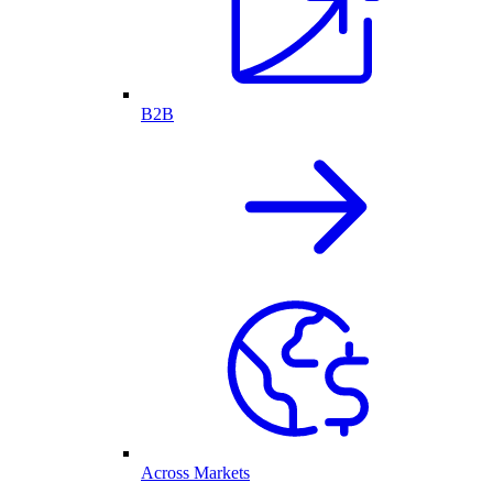
B2B
Across Markets