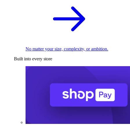
No matter your size, complexity, or ambition.
Built into every store