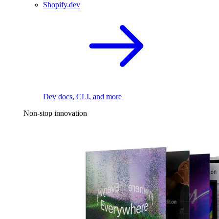
Shopify.dev
Dev docs, CLI, and more
Non-stop innovation