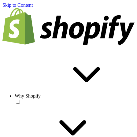
Skip to Content
Why Shopify