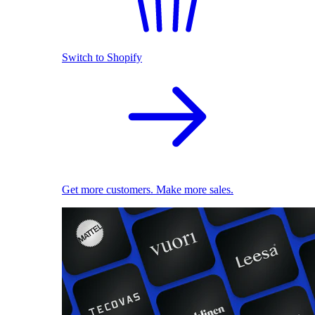
Switch to Shopify
Get more customers. Make more sales.