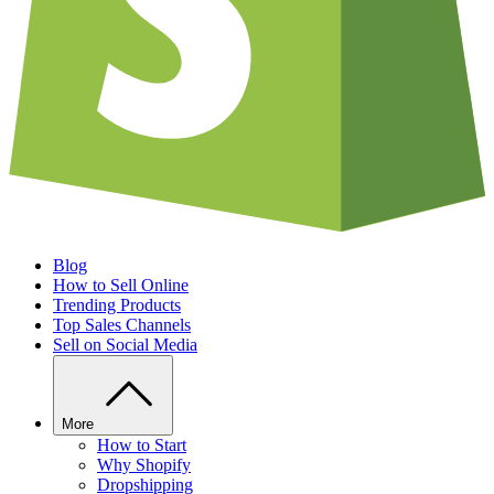
Blog
How to Sell Online
Trending Products
Top Sales Channels
Sell on Social Media
More
How to Start
Why Shopify
Dropshipping