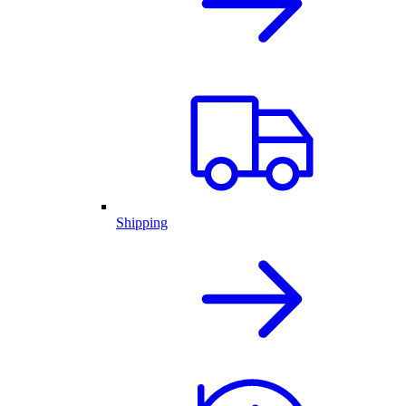
Shipping