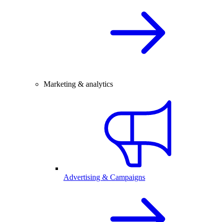
Marketing & analytics
Advertising & Campaigns