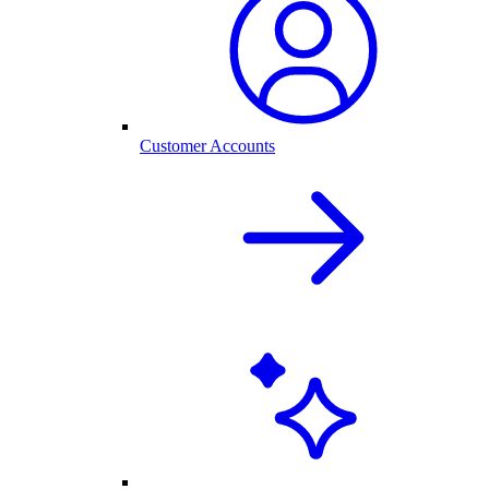
Customer Accounts