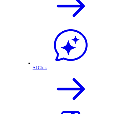
AI Chats