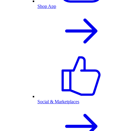
Shop App
Social & Marketplaces