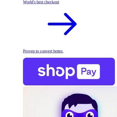
World's best checkout
Proven to convert better.