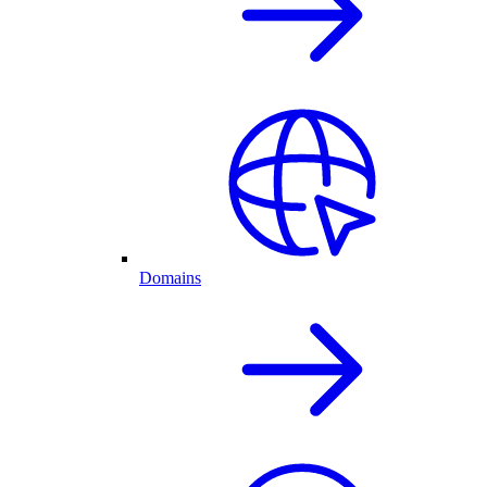
Domains