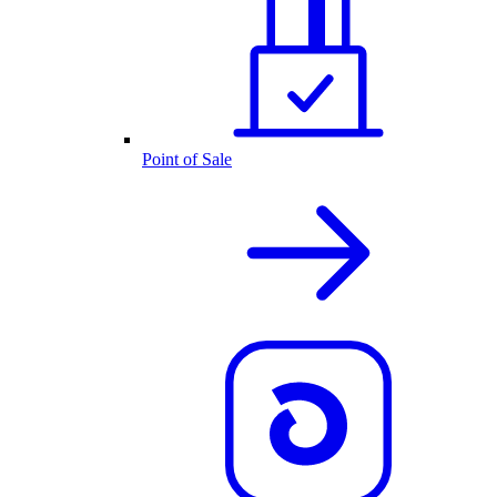
Point of Sale