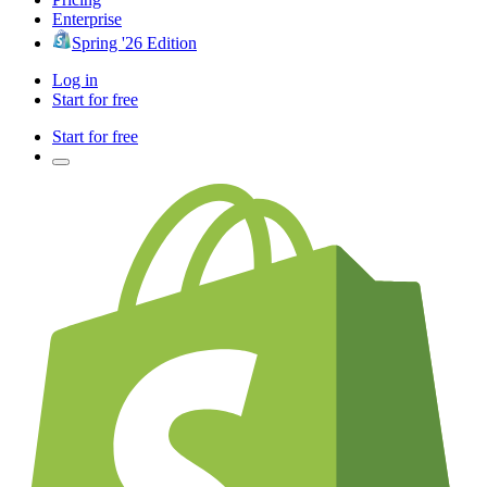
Enterprise
Spring '26 Edition
Log in
Start for free
Start for free