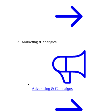
Marketing & analytics
Advertising & Campaigns