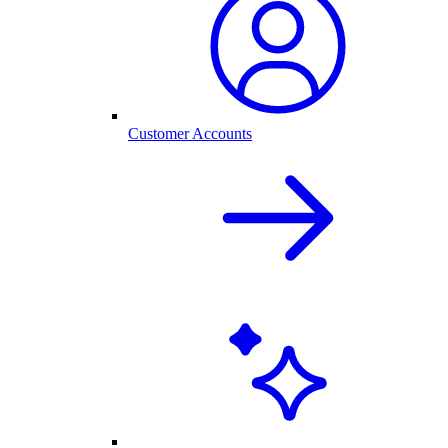
Customer Accounts