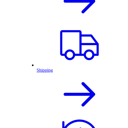
Shipping