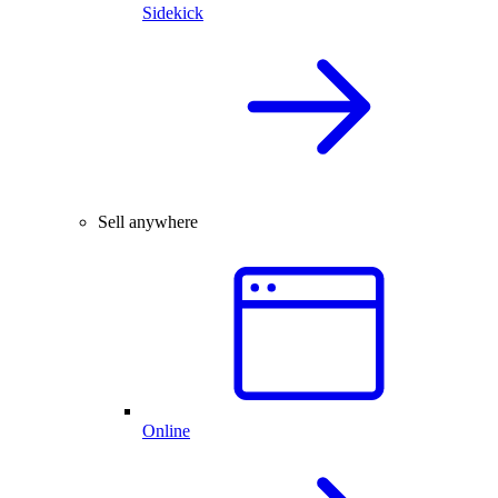
Sidekick
Sell anywhere
Online