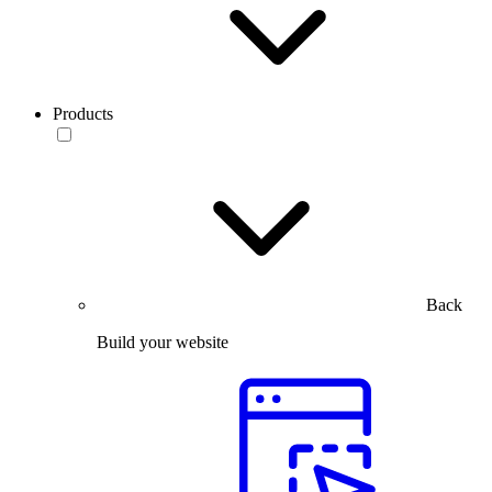
Products
Back
Build your website