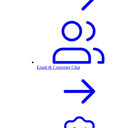
Email & Customer Chat