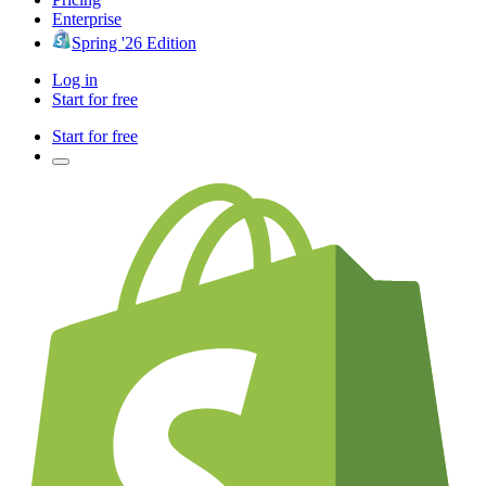
Enterprise
Spring '26 Edition
Log in
Start for free
Start for free