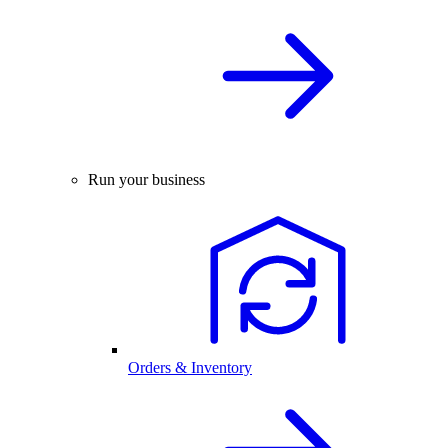
Run your business
Orders & Inventory