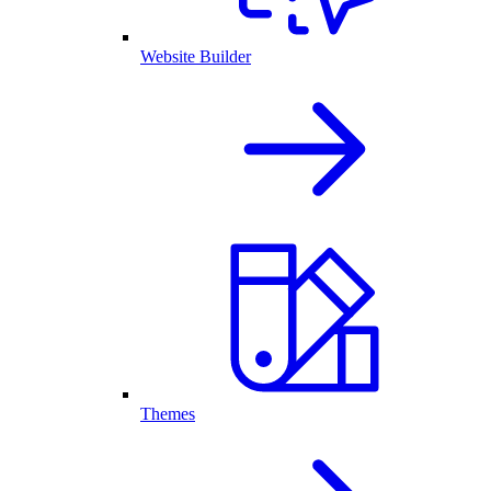
Website Builder
Themes