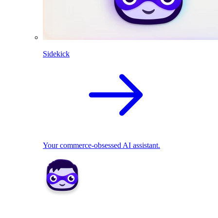
Sidekick
Your commerce-obsessed AI assistant.