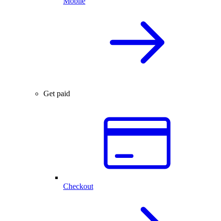
Mobile
Get paid
Checkout