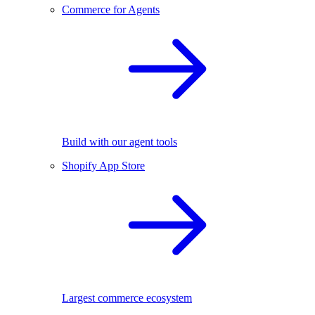
Commerce for Agents
Build with our agent tools
Shopify App Store
Largest commerce ecosystem