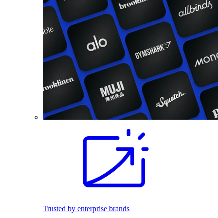
Trusted by enterprise brands