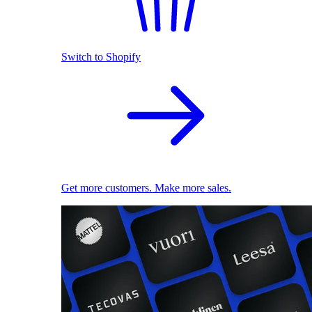
Switch to Shopify
Get more customers. Make more sales.