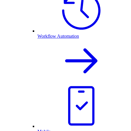
Workflow Automation