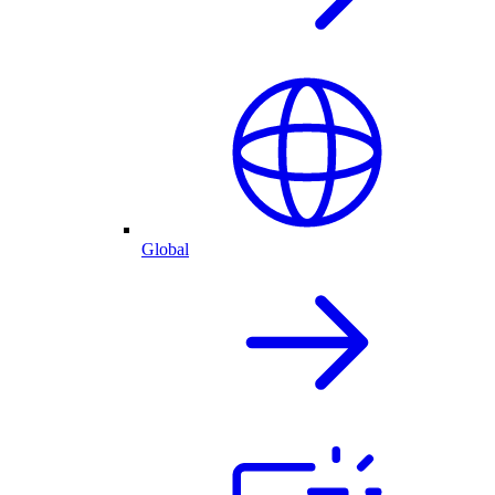
Global