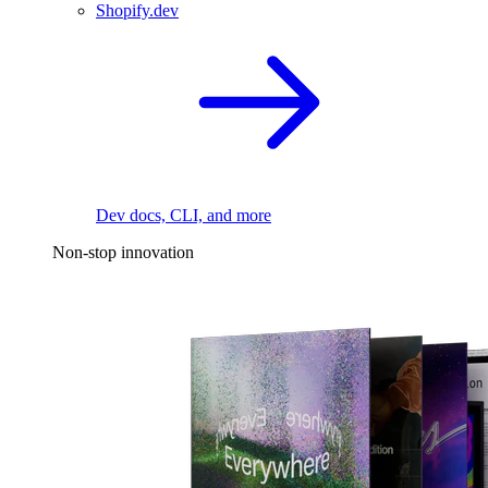
Shopify.dev
Dev docs, CLI, and more
Non-stop innovation