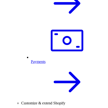
Payments
Customize & extend Shopify