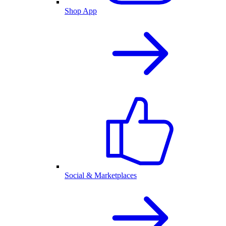
Shop App
Social & Marketplaces