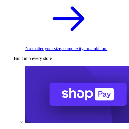
No matter your size, complexity, or ambition.
Built into every store