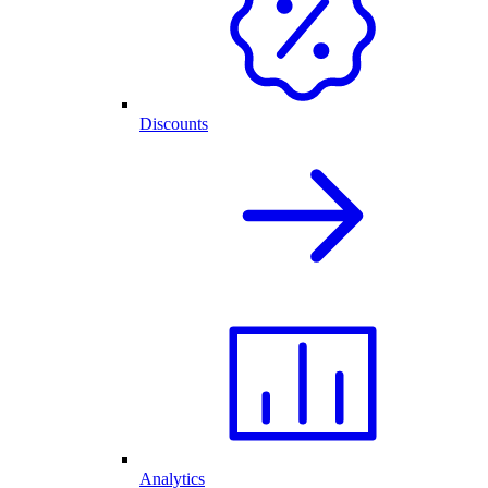
Discounts
Analytics