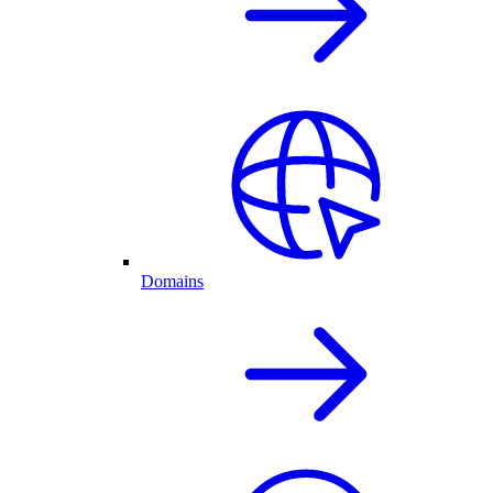
Domains