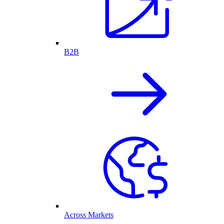
B2B
Across Markets