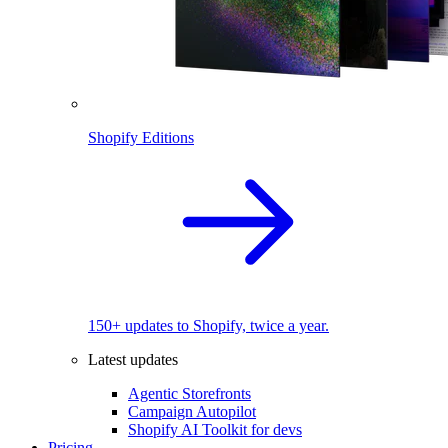
Shopify Editions
150+ updates to Shopify, twice a year.
Latest updates
Agentic Storefronts
Campaign Autopilot
Shopify AI Toolkit for devs
Pricing