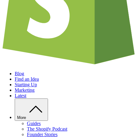
Blog
Find an Idea
Starting Up
Marketing
Latest
More
Guides
The Shopify Podcast
Founder Stories