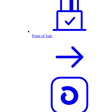
Point of Sale