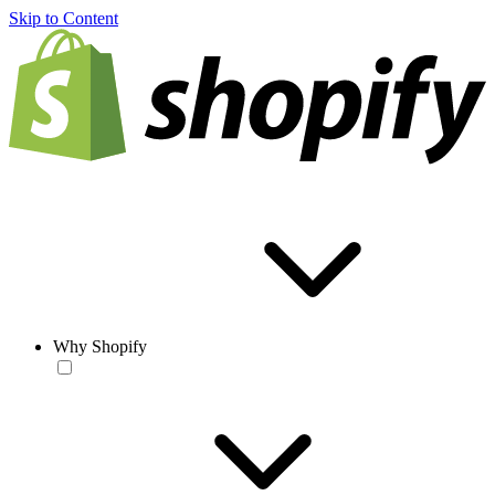
Skip to Content
Why Shopify