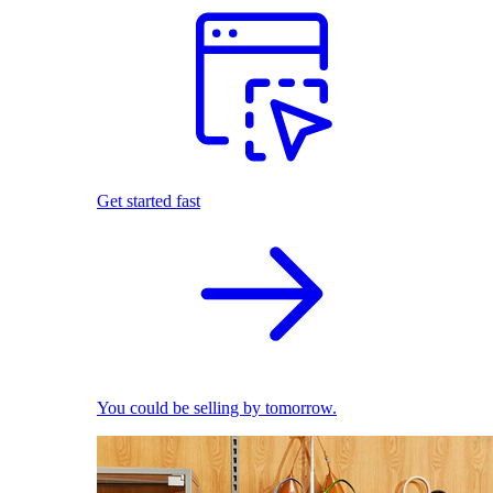
Get started fast
You could be selling by tomorrow.