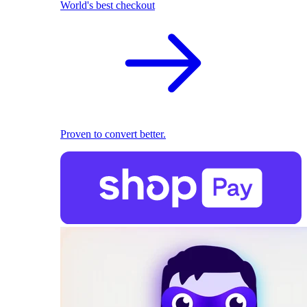
World's best checkout
Proven to convert better.