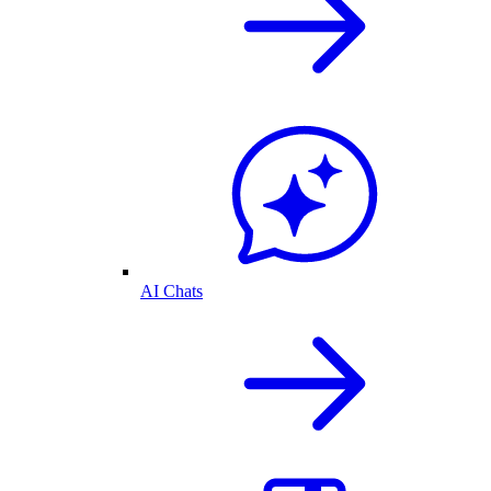
AI Chats