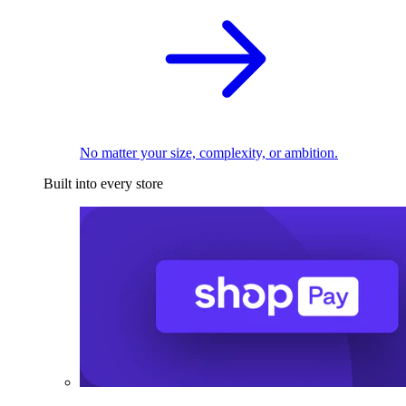
No matter your size, complexity, or ambition.
Built into every store