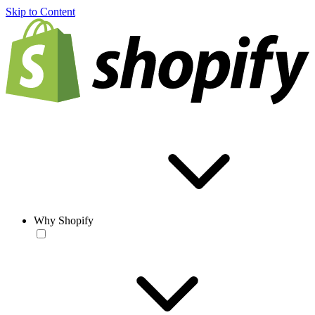
Skip to Content
Why Shopify