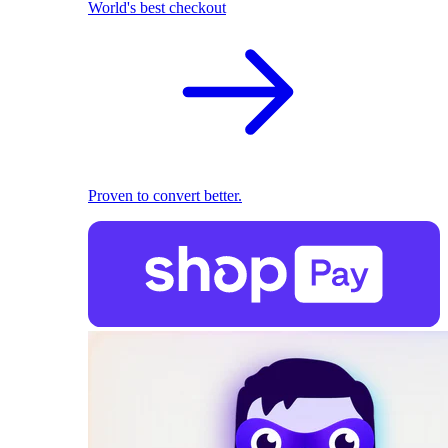
World's best checkout
Proven to convert better.