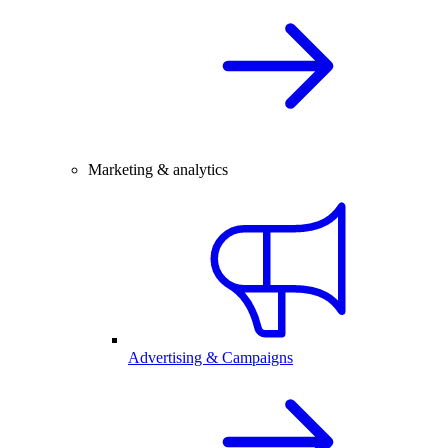
Marketing & analytics
Advertising & Campaigns