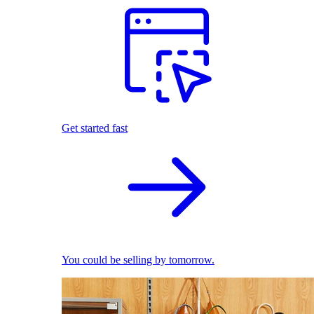
Get started fast
You could be selling by tomorrow.