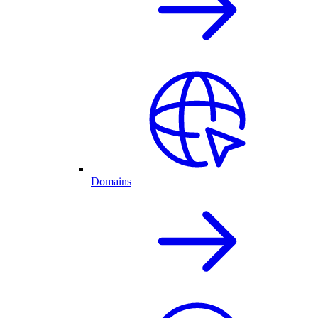
Domains