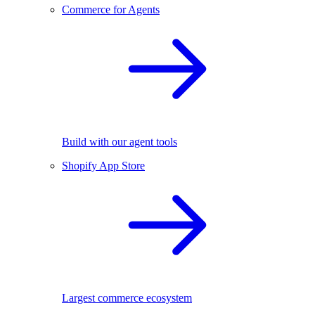
Commerce for Agents
Build with our agent tools
Shopify App Store
Largest commerce ecosystem