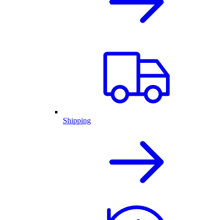
Shipping