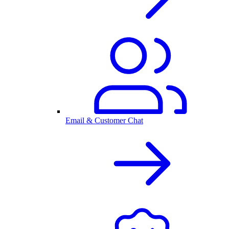
Email & Customer Chat