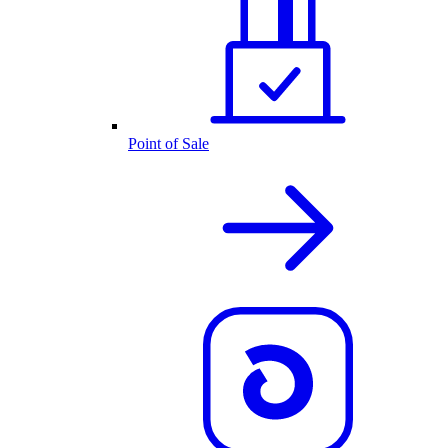
Point of Sale