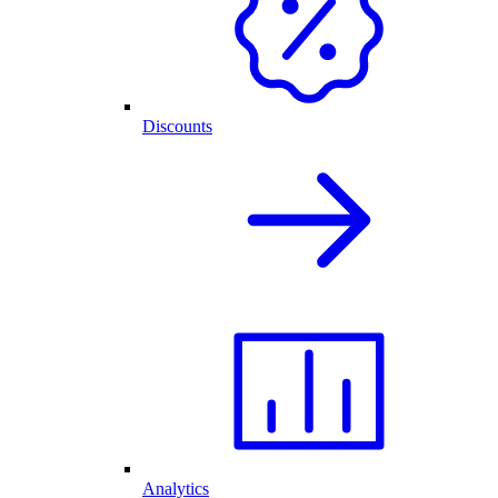
Discounts
Analytics