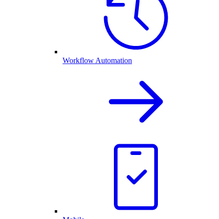
Workflow Automation