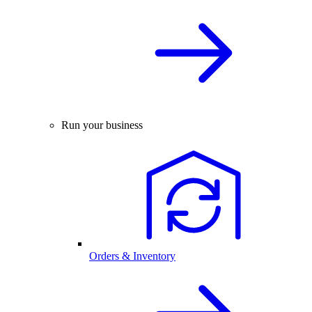
Run your business
Orders & Inventory