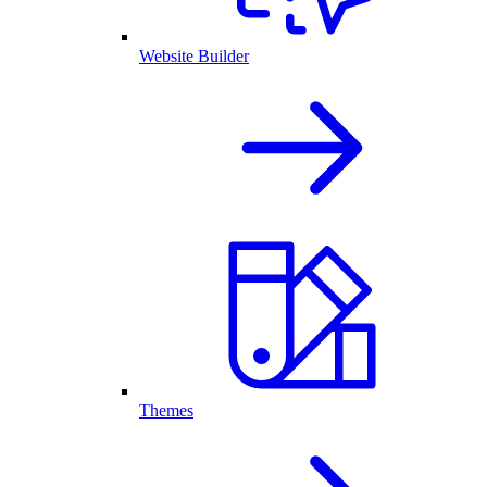
Website Builder
Themes