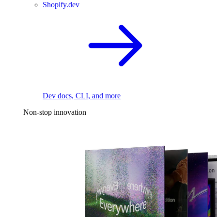
Shopify.dev
Dev docs, CLI, and more
Non-stop innovation