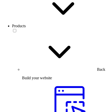
Products
Back
Build your website