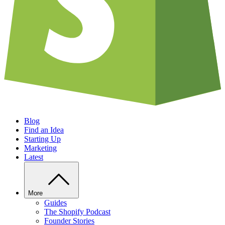
Blog
Find an Idea
Starting Up
Marketing
Latest
More
Guides
The Shopify Podcast
Founder Stories