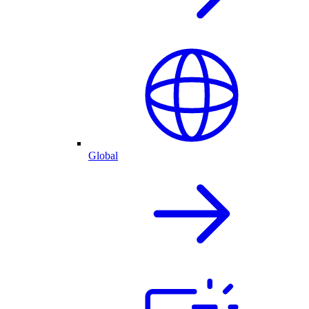
Global