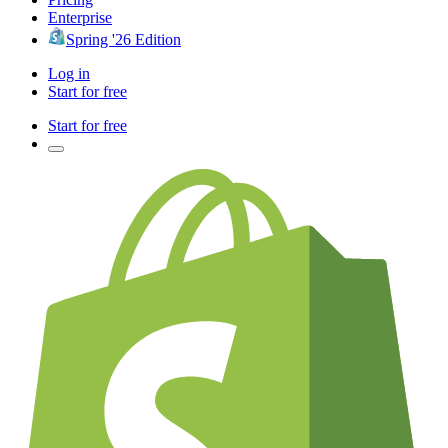
Enterprise
Spring '26 Edition
Log in
Start for free
Start for free