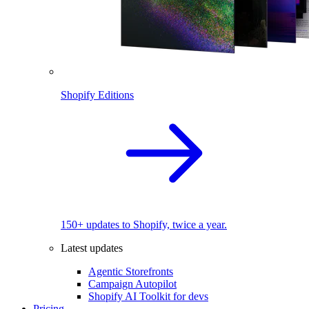
Shopify Editions
150+ updates to Shopify, twice a year.
Latest updates
Agentic Storefronts
Campaign Autopilot
Shopify AI Toolkit for devs
Pricing