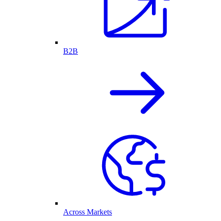
B2B
Across Markets