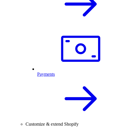
Payments
Customize & extend Shopify