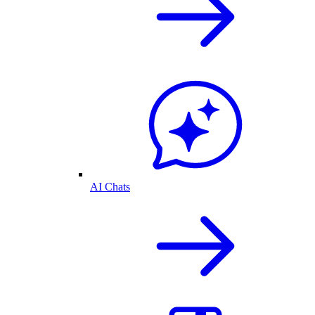
AI Chats