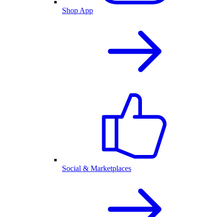
Shop App
Social & Marketplaces