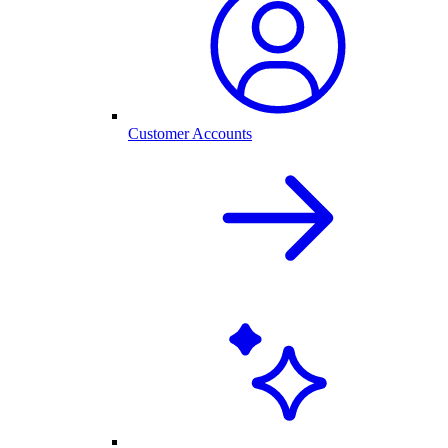
Customer Accounts