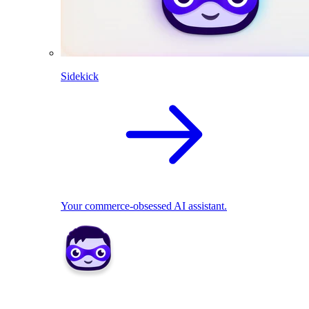
Sidekick
Your commerce-obsessed AI assistant.