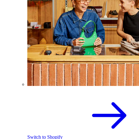
Switch to Shopify