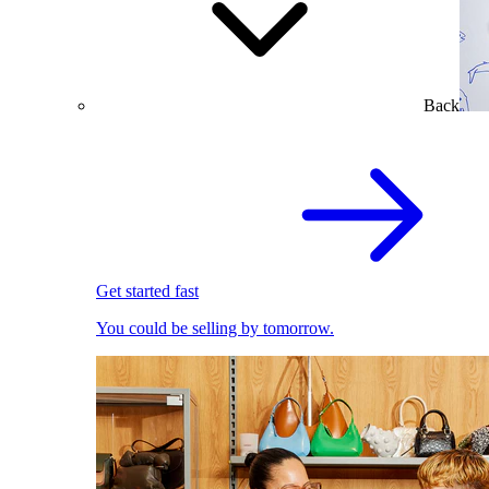
Back
Get started fast
You could be selling by tomorrow.