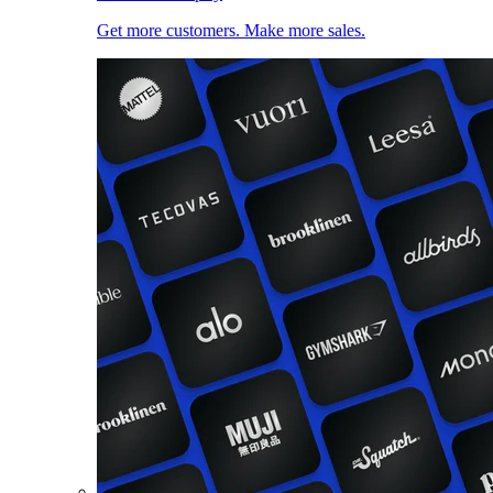
Get more customers. Make more sales.