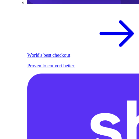
World's best checkout
Proven to convert better.