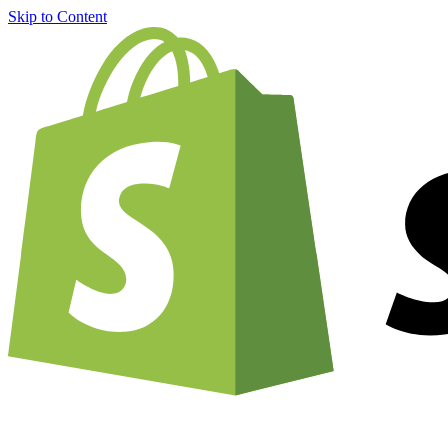
Skip to Content