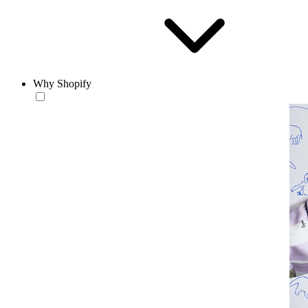
Why Shopify