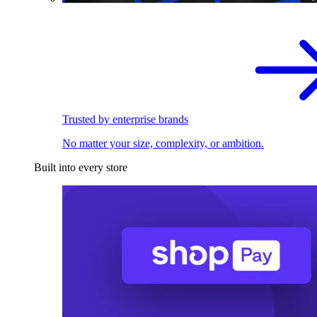
Trusted by enterprise brands
No matter your size, complexity, or ambition.
Built into every store