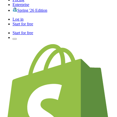
Enterprise
Spring '26 Edition
Log in
Start for free
Start for free