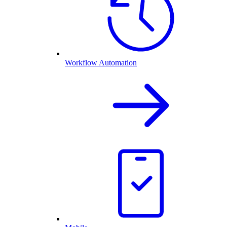
Workflow Automation