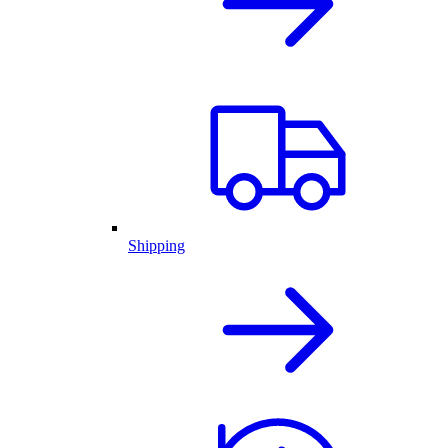
Shipping