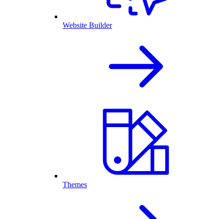
Website Builder
Themes