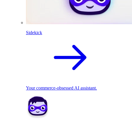
Sidekick
Your commerce-obsessed AI assistant.