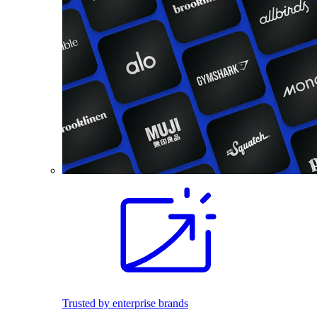
Trusted by enterprise brands