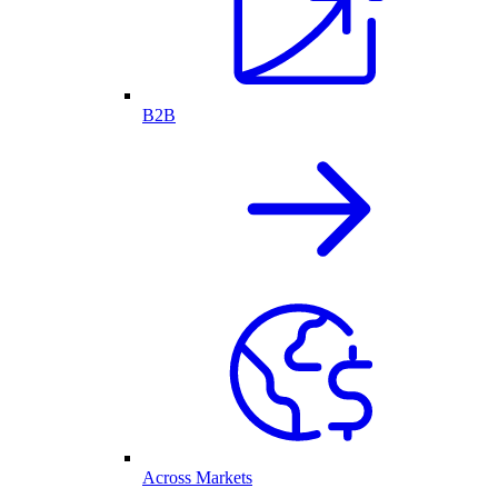
B2B
Across Markets