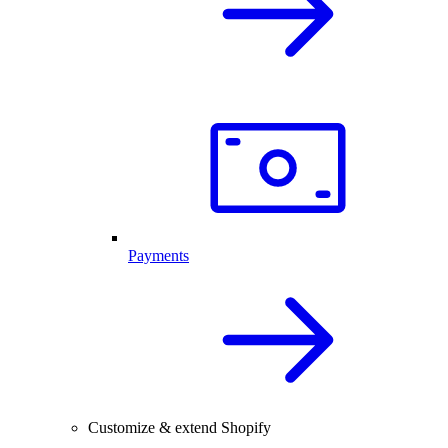
Payments
Customize & extend Shopify