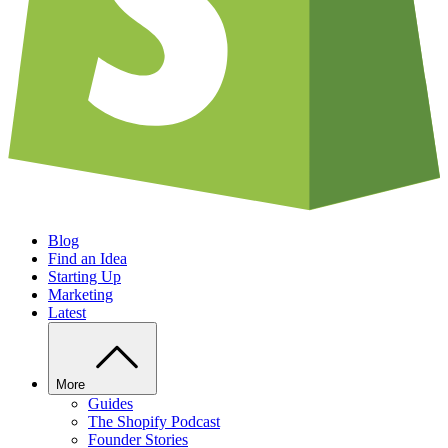
Blog
Find an Idea
Starting Up
Marketing
Latest
More
Guides
The Shopify Podcast
Founder Stories