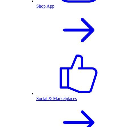
Shop App
Social & Marketplaces