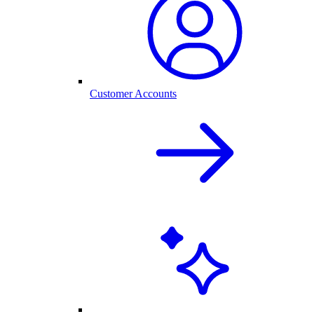
Customer Accounts