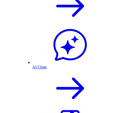
AI Chats