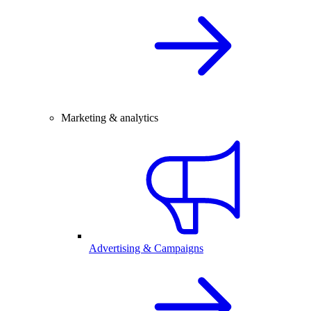
Marketing & analytics
Advertising & Campaigns