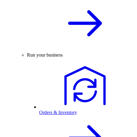
Run your business
Orders & Inventory