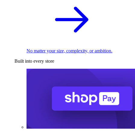
No matter your size, complexity, or ambition.
Built into every store