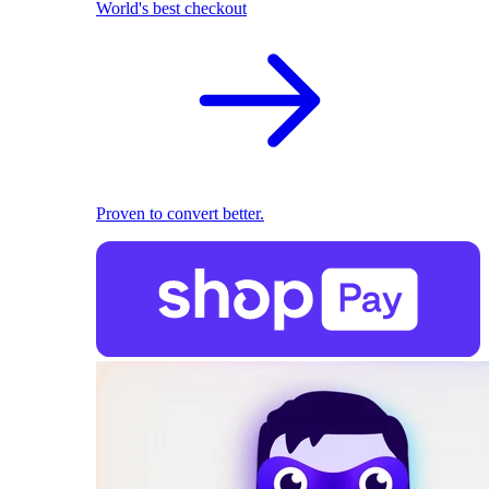
World's best checkout
Proven to convert better.