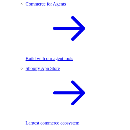
Commerce for Agents
Build with our agent tools
Shopify App Store
Largest commerce ecosystem