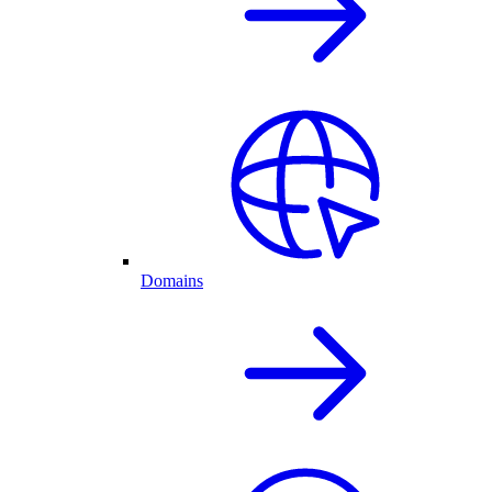
Domains