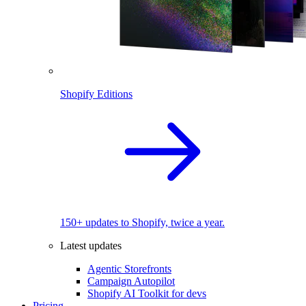
Shopify Editions
150+ updates to Shopify, twice a year.
Latest updates
Agentic Storefronts
Campaign Autopilot
Shopify AI Toolkit for devs
Pricing