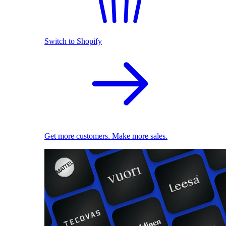
Switch to Shopify
Get more customers. Make more sales.