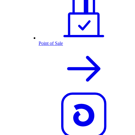
Point of Sale