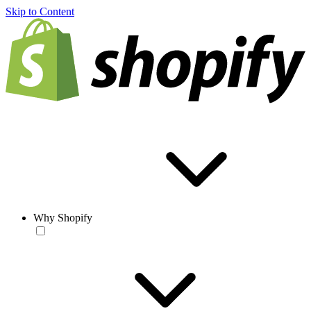
Skip to Content
Why Shopify