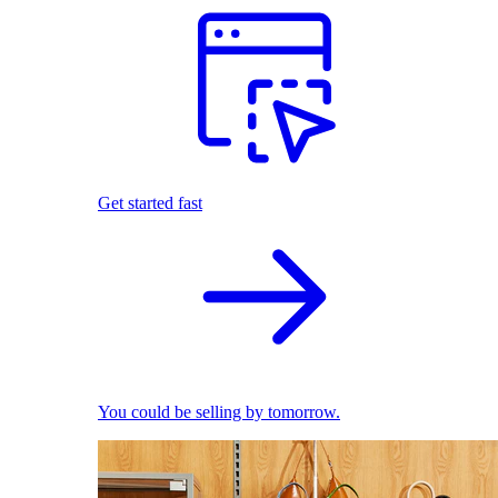
Get started fast
You could be selling by tomorrow.