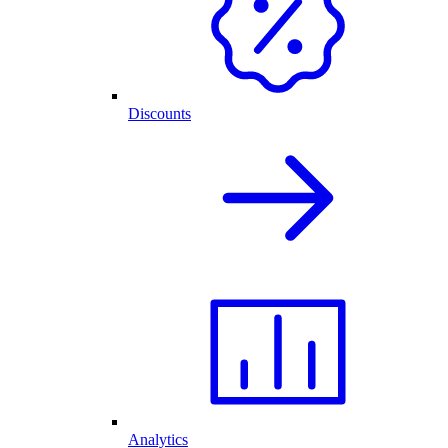
Discounts
Analytics