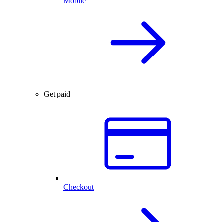
Mobile
Get paid
Checkout