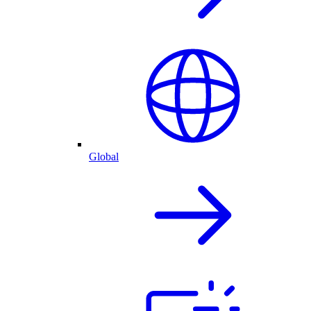
Global