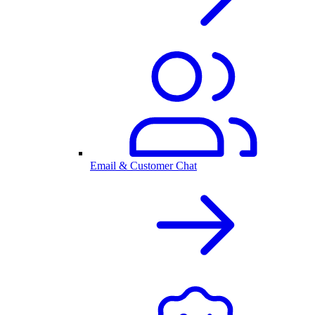
Email & Customer Chat