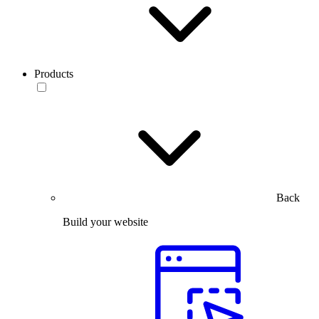
Products
Back
Build your website