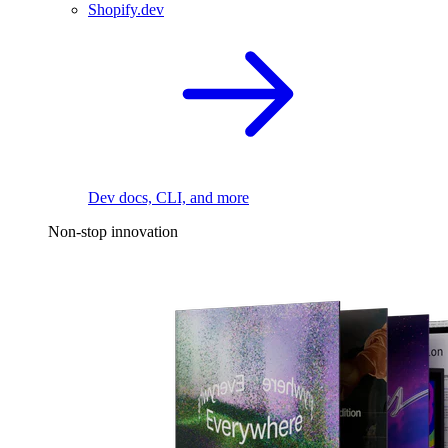
Shopify.dev
Dev docs, CLI, and more
Non-stop innovation