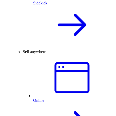
Sidekick
Sell anywhere
Online