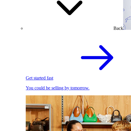
Back
Get started fast
You could be selling by tomorrow.