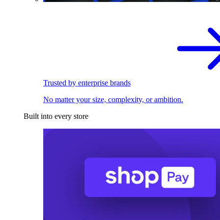
Trusted by enterprise brands
No matter your size, complexity, or ambition.
Built into every store