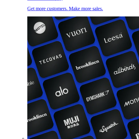
Get more customers. Make more sales.