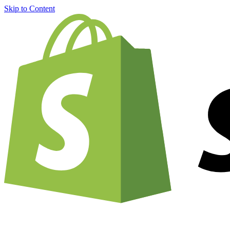
Skip to Content