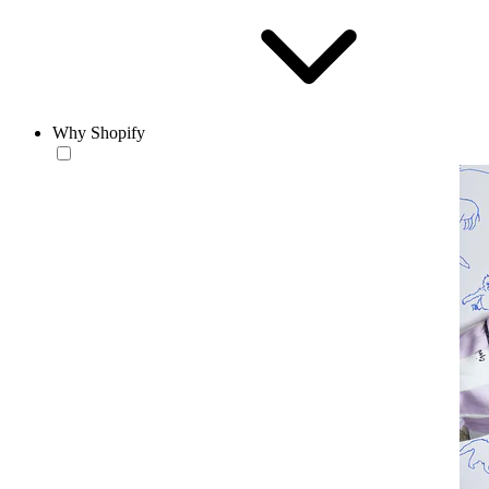
Why Shopify