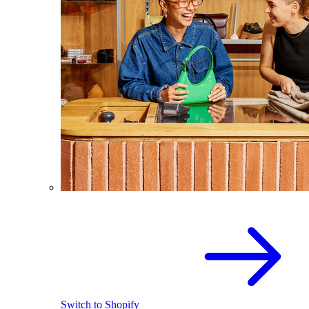
Switch to Shopify