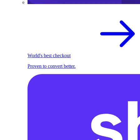
World's best checkout
Proven to convert better.