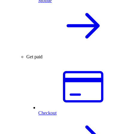
Mobile
Get paid
Checkout