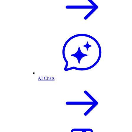
AI Chats