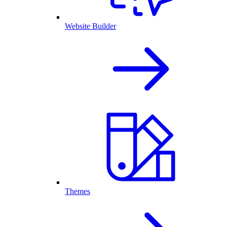
Website Builder
Themes