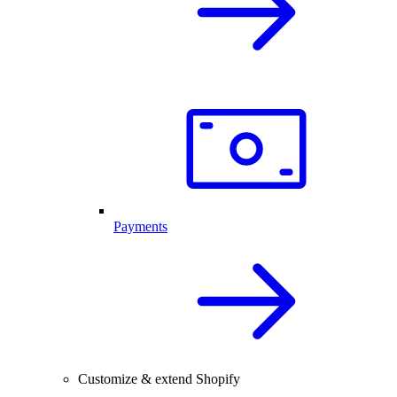
Payments
Customize & extend Shopify