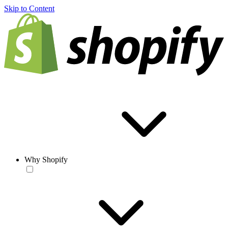
Skip to Content
Why Shopify