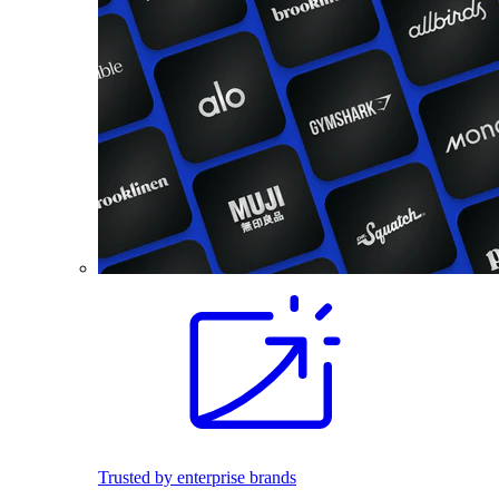
Trusted by enterprise brands