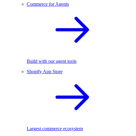
Commerce for Agents
Build with our agent tools
Shopify App Store
Largest commerce ecosystem