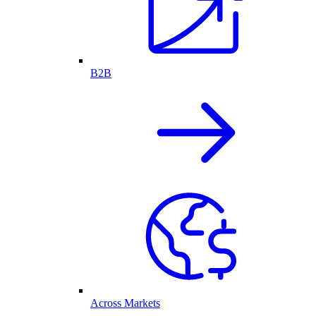
B2B
Across Markets