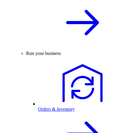
Run your business
Orders & Inventory