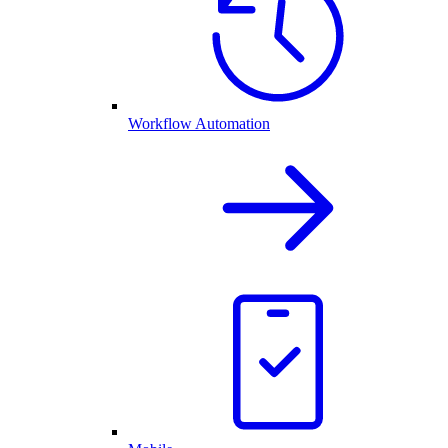
Workflow Automation