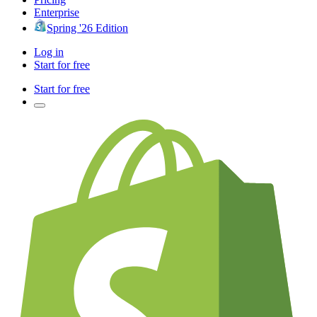
Enterprise
Spring '26 Edition
Log in
Start for free
Start for free