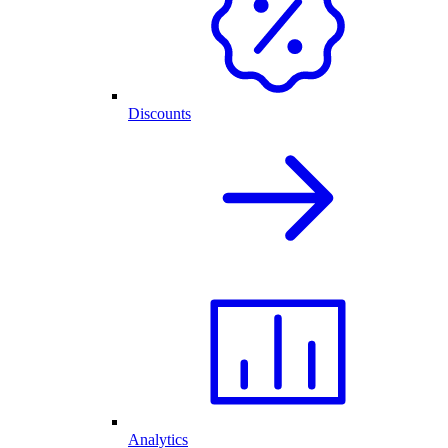
Discounts
Analytics