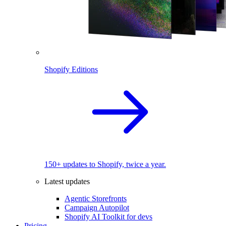
Shopify Editions
150+ updates to Shopify, twice a year.
Latest updates
Agentic Storefronts
Campaign Autopilot
Shopify AI Toolkit for devs
Pricing