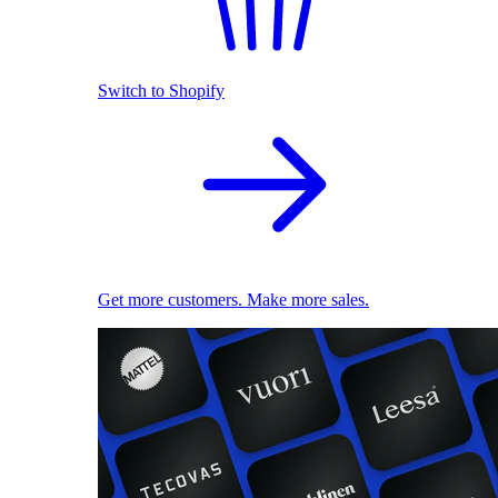
Switch to Shopify
Get more customers. Make more sales.