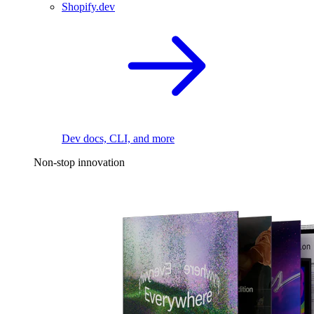
Shopify.dev
Dev docs, CLI, and more
Non-stop innovation