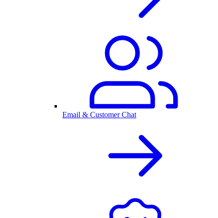
Email & Customer Chat