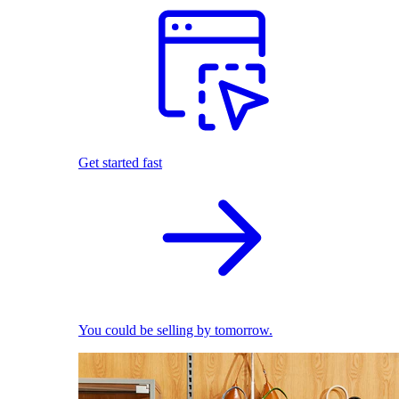
Get started fast
You could be selling by tomorrow.