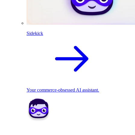
Sidekick
Your commerce-obsessed AI assistant.