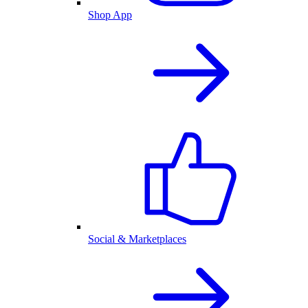
Shop App
Social & Marketplaces