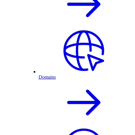
Domains