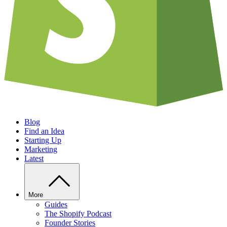
Blog
Find an Idea
Starting Up
Marketing
Latest
More
Guides
The Shopify Podcast
Founder Stories