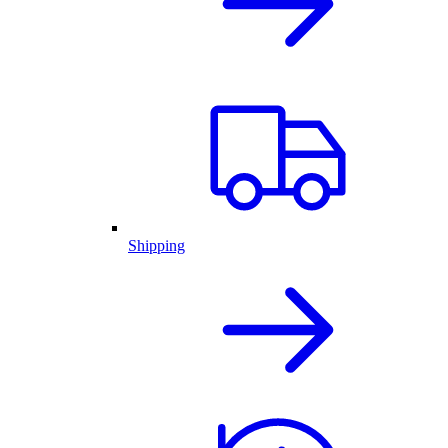
Shipping