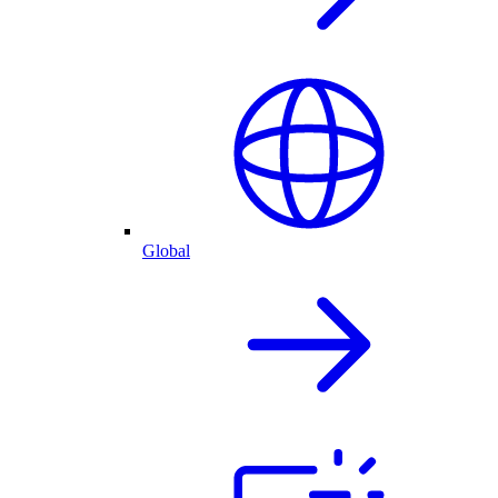
Global