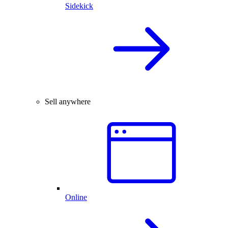
Sidekick
Sell anywhere
Online