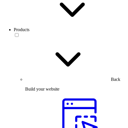
Products
Back
Build your website