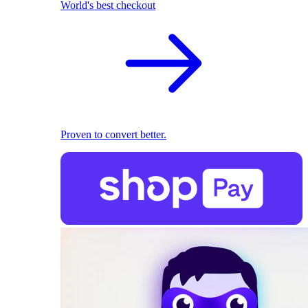
World's best checkout
Proven to convert better.