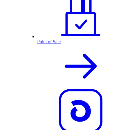
Point of Sale