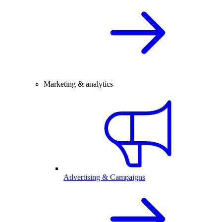
Marketing & analytics
Advertising & Campaigns