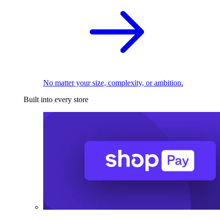
No matter your size, complexity, or ambition.
Built into every store