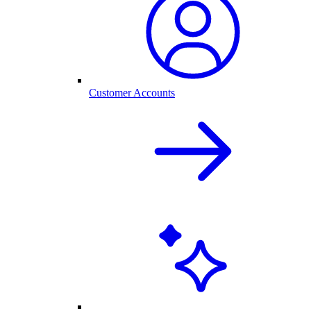
Customer Accounts