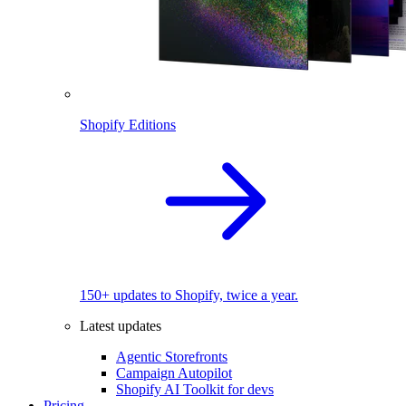
Shopify Editions
150+ updates to Shopify, twice a year.
Latest updates
Agentic Storefronts
Campaign Autopilot
Shopify AI Toolkit for devs
Pricing