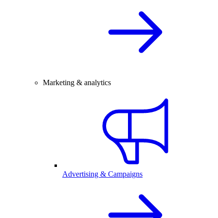
Marketing & analytics
Advertising & Campaigns