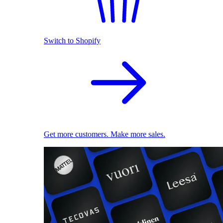
Switch to Shopify
Get more customers. Make more sales.