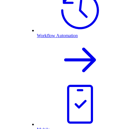
Workflow Automation