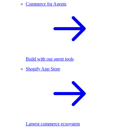
Commerce for Agents
Build with our agent tools
Shopify App Store
Largest commerce ecosystem