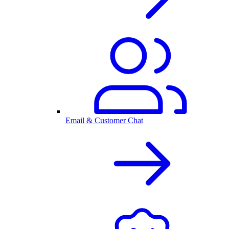
Email & Customer Chat