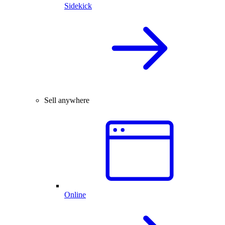
Sidekick
Sell anywhere
Online