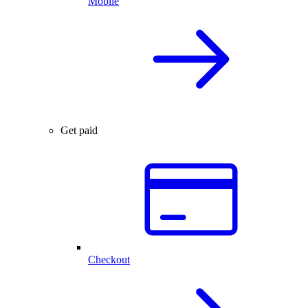
Mobile
Get paid
Checkout