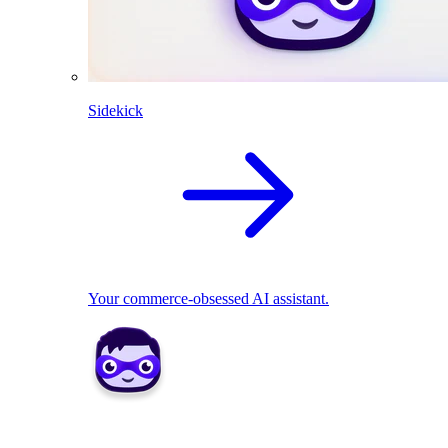
Sidekick
Your commerce-obsessed AI assistant.