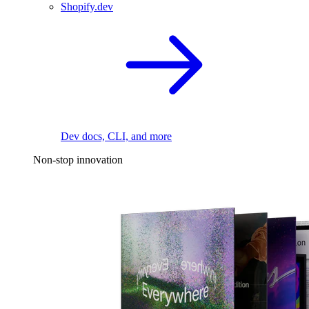
Shopify.dev
Dev docs, CLI, and more
Non-stop innovation