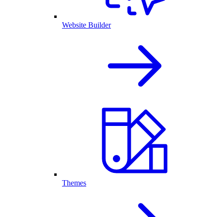
Website Builder
Themes