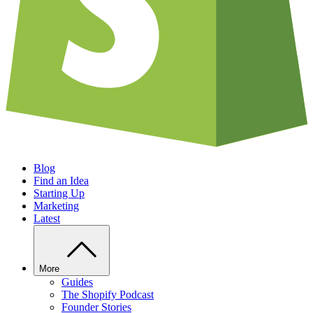
Blog
Find an Idea
Starting Up
Marketing
Latest
More
Guides
The Shopify Podcast
Founder Stories