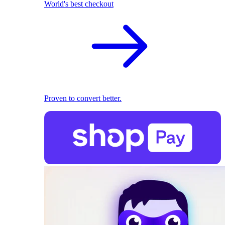
World's best checkout
Proven to convert better.