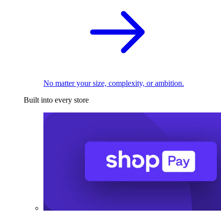
No matter your size, complexity, or ambition.
Built into every store