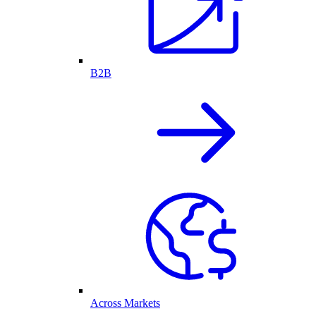
B2B
Across Markets