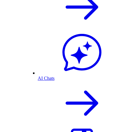
AI Chats