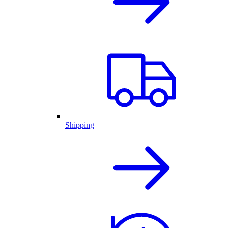
Shipping