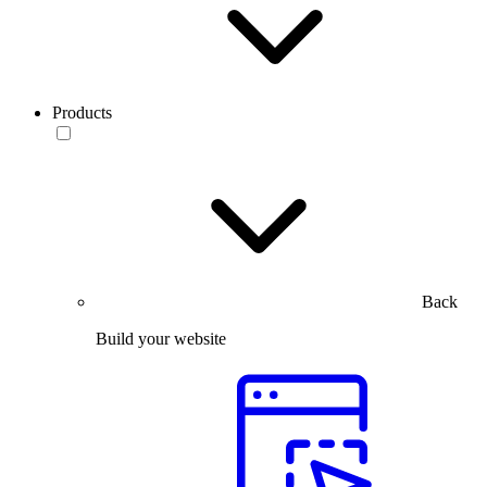
Products
Back
Build your website