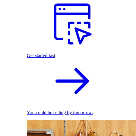
Get started fast
You could be selling by tomorrow.