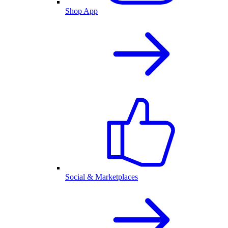
Shop App
Social & Marketplaces