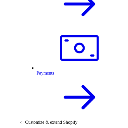
Payments
Customize & extend Shopify