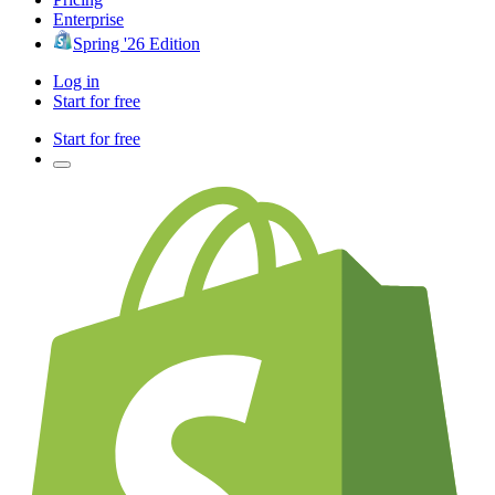
Enterprise
Spring '26 Edition
Log in
Start for free
Start for free