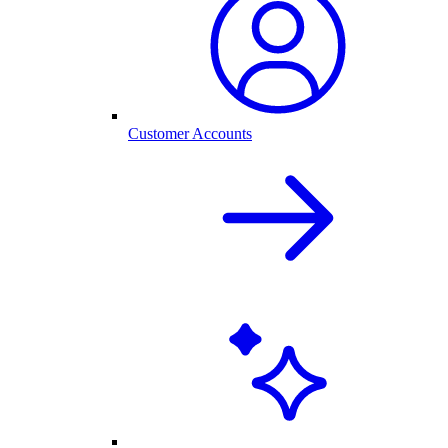
Customer Accounts