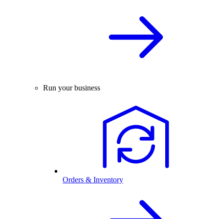
Run your business
Orders & Inventory