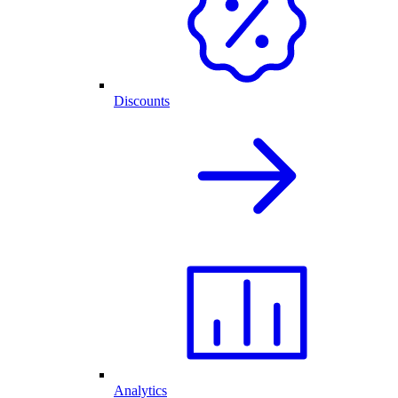
Discounts
Analytics