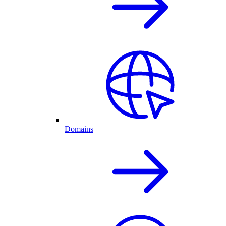
Domains