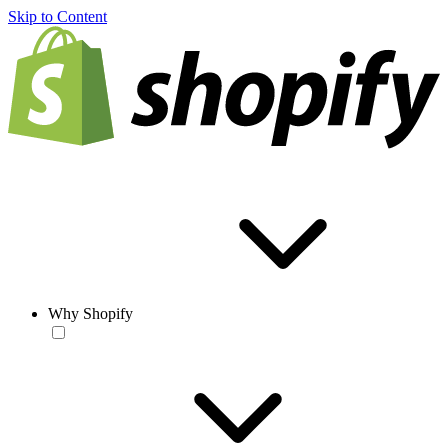
Skip to Content
Why Shopify