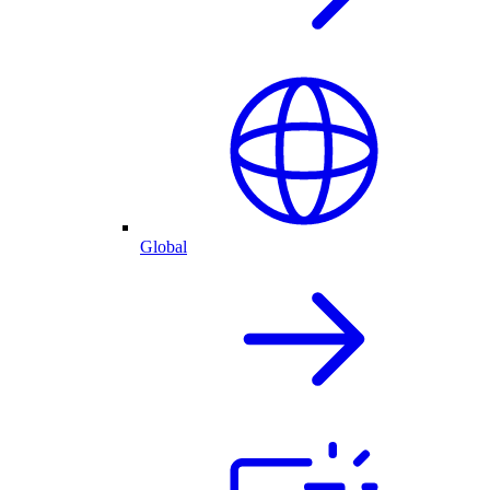
Global