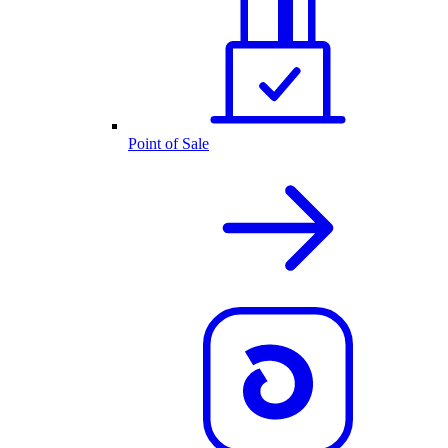
Point of Sale