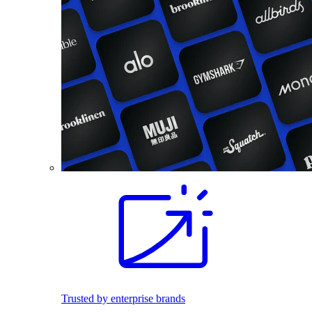
Trusted by enterprise brands