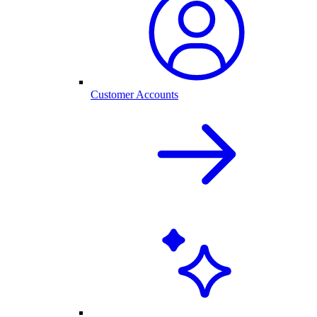
Customer Accounts