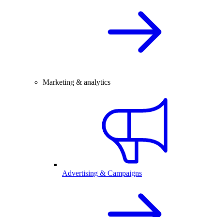
Marketing & analytics
Advertising & Campaigns