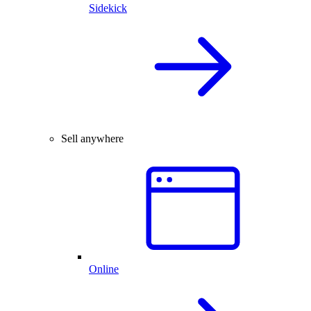
Sidekick
Sell anywhere
Online