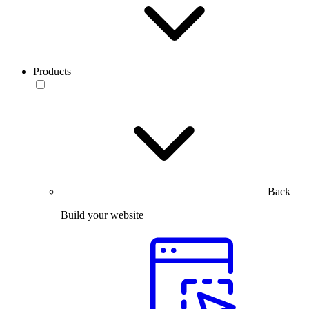
Products
Back
Build your website