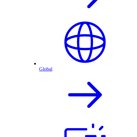
Global