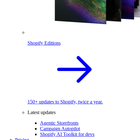
Shopify Editions
150+ updates to Shopify, twice a year.
Latest updates
Agentic Storefronts
Campaign Autopilot
Shopify AI Toolkit for devs
Pricing