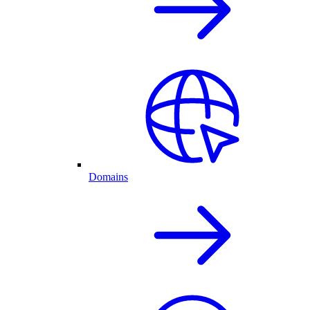
Domains