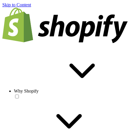
Skip to Content
Why Shopify