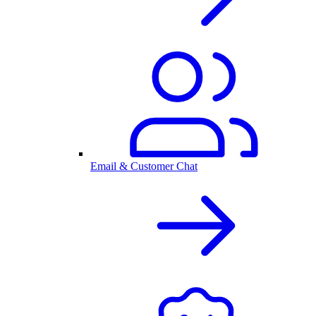
Email & Customer Chat