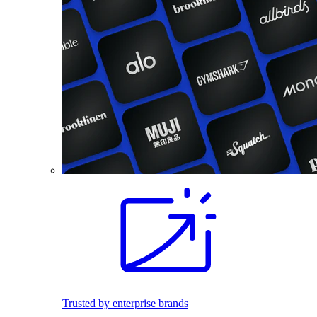
Trusted by enterprise brands