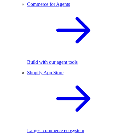
Commerce for Agents
Build with our agent tools
Shopify App Store
Largest commerce ecosystem