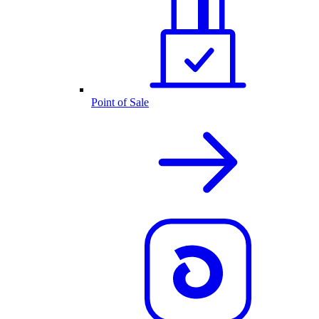
Point of Sale