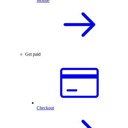
Mobile
Get paid
Checkout