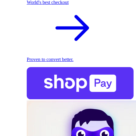
World's best checkout
Proven to convert better.