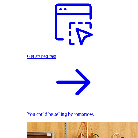
Get started fast
You could be selling by tomorrow.