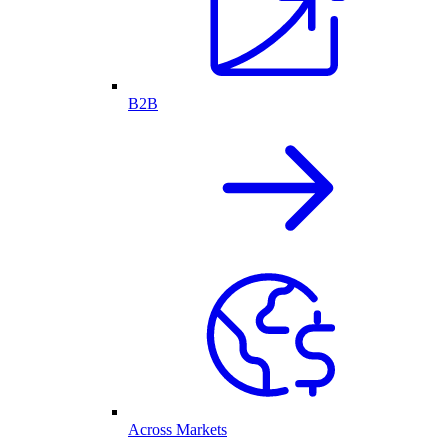
B2B
Across Markets