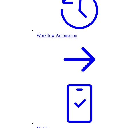
Workflow Automation