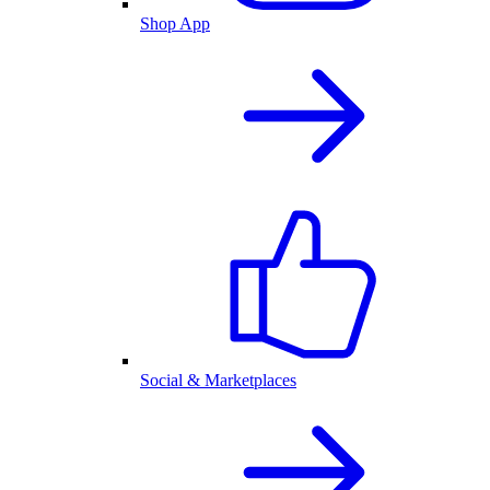
Shop App
Social & Marketplaces