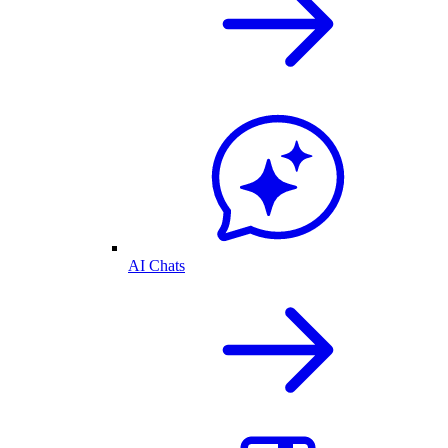
AI Chats