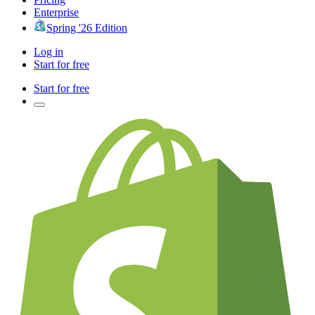
Enterprise
Spring '26 Edition
Log in
Start for free
Start for free