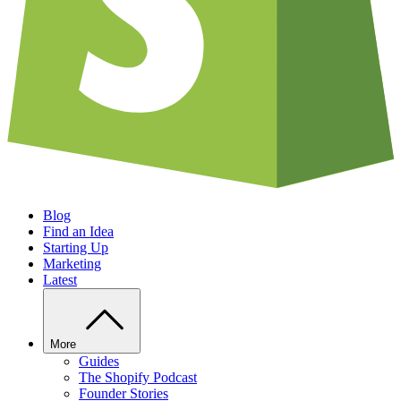
Blog
Find an Idea
Starting Up
Marketing
Latest
More
Guides
The Shopify Podcast
Founder Stories