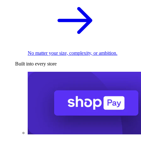
No matter your size, complexity, or ambition.
Built into every store