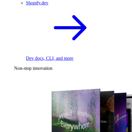
Shopify.dev
Dev docs, CLI, and more
Non-stop innovation