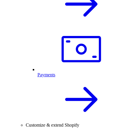
Payments
Customize & extend Shopify