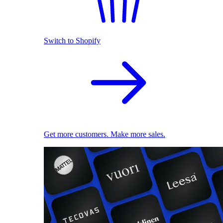
Switch to Shopify
Get more customers. Make more sales.