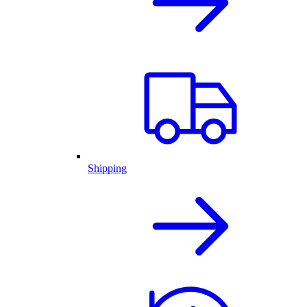
Shipping