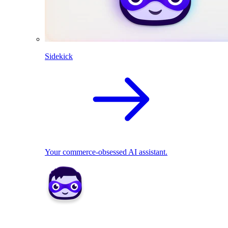
Sidekick
Your commerce-obsessed AI assistant.