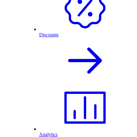
Discounts
Analytics