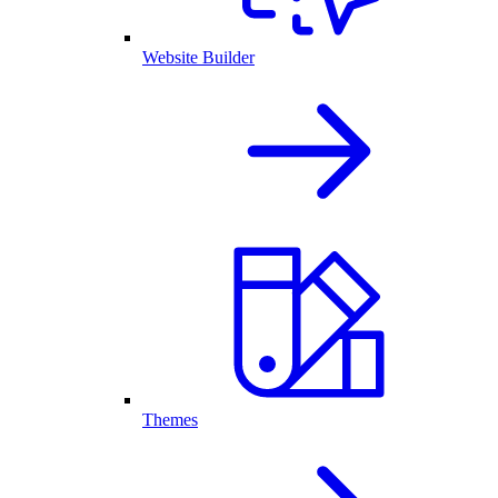
Website Builder
Themes