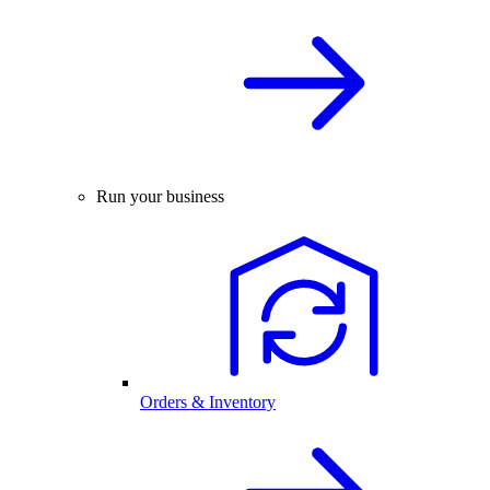
Run your business
Orders & Inventory