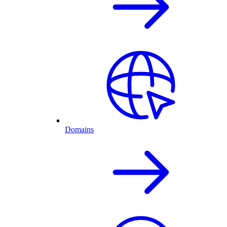
Domains