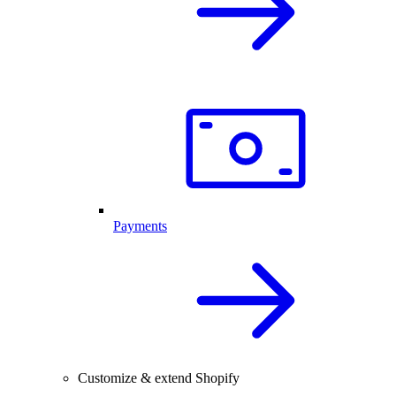
Payments
Customize & extend Shopify