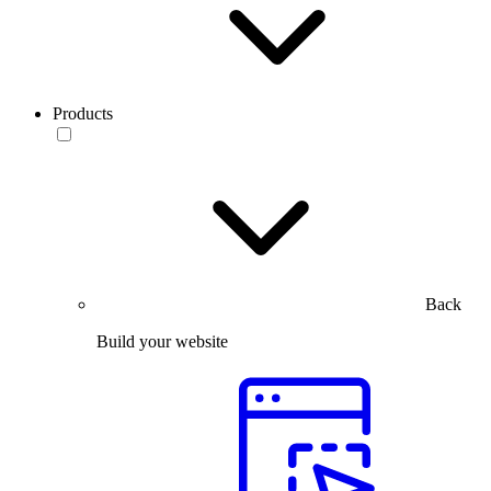
Products
Back
Build your website