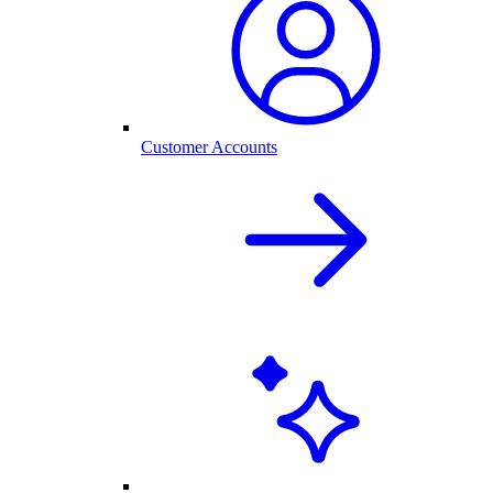
Customer Accounts