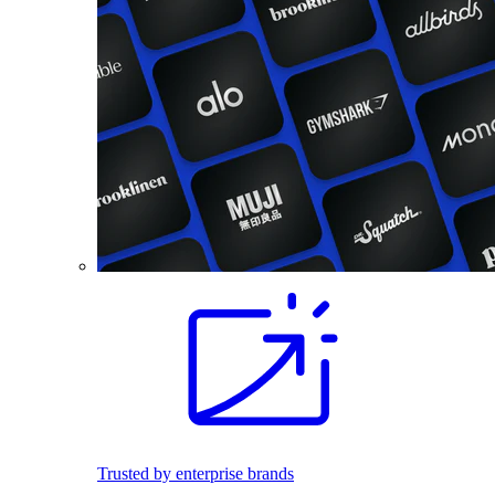
Trusted by enterprise brands