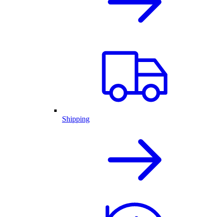
Shipping