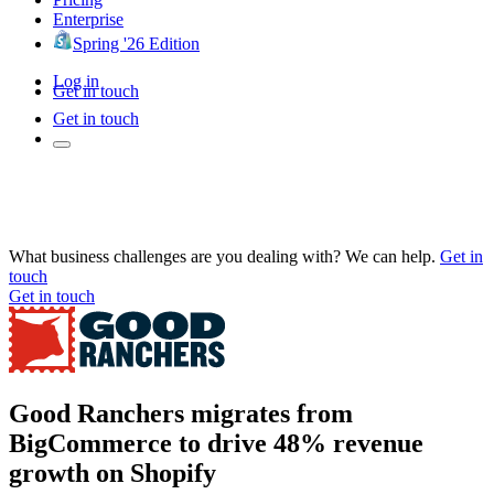
Enterprise
Spring '26 Edition
Log in
Get in touch
Get in touch
What business challenges are you dealing with? We can help.
Get in
touch
Get in touch
Good Ranchers migrates from
BigCommerce to drive 48% revenue
growth on Shopify