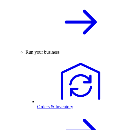
Run your business
Orders & Inventory