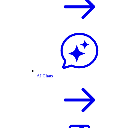
AI Chats