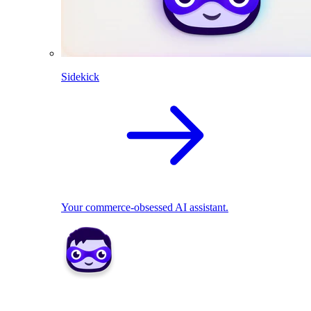
Sidekick
Your commerce-obsessed AI assistant.