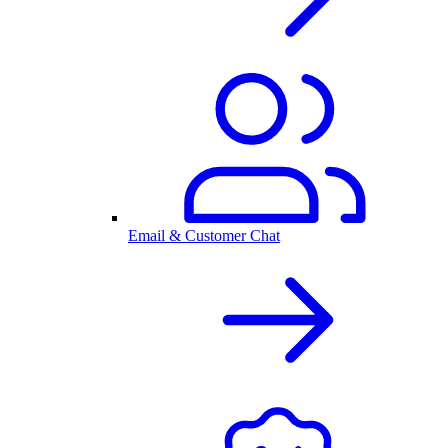
Email & Customer Chat