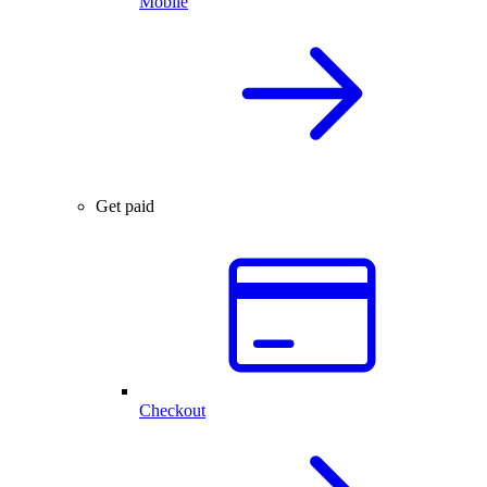
Mobile
Get paid
Checkout