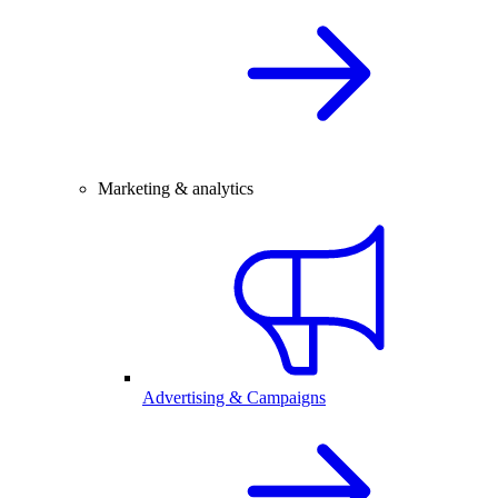
Marketing & analytics
Advertising & Campaigns