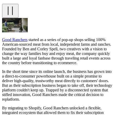
Good Ranchers
started as a series of pop-up shops selling 100%
American-sourced meat from local, independent farms and ranches.
Founded by Ben and Corley Spell, two creatives with a vision to
change the way families buy and enjoy meat, the company quickly
built a large and loyal fanbase through traveling retail events across
the country before transitioning to ecommerce.
In the short time since its online launch, the business has grown into
a direct-to-consumer powerhouse built on a simple promise to
deliver high-quality, trustworthy meat directly to customers' doors.
But as their subscription business began to take off, their technology
platform couldn't keep up. Trapped by a disconnected system that
stifled innovation, Good Ranchers made the critical decision to
replatform.
By migrating to Shopify, Good Ranchers unlocked a flexible,
integrated ecosystem that allowed them to fix their subscription