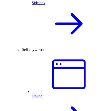
Sidekick
Sell anywhere
Online