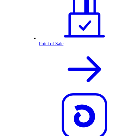
Point of Sale