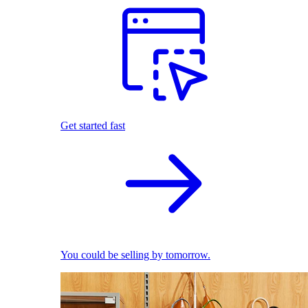
Get started fast
You could be selling by tomorrow.