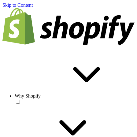
Skip to Content
Why Shopify