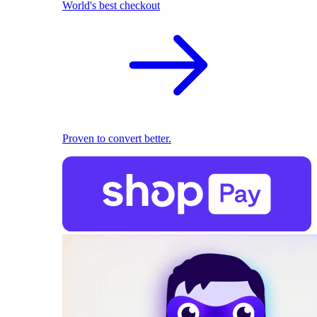
World's best checkout
Proven to convert better.