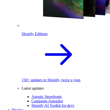
Shopify Editions
150+ updates to Shopify, twice a year.
Latest updates
Agentic Storefronts
Campaign Autopilot
Shopify AI Toolkit for devs
Pricing