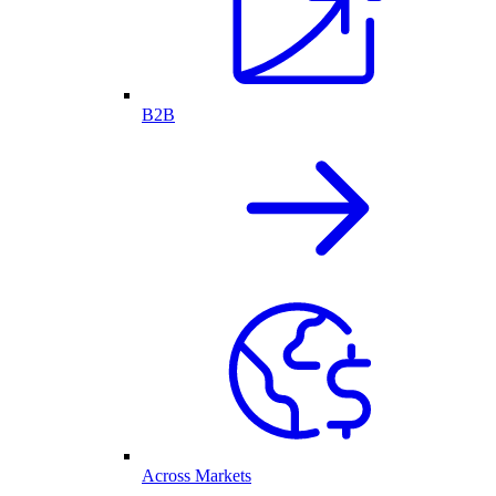
B2B
Across Markets