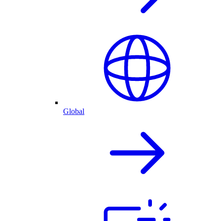
Global