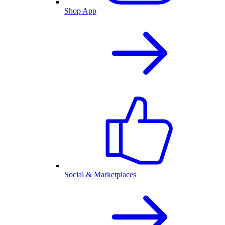
Shop App
Social & Marketplaces