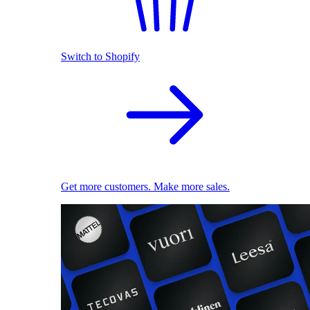
Switch to Shopify
Get more customers. Make more sales.