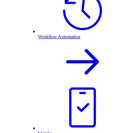
Workflow Automation