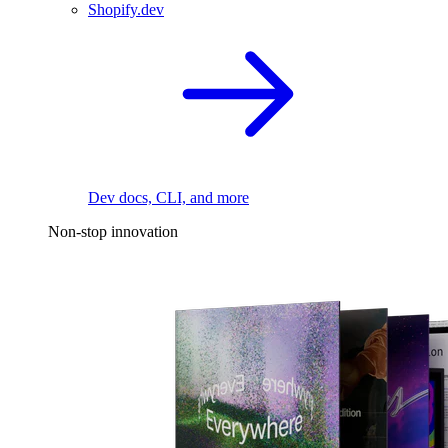
Shopify.dev
Dev docs, CLI, and more
Non-stop innovation