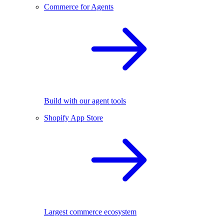
Commerce for Agents
Build with our agent tools
Shopify App Store
Largest commerce ecosystem