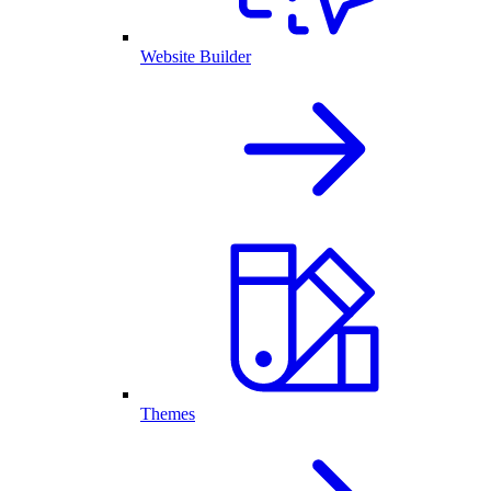
Website Builder
Themes