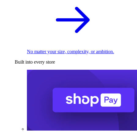
No matter your size, complexity, or ambition.
Built into every store