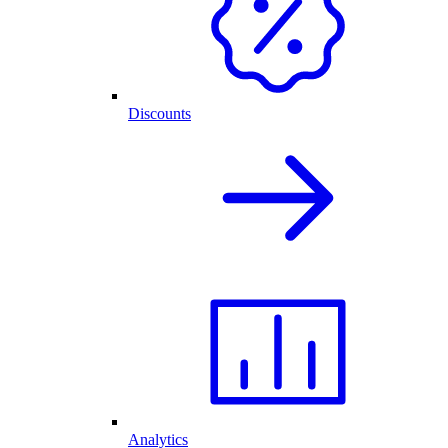
Discounts
Analytics