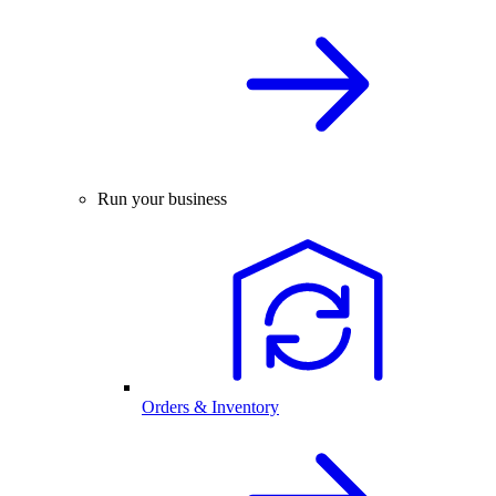
Run your business
Orders & Inventory