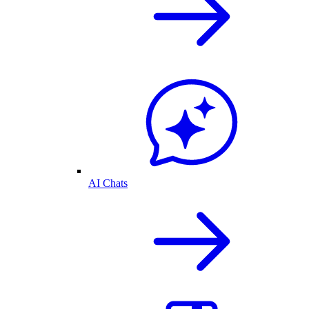
AI Chats