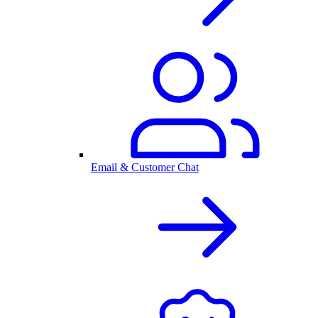
Email & Customer Chat