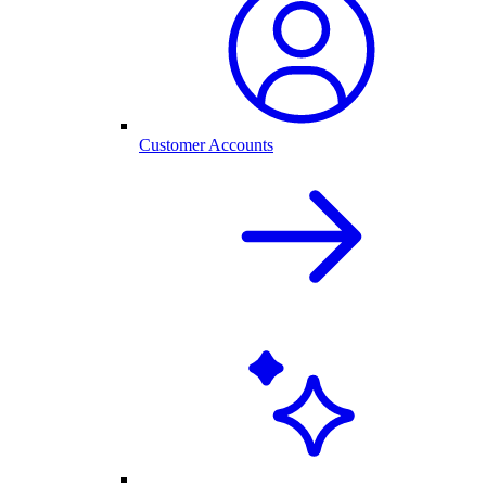
Customer Accounts