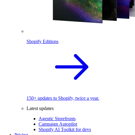
Shopify Editions
150+ updates to Shopify, twice a year.
Latest updates
Agentic Storefronts
Campaign Autopilot
Shopify AI Toolkit for devs
Pricing