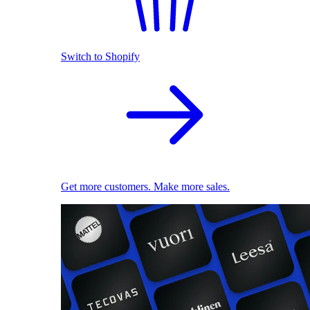
Switch to Shopify
Get more customers. Make more sales.