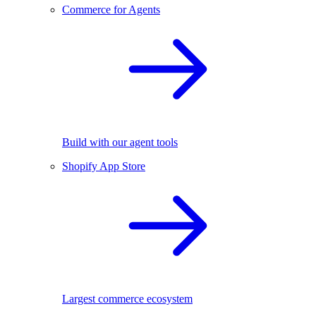
Commerce for Agents
Build with our agent tools
Shopify App Store
Largest commerce ecosystem