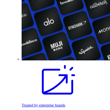
Trusted by enterprise brands