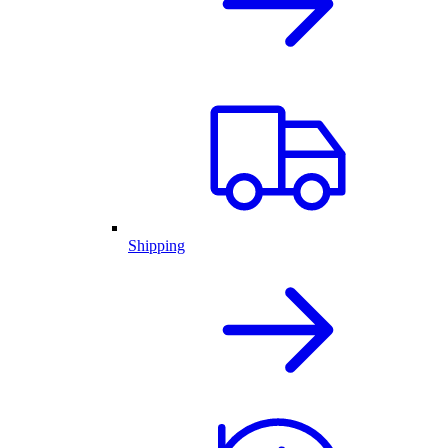
Shipping