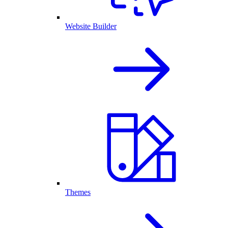
Website Builder
Themes