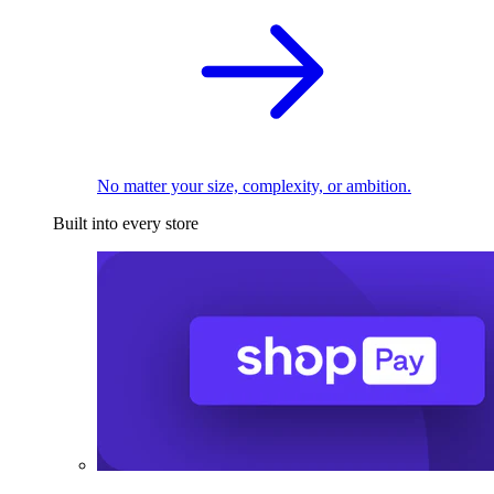
No matter your size, complexity, or ambition.
Built into every store