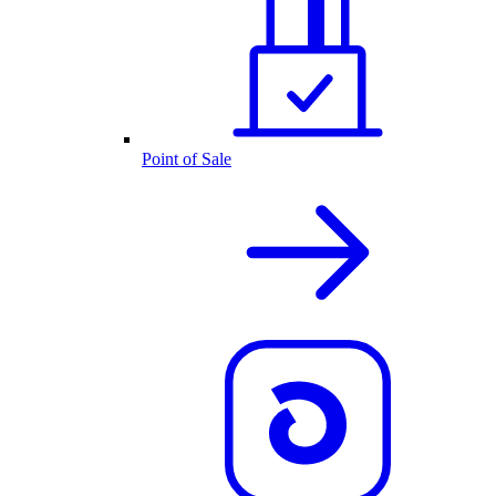
Point of Sale