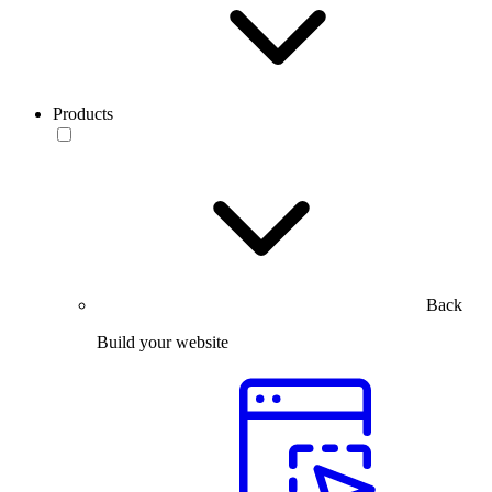
Products
Back
Build your website