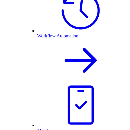
Workflow Automation