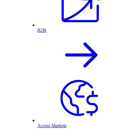
B2B
Across Markets