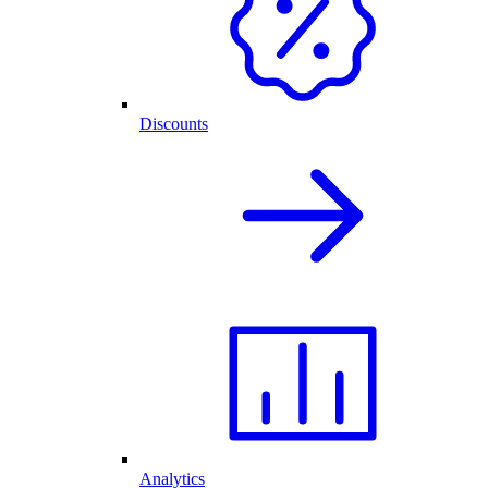
Discounts
Analytics