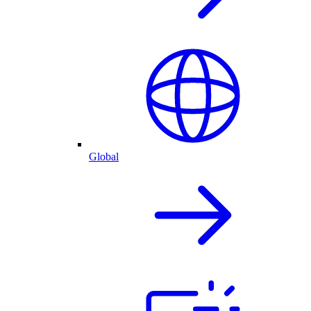
Global