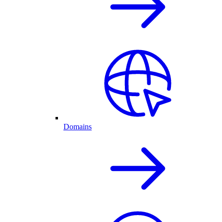
Domains