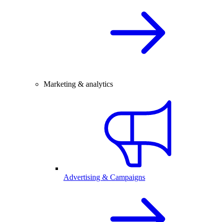
Marketing & analytics
Advertising & Campaigns