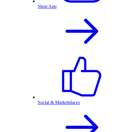
Shop App
Social & Marketplaces