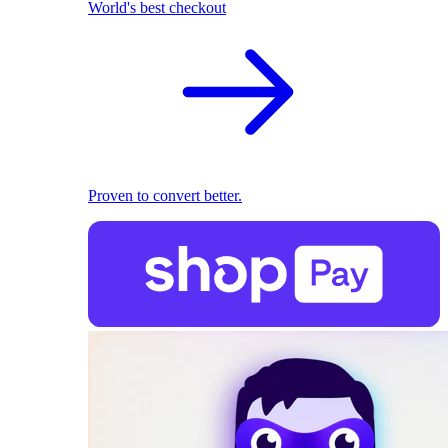
World's best checkout
Proven to convert better.