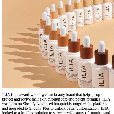
ILIA
is an award-winning clean beauty brand that helps people
protect and revive their skin through safe and potent formulas. ILIA
was born on Shopify Advanced but quickly outgrew the platform
and upgraded to Shopify Plus to unlock better customization. ILIA
looked to a headless solution to serve its wide array of stunning and