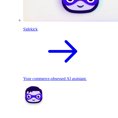
Sidekick
Your commerce-obsessed AI assistant.