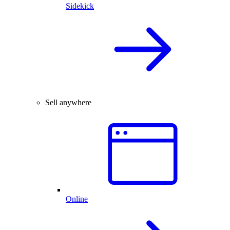
Sidekick
Sell anywhere
Online