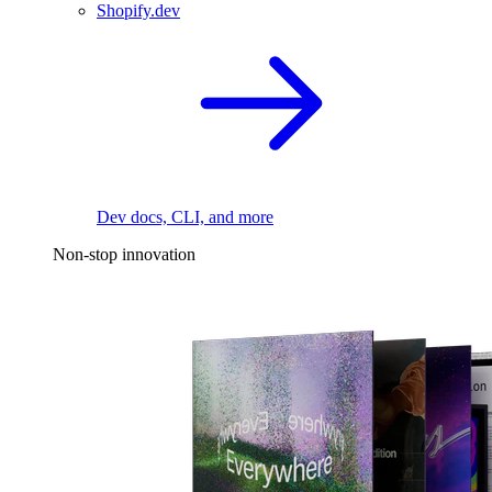
Shopify.dev
Dev docs, CLI, and more
Non-stop innovation