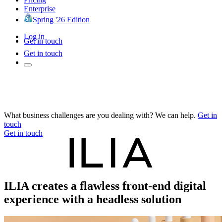
Enterprise
Spring '26 Edition
Log in
Get in touch
Get in touch
What business challenges are you dealing with? We can help.
Get in
touch
Get in touch
ILIA creates a flawless front-end digital
experience with a headless solution