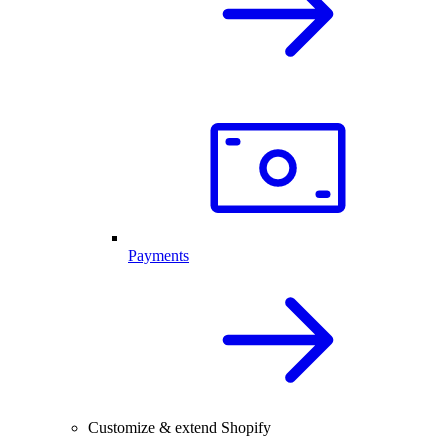
Payments
Customize & extend Shopify