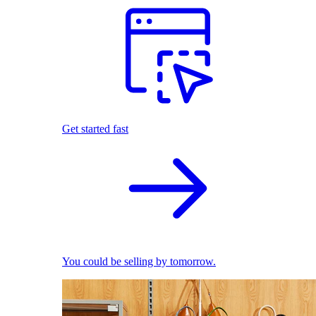
Get started fast
You could be selling by tomorrow.