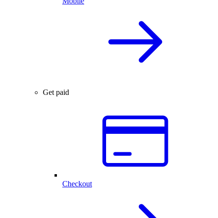
Mobile
Get paid
Checkout