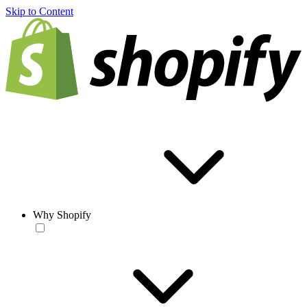
Skip to Content
Why Shopify