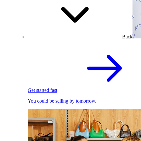
Back
Get started fast
You could be selling by tomorrow.