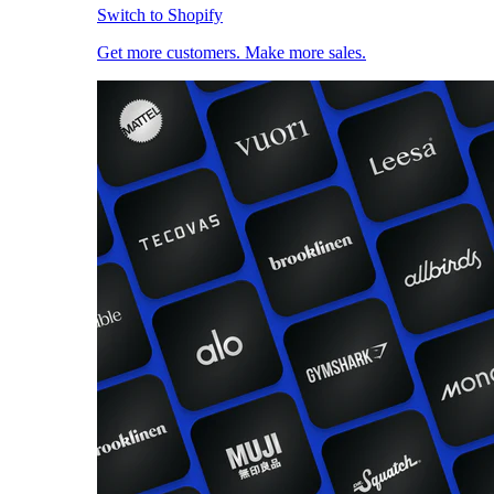
Switch to Shopify
Get more customers. Make more sales.