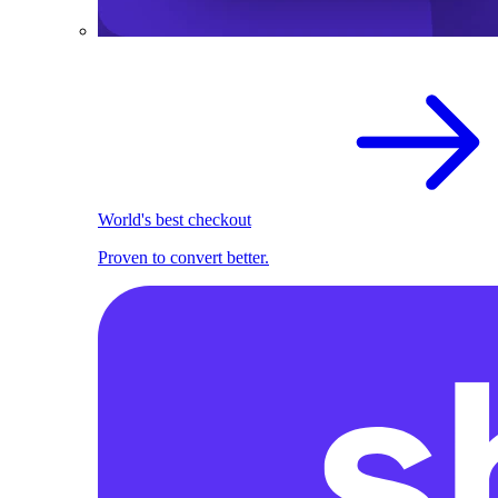
World's best checkout
Proven to convert better.