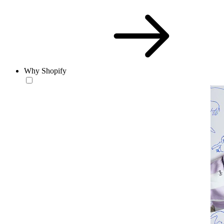
Why Shopify