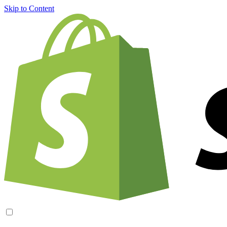
Skip to Content