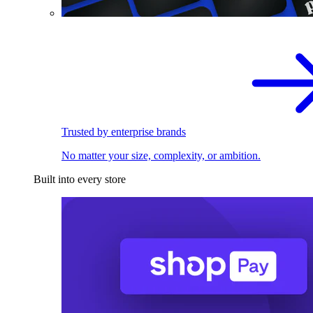
Trusted by enterprise brands
No matter your size, complexity, or ambition.
Built into every store